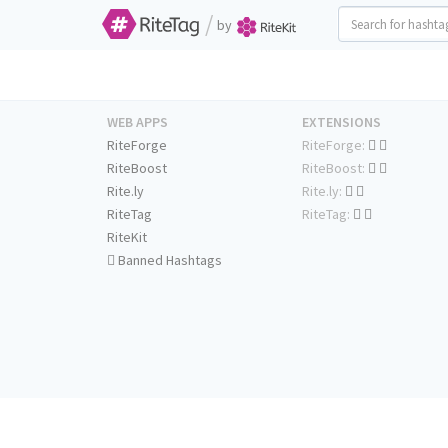
/
by
WEB APPS
EXTENSIONS
RiteForge
RiteForge:
RiteBoost
RiteBoost:
Rite.ly
Rite.ly:
RiteTag
RiteTag:
RiteKit
Banned Hashtags