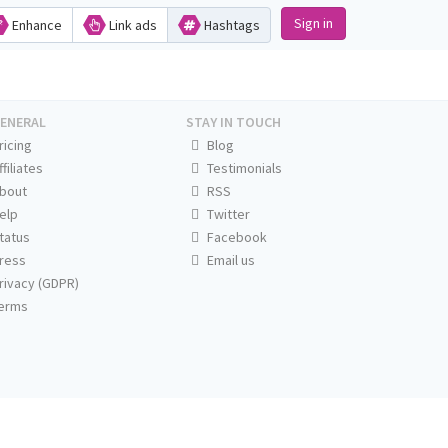
Sign in
Enhance
Link ads
Hashtags
ENERAL
STAY IN TOUCH
ricing
Blog
ffiliates
Testimonials
bout
RSS
elp
Twitter
tatus
Facebook
ress
Email us
rivacy (GDPR)
erms