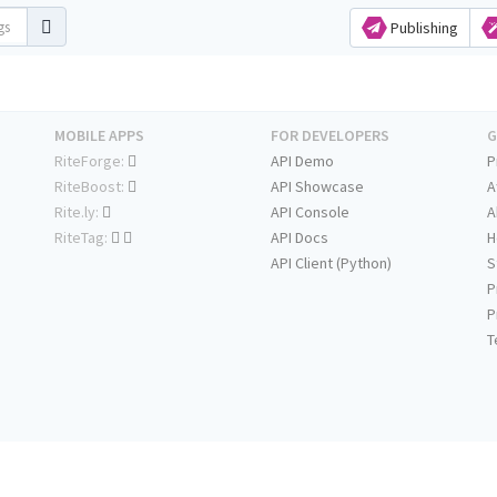
Publishing
MOBILE APPS
FOR DEVELOPERS
G
RiteForge:
API Demo
P
RiteBoost:
API Showcase
A
Rite.ly:
API Console
A
RiteTag:
API Docs
H
API Client (Python)
S
P
P
T