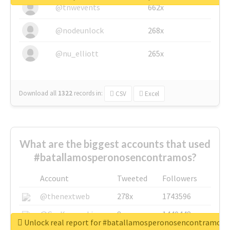
@tnwevents
662x
@nodeunlock
268x
@nu_elliott
265x
Download all
1322
records
in:
CSV
Excel
What are the biggest accounts that used
#batallamosperonosencontramos?
Account
Tweeted
Followers
@thenextweb
278x
1743596
@GuyKawasaki
8x
1440448
Unlock real report for #batallamosperonosencontramos