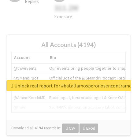
Replies
311.2M
Exposure
All Accounts (4194)
Account
Bio
@tnwevents
Our events bring people together to shape the 
@SMandPBot
Official Bot of the @SMandPPodcast. Retweeting 
Unlock real report for #batallamosperonosencontramos
@thenextweb
The heart of tech.
@AmineKorchiMD
Radiologist, Neuroradiologist & Knee OA Emboliz
@tnwx
X is TNW's innovation advisory label, connecti
Download all
4194
records
in:
CSV
Excel