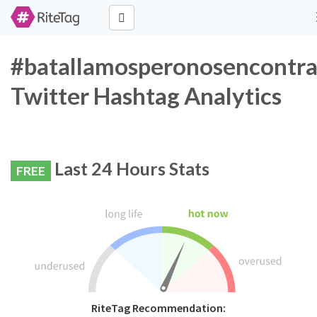
#batallamosperonosencontr
Twitter Hashtag Analytics
Last 24 Hours Stats
FREE
RiteTag Recommendation: