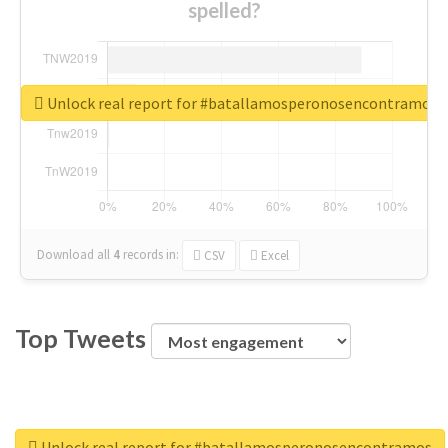
spelled?
Unlock real report for #batallamosperonosencontramos
Download all
4
records
in:
CSV
Excel
Top Tweets
Unlock real report for #batallamosperonosencontramos