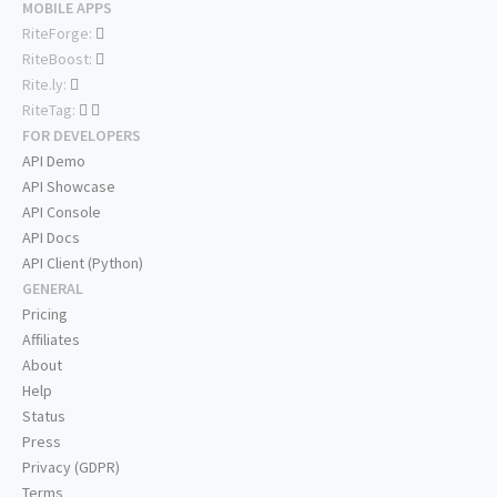
MOBILE APPS
RiteForge:
RiteBoost:
Rite.ly:
RiteTag:
FOR DEVELOPERS
API Demo
API Showcase
API Console
API Docs
API Client (Python)
GENERAL
Pricing
Affiliates
About
Help
Status
Press
Privacy (GDPR)
Terms