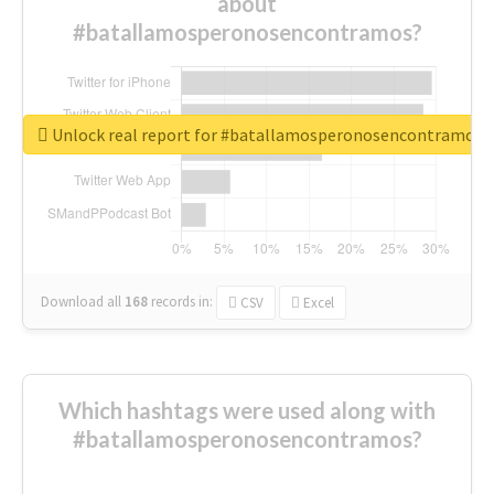
about
#batallamosperonosencontramos?
Unlock real report for #batallamosperonosencontramos
Download all
168
records
in:
CSV
Excel
Which hashtags were used along with
#batallamosperonosencontramos?