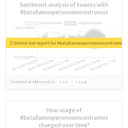
Sentiment analysis of tweets with
#batallamosperonosencontramos
Unlock real report for #batallamosperonosencontramos
Download all
444
records
in:
CSV
Excel
How usage of
#batallamosperonosencontramos
changed over time?