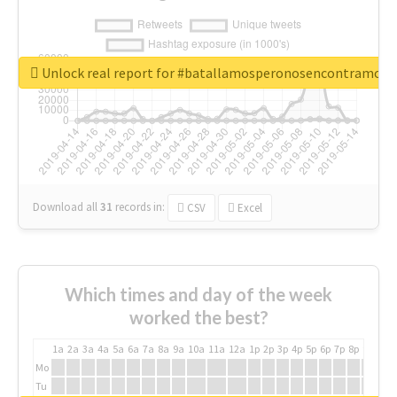
Unlock real report for #batallamosperonosencontramos
Download all
31
records
in:
CSV
Excel
Which times and day of the week
worked the best?
1a
2a
3a
4a
5a
6a
7a
8a
9a
10a
11a
12a
1p
2p
3p
4p
5p
6p
7p
8p
9p
10p
Mo
Tu