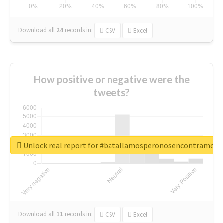
Download all
24
records
in:
CSV
Excel
How positive or negative were the
tweets?
Unlock real report for #batallamosperonosencontramos
Download all
11
records
in:
CSV
Excel