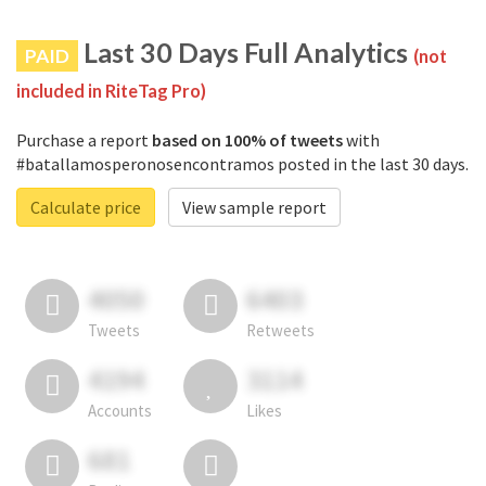
Last 30 Days Full Analytics
PAID
(not
included in RiteTag Pro)
Purchase a report
based on 100% of tweets
with
#batallamosperonosencontramos posted in the last 30 days.
Calculate price
View sample report
4050
6403
Tweets
Retweets
4194
3114
Accounts
Likes
681