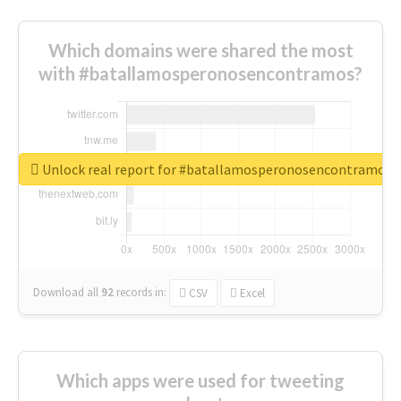
Which domains were shared the most
with #batallamosperonosencontramos?
Unlock real report for #batallamosperonosencontramos
Download all
92
records
in:
CSV
Excel
Which apps were used for tweeting