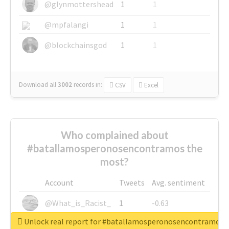
@glynmottershead
1
1
@mpfalangi
1
1
@blockchainsgod
1
1
Download all
3002
records
in:
CSV
Excel
Who complained about
#batallamosperonosencontramos the
most?
Account
Tweets
Avg. sentiment
@What_is_Racist_
1
-0.63
Unlock real report for #batallamosperonosencontramos
@SkateChart
1
-0.6