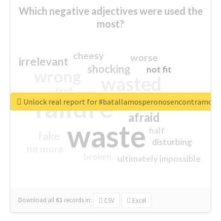
Which negative adjectives were used the
most?
cheesy
worse
irrelevant
shocking
not fit
wrong
wasted
tired
crap
failure
sorry
closed
Unlock real report for #batallamosperonosencontramos
afraid
waste
half
fake
disturbing
no more
broken
ultimately impossible
Download all
61
records
in:
CSV
Excel