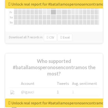
We
Unlock real report for #batallamosperonosencontramos
Th
Fr
Sa
Su
Download all
7
records
in:
CSV
Excel
Who supported
#batallamosperonosencontramos the
most?
Account
Tweets
Avg. sentiment
@igauci
1
1
@greyhairworks
1
1
Unlock real report for #batallamosperonosencontramos