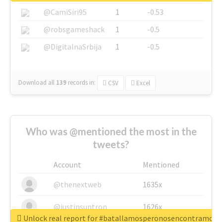
@CamiSiri95
1
-0.53
@robsgameshack
1
-0.5
@DigitalnaSrbija
1
-0.5
Download all
139
records
in:
CSV
Excel
Who was @mentioned the most in the
tweets?
Account
Mentioned
@thenextweb
1635x
@justinsuntron
1626x
Unlock real report for #batallamosperonosencontramos