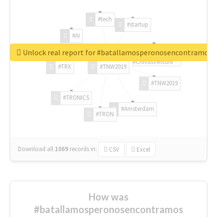
#tech
#startup
#AI
Unlock real report for #batallamosperonosencontramos
#ChivasVenture
#TRX
#TNW2019
#TNW2019
#TRONICS
#Amsterdam
#TRON
Download all
1069
records
in:
CSV
Excel
How was
#batallamosperonosencontramos