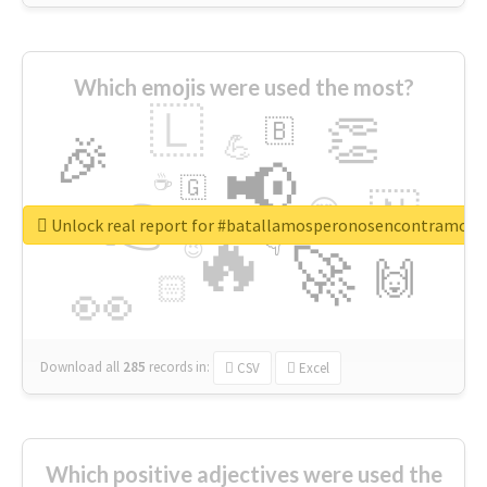
Which emojis were used the most?
🇱
👏
🇧
🎉
💪
📢
☕
🇬
👉
🇳
😍
🔷
🎡
Unlock real report for #batallamosperonosencontramos
🔥
👇
😉
🚀
🙌
🏻
👀
Download all
285
records
in:
CSV
Excel
Which positive adjectives were used the