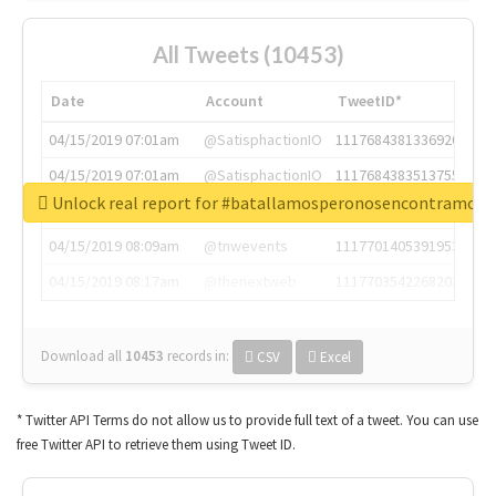
All Tweets (10453)
Date
Account
TweetID*
04/15/2019 07:01am
@SatisphactionIO
1117684381336920064
04/15/2019 07:01am
@SatisphactionIO
1117684383513755649
Unlock real report for #batallamosperonosencontramos
04/15/2019 07:03am
@annaercilla
1117684805876027392
04/15/2019 08:09am
@tnwevents
1117701405391953920
04/15/2019 08:17am
@thenextweb
1117703542268203008
Download all
10453
records
in:
CSV
Excel
* Twitter API Terms do not allow us to provide full text of a tweet. You can use
free Twitter API to retrieve them using Tweet ID.