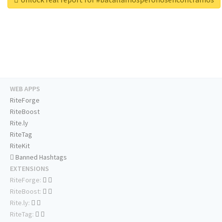
WEB APPS
RiteForge
RiteBoost
Rite.ly
RiteTag
RiteKit
Banned Hashtags
EXTENSIONS
RiteForge:
RiteBoost:
Rite.ly:
RiteTag: