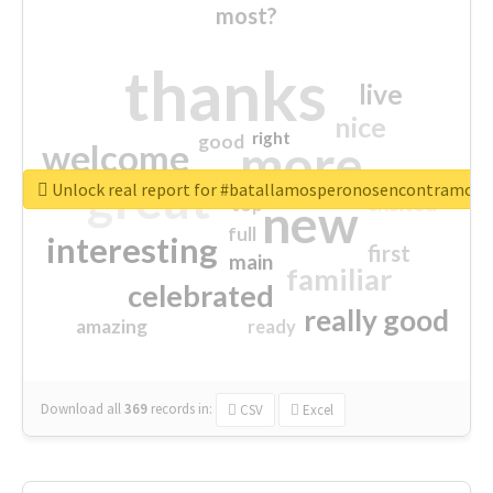
most?
thanks
live
nice
right
good
more
welcome
great
Unlock real report for #batallamosperonosencontramos
excited
top
new
full
interesting
first
main
familiar
celebrated
really good
amazing
ready
Download all
369
records
in:
CSV
Excel