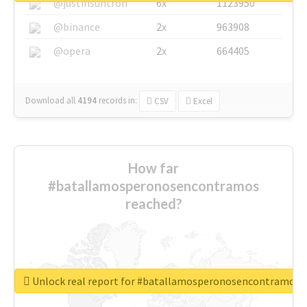
@justinsuntron
6x
1123950
@binance
2x
963908
@opera
2x
664405
Download all
4194
records
in:
CSV
Excel
How far
#batallamosperonosencontramos
reached?
Unlock real report for #batallamosperonosencontramos