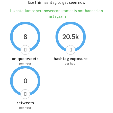
Use this hashtag to get seen now
#batallamosperonosencontramos is not banned on
Instagram
8
20.5k
unique tweets
hashtag exposure
per hour
per hour
0
retweets
per hour