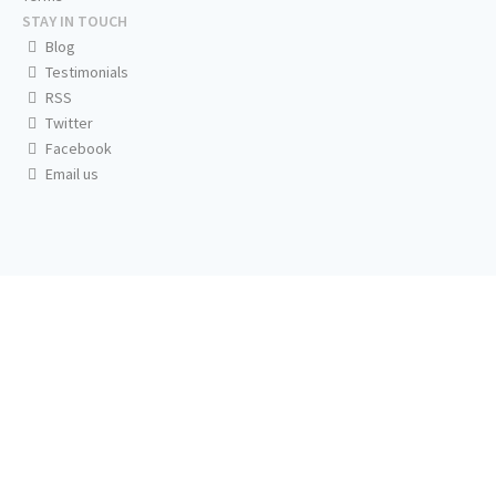
STAY IN TOUCH
Blog
Testimonials
RSS
Twitter
Facebook
Email us