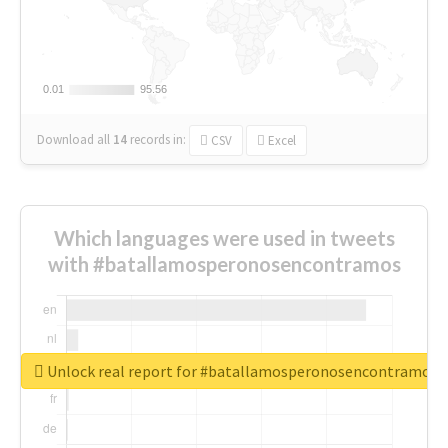
0.01
0.01
95.56
95.56
Download all
14
records
in:
CSV
Excel
Which languages were used in tweets
with #batallamosperonosencontramos
Unlock real report for #batallamosperonosencontramos