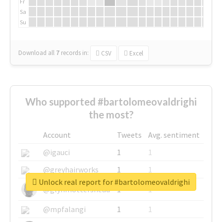
Fr
Sa
Su
Download all
7
records
in:
CSV
Excel
Who supported #bartolomeovaldrighi
the most?
Account
Tweets
Avg. sentiment
@igauci
1
1
@greyhairworks
1
1
Unlock real report for #bartolomeovaldrighi
@glynmottershead
1
1
@mpfalangi
1
1