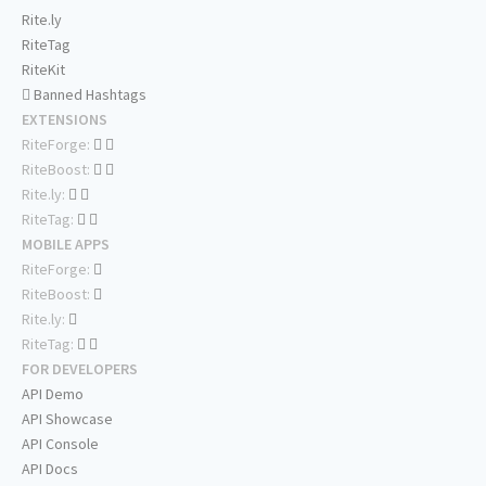
Rite.ly
RiteTag
RiteKit
Banned Hashtags
EXTENSIONS
RiteForge:
RiteBoost:
Rite.ly:
RiteTag:
MOBILE APPS
RiteForge:
RiteBoost:
Rite.ly:
RiteTag:
FOR DEVELOPERS
API Demo
API Showcase
API Console
API Docs