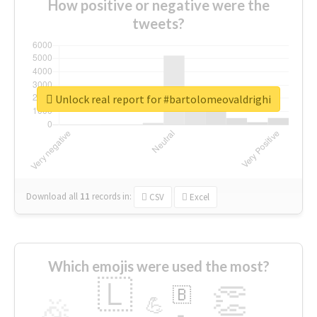
How positive or negative were the
tweets?
Unlock real report for #bartolomeovaldrighi
Download all
11
records
in:
CSV
Excel
Which emojis were used the most?
🇱
👏
🇧
🎉
💪