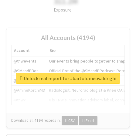
311.2M
Exposure
All Accounts (4194)
Account
Bio
@tnwevents
Our events bring people together to shape the 
@SMandPBot
Official Bot of the @SMandPPodcast. Retweeting 
Unlock real report for #bartolomeovaldrighi
@thenextweb
The heart of tech.
@AmineKorchiMD
Radiologist, Neuroradiologist & Knee OA Emboliz
@tnwx
X is TNW's innovation advisory label, connecti
Download all
4194
records
in:
CSV
Excel