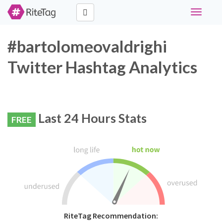
Toggle
navigati
#bartolomeovaldrighi
Twitter Hashtag Analytics
Last 24 Hours Stats
FREE
RiteTag Recommendation: