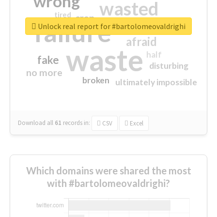
wrong
wasted
tired
crap
failure
sorry
closed
Unlock real report for #bartolomeovaldrighi
afraid
waste
half
fake
disturbing
no more
broken
ultimately impossible
Download all
61
records
in:
CSV
Excel
Which domains were shared the most
with #bartolomeovaldrighi?