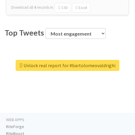
Download all
4
records
in:
CSV
Excel
Top Tweets
Unlock real report for #bartolomeovaldrighi
WEB APPS
RiteForge
RiteBoost