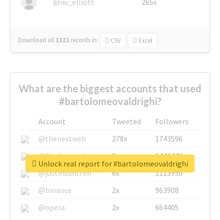
@nu_elliott
265x
Download all
1322
records
in:
CSV
Excel
What are the biggest accounts that used
#bartolomeovaldrighi?
Account
Tweeted
Followers
@thenextweb
278x
1743596
@GuyKawasaki
8x
1440448
Unlock real report for #bartolomeovaldrighi
@justinsuntron
6x
1123950
@binance
2x
963908
@opera
2x
664405