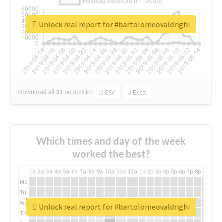
Unlock real report for #bartolomeovaldrighi
Download all
31
records
in:
CSV
Excel
Which times and day of the week
worked the best?
1a
2a
3a
4a
5a
6a
7a
8a
9a
10a
11a
12a
1p
2p
3p
4p
5p
6p
7p
8p
9p
10p
Mo
Tu
We
Unlock real report for #bartolomeovaldrighi
Th