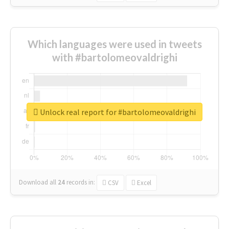
Which languages were used in tweets
with #bartolomeovaldrighi
Unlock real report for #bartolomeovaldrighi
Download all
24
records
in:
CSV
Excel