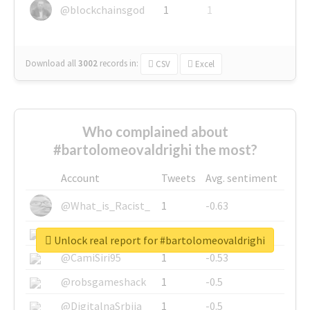
@blockchainsgod
1
1
Download all
3002
records
in:
CSV
Excel
Who complained about
#bartolomeovaldrighi the most?
Account
Tweets
Avg. sentiment
@What_is_Racist_
1
-0.63
@SkateChart
1
-0.6
Unlock real report for #bartolomeovaldrighi
@CamiSiri95
1
-0.53
@robsgameshack
1
-0.5
@DigitalnaSrbija
1
-0.5