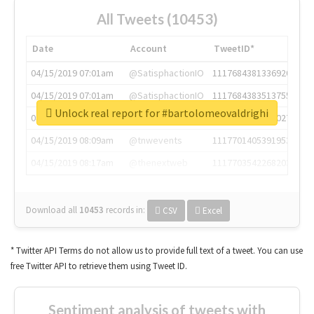
All Tweets (10453)
Date
Account
TweetID*
04/15/2019 07:01am
@SatisphactionIO
1117684381336920064
04/15/2019 07:01am
@SatisphactionIO
1117684383513755649
Unlock real report for #bartolomeovaldrighi
04/15/2019 07:03am
@annaercilla
1117684805876027392
04/15/2019 08:09am
@tnwevents
1117701405391953920
04/15/2019 08:17am
@thenextweb
1117703542268203008
Download all
10453
records
in:
CSV
Excel
* Twitter API Terms do not allow us to provide full text of a tweet. You can use
free Twitter API to retrieve them using Tweet ID.
Sentiment analysis of tweets with