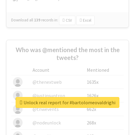
Download all
139
records
in:
CSV
Excel
Who was @mentioned the most in the
tweets?
Account
Mentioned
@thenextweb
1635x
@justinsuntron
1626x
Unlock real report for #bartolomeovaldrighi
@tnwevents
662x
@nodeunlock
268x