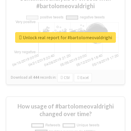
#bartolomeovaldrighi
Unlock real report for #bartolomeovaldrighi
Download all
444
records
in:
CSV
Excel
How usage of #bartolomeovaldrighi
changed over time?