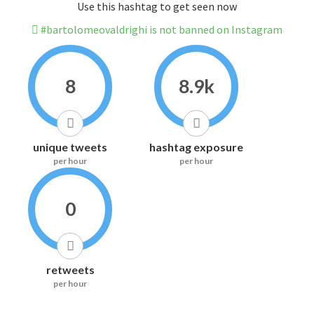
Use this hashtag to get seen now
#bartolomeovaldrighi is not banned on Instagram
8
8.9k
unique tweets
hashtag exposure
per hour
per hour
0
retweets
per hour