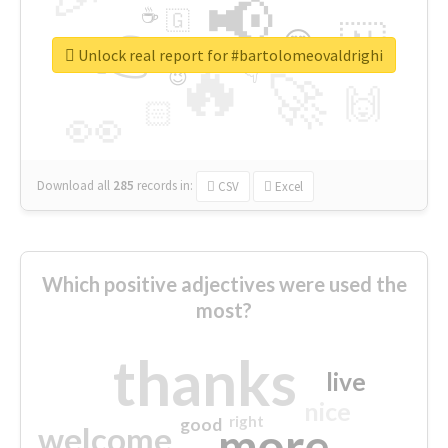
📢
☕
🇬
👉
🇳
😍
🔷
🎡
Unlock real report for #bartolomeovaldrighi
🔥
👇
😉
🚀
🙌
🏻
👀
Download all
285
records
in:
CSV
Excel
Which positive adjectives were used the
most?
thanks
live
nice
right
good
more
welcome