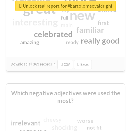
great
Unlock real report for #bartolomeovaldrighi
excited
top
new
full
interesting
first
main
familiar
celebrated
really good
amazing
ready
Download all
369
records
in:
CSV
Excel
Which negative adjectives were used the
most?
cheesy
worse
irrelevant
shocking
not fit