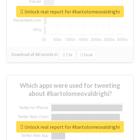
Unlock real report for #bartolomeovaldrighi
Download all
92
records
in:
CSV
Excel
Which apps were used for tweeting
about #bartolomeovaldrighi?
Unlock real report for #bartolomeovaldrighi