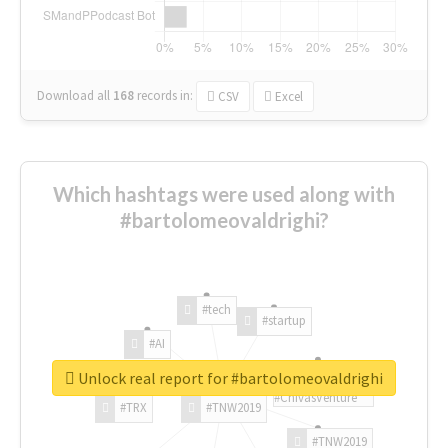
Download all
168
records
in:
CSV
Excel
Which hashtags were used along with
#bartolomeovaldrighi?
#tech
#startup
#AI
Unlock real report for #bartolomeovaldrighi
#ChivasVenture
#TRX
#TNW2019
#TNW2019