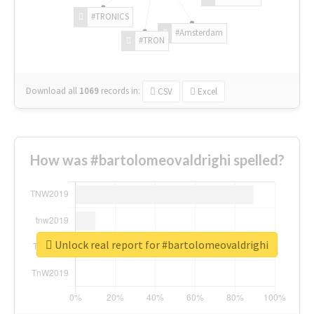
#TRONICS
#Amsterdam
#TRON
Download all
1069
records
in:
CSV
Excel
How was #bartolomeovaldrighi spelled?
Unlock real report for #bartolomeovaldrighi