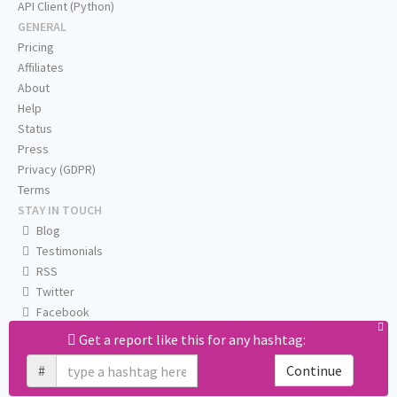
API Client (Python)
GENERAL
Pricing
Affiliates
About
Help
Status
Press
Privacy (GDPR)
Terms
STAY IN TOUCH
Blog
Testimonials
RSS
Twitter
Facebook
Email us
Get a report like this for any hashtag:
#
Continue