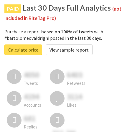
Last 30 Days Full Analytics
PAID
(not
included in RiteTag Pro)
Purchase a report
based on 100% of tweets
with
#bartolomeovaldrighi posted in the last 30 days.
Calculate price
View sample report
4050
6403
Tweets
Retweets
4194
3114
Accounts
Likes
681
Replies