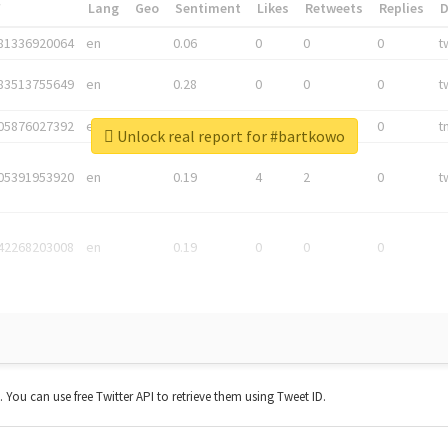
*
Lang
Geo
Sentiment
Likes
Retweets
Replies
81336920064
en
0.06
0
0
0
t
83513755649
en
0.28
0
0
0
t
05876027392
en
0.06
0
0
0
t
Unlock real report for #bartkowo
05391953920
en
0.19
4
2
0
t
42268203008
en
0.19
0
0
0
t. You can use free Twitter API to retrieve them using Tweet ID.