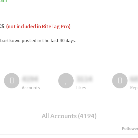
gram
cs
(not included in RiteTag Pro)
bartkowo posted in the last 30 days.
4194
3114
6
Accounts
Likes
Rep
All Accounts (4194)
Followe