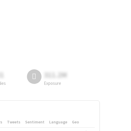
81
311.2M
lies
Exposure
rs
Tweets
Sentiment
Language
Geo