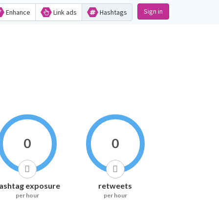
Sign in
Enhance
Link ads
Hashtags
0
0
ashtag exposure
retweets
per hour
per hour