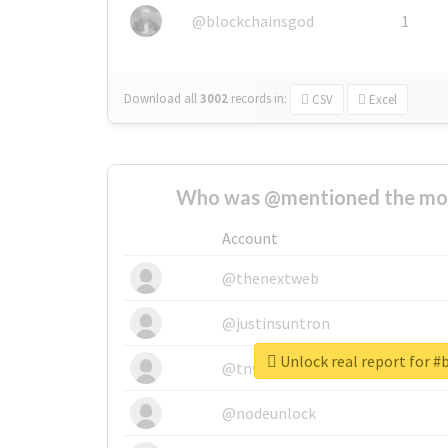
@blockchainsgod
1
Download all
3002
records
in:
CSV
Excel
Who was @mentioned the most
Account
@thenextweb
@justinsuntron
Unlock real report for 
@tnwevents
@nodeunlock