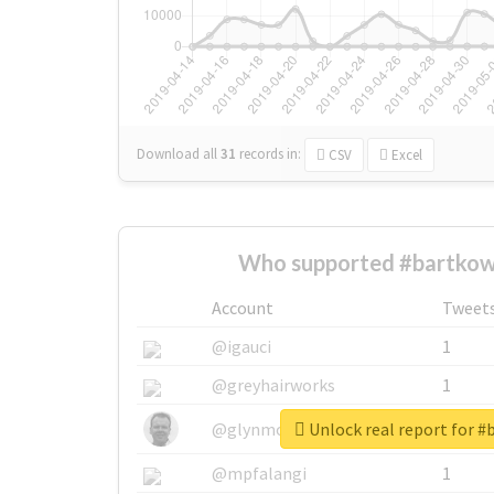
Download all
31
records
in:
CSV
Excel
Who supported #bartkow
Account
Tweet
@igauci
1
@greyhairworks
1
Unlock real report for 
@glynmottershead
1
@mpfalangi
1