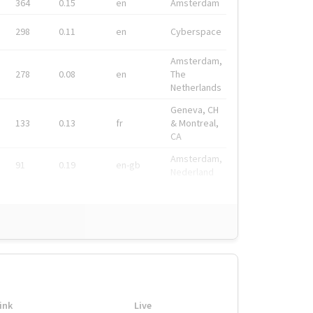
364
0.15
en
Amsterdam
298
0.11
en
Cyberspace
Amsterdam,
278
0.08
en
The
Netherlands
Geneva, CH
133
0.13
fr
& Montreal,
CA
Amsterdam,
91
0.19
en-gb
Nederland
ink
Live