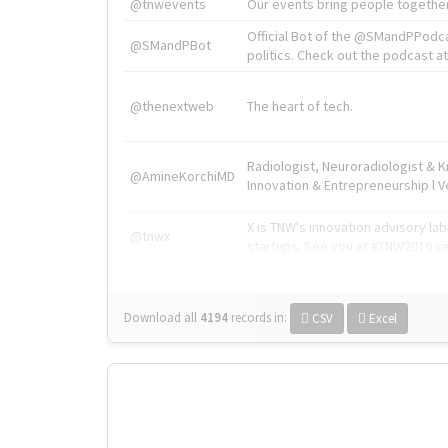
@tnwevents
Our events bring people together
Official Bot of the @SMandPPodc
@SMandPBot
politics. Check out the podcast at 
@thenextweb
The heart of tech.
Radiologist, Neuroradiologist & 
@AmineKorchiMD
Innovation & Entrepreneurship l V
X is TNW's innovation advisory l
@tnwx
startups. See you at #TNW2019 v
Download all
4194
records
in:
CSV
Excel