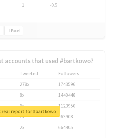
1
-0.5
Excel
st accounts that used #bartkowo?
Tweeted
Followers
278x
1743596
8x
1440448
6x
1123950
 real report for #bartkowo
2x
963908
2x
664405