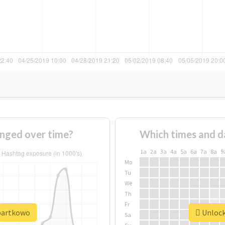
nged over time?
Which times and d
1a
2a
3a
4a
5a
6a
7a
8a
9
Mo
Tu
We
Th
Fr
#bartkowo
Unlock
Sa