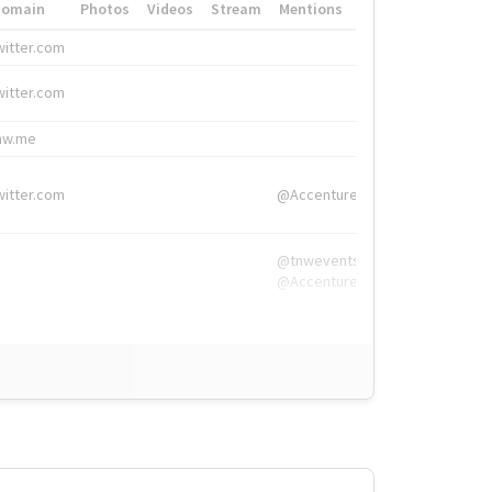
Domain
Photos
Videos
Stream
Mentions
Hashtags
witter.com
#HigherEd
witter.com
#HigherEd
nw.me
#TNW2019, #The
witter.com
@Accenture
@tnwevents,
@Accenture