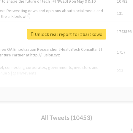
 to shape the future of tech | #TNW2019 on May 9 & 10
10782
ast. Retweeting news and opinions about social media and
131
the link below! 👇
1743596
Unlock real report for #bartkowo
Knee OA Embolization Researcher l HealthTech Consultant I
1717
enture Partner at http://Fusion.xyz
abel, connecting corporates, governments, investors and
592
enue 5 | @TNWevents
All Tweets (10453)
L