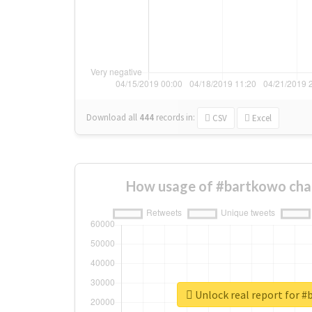
Download all
444
records
in:
CSV
Excel
How usage of #bartkowo cha
Unlock real report for 