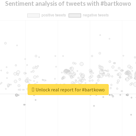
Sentiment analysis of tweets with #bartkowo
Unlock real report for #bartkowo