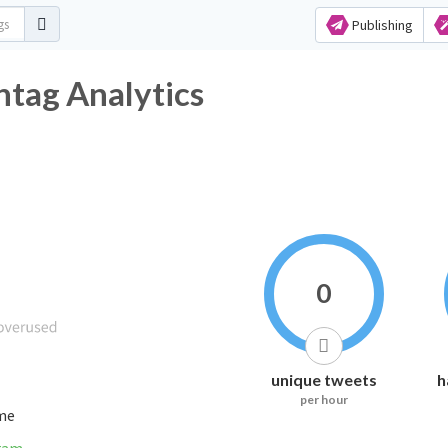
Publishing
tag Analytics
0
unique tweets
h
per hour
ime