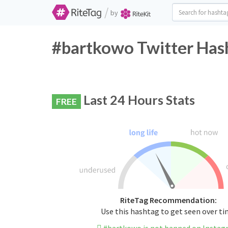
/
by
#bartkowo Twitter Hash
Last 24 Hours Stats
FREE
RiteTag Recommendation:
Use this hashtag to get seen over t