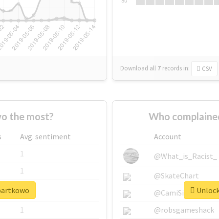
Su
Download all
7
records
in:
CSV
o the most?
Who complained
s
Avg. sentiment
Account
1
@What_is_Racist_
1
@SkateChart
#bartkowo
Unlock
1
@CamiSiri95
1
@robsgameshack