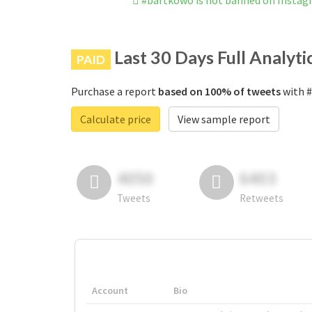
#bartkowo is not banned on Insta
Last 30 Days Full Analyti
PAID
Purchase a report
based on 100% of tweets
with #
Calculate price
View sample report
4050
6403
Tweets
Retweets
Account
Bio