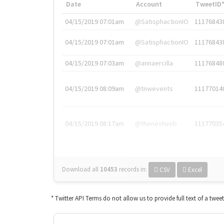
Date
Account
TweetID
04/15/2019 07:01am
@SatisphactionIO
11176843
04/15/2019 07:01am
@SatisphactionIO
11176843
04/15/2019 07:03am
@annaercilla
11176848
04/15/2019 08:09am
@tnwevents
11177014
04/15/2019 08:17am
@thenextweb
11177035
Download all
10453
records
in:
CSV
Excel
* Twitter API Terms do not allow us to provide full text of a twee