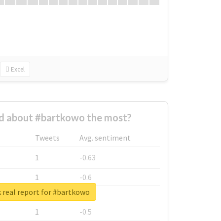
Excel
 about #bartkowo the most?
Tweets
Avg. sentiment
1
-0.63
1
-0.6
 real report for #bartkowo
1
-0.53
1
-0.5