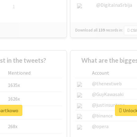
@DigitalnaSrbija
1
Download all
139
records
in:
CSV
 in the tweets?
What are the bigge
Mentioned
Account
@thenextweb
1635x
@GuyKawasaki
1626x
@justinsuntron
#bartkowo
Unlock
662x
@binance
268x
@opera