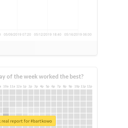
ay of the week worked the best?
a
10a
11a
12a
1p
2p
3p
4p
5p
6p
7p
8p
9p
10p
11p
12p
 real report for #bartkowo