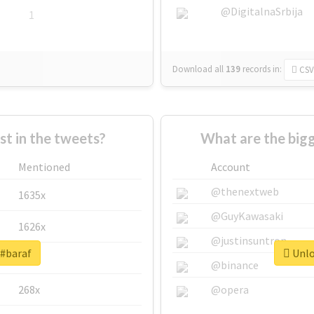
@DigitalnaSrbija
1
Download all
139
records
in:
CSV
 in the tweets?
What are the bigg
Mentioned
Account
@thenextweb
1635x
@GuyKawasaki
1626x
@justinsuntron
 #baraf
Unlo
662x
@binance
268x
@opera