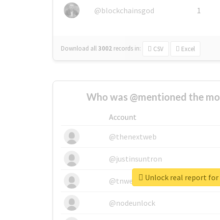
@blockchainsgod
1
Download all
3002
records
in:
CSV
Excel
Who was @mentioned the most
Account
@thenextweb
@justinsuntron
Unlock real report for
@tnwevents
@nodeunlock