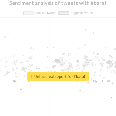
Sentiment analysis of tweets with #baraf
Unlock real report for #baraf