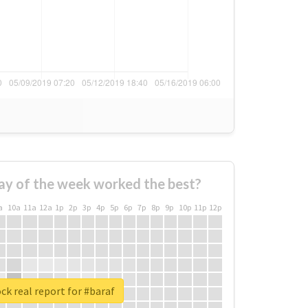
ay of the week worked the best?
a
10a
11a
12a
1p
2p
3p
4p
5p
6p
7p
8p
9p
10p
11p
12p
ck real report for #baraf