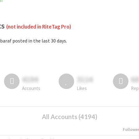
am
cs
(not included in RiteTag Pro)
baraf posted in the last 30 days.
4194
3114
6
Accounts
Likes
Rep
All Accounts (4194)
Followe