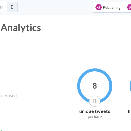
Publishing
 Analytics
8
unique tweets
h
per hour