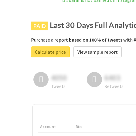
#baraf is not banned on Instagr
Last 30 Days Full Analyti
PAID
Purchase a report
based on 100% of tweets
with #
Calculate price
View sample report
4050
6403
Tweets
Retweets
Account
Bio