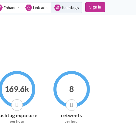
Sign in
Enhance
Link ads
Hashtags
169.6k
8
ashtag exposure
retweets
per hour
per hour