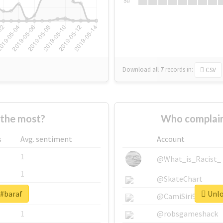
Su
Download all
7
records
in:
CSV
the most?
Who complain
s
Avg. sentiment
Account
1
@What_is_Racist_
1
@SkateChart
 #baraf
Unlo
1
@CamiSiri95
1
@robsgameshack