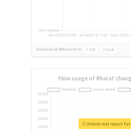
Download all
444
records
in:
CSV
Excel
How usage of #baraf chang
Unlock real report for