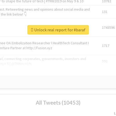
 to shape the future of tech | #TNW2019 on May 9 & 10
10782
ast. Retweeting news and opinions about social media and
131
the link below! 👇
1743596
Unlock real report for #baraf
Knee OA Embolization Researcher l HealthTech Consultant I
1717
enture Partner at http://Fusion.xyz
abel, connecting corporates, governments, investors and
592
enue 5 | @TNWevents
All Tweets (10453)
L