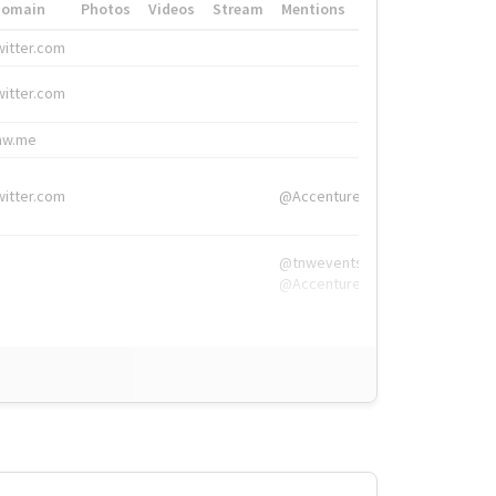
Domain
Photos
Videos
Stream
Mentions
Hashtags
witter.com
#HigherEd
witter.com
#HigherEd
nw.me
#TNW2019, #The
witter.com
@Accenture
@tnwevents,
@Accenture