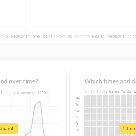
ed over time?
Which times and d
1a
2a
3a
4a
5a
6a
7a
8a
9
Mo
Tu
We
Th
Fr
 #baraf
Unlo
Sa