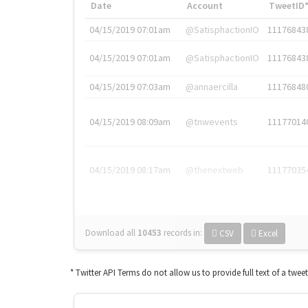
Date
Account
TweetID
04/15/2019 07:01am
@SatisphactionIO
11176843
04/15/2019 07:01am
@SatisphactionIO
11176843
04/15/2019 07:03am
@annaercilla
11176848
04/15/2019 08:09am
@tnwevents
11177014
04/15/2019 08:17am
@thenextweb
11177035
Download all
10453
records
in:
CSV
Excel
* Twitter API Terms do not allow us to provide full text of a twee