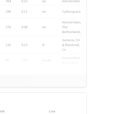
364
0.15
en
Amsterdam
298
0.11
en
Cyberspace
Amsterdam,
278
0.08
en
The
Netherlands
Geneva, CH
133
0.13
fr
& Montreal,
CA
Amsterdam,
91
0.19
en-gb
Nederland
ink
Live