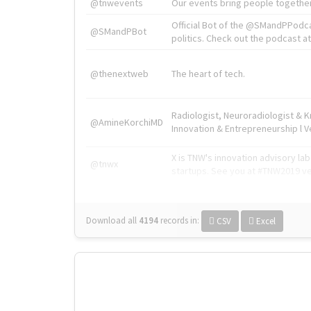
@tnwevents
Our events bring people together
Official Bot of the @SMandPPodc
@SMandPBot
politics. Check out the podcast at 
@thenextweb
The heart of tech.
Radiologist, Neuroradiologist & 
@AmineKorchiMD
Innovation & Entrepreneurship l V
X is TNW's innovation advisory l
@tnwx
startups. See you at #TNW2019 v
Download all
4194
records
in:
CSV
Excel