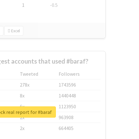
1
-0.5
Excel
est accounts that used #baraf?
Tweeted
Followers
278x
1743596
8x
1440448
6x
1123950
ck real report for #baraf
2x
963908
2x
664405