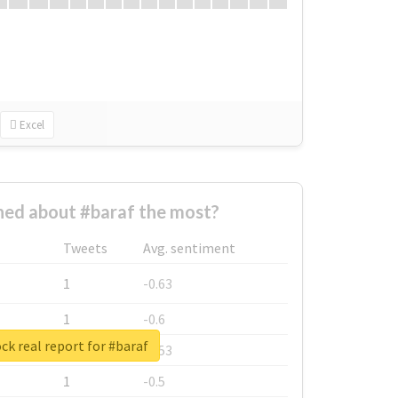
Excel
ed about #baraf the most?
Tweets
Avg. sentiment
1
-0.63
1
-0.6
ck real report for #baraf
1
-0.53
1
-0.5