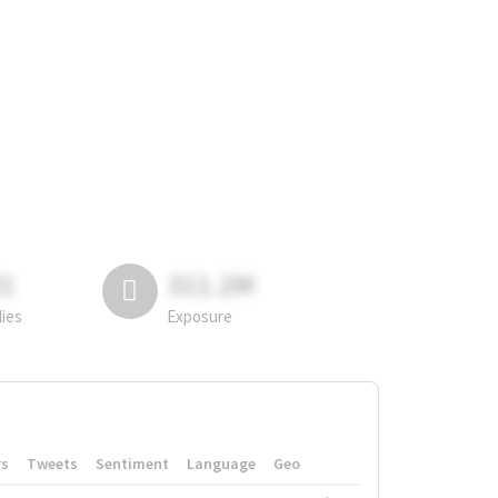
81
311.2M
lies
Exposure
rs
Tweets
Sentiment
Language
Geo