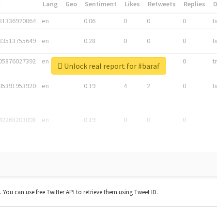
*
Lang
Geo
Sentiment
Likes
Retweets
Replies
81336920064
en
0.06
0
0
0
t
83513755649
en
0.28
0
0
0
t
05876027392
en
0.06
0
0
0
t
Unlock real report for #baraf
05391953920
en
0.19
4
2
0
t
42268203008
en
0.19
0
0
0
t. You can use free Twitter API to retrieve them using Tweet ID.