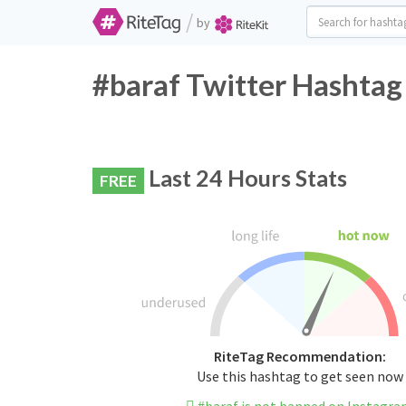
/
by
#baraf Twitter Hashtag
Last 24 Hours Stats
FREE
RiteTag Recommendation:
Use this hashtag to get seen now