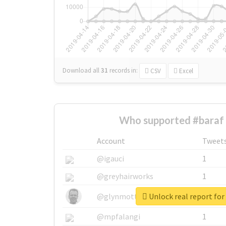
Download all
31
records
in:
CSV
Excel
Who supported #baraf 
Account
Tweet
@igauci
1
@greyhairworks
1
Unlock real report for
@glynmottershead
1
@mpfalangi
1