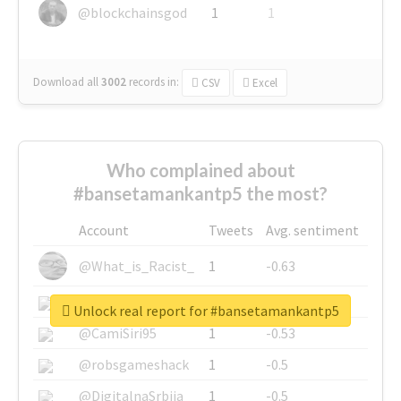
@blockchainsgod
1
1
Download all
3002
records
in:
CSV
Excel
Who complained about
#bansetamankantp5 the most?
Account
Tweets
Avg. sentiment
@What_is_Racist_
1
-0.63
@SkateChart
1
-0.6
Unlock real report for #bansetamankantp5
@CamiSiri95
1
-0.53
@robsgameshack
1
-0.5
@DigitalnaSrbija
1
-0.5