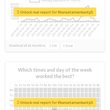
Unlock real report for #bansetamankantp5
Download all
31
records
in:
CSV
Excel
Which times and day of the week
worked the best?
1a
2a
3a
4a
5a
6a
7a
8a
9a
10a
11a
12a
1p
2p
3p
4p
5p
6p
7p
8p
9p
10p
Mo
Tu
We
Unlock real report for #bansetamankantp5
Th