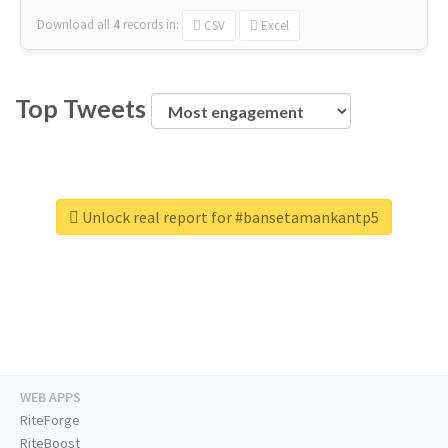
Download all
4
records
in:
CSV
Excel
Top Tweets
Unlock real report for #bansetamankantp5
WEB APPS
RiteForge
RiteBoost