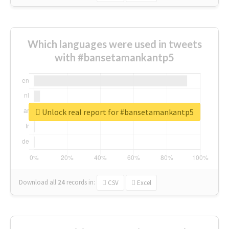
Which languages were used in tweets
with #bansetamankantp5
Unlock real report for #bansetamankantp5
Download all
24
records
in:
CSV
Excel