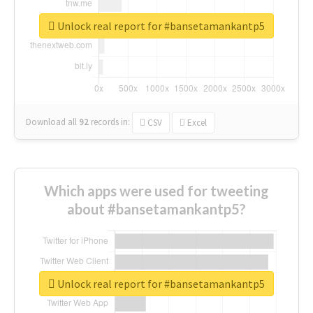
Unlock real report for #bansetamankantp5
Download all
92
records
in:
CSV
Excel
Which apps were used for tweeting
about #bansetamankantp5?
Unlock real report for #bansetamankantp5