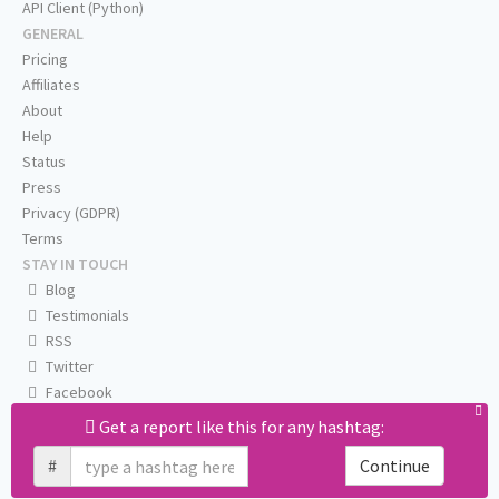
API Client (Python)
GENERAL
Pricing
Affiliates
About
Help
Status
Press
Privacy (GDPR)
Terms
STAY IN TOUCH
Blog
Testimonials
RSS
Twitter
Facebook
Email us
Get a report like this for any hashtag:
#
Continue