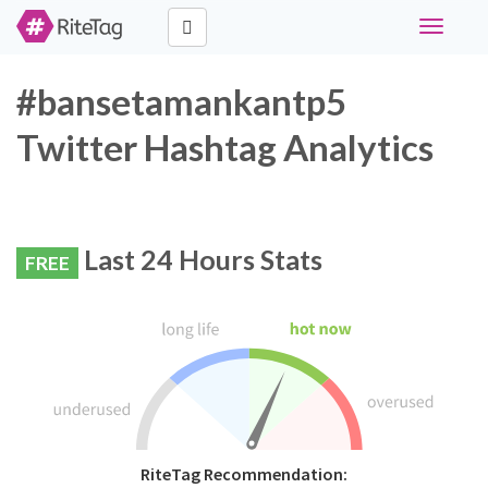
Toggle
navigati
#bansetamankantp5
Twitter Hashtag Analytics
Last 24 Hours Stats
FREE
RiteTag Recommendation: