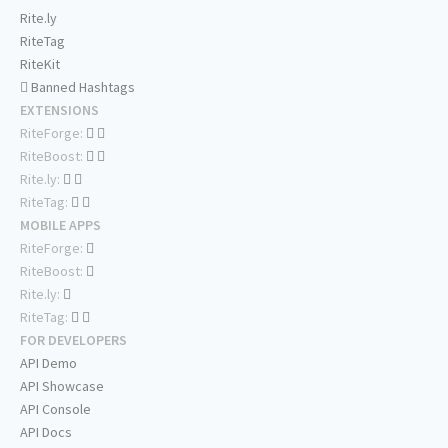
Rite.ly
RiteTag
RiteKit
Banned Hashtags
EXTENSIONS
RiteForge:
RiteBoost:
Rite.ly:
RiteTag:
MOBILE APPS
RiteForge:
RiteBoost:
Rite.ly:
RiteTag:
FOR DEVELOPERS
API Demo
API Showcase
API Console
API Docs