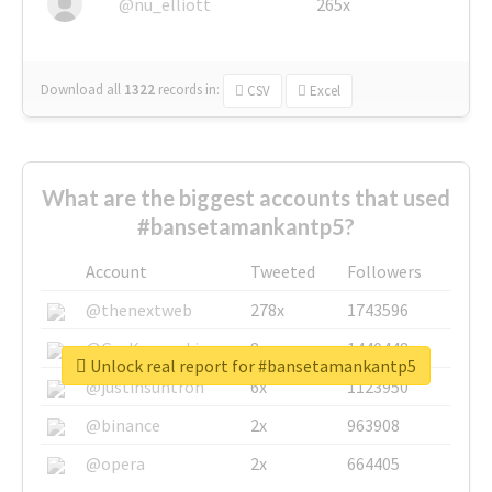
@nu_elliott
265x
Download all
1322
records
in:
CSV
Excel
What are the biggest accounts that used
#bansetamankantp5?
Account
Tweeted
Followers
@thenextweb
278x
1743596
@GuyKawasaki
8x
1440448
Unlock real report for #bansetamankantp5
@justinsuntron
6x
1123950
@binance
2x
963908
@opera
2x
664405