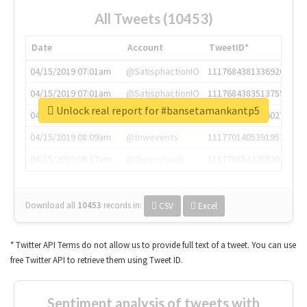
All Tweets (10453)
Date
Account
TweetID*
04/15/2019 07:01am
@SatisphactionIO
1117684381336920064
04/15/2019 07:01am
@SatisphactionIO
1117684383513755649
Unlock real report for #bansetamankantp5
04/15/2019 07:03am
@annaercilla
1117684805876027392
04/15/2019 08:09am
@tnwevents
1117701405391953920
04/15/2019 08:17am
@thenextweb
1117703542268203008
Download all
10453
records
in:
CSV
Excel
* Twitter API Terms do not allow us to provide full text of a tweet. You can use
free Twitter API to retrieve them using Tweet ID.
Sentiment analysis of tweets with