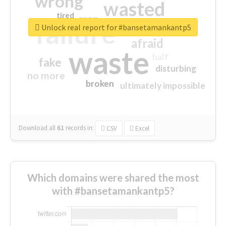
wrong
wasted
tired
crap
failure
sorry
closed
Unlock real report for #bansetamankantp5
afraid
waste
half
fake
disturbing
no more
broken
ultimately impossible
Download all
61
records
in:
CSV
Excel
Which domains were shared the most
with #bansetamankantp5?