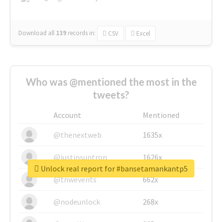
Download all
139
records
in:
CSV
Excel
Who was @mentioned the most in the
tweets?
Account
Mentioned
@thenextweb
1635x
@justinsuntron
1626x
Unlock real report for #bansetamankantp5
@tnwevents
662x
@nodeunlock
268x