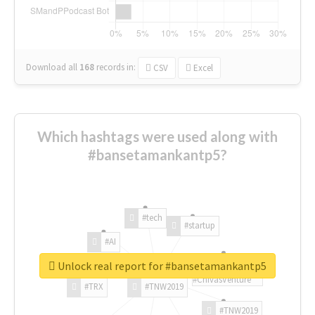
Download all
168
records
in:
CSV
Excel
Which hashtags were used along with
#bansetamankantp5?
#tech
#startup
#AI
Unlock real report for #bansetamankantp5
#ChivasVenture
#TRX
#TNW2019
#TNW2019