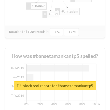
#TRONICS
#Amsterdam
#TRON
Download all
1069
records
in:
CSV
Excel
How was #bansetamankantp5 spelled?
Unlock real report for #bansetamankantp5