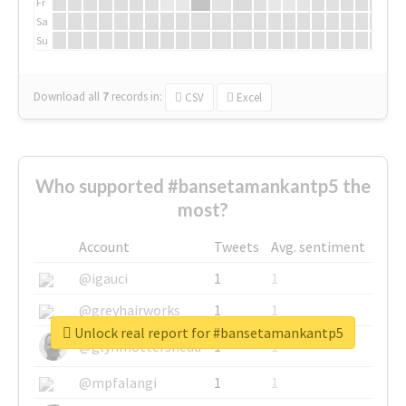
Fr
Sa
Su
Download all
7
records
in:
CSV
Excel
Who supported #bansetamankantp5 the
most?
Account
Tweets
Avg. sentiment
@igauci
1
1
@greyhairworks
1
1
Unlock real report for #bansetamankantp5
@glynmottershead
1
1
@mpfalangi
1
1