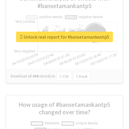
#bansetamankantp5
Unlock real report for #bansetamankantp5
Download all
444
records
in:
CSV
Excel
How usage of #bansetamankantp5
changed over time?