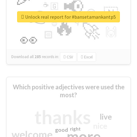
📢
☕
🇬
👉
🇳
😍
🔷
🎡
Unlock real report for #bansetamankantp5
🔥
👇
😉
🚀
🙌
🏻
👀
Download all
285
records
in:
CSV
Excel
Which positive adjectives were used the
most?
thanks
live
nice
right
good
more
welcome