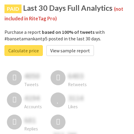
Last 30 Days Full Analytics
PAID
(not
included in RiteTag Pro)
Purchase a report
based on 100% of tweets
with
#bansetamankantp5 posted in the last 30 days.
Calculate price
View sample report
4050
6403
Tweets
Retweets
4194
3114
Accounts
Likes
681
Replies