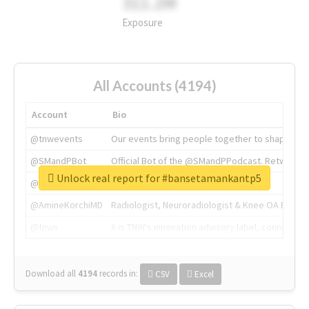
311.2M
Exposure
All Accounts (4194)
Account
Bio
@tnwevents
Our events bring people together to shape the 
@SMandPBot
Official Bot of the @SMandPPodcast. Retweeting 
Unlock real report for #bansetamankantp5
@thenextweb
The heart of tech.
@AmineKorchiMD
Radiologist, Neuroradiologist & Knee OA Emboliz
@tnwx
X is TNW's innovation advisory label, connecti
Download all
4194
records
in:
CSV
Excel