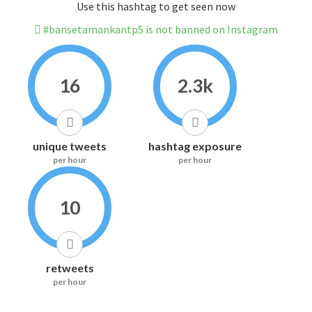
Use this hashtag to get seen now
#bansetamankantp5 is not banned on Instagram
16
2.3k
unique tweets
hashtag exposure
per hour
per hour
10
retweets
per hour