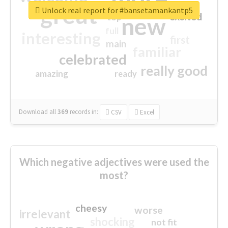
great
Unlock real report for #bansetamankantp5
excited
top
new
full
interesting
first
main
familiar
celebrated
really good
amazing
ready
Download all
369
records
in:
CSV
Excel
Which negative adjectives were used the
most?
cheesy
worse
irrelevant
shocking
not fit