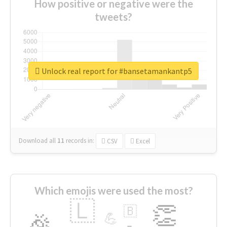
How positive or negative were the
tweets?
Unlock real report for #bansetamankantp5
Download all
11
records
in:
CSV
Excel
Which emojis were used the most?
🇱
👏
🇧
🎉
💪