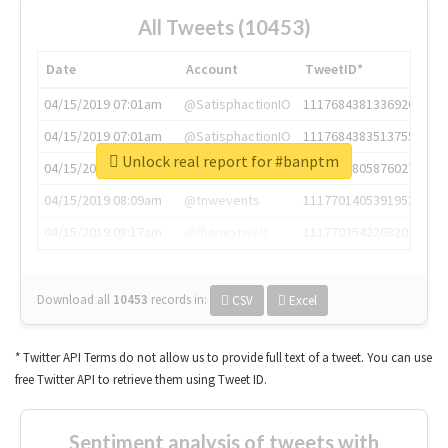
All Tweets (10453)
Date
Account
TweetID*
04/15/2019 07:01am
@SatisphactionIO
1117684381336920064
04/15/2019 07:01am
@SatisphactionIO
1117684383513755649
Unlock real report for #banptm
04/15/2019 07:03am
@annaercilla
1117684805876027392
04/15/2019 08:09am
@tnwevents
1117701405391953920
04/15/2019 08:17am
@thenextweb
1117703542268203008
Download all
10453
records
in:
CSV
Excel
* Twitter API Terms do not allow us to provide full text of a tweet. You can use
free Twitter API to retrieve them using Tweet ID.
Sentiment analysis of tweets with