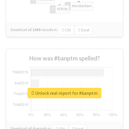
#Amsterdam
#TRON
Download all
1069
records
in:
CSV
Excel
How was #banptm spelled?
Unlock real report for #banptm
Download all
4
records
in:
CSV
Excel