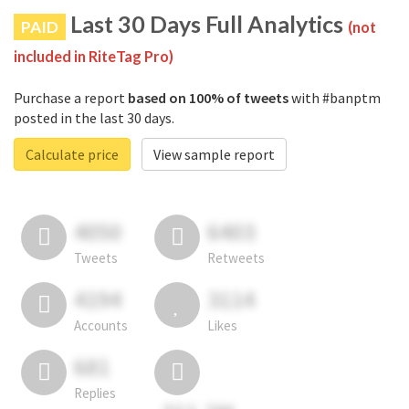
Last 30 Days Full Analytics
PAID
(not
included in RiteTag Pro)
Purchase a report
based on 100% of tweets
with #banptm
posted in the last 30 days.
Calculate price
View sample report
4050
6403
Tweets
Retweets
4194
3114
Accounts
Likes
681
Replies