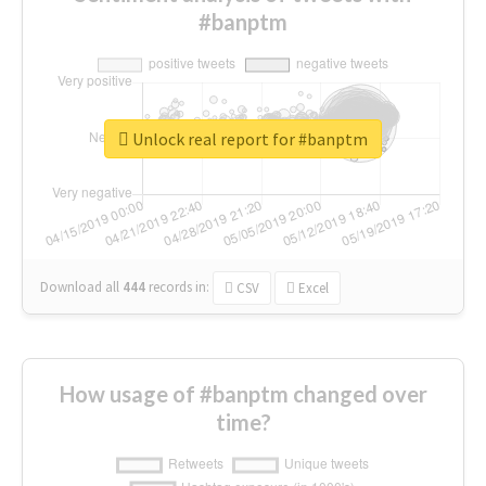
#banptm
Unlock real report for #banptm
Download all
444
records
in:
CSV
Excel
How usage of #banptm changed over
time?