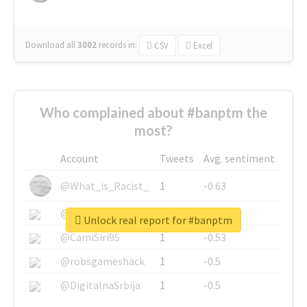
Download all
3002
records
in:
CSV
Excel
Who complained about #banptm the
most?
Account
Tweets
Avg. sentiment
@What_is_Racist_
1
-0.63
@SkateChart
1
-0.6
Unlock real report for #banptm
@CamiSiri95
1
-0.53
@robsgameshack
1
-0.5
@DigitalnaSrbija
1
-0.5