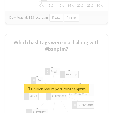
Download all
168
records
in:
CSV
Excel
Which hashtags were used along with
#banptm?
#tech
#startup
#AI
Unlock real report for #banptm
#ChivasVenture
#TRX
#TNW2019
#TNW2019
#TRONICS