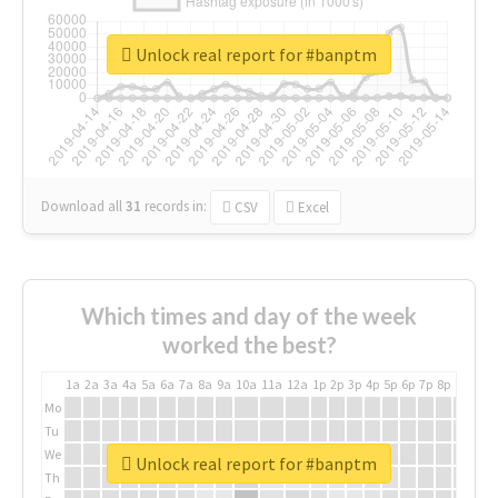
Unlock real report for #banptm
Download all
31
records
in:
CSV
Excel
Which times and day of the week
worked the best?
1a
2a
3a
4a
5a
6a
7a
8a
9a
10a
11a
12a
1p
2p
3p
4p
5p
6p
7p
8p
9p
10p
Mo
Tu
We
Unlock real report for #banptm
Th