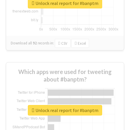
Unlock real report for #banptm
Download all
92
records
in:
CSV
Excel
Which apps were used for tweeting
about #banptm?
Unlock real report for #banptm