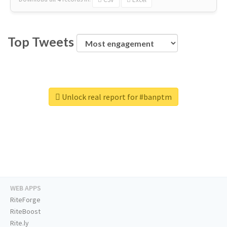
Top Tweets
Unlock real report for #banptm
WEB APPS
RiteForge
RiteBoost
Rite.ly