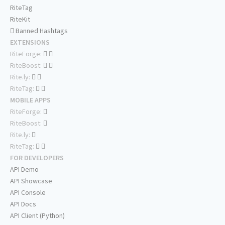
RiteTag
RiteKit
Banned Hashtags
EXTENSIONS
RiteForge:
RiteBoost:
Rite.ly:
RiteTag:
MOBILE APPS
RiteForge:
RiteBoost:
Rite.ly:
RiteTag:
FOR DEVELOPERS
API Demo
API Showcase
API Console
API Docs
API Client (Python)