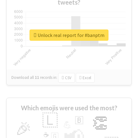
tweets?
Unlock real report for #banptm
Download all
11
records
in:
CSV
Excel
Which emojis were used the most?
🇱
👏
🇧
🎉
💪
📢
☕
🇬