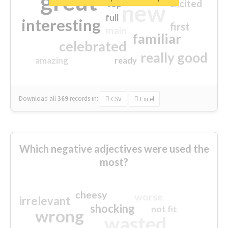
great
excited
top
new
full
interesting
first
main
familiar
celebrated
really good
amazing
ready
Download all
369
records
in:
CSV
Excel
Which negative adjectives were used the
most?
cheesy
worse
irrelevant
shocking
not fit
wrong
wasted