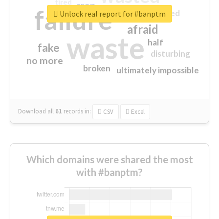
tired
crap
failure
sorry
closed
Unlock real report for #banptm
afraid
waste
half
fake
disturbing
no more
broken
ultimately impossible
Download all
61
records
in:
CSV
Excel
Which domains were shared the most
with #banptm?