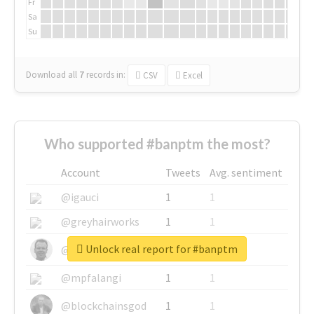
Fr
Sa
Su
Download all
7
records
in:
CSV
Excel
Who supported #banptm the most?
Account
Tweets
Avg. sentiment
@igauci
1
1
@greyhairworks
1
1
Unlock real report for #banptm
@glynmottershead
1
1
@mpfalangi
1
1
@blockchainsgod
1
1