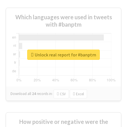
Which languages were used in tweets
with #banptm
Unlock real report for #banptm
Download all
24
records
in:
CSV
Excel
How positive or negative were the