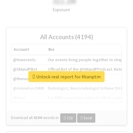
311.2M
Exposure
All Accounts (4194)
Account
Bio
@tnwevents
Our events bring people together to shape the 
@SMandPBot
Official Bot of the @SMandPPodcast. Retweeting 
Unlock real report for #banptm
@thenextweb
The heart of tech.
@AmineKorchiMD
Radiologist, Neuroradiologist & Knee OA Emboliz
@tnwx
X is TNW's innovation advisory label, connecti
Download all
4194
records
in:
CSV
Excel