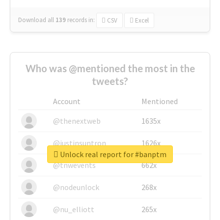
Download all
139
records
in:
CSV
Excel
Who was @mentioned the most in the
tweets?
Account
Mentioned
@thenextweb
1635x
@justinsuntron
1626x
Unlock real report for #banptm
@tnwevents
662x
@nodeunlock
268x
@nu_elliott
265x