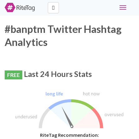
Toggle
navigati
#banptm Twitter Hashtag
Analytics
Last 24 Hours Stats
FREE
RiteTag Recommendation: