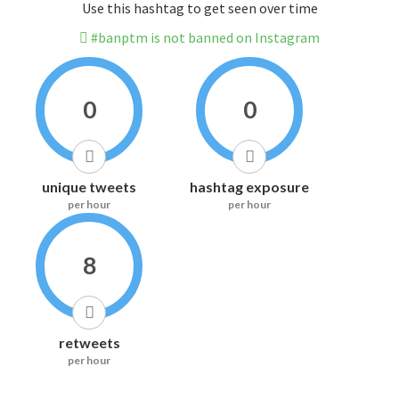
Use this hashtag to get seen over time
#banptm is not banned on Instagram
0
0
unique tweets
hashtag exposure
per hour
per hour
8
retweets
per hour