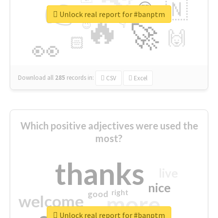
👉
🇳
😍
🔷
🎡
Unlock real report for #banptm
🔥
👇
😉
🚀
🙌
🏻
👀
Download all
285
records
in:
CSV
Excel
Which positive adjectives were used the
most?
thanks
live
nice
right
good
more
welcome
Unlock real report for #banptm