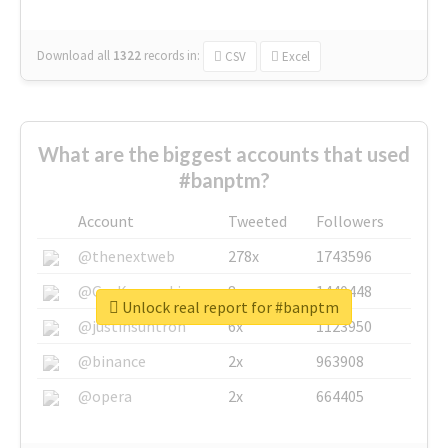
Download all
1322
records
in:
CSV
Excel
What are the biggest accounts that used
#banptm?
Account
Tweeted
Followers
@thenextweb
278x
1743596
@GuyKawasaki
8x
1440448
Unlock real report for #banptm
@justinsuntron
6x
1123950
@binance
2x
963908
@opera
2x
664405