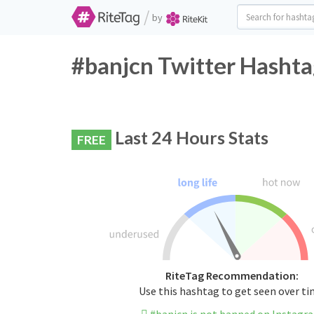
/
by
#banjcn Twitter Hashta
Last 24 Hours Stats
FREE
RiteTag Recommendation:
Use this hashtag to get seen over t