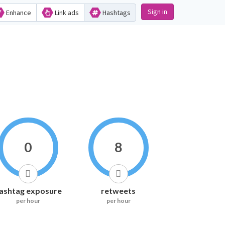
Sign in
Enhance
Link ads
Hashtags
0
8
ashtag exposure
retweets
per hour
per hour