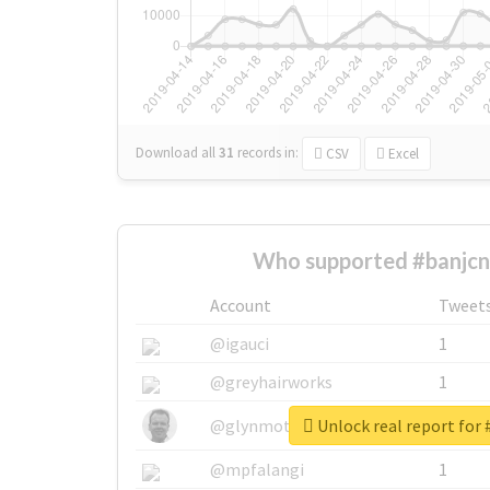
Download all
31
records
in:
CSV
Excel
Who supported #banjcn
Account
Tweet
@igauci
1
@greyhairworks
1
Unlock real report for 
@glynmottershead
1
@mpfalangi
1