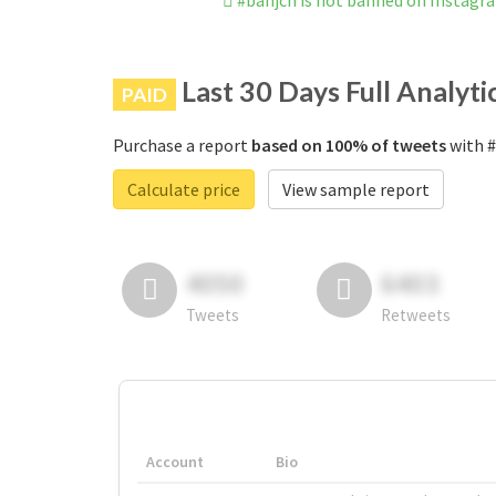
#banjcn is not banned on Instagr
Last 30 Days Full Analyti
PAID
Purchase a report
based on 100% of tweets
with #
Calculate price
View sample report
4050
6403
Tweets
Retweets
Account
Bio