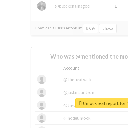
@blockchainsgod
1
Download all
3002
records
in:
CSV
Excel
Who was @mentioned the most
Account
@thenextweb
@justinsuntron
Unlock real report for 
@tnwevents
@nodeunlock