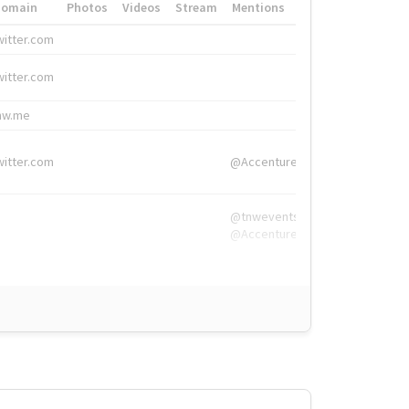
Domain
Photos
Videos
Stream
Mentions
Hashtags
witter.com
#HigherEd
witter.com
#HigherEd
nw.me
#TNW2019, #The
witter.com
@Accenture
@tnwevents,
@Accenture