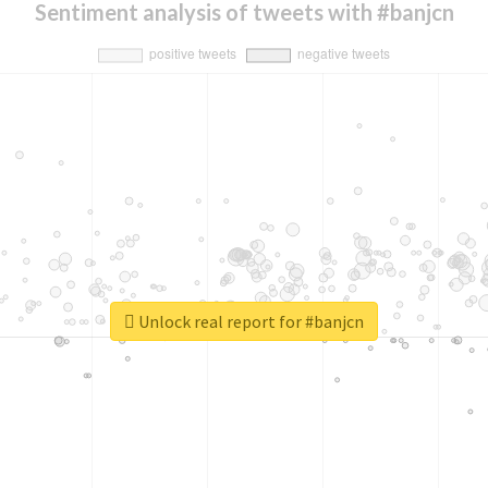
Sentiment analysis of tweets with #banjcn
Unlock real report for #banjcn