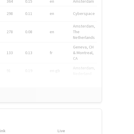
364
0.15
en
Amsterdam
298
0.11
en
Cyberspace
Amsterdam,
278
0.08
en
The
Netherlands
Geneva, CH
133
0.13
fr
& Montreal,
CA
Amsterdam,
91
0.19
en-gb
Nederland
ink
Live