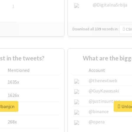
@DigitalnaSrbija
1
Download all
139
records
in:
CSV
 in the tweets?
What are the bigg
Mentioned
Account
@thenextweb
1635x
@GuyKawasaki
1626x
@justinsuntron
#banjcn
Unloc
662x
@binance
268x
@opera