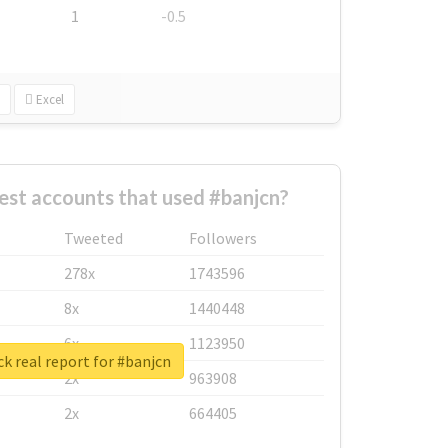
1
-0.5
Excel
est accounts that used #banjcn?
Tweeted
Followers
278x
1743596
8x
1440448
6x
1123950
k real report for #banjcn
2x
963908
2x
664405