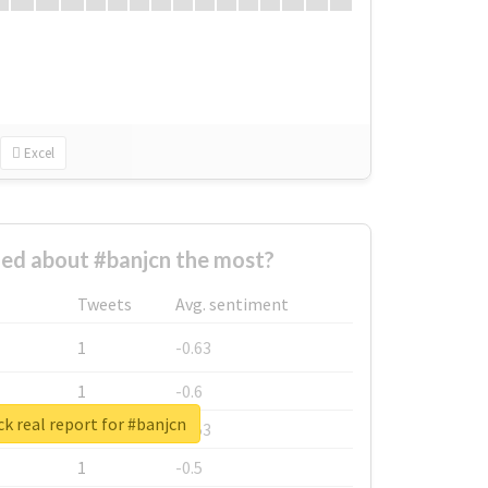
Excel
ed about #banjcn the most?
Tweets
Avg. sentiment
1
-0.63
1
-0.6
k real report for #banjcn
1
-0.53
1
-0.5