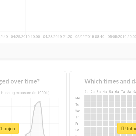
ged over time?
Which times and d
1a
2a
3a
4a
5a
6a
7a
8a
9
Mo
Tu
We
Th
Fr
#banjcn
Unloc
Sa