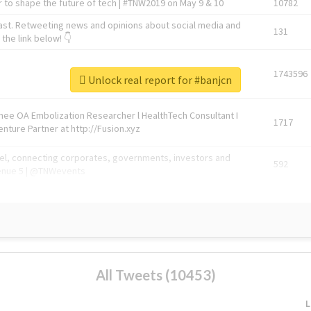
 to shape the future of tech | #TNW2019 on May 9 & 10
10782
ast. Retweeting news and opinions about social media and
131
the link below! 👇
1743596
Unlock real report for #banjcn
Knee OA Embolization Researcher l HealthTech Consultant I
1717
enture Partner at http://Fusion.xyz
abel, connecting corporates, governments, investors and
592
enue 5 | @TNWevents
All Tweets (10453)
L