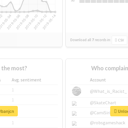
Su
Download all
7
records
in:
CSV
 the most?
Who complain
s
Avg. sentiment
Account
1
@What_is_Racist_
1
@SkateChart
#banjcn
Unloc
1
@CamiSiri95
1
@robsgameshack