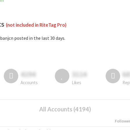
am
cs
(not included in RiteTag Pro)
banjcn posted in the last 30 days.
4194
3114
6
Accounts
Likes
Rep
All Accounts (4194)
Followe