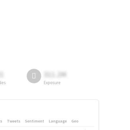
81
311.2M
lies
Exposure
rs
Tweets
Sentiment
Language
Geo