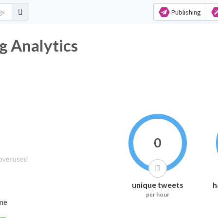
Publishing
g Analytics
0
unique tweets
h
per hour
ime