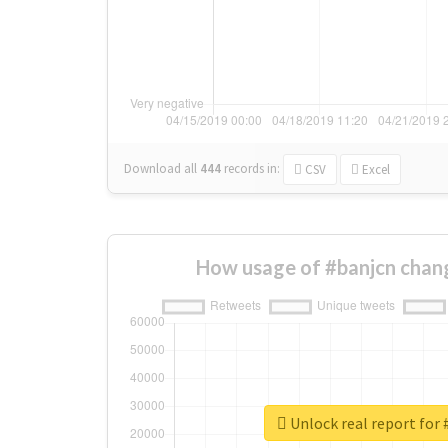
Download all
444
records
in:
CSV
Excel
How usage of #banjcn chan
Unlock real report for 