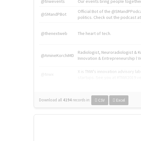
@tnwevents
Our events bring people together
Official Bot of the @SMandPPodc
@SMandPBot
politics. Check out the podcast at 
@thenextweb
The heart of tech.
Radiologist, Neuroradiologist & 
@AmineKorchiMD
Innovation & Entrepreneurship l V
X is TNW's innovation advisory l
@tnwx
startups. See you at #TNW2019 v
Download all
4194
records
in:
CSV
Excel