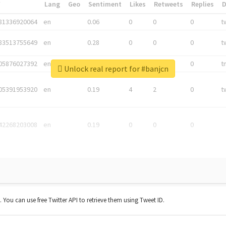
*
Lang
Geo
Sentiment
Likes
Retweets
Replies
81336920064
en
0.06
0
0
0
t
83513755649
en
0.28
0
0
0
t
05876027392
en
0.06
0
0
0
t
Unlock real report for #banjcn
05391953920
en
0.19
4
2
0
t
42268203008
en
0.19
0
0
0
t. You can use free Twitter API to retrieve them using Tweet ID.