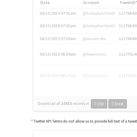
Date
Account
TweetID
04/15/2019 07:01am
@SatisphactionIO
11176843
04/15/2019 07:01am
@SatisphactionIO
11176843
04/15/2019 07:03am
@annaercilla
11176848
04/15/2019 08:09am
@tnwevents
11177014
04/15/2019 08:17am
@thenextweb
11177035
Download all
10453
records
in:
CSV
Excel
* Twitter API Terms do not allow us to provide full text of a twee