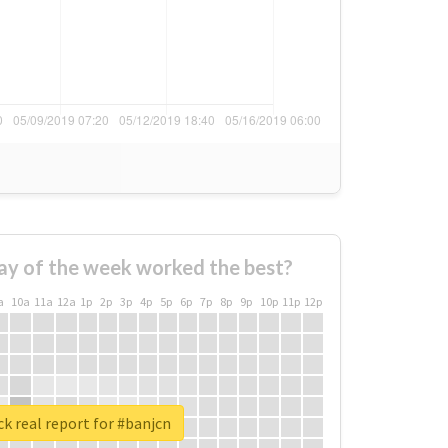
ay of the week worked the best?
a
10a
11a
12a
1p
2p
3p
4p
5p
6p
7p
8p
9p
10p
11p
12p
k real report for #banjcn