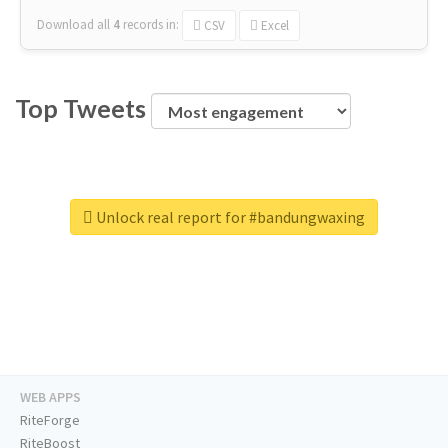
Download all
4
records
in:
CSV
Excel
Top Tweets
Unlock real report for #bandungwaxing
WEB APPS
RiteForge
RiteBoost