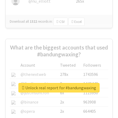
@nu_elliott
265x
Download all
1322
records
in:
CSV
Excel
What are the biggest accounts that used
#bandungwaxing?
Account
Tweeted
Followers
@thenextweb
278x
1743596
@GuyKawasaki
8x
1440448
Unlock real report for #bandungwaxing
@justinsuntron
6x
1123950
@binance
2x
963908
@opera
2x
664405