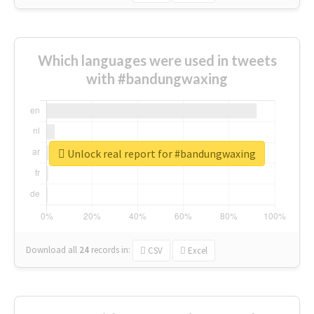
Which languages were used in tweets
with #bandungwaxing
Unlock real report for #bandungwaxing
Download all
24
records
in:
CSV
Excel