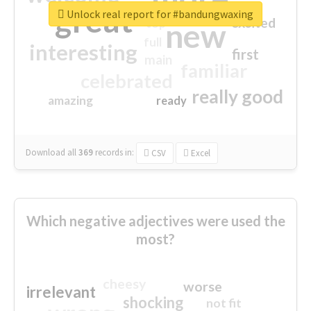
great
Unlock real report for #bandungwaxing
excited
top
new
full
interesting
first
main
familiar
celebrated
really good
amazing
ready
Download all
369
records
in:
CSV
Excel
Which negative adjectives were used the
most?
cheesy
worse
irrelevant
shocking
not fit