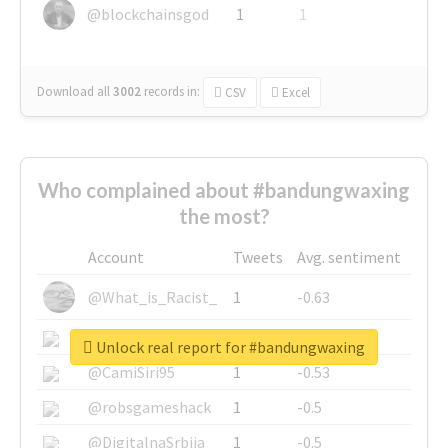
@blockchainsgod
1
1
Download all
3002
records
in:
CSV
Excel
Who complained about #bandungwaxing
the most?
Account
Tweets
Avg. sentiment
@What_is_Racist_
1
-0.63
@SkateChart
1
-0.6
Unlock real report for #bandungwaxing
@CamiSiri95
1
-0.53
@robsgameshack
1
-0.5
@DigitalnaSrbija
1
-0.5