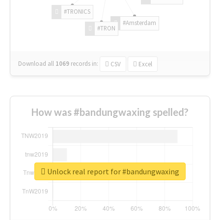
#TRONICS
#Amsterdam
#TRON
Download all
1069
records
in:
CSV
Excel
How was #bandungwaxing spelled?
Unlock real report for #bandungwaxing