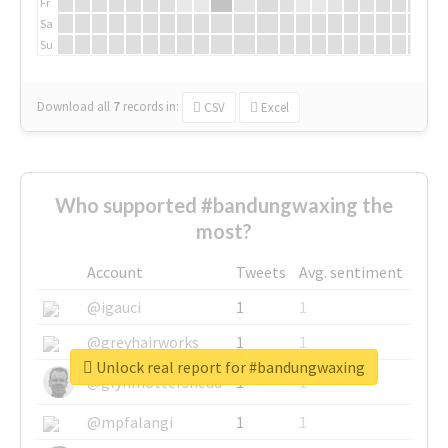
Fr
Sa
Su
Download all
7
records
in:
CSV
Excel
Who supported #bandungwaxing the
most?
Account
Tweets
Avg. sentiment
@igauci
1
1
@greyhairworks
1
1
Unlock real report for #bandungwaxing
@glynmottershead
1
1
@mpfalangi
1
1