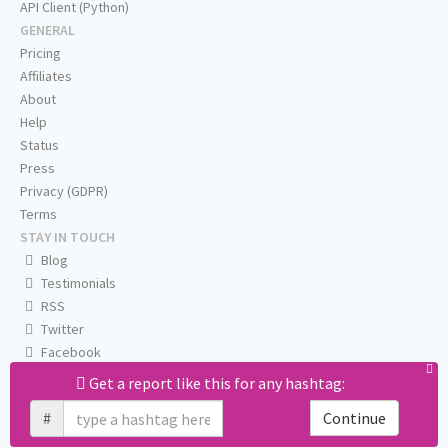
API Client (Python)
GENERAL
Pricing
Affiliates
About
Help
Status
Press
Privacy (GDPR)
Terms
STAY IN TOUCH
Blog
Testimonials
RSS
Twitter
Facebook
Email us
Get a report like this for any hashtag:
#
Continue