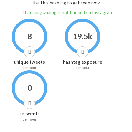
Use this hashtag to get seen now
#bandungwaxing is not banned on Instagram
8
19.5k
unique tweets
hashtag exposure
per hour
per hour
0
retweets
per hour