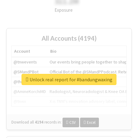
311.2M
Exposure
All Accounts (4194)
Account
Bio
@tnwevents
Our events bring people together to shape the 
@SMandPBot
Official Bot of the @SMandPPodcast. Retweeting 
Unlock real report for #bandungwaxing
@thenextweb
The heart of tech.
@AmineKorchiMD
Radiologist, Neuroradiologist & Knee OA Emboliz
@tnwx
X is TNW's innovation advisory label, connecti
Download all
4194
records
in:
CSV
Excel