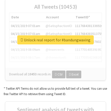
All Tweets (10453)
Date
Account
TweetID*
04/15/2019 07:01am
@SatisphactionIO
1117684381336920064
04/15/2019 07:01am
@SatisphactionIO
1117684383513755649
Unlock real report for #bandungwaxing
04/15/2019 07:03am
@annaercilla
1117684805876027392
04/15/2019 08:09am
@tnwevents
1117701405391953920
04/15/2019 08:17am
@thenextweb
1117703542268203008
Download all
10453
records
in:
CSV
Excel
* Twitter API Terms do not allow us to provide full text of a tweet. You can use
free Twitter API to retrieve them using Tweet ID.
Sentiment analysis of tweets with