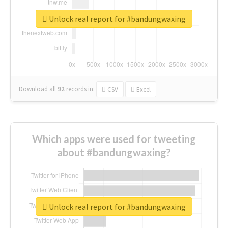
Unlock real report for #bandungwaxing
Download all
92
records
in:
CSV
Excel
Which apps were used for tweeting
about #bandungwaxing?
Unlock real report for #bandungwaxing