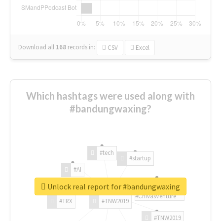
Download all
168
records
in:
CSV
Excel
Which hashtags were used along with
#bandungwaxing?
#tech
#startup
#AI
Unlock real report for #bandungwaxing
#ChivasVenture
#TRX
#TNW2019
#TNW2019