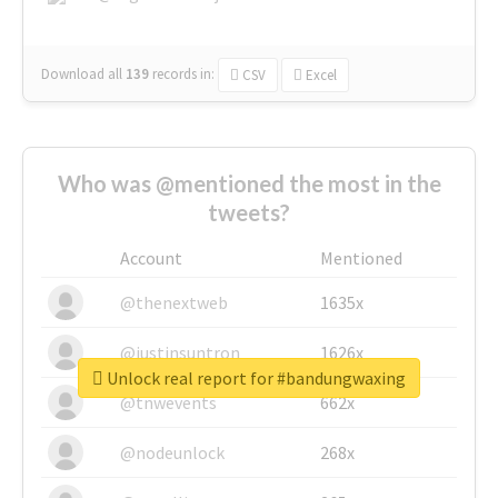
Download all
139
records
in:
CSV
Excel
Who was @mentioned the most in the
tweets?
Account
Mentioned
@thenextweb
1635x
@justinsuntron
1626x
Unlock real report for #bandungwaxing
@tnwevents
662x
@nodeunlock
268x