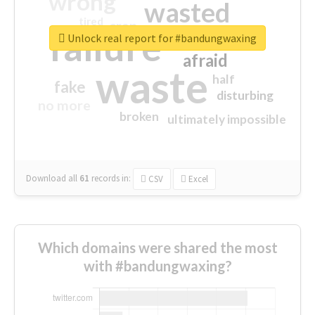
wrong
wasted
tired
crap
failure
sorry
closed
Unlock real report for #bandungwaxing
afraid
waste
half
fake
disturbing
no more
broken
ultimately impossible
Download all
61
records
in:
CSV
Excel
Which domains were shared the most
with #bandungwaxing?