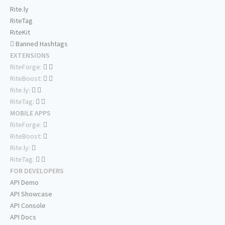
Rite.ly
RiteTag
RiteKit
Banned Hashtags
EXTENSIONS
RiteForge:
RiteBoost:
Rite.ly:
RiteTag:
MOBILE APPS
RiteForge:
RiteBoost:
Rite.ly:
RiteTag:
FOR DEVELOPERS
API Demo
API Showcase
API Console
API Docs