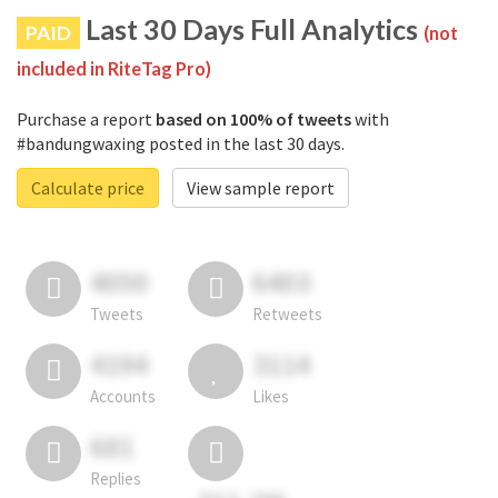
Last 30 Days Full Analytics
PAID
(not
included in RiteTag Pro)
Purchase a report
based on 100% of tweets
with
#bandungwaxing posted in the last 30 days.
Calculate price
View sample report
4050
6403
Tweets
Retweets
4194
3114
Accounts
Likes
681
Replies