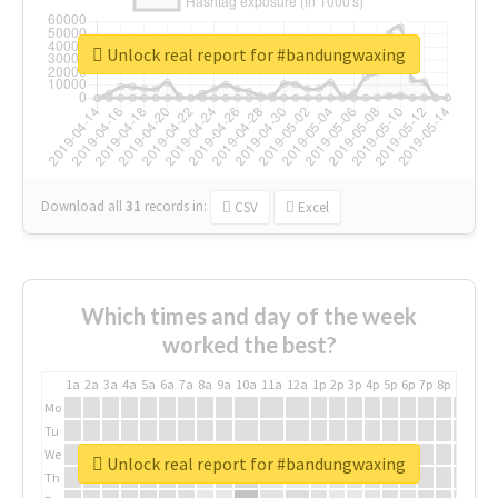
Unlock real report for #bandungwaxing
Download all
31
records
in:
CSV
Excel
Which times and day of the week
worked the best?
1a
2a
3a
4a
5a
6a
7a
8a
9a
10a
11a
12a
1p
2p
3p
4p
5p
6p
7p
8p
9p
10p
Mo
Tu
We
Unlock real report for #bandungwaxing
Th