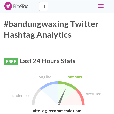
Toggle
navigati
#bandungwaxing Twitter
Hashtag Analytics
Last 24 Hours Stats
FREE
RiteTag Recommendation: