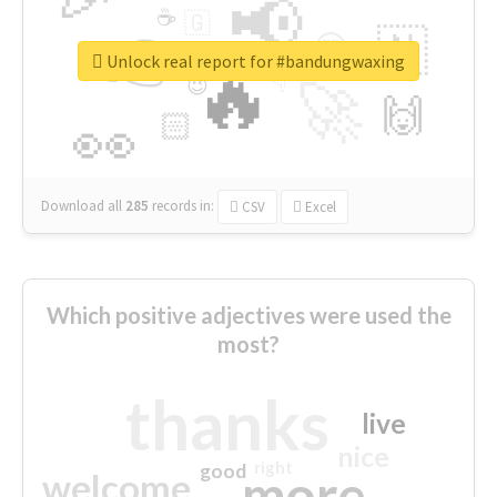
📢
☕
🇬
👉
🇳
😍
🔷
🎡
Unlock real report for #bandungwaxing
🔥
👇
😉
🚀
🙌
🏻
👀
Download all
285
records
in:
CSV
Excel
Which positive adjectives were used the
most?
thanks
live
nice
right
good
more
welcome