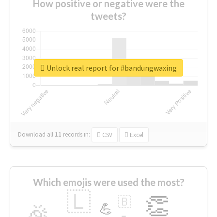
How positive or negative were the
tweets?
Unlock real report for #bandungwaxing
Download all
11
records
in:
CSV
Excel
Which emojis were used the most?
🇱
👏
🇧
🎉
💪