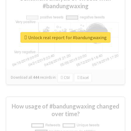
#bandungwaxing
Unlock real report for #bandungwaxing
Download all
444
records
in:
CSV
Excel
How usage of #bandungwaxing changed
over time?