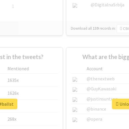
@DigitalnaSrbija
1
Download all
139
records
in:
CSV
 in the tweets?
What are the bigg
Mentioned
Account
@thenextweb
1635x
@GuyKawasaki
1626x
@justinsuntron
#ballst
Unloc
662x
@binance
268x
@opera