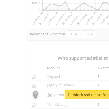
Download all
31
records
in:
CSV
Excel
Who supported #ballst
Account
Tweet
@igauci
1
@greyhairworks
1
Unlock real report for 
@glynmottershead
1
@mpfalangi
1