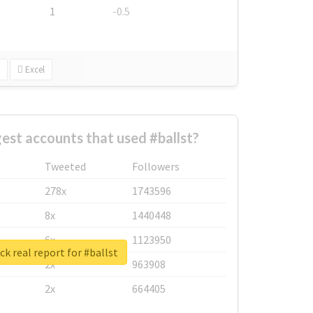
1
-0.5
Excel
est accounts that used #ballst?
Tweeted
Followers
278x
1743596
8x
1440448
6x
1123950
k real report for #ballst
2x
963908
2x
664405