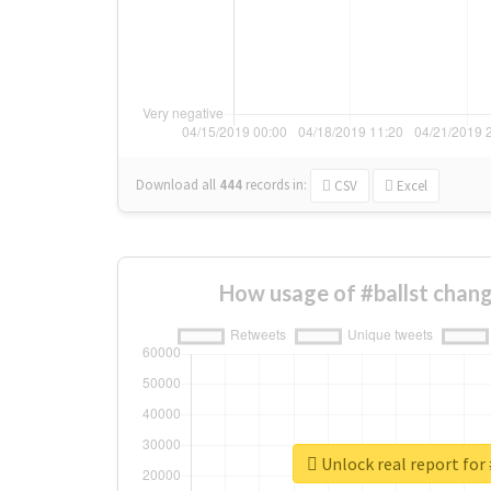
Download all
444
records
in:
CSV
Excel
How usage of #ballst chan
Unlock real report for 