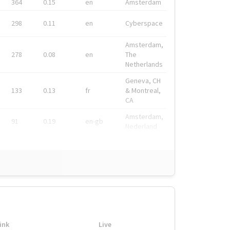
364
0.15
en
Amsterdam
298
0.11
en
Cyberspace
Amsterdam,
278
0.08
en
The
Netherlands
Geneva, CH
133
0.13
fr
& Montreal,
CA
Amsterdam,
91
0.19
en-gb
Nederland
ink
Live