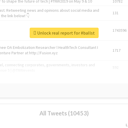
 to shape the future of tech | #TNW2019 on May 9 & 10
10782
ast. Retweeting news and opinions about social media and
131
the link below! 👇
1743596
Unlock real report for #ballst
Knee OA Embolization Researcher l HealthTech Consultant I
1717
enture Partner at http://Fusion.xyz
abel, connecting corporates, governments, investors and
592
enue 5 | @TNWevents
All Tweets (10453)
L