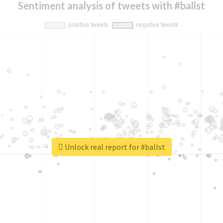
Sentiment analysis of tweets with #ballst
Unlock real report for #ballst