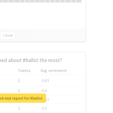
Excel
ed about #ballst the most?
Tweets
Avg. sentiment
1
-0.63
1
-0.6
k real report for #ballst
1
-0.53
1
-0.5