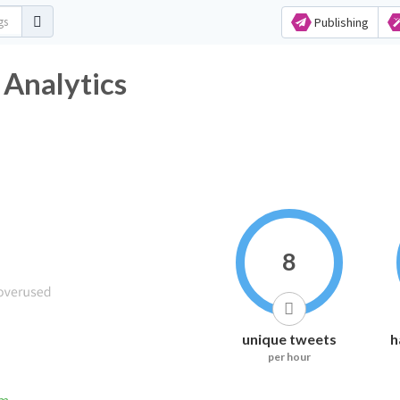
Publishing
 Analytics
8
unique tweets
h
per hour