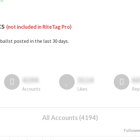
am
cs
(not included in RiteTag Pro)
ballst posted in the last 30 days.
4194
3114
6
Accounts
Likes
Rep
All Accounts (4194)
Followe