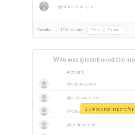
@blockchainsgod
1
Download all
3002
records
in:
CSV
Excel
Who was @mentioned the most
Account
@thenextweb
@justinsuntron
Unlock real report for 
@tnwevents
@nodeunlock