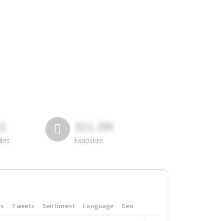
81
311.2M
lies
Exposure
rs
Tweets
Sentiment
Language
Geo