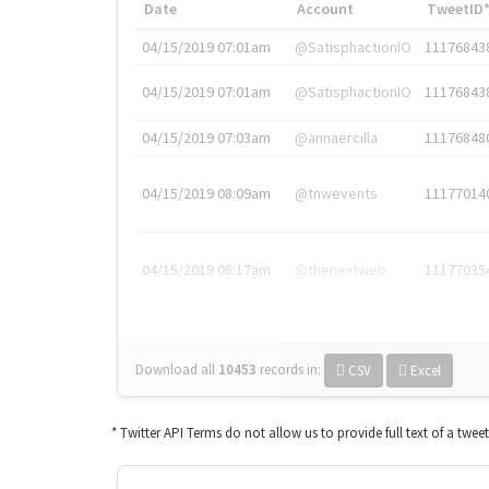
Date
Account
TweetID
04/15/2019 07:01am
@SatisphactionIO
11176843
04/15/2019 07:01am
@SatisphactionIO
11176843
04/15/2019 07:03am
@annaercilla
11176848
04/15/2019 08:09am
@tnwevents
11177014
04/15/2019 08:17am
@thenextweb
11177035
Download all
10453
records
in:
CSV
Excel
* Twitter API Terms do not allow us to provide full text of a twee