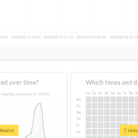
ged over time?
Which times and d
1a
2a
3a
4a
5a
6a
7a
8a
9
Mo
Tu
We
Th
Fr
#ballst
Unloc
Sa