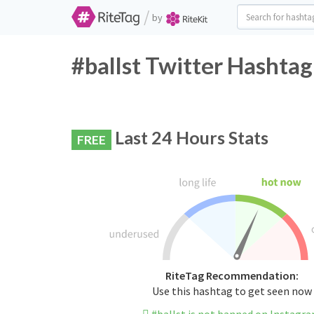
/
by
#ballst Twitter Hashtag
Last 24 Hours Stats
FREE
RiteTag Recommendation:
Use this hashtag to get seen now