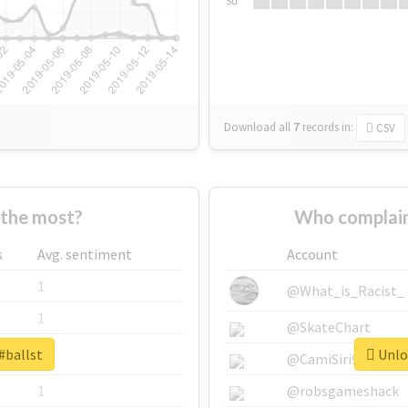
Su
Download all
7
records
in:
CSV
 the most?
Who complain
s
Avg. sentiment
Account
1
@What_is_Racist_
1
@SkateChart
#ballst
Unloc
1
@CamiSiri95
1
@robsgameshack