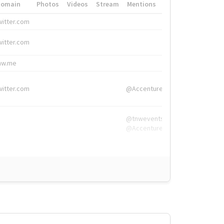
Domain
Photos
Videos
Stream
Mentions
Hashtags
witter.com
#HigherEd
witter.com
#HigherEd
nw.me
#TNW2019, #The
witter.com
@Accenture
@tnwevents,
@Accenture