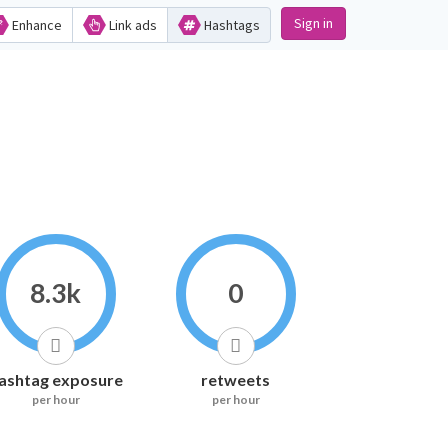
Sign in
Enhance
Link ads
Hashtags
8.3k
0
ashtag exposure
retweets
per hour
per hour