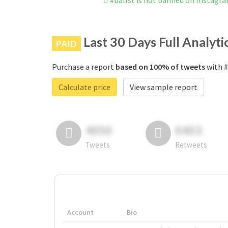
#ballst is not banned on Instagr
Last 30 Days Full Analyti
PAID
Purchase a report
based on 100% of tweets
with #
Calculate price
View sample report
4050
6403
Tweets
Retweets
Account
Bio