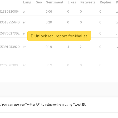
*
Lang
Geo
Sentiment
Likes
Retweets
Replies
81336920064
en
0.06
0
0
0
t
83513755649
en
0.28
0
0
0
t
05876027392
en
0.06
0
0
0
t
Unlock real report for #ballst
05391953920
en
0.19
4
2
0
t
42268203008
en
0.19
0
0
0
t. You can use free Twitter API to retrieve them using Tweet ID.