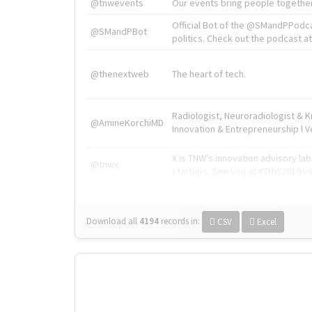
@tnwevents
Our events bring people together
Official Bot of the @SMandPPodc
@SMandPBot
politics. Check out the podcast at 
@thenextweb
The heart of tech.
Radiologist, Neuroradiologist & 
@AmineKorchiMD
Innovation & Entrepreneurship l V
X is TNW's innovation advisory l
@tnwx
startups. See you at #TNW2019 v
Download all
4194
records
in:
CSV
Excel