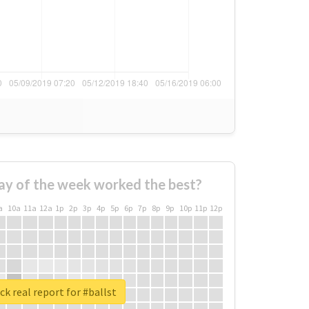
ay of the week worked the best?
a
10a
11a
12a
1p
2p
3p
4p
5p
6p
7p
8p
9p
10p
11p
12p
k real report for #ballst