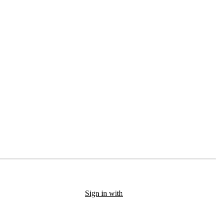
Sign in with