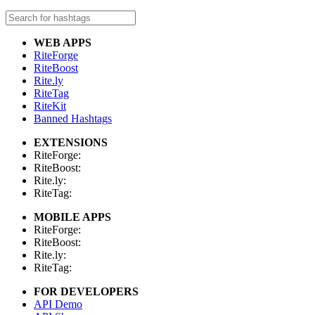
WEB APPS
RiteForge
RiteBoost
Rite.ly
RiteTag
RiteKit
Banned Hashtags
EXTENSIONS
RiteForge:
RiteBoost:
Rite.ly:
RiteTag:
MOBILE APPS
RiteForge:
RiteBoost:
Rite.ly:
RiteTag:
FOR DEVELOPERS
API Demo