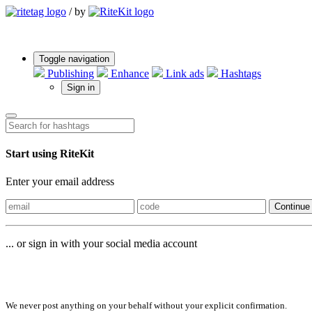
/
by
Toggle navigation
Publishing
Enhance
Link ads
Hashtags
Sign in
Start using RiteKit
Enter your email address
Continue
... or sign in with your social media account
Sign in with
We never post anything on your behalf without your explicit confirmation.