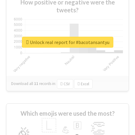
How positive or negative were the
tweets?
Unlock real report for #bacotansantyu
Download all
11
records
in:
CSV
Excel
Which emojis were used the most?
🇱
👏
🇧
🎉
💪