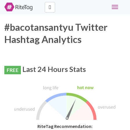
Toggle
navigati
#bacotansantyu Twitter
Hashtag Analytics
Last 24 Hours Stats
FREE
RiteTag Recommendation: