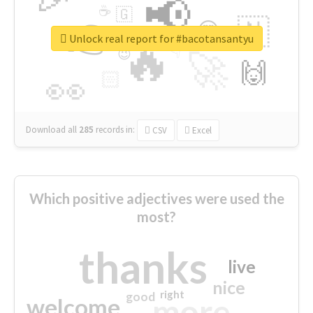
📢
☕
🇬
👉
🇳
😍
🔷
🎡
Unlock real report for #bacotansantyu
🔥
👇
😉
🚀
🙌
🏻
👀
Download all
285
records
in:
CSV
Excel
Which positive adjectives were used the
most?
thanks
live
nice
right
good
more
welcome