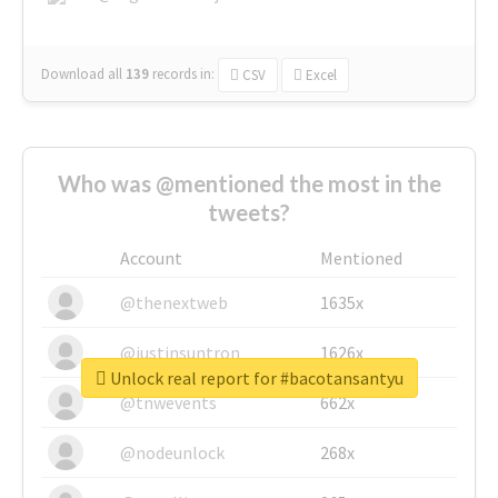
Download all
139
records
in:
CSV
Excel
Who was @mentioned the most in the
tweets?
Account
Mentioned
@thenextweb
1635x
@justinsuntron
1626x
Unlock real report for #bacotansantyu
@tnwevents
662x
@nodeunlock
268x