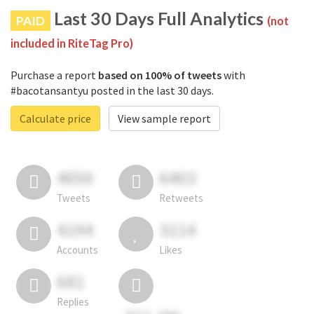
Last 30 Days Full Analytics
PAID
(not
included in RiteTag Pro)
Purchase a report
based on 100% of tweets
with
#bacotansantyu posted in the last 30 days.
Calculate price
View sample report
4050
6403
Tweets
Retweets
4194
3114
Accounts
Likes
681
Replies