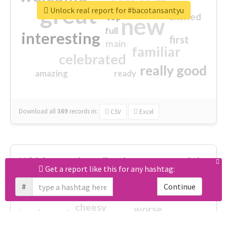
great
Unlock real report for #bacotansantyu
excited
top
new
full
interesting
first
main
familiar
celebrated
really good
amazing
ready
Download all
369
records
in:
CSV
Excel
Which negative adjectives were used the
Get a report like this for any hashtag:
most?
#
Continue
cheesy
worse
irrelevant
shocking
not fit