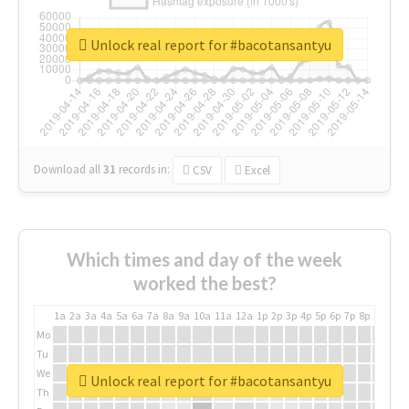
Unlock real report for #bacotansantyu
Download all
31
records
in:
CSV
Excel
Which times and day of the week
worked the best?
1a
2a
3a
4a
5a
6a
7a
8a
9a
10a
11a
12a
1p
2p
3p
4p
5p
6p
7p
8p
9p
10p
Mo
Tu
We
Unlock real report for #bacotansantyu
Th