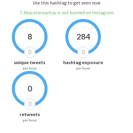
Use this hashtag to get seen now
#bacotansantyu is not banned on Instagram
8
284
unique tweets
hashtag exposure
per hour
per hour
0
retweets
per hour