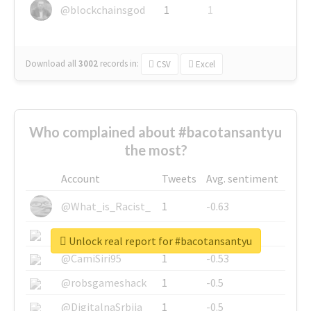
@blockchainsgod
1
1
Download all
3002
records
in:
CSV
Excel
Who complained about #bacotansantyu
the most?
Account
Tweets
Avg. sentiment
@What_is_Racist_
1
-0.63
@SkateChart
1
-0.6
Unlock real report for #bacotansantyu
@CamiSiri95
1
-0.53
@robsgameshack
1
-0.5
@DigitalnaSrbija
1
-0.5