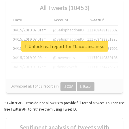
All Tweets (10453)
Date
Account
TweetID*
04/15/2019 07:01am
@SatisphactionIO
1117684381336920064
04/15/2019 07:01am
@SatisphactionIO
1117684383513755649
Unlock real report for #bacotansantyu
04/15/2019 07:03am
@annaercilla
1117684805876027392
04/15/2019 08:09am
@tnwevents
1117701405391953920
04/15/2019 08:17am
@thenextweb
1117703542268203008
Download all
10453
records
in:
CSV
Excel
* Twitter API Terms do not allow us to provide full text of a tweet. You can use
free Twitter API to retrieve them using Tweet ID.
Sentiment analysis of tweets with