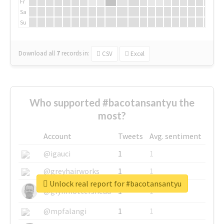
Fr
Sa
Su
Download all
7
records
in:
CSV
Excel
Who supported #bacotansantyu the
most?
Account
Tweets
Avg. sentiment
@igauci
1
1
@greyhairworks
1
1
Unlock real report for #bacotansantyu
@glynmottershead
1
1
@mpfalangi
1
1