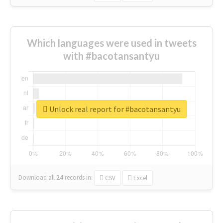
Which languages were used in tweets
with #bacotansantyu
Unlock real report for #bacotansantyu
Download all
24
records
in:
CSV
Excel