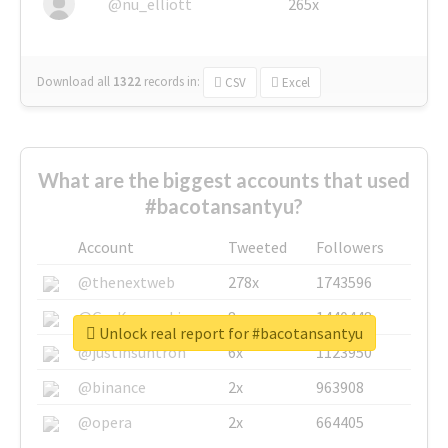
@nu_elliott
265x
Download all
1322
records
in:
CSV
Excel
What are the biggest accounts that used
#bacotansantyu?
Account
Tweeted
Followers
@thenextweb
278x
1743596
@GuyKawasaki
8x
1440448
Unlock real report for #bacotansantyu
@justinsuntron
6x
1123950
@binance
2x
963908
@opera
2x
664405