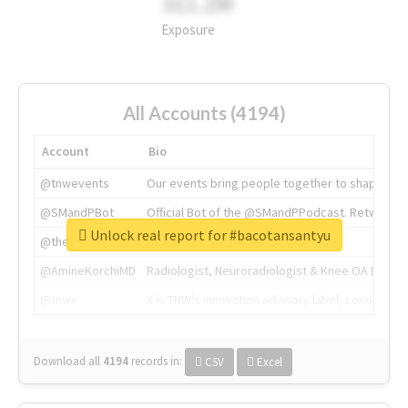
311.2M
Exposure
All Accounts (4194)
Account
Bio
@tnwevents
Our events bring people together to shape the 
@SMandPBot
Official Bot of the @SMandPPodcast. Retweeting 
Unlock real report for #bacotansantyu
@thenextweb
The heart of tech.
@AmineKorchiMD
Radiologist, Neuroradiologist & Knee OA Emboliz
@tnwx
X is TNW's innovation advisory label, connecti
Download all
4194
records
in:
CSV
Excel