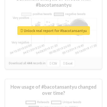
#bacotansantyu
Unlock real report for #bacotansantyu
Download all
444
records
in:
CSV
Excel
How usage of #bacotansantyu changed
over time?