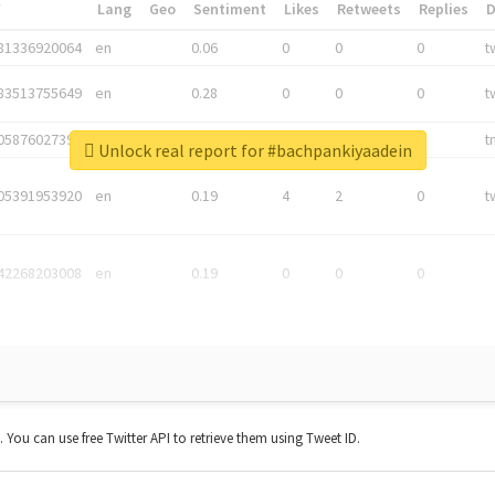
*
Lang
Geo
Sentiment
Likes
Retweets
Replies
81336920064
en
0.06
0
0
0
t
83513755649
en
0.28
0
0
0
t
05876027392
en
0.06
0
0
0
t
Unlock real report for #bachpankiyaadein
05391953920
en
0.19
4
2
0
t
42268203008
en
0.19
0
0
0
t. You can use free Twitter API to retrieve them using Tweet ID.