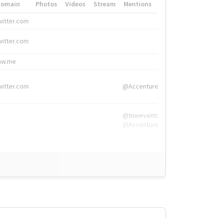
Domain
Photos
Videos
Stream
Mentions
Hashtags
witter.com
#HigherEd
witter.com
#HigherEd
nw.me
#TNW2019, #The
witter.com
@Accenture
@tnwevents,
@Accenture