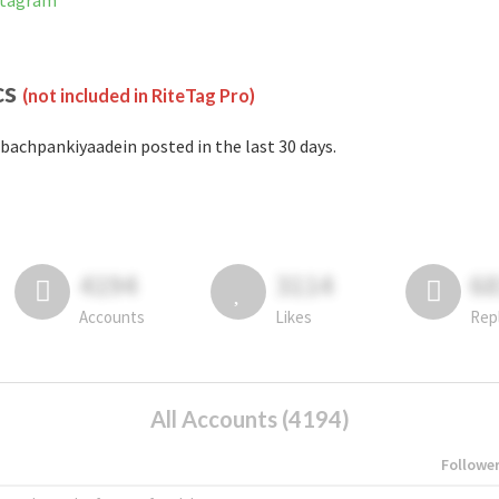
stagram
cs
(not included in RiteTag Pro)
bachpankiyaadein posted in the last 30 days.
4194
3114
6
Accounts
Likes
Rep
All Accounts (4194)
Followe