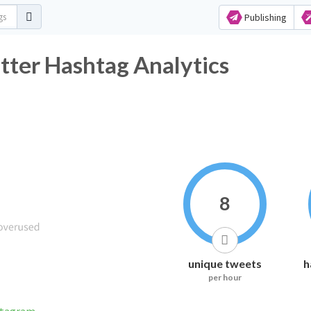
Publishing
ter Hashtag Analytics
8
unique tweets
h
per hour