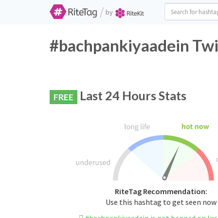
/
by
#bachpankiyaadein Twit
Last 24 Hours Stats
FREE
RiteTag Recommendation:
Use this hashtag to get seen now