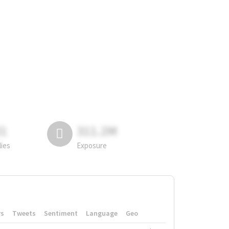
81
311.2M
lies
Exposure
rs
Tweets
Sentiment
Language
Geo