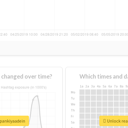
 changed over time?
Which times and d
1a
2a
3a
4a
5a
6a
7a
8a
9
Mo
Tu
We
Th
Fr
hpankiyaadein
Unlock rea
Sa