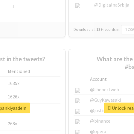
@DigitalnaSrbija
1
Download all
139
records
in:
CSV
 in the tweets?
What are the 
#ba
Mentioned
Account
1635x
@thenextweb
1626x
@GuyKawasaki
hpankiyaadein
Unlock rea
662x
@justinsuntron
@binance
268x
@opera