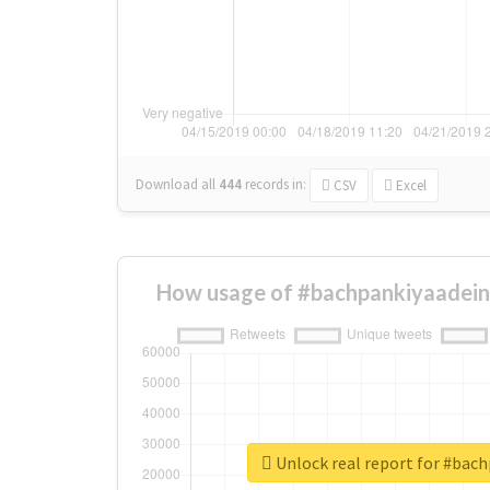
Download all
444
records
in:
CSV
Excel
How usage of #bachpankiyaadein
Unlock real report for #bac