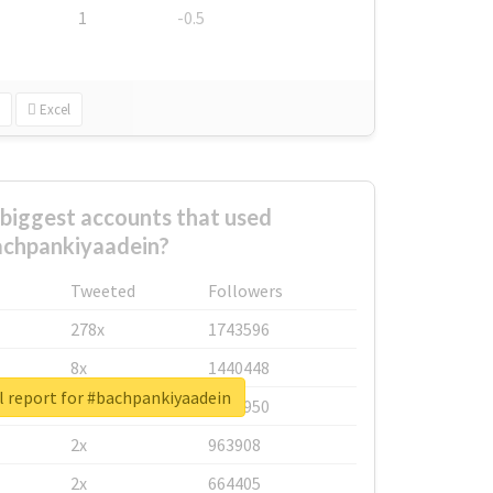
1
-0.5
Excel
biggest accounts that used
chpankiyaadein?
Tweeted
Followers
278x
1743596
8x
1440448
l report for #bachpankiyaadein
6x
1123950
2x
963908
2x
664405