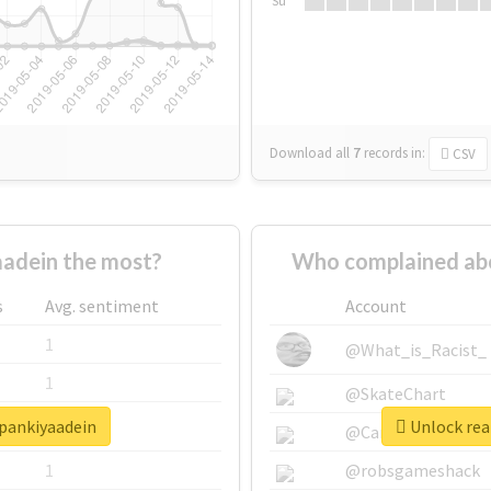
Su
Download all
7
records
in:
CSV
adein the most?
Who complained ab
s
Avg. sentiment
Account
1
@What_is_Racist_
1
@SkateChart
hpankiyaadein
Unlock rea
1
@CamiSiri95
1
@robsgameshack