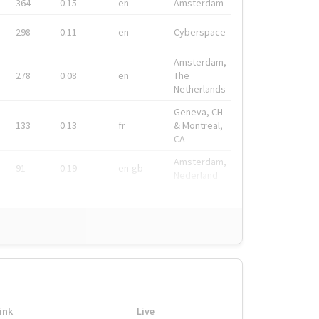
364
0.15
en
Amsterdam
298
0.11
en
Cyberspace
Amsterdam,
278
0.08
en
The
Netherlands
Geneva, CH
133
0.13
fr
& Montreal,
CA
Amsterdam,
91
0.19
en-gb
Nederland
ink
Live