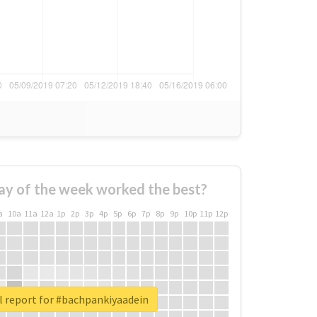
ay of the week worked the best?
a
10a
11a
12a
1p
2p
3p
4p
5p
6p
7p
8p
9p
10p
11p
12p
l report for #bachpankiyaadein