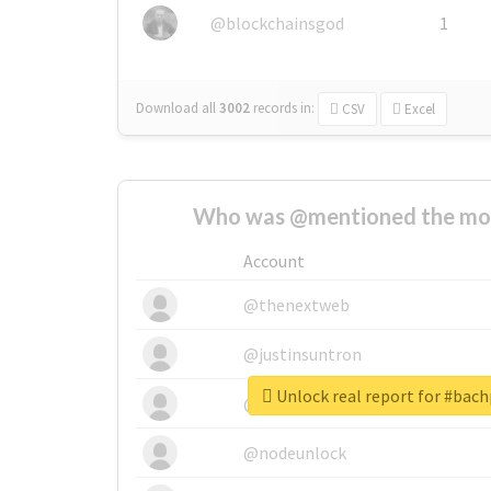
@blockchainsgod
1
Download all
3002
records
in:
CSV
Excel
Who was @mentioned the most
Account
@thenextweb
@justinsuntron
Unlock real report for #bac
@tnwevents
@nodeunlock