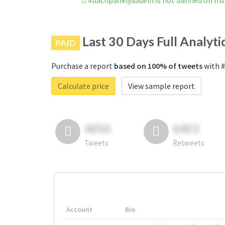
#bachpankiyaadein is not banned on In
Last 30 Days Full Analyti
PAID
Purchase a report
based on 100% of tweets
with #
Calculate price
View sample report
4050
6403
Tweets
Retweets
Account
Bio