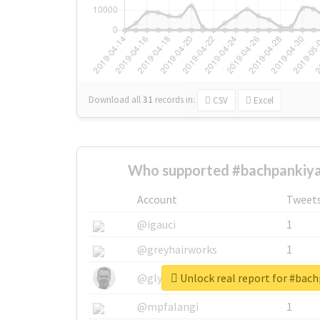
Download all
31
records
in:
CSV
Excel
Who supported #bachpankiya
Account
Tweet
@igauci
1
@greyhairworks
1
Unlock real report for #bac
@glynmottershead
1
@mpfalangi
1