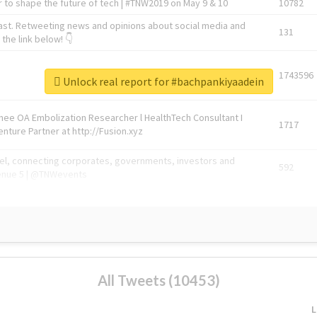
 to shape the future of tech | #TNW2019 on May 9 & 10
10782
ast. Retweeting news and opinions about social media and
131
the link below! 👇
1743596
Unlock real report for #bachpankiyaadein
Knee OA Embolization Researcher l HealthTech Consultant I
1717
enture Partner at http://Fusion.xyz
abel, connecting corporates, governments, investors and
592
enue 5 | @TNWevents
All Tweets (10453)
L