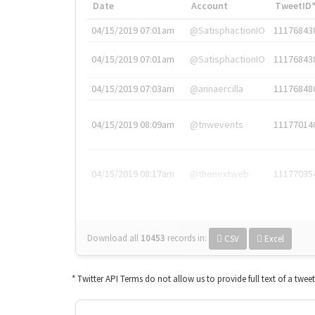
Date
Account
TweetID
04/15/2019 07:01am
@SatisphactionIO
11176843
04/15/2019 07:01am
@SatisphactionIO
11176843
04/15/2019 07:03am
@annaercilla
11176848
04/15/2019 08:09am
@tnwevents
11177014
04/15/2019 08:17am
@thenextweb
11177035
Download all
10453
records
in:
CSV
Excel
* Twitter API Terms do not allow us to provide full text of a twee