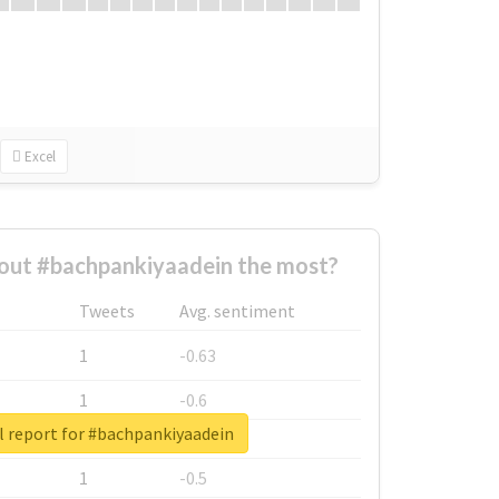
Excel
out #bachpankiyaadein the most?
Tweets
Avg. sentiment
1
-0.63
1
-0.6
l report for #bachpankiyaadein
1
-0.53
1
-0.5