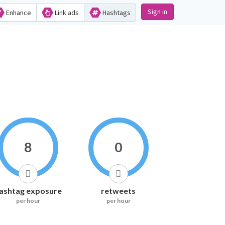
Sign in
Enhance
Link ads
Hashtags
8
0
ashtag exposure
retweets
per hour
per hour