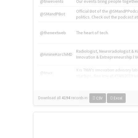
@tnwevents
Our events bring people together
Official Bot of the @SMandPPodc
@SMandPBot
politics. Check out the podcast at 
@thenextweb
The heart of tech.
Radiologist, Neuroradiologist & 
@AmineKorchiMD
Innovation & Entrepreneurship l V
X is TNW's innovation advisory l
@tnwx
startups. See you at #TNW2019 v
Download all
4194
records
in:
CSV
Excel