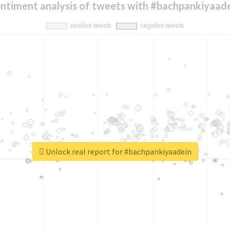
ntiment analysis of tweets with #bachpankiyaad
Unlock real report for #bachpankiyaadein