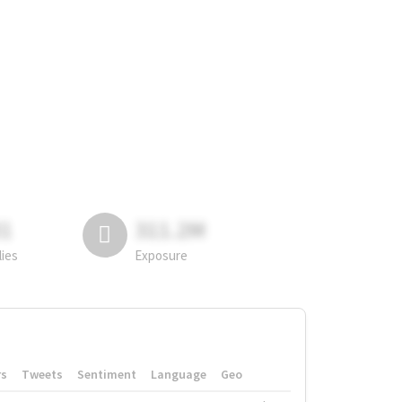
81
311.2M
lies
Exposure
rs
Tweets
Sentiment
Language
Geo