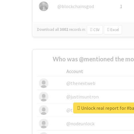
@blockchainsgod
1
Download all
3002
records
in:
CSV
Excel
Who was @mentioned the most
Account
@thenextweb
@justinsuntron
Unlock real report for #
@tnwevents
@nodeunlock