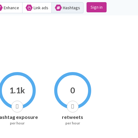
Sign in
Enhance
Link ads
Hashtags
1.1k
0
ashtag exposure
retweets
per hour
per hour