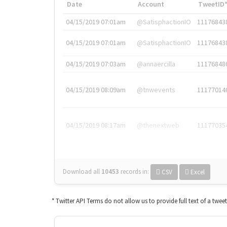
Date
Account
TweetID
04/15/2019 07:01am
@SatisphactionIO
11176843
04/15/2019 07:01am
@SatisphactionIO
11176843
04/15/2019 07:03am
@annaercilla
11176848
04/15/2019 08:09am
@tnwevents
11177014
04/15/2019 08:17am
@thenextweb
11177035
Download all
10453
records
in:
CSV
Excel
* Twitter API Terms do not allow us to provide full text of a twee