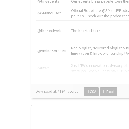
@tnwevents
Our events bring people together
Official Bot of the @SMandPPodc
@SMandPBot
politics. Check out the podcast at 
@thenextweb
The heart of tech.
Radiologist, Neuroradiologist & 
@AmineKorchiMD
Innovation & Entrepreneurship l V
X is TNW's innovation advisory l
@tnwx
startups. See you at #TNW2019 v
Download all
4194
records
in:
CSV
Excel