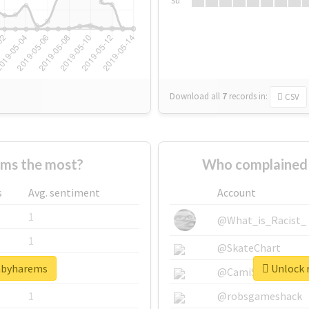
Su
Download all
7
records
in:
CSV
ms the most?
Who complained 
s
Avg. sentiment
Account
1
@What_is_Racist_
1
@SkateChart
babyharems
Unlock 
1
@CamiSiri95
1
@robsgameshack