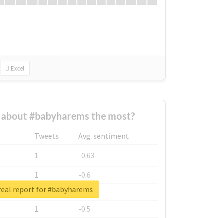
Excel
about #babyharems the most?
Tweets
Avg. sentiment
1
-0.63
1
-0.6
real report for #babyharems
1
-0.53
1
-0.5