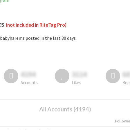
agram
cs
(not included in RiteTag Pro)
babyharems posted in the last 30 days.
4194
3114
6
Accounts
Likes
Rep
All Accounts (4194)
Followe