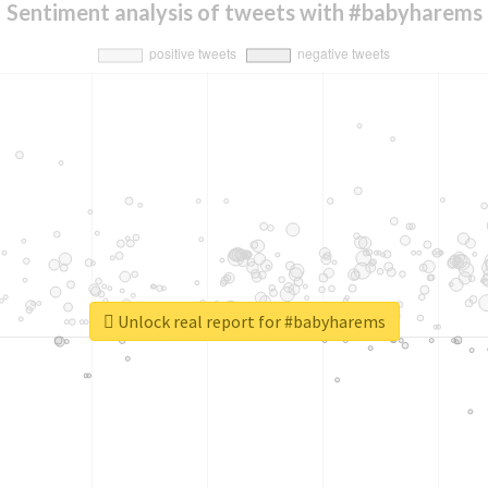
Sentiment analysis of tweets with #babyharems
Unlock real report for #babyharems