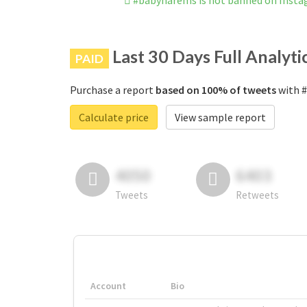
#babyharems is not banned on Inst
Last 30 Days Full Analyti
PAID
Purchase a report
based on 100% of tweets
with #
Calculate price
View sample report
4050
6403
Tweets
Retweets
Account
Bio