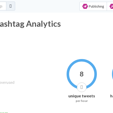
Publishing
ashtag Analytics
8
unique tweets
h
per hour