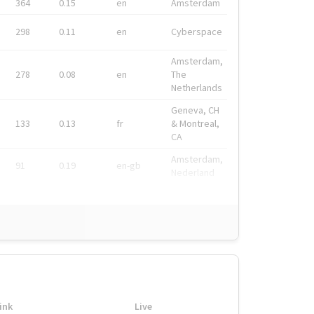
364
0.15
en
Amsterdam
298
0.11
en
Cyberspace
Amsterdam,
278
0.08
en
The
Netherlands
Geneva, CH
133
0.13
fr
& Montreal,
CA
Amsterdam,
91
0.19
en-gb
Nederland
ink
Live