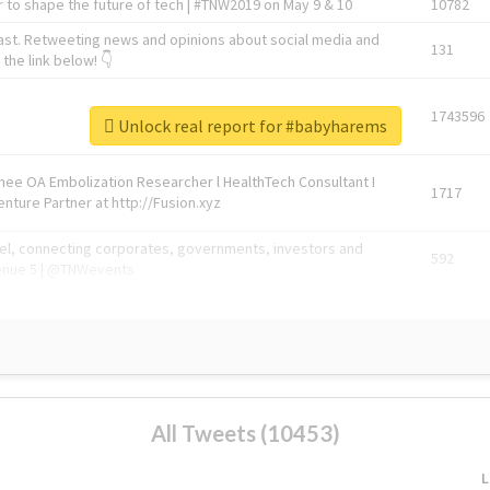
 to shape the future of tech | #TNW2019 on May 9 & 10
10782
ast. Retweeting news and opinions about social media and
131
the link below! 👇
1743596
Unlock real report for #babyharems
Knee OA Embolization Researcher l HealthTech Consultant I
1717
enture Partner at http://Fusion.xyz
abel, connecting corporates, governments, investors and
592
enue 5 | @TNWevents
All Tweets (10453)
L