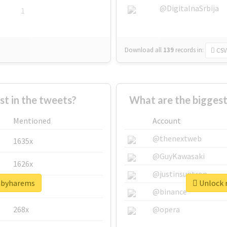
@DigitalnaSrbija
1
Download all
139
records
in:
CSV
 in the tweets?
What are the bigges
Mentioned
Account
@thenextweb
1635x
@GuyKawasaki
1626x
@justinsuntron
babyharems
Unlock 
662x
@binance
268x
@opera