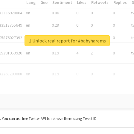
*
Lang
Geo
Sentiment
Likes
Retweets
Replies
81336920064
en
0.06
0
0
0
t
83513755649
en
0.28
0
0
0
t
05876027392
en
0.06
0
0
0
t
Unlock real report for #babyharems
05391953920
en
0.19
4
2
0
t
42268203008
en
0.19
0
0
0
t. You can use free Twitter API to retrieve them using Tweet ID.