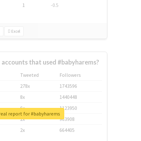
1
-0.5
Excel
t accounts that used #babyharems?
Tweeted
Followers
278x
1743596
8x
1440448
6x
1123950
real report for #babyharems
2x
963908
2x
664405