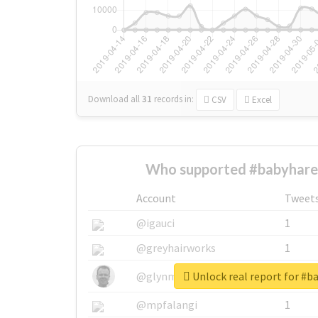
Download all
31
records
in:
CSV
Excel
Who supported #babyhare
Account
Tweet
@igauci
1
@greyhairworks
1
Unlock real report for #
@glynmottershead
1
@mpfalangi
1