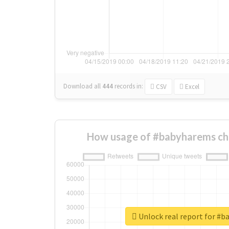
Download all
444
records
in:
CSV
Excel
How usage of #babyharems ch
Unlock real report for #