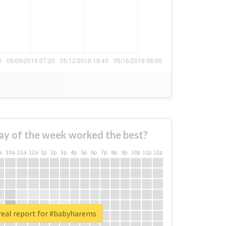
ay of the week worked the best?
a
10a
11a
12a
1p
2p
3p
4p
5p
6p
7p
8p
9p
10p
11p
12p
real report for #babyharems