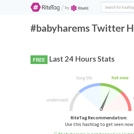
/
by
#babyharems Twitter H
Last 24 Hours Stats
FREE
RiteTag Recommendation:
Use this hashtag to get seen now