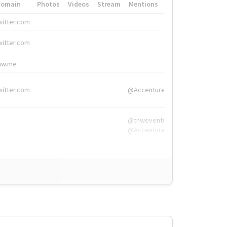
Domain
Photos
Videos
Stream
Mentions
Hashtags
witter.com
#HigherEd
witter.com
#HigherEd
nw.me
#TNW2019, #The
witter.com
@Accenture
@tnwevents,
@Accenture