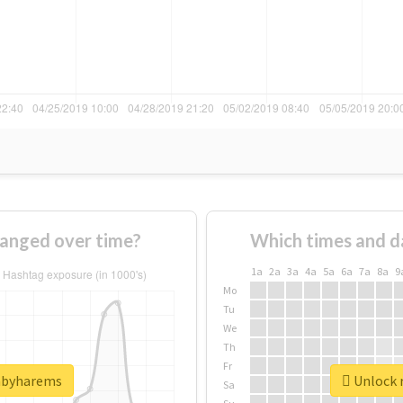
anged over time?
Which times and d
1a
2a
3a
4a
5a
6a
7a
8a
9
Mo
Tu
We
Th
Fr
babyharems
Unlock 
Sa