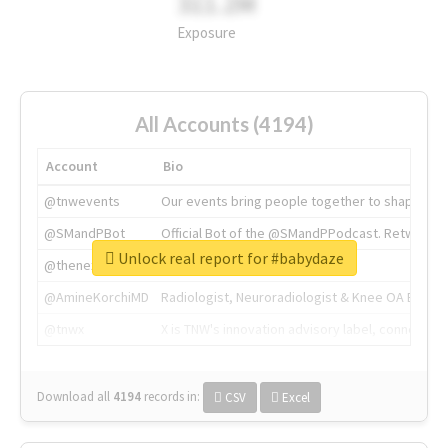
311.2M
Exposure
All Accounts (4194)
Account
Bio
@tnwevents
Our events bring people together to shape the 
@SMandPBot
Official Bot of the @SMandPPodcast. Retweeting 
Unlock real report for #babydaze
@thenextweb
The heart of tech.
@AmineKorchiMD
Radiologist, Neuroradiologist & Knee OA Emboliz
@tnwx
X is TNW's innovation advisory label, connecti
Download all
4194
records
in:
CSV
Excel