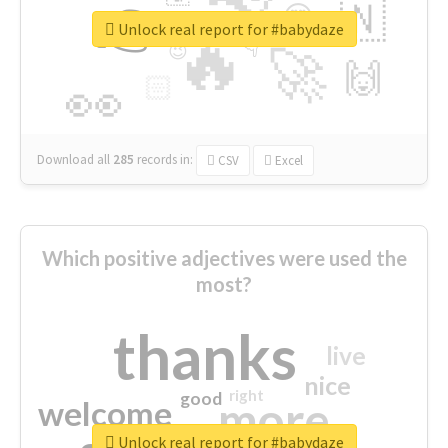
👉
🇳
😍
🔷
🎡
Unlock real report for #babydaze
🔥
👇
😉
🚀
🙌
🏻
👀
Download all
285
records
in:
CSV
Excel
Which positive adjectives were used the
most?
thanks
live
nice
right
good
more
welcome
Unlock real report for #babydaze