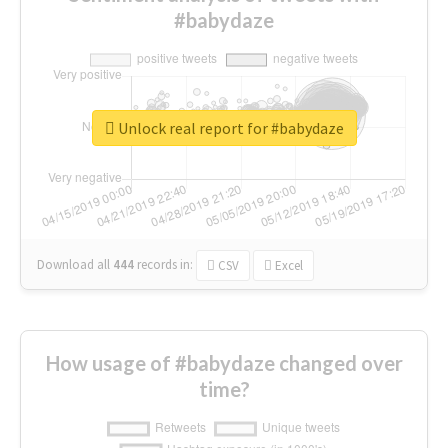
#babydaze
Unlock real report for #babydaze
Download all
444
records
in:
CSV
Excel
How usage of #babydaze changed over
time?