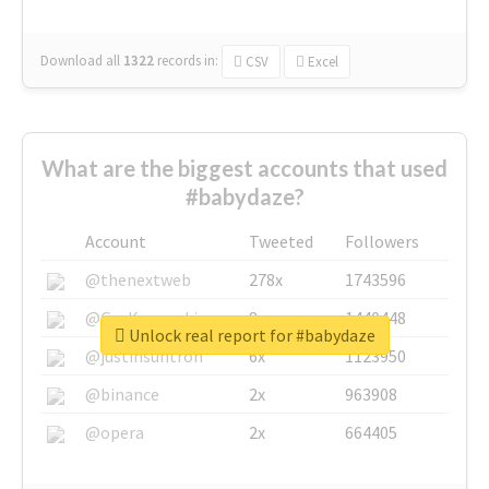
Download all
1322
records
in:
CSV
Excel
What are the biggest accounts that used
#babydaze?
Account
Tweeted
Followers
@thenextweb
278x
1743596
@GuyKawasaki
8x
1440448
Unlock real report for #babydaze
@justinsuntron
6x
1123950
@binance
2x
963908
@opera
2x
664405