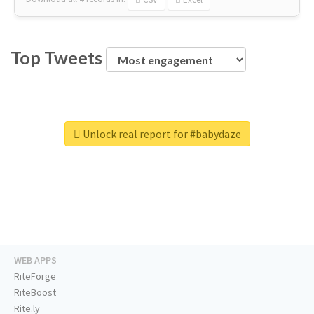
Top Tweets
Unlock real report for #babydaze
WEB APPS
RiteForge
RiteBoost
Rite.ly