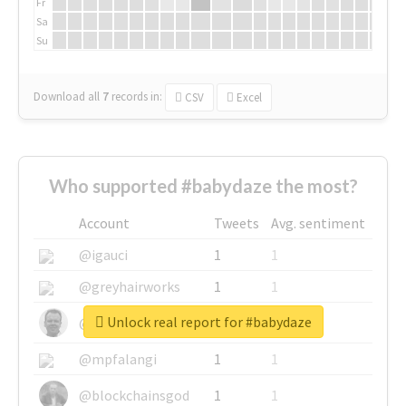
Fr
Sa
Su
Download all
7
records
in:
CSV
Excel
Who supported #babydaze the most?
Account
Tweets
Avg. sentiment
@igauci
1
1
@greyhairworks
1
1
Unlock real report for #babydaze
@glynmottershead
1
1
@mpfalangi
1
1
@blockchainsgod
1
1