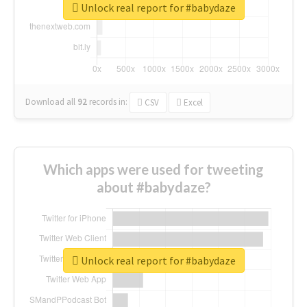
Unlock real report for #babydaze
Download all
92
records
in:
CSV
Excel
Which apps were used for tweeting
about #babydaze?
Unlock real report for #babydaze