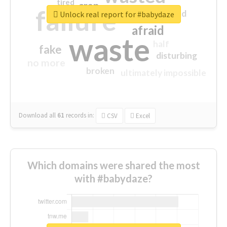
tired
crap
failure
sorry
closed
Unlock real report for #babydaze
afraid
waste
half
fake
disturbing
no more
broken
ultimately impossible
Download all
61
records
in:
CSV
Excel
Which domains were shared the most
with #babydaze?