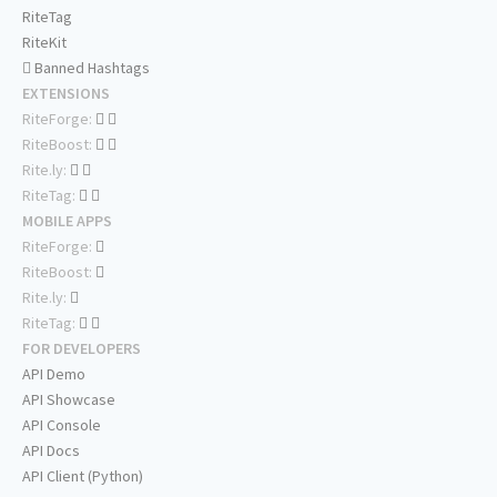
RiteTag
RiteKit
Banned Hashtags
EXTENSIONS
RiteForge:
RiteBoost:
Rite.ly:
RiteTag:
MOBILE APPS
RiteForge:
RiteBoost:
Rite.ly:
RiteTag:
FOR DEVELOPERS
API Demo
API Showcase
API Console
API Docs
API Client (Python)