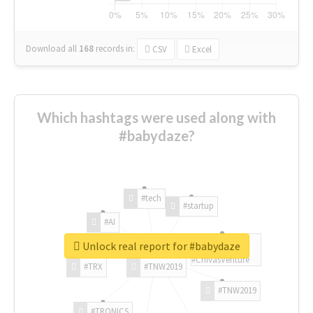
Download all
168
records
in:
CSV
Excel
Which hashtags were used along with
#babydaze?
#tech
#startup
#AI
Unlock real report for #babydaze
#ChivasVenture
#TRX
#TNW2019
#TNW2019
#TRONICS