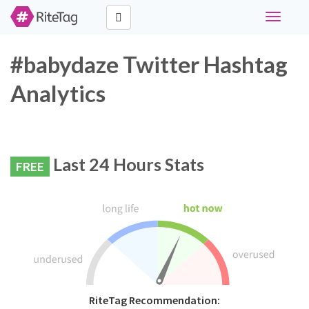
Toggle
navigati
#babydaze Twitter Hashtag
Analytics
Last 24 Hours Stats
FREE
RiteTag Recommendation: