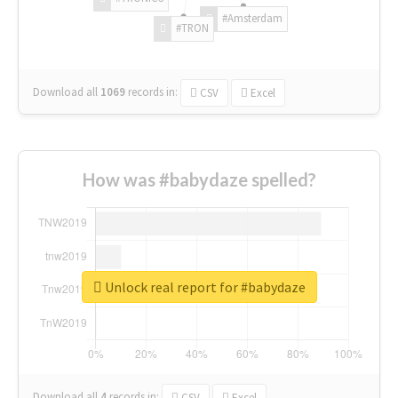
#Amsterdam
#TRON
Download all
1069
records
in:
CSV
Excel
How was #babydaze spelled?
Unlock real report for #babydaze
Download all
4
records
in:
CSV
Excel