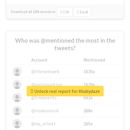
Download all
139
records
in:
CSV
Excel
Who was @mentioned the most in the
tweets?
Account
Mentioned
@thenextweb
1635x
@justinsuntron
1626x
Unlock real report for #babydaze
@tnwevents
662x
@nodeunlock
268x
@nu_elliott
265x