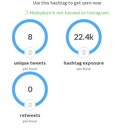
Use this hashtag to get seen now
#babydaze is not banned on Instagram
8
22.4k
unique tweets
hashtag exposure
per hour
per hour
0
retweets
per hour