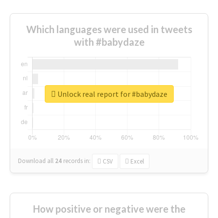
Which languages were used in tweets
with #babydaze
Unlock real report for #babydaze
Download all
24
records
in:
CSV
Excel
How positive or negative were the