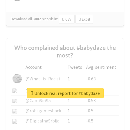
Download all
3002
records
in:
CSV
Excel
Who complained about #babydaze the
most?
Account
Tweets
Avg. sentiment
@What_is_Racist_
1
-0.63
@SkateChart
1
-0.6
Unlock real report for #babydaze
@CamiSiri95
1
-0.53
@robsgameshack
1
-0.5
@DigitalnaSrbija
1
-0.5