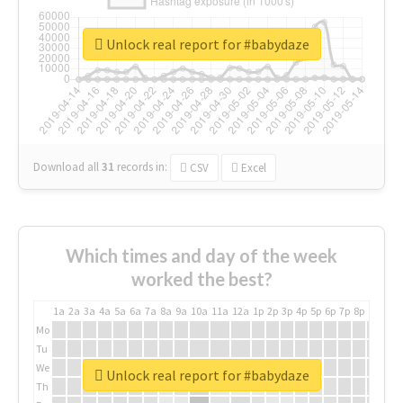
Unlock real report for #babydaze
Download all
31
records
in:
CSV
Excel
Which times and day of the week
worked the best?
1a
2a
3a
4a
5a
6a
7a
8a
9a
10a
11a
12a
1p
2p
3p
4p
5p
6p
7p
8p
9p
10p
Mo
Tu
We
Unlock real report for #babydaze
Th