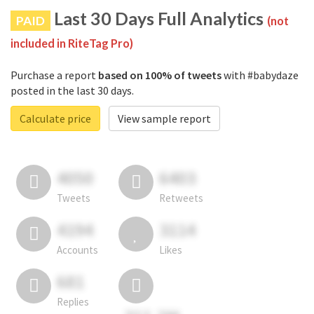
Last 30 Days Full Analytics
PAID
(not
included in RiteTag Pro)
Purchase a report
based on 100% of tweets
with #babydaze
posted in the last 30 days.
Calculate price
View sample report
4050
6403
Tweets
Retweets
4194
3114
Accounts
Likes
681
Replies