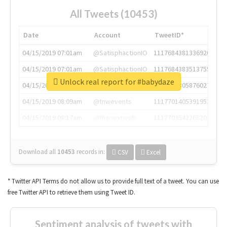
All Tweets (10453)
Date
Account
TweetID*
04/15/2019 07:01am
@SatisphactionIO
1117684381336920064
04/15/2019 07:01am
@SatisphactionIO
1117684383513755649
Unlock real report for #babydaze
04/15/2019 07:03am
@annaercilla
1117684805876027392
04/15/2019 08:09am
@tnwevents
1117701405391953920
04/15/2019 08:17am
@thenextweb
1117703542268203008
Download all
10453
records
in:
CSV
Excel
* Twitter API Terms do not allow us to provide full text of a tweet. You can use
free Twitter API to retrieve them using Tweet ID.
Sentiment analysis of tweets with