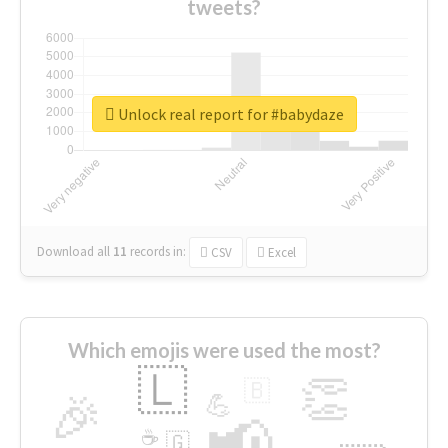
tweets?
Unlock real report for #babydaze
Download all
11
records
in:
CSV
Excel
Which emojis were used the most?
🇱
👏
🇧
🎉
💪
📢
☕
🇬