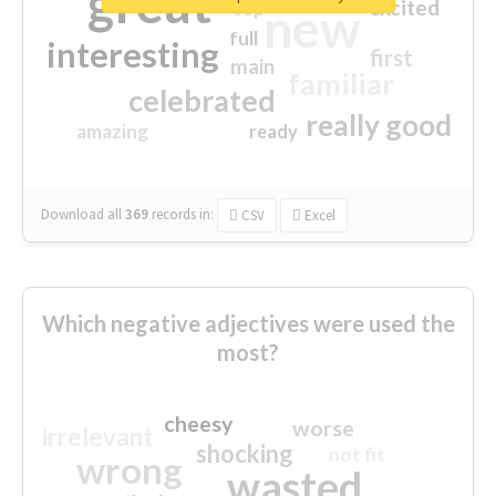
great
excited
top
new
full
interesting
first
main
familiar
celebrated
really good
amazing
ready
Download all
369
records
in:
CSV
Excel
Which negative adjectives were used the
most?
cheesy
worse
irrelevant
shocking
not fit
wrong
wasted