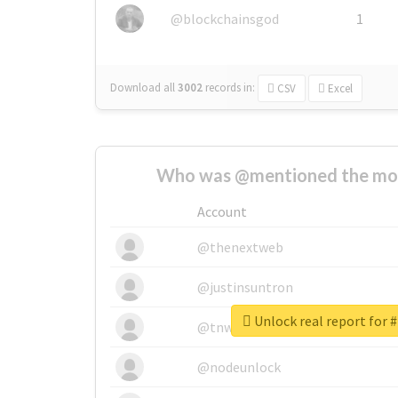
@blockchainsgod
1
Download all
3002
records
in:
CSV
Excel
Who was @mentioned the most
Account
@thenextweb
@justinsuntron
Unlock real report for 
@tnwevents
@nodeunlock