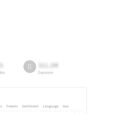
81
311.2M
lies
Exposure
rs
Tweets
Sentiment
Language
Geo