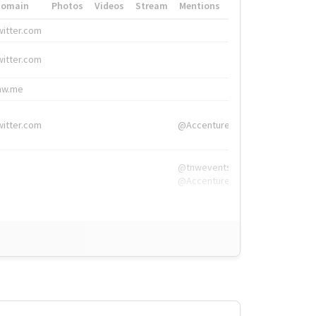
Domain
Photos
Videos
Stream
Mentions
Hashtags
witter.com
#HigherEd
witter.com
#HigherEd
nw.me
#TNW2019, #The
witter.com
@Accenture
@tnwevents,
@Accenture