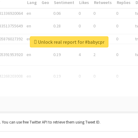
*
Lang
Geo
Sentiment
Likes
Retweets
Replies
81336920064
en
0.06
0
0
0
t
83513755649
en
0.28
0
0
0
t
05876027392
en
0.06
0
0
0
t
Unlock real report for #babycpr
05391953920
en
0.19
4
2
0
t
42268203008
en
0.19
0
0
0
t. You can use free Twitter API to retrieve them using Tweet ID.