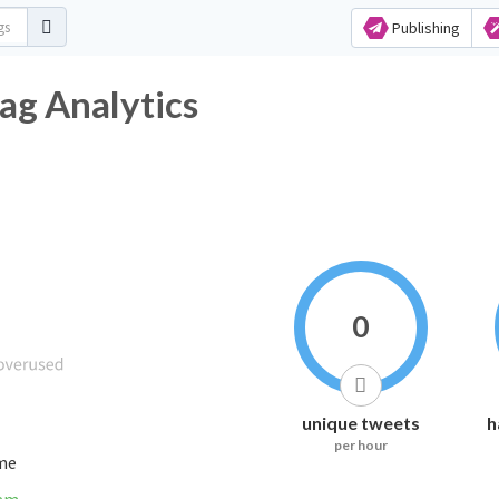
Publishing
ag Analytics
0
unique tweets
h
per hour
ime