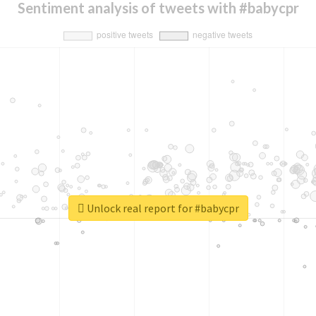
Sentiment analysis of tweets with #babycpr
Unlock real report for #babycpr