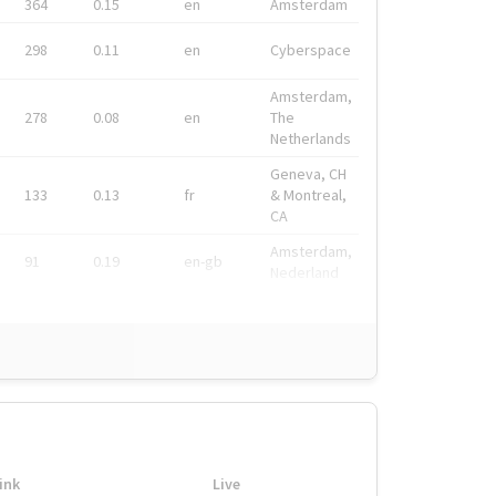
364
0.15
en
Amsterdam
298
0.11
en
Cyberspace
Amsterdam,
278
0.08
en
The
Netherlands
Geneva, CH
133
0.13
fr
& Montreal,
CA
Amsterdam,
91
0.19
en-gb
Nederland
ink
Live