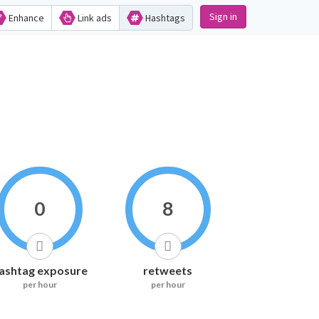
Sign in
Enhance
Link ads
Hashtags
0
8
ashtag exposure
retweets
per hour
per hour