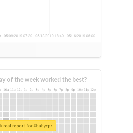
ay of the week worked the best?
a
10a
11a
12a
1p
2p
3p
4p
5p
6p
7p
8p
9p
10p
11p
12p
 real report for #babycpr