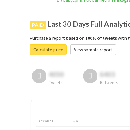
#babycpr is not banned on Instag
Last 30 Days Full Analyti
PAID
Purchase a report
based on 100% of tweets
with #
Calculate price
View sample report
4050
6403
Tweets
Retweets
Account
Bio