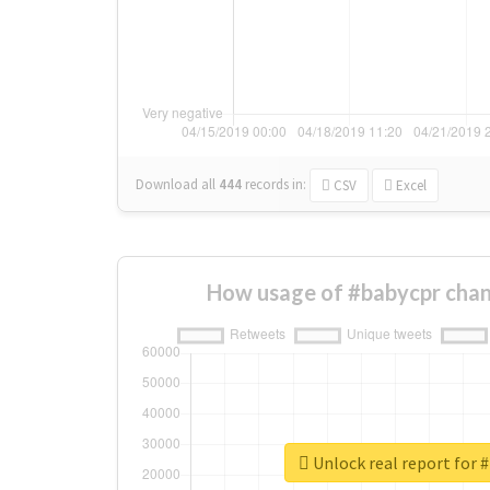
Download all
444
records
in:
CSV
Excel
How usage of #babycpr chan
Unlock real report for 