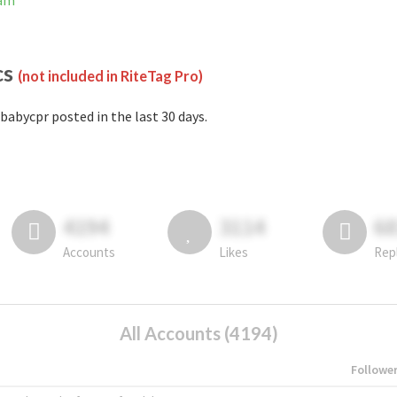
ram
cs
(not included in RiteTag Pro)
babycpr posted in the last 30 days.
4194
3114
6
Accounts
Likes
Rep
All Accounts (4194)
Followe