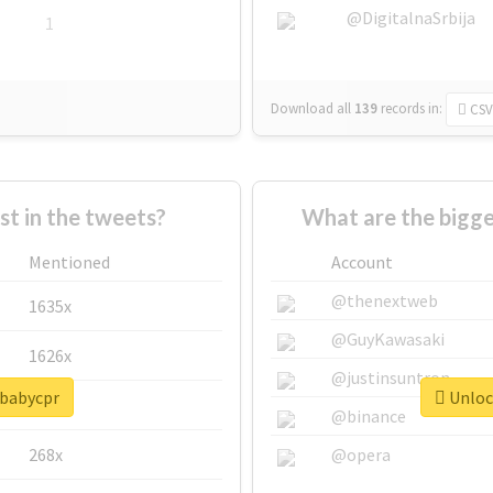
@DigitalnaSrbija
1
Download all
139
records
in:
CSV
 in the tweets?
What are the bigge
Mentioned
Account
@thenextweb
1635x
@GuyKawasaki
1626x
@justinsuntron
#babycpr
Unlock
662x
@binance
268x
@opera