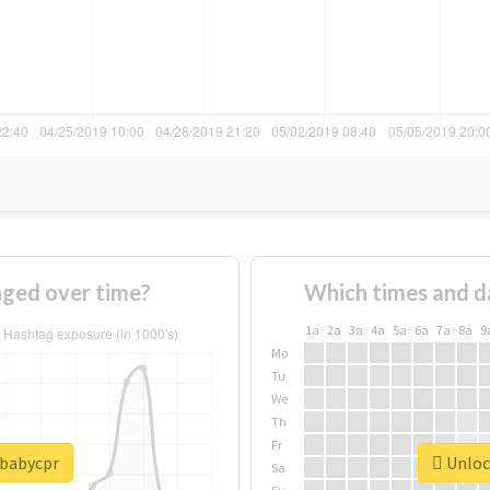
ged over time?
Which times and d
1a
2a
3a
4a
5a
6a
7a
8a
9
Mo
Tu
We
Th
Fr
#babycpr
Unlock
Sa