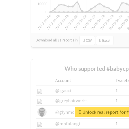
Download all
31
records
in:
CSV
Excel
Who supported #babycp
Account
Tweet
@igauci
1
@greyhairworks
1
Unlock real report for 
@glynmottershead
1
@mpfalangi
1