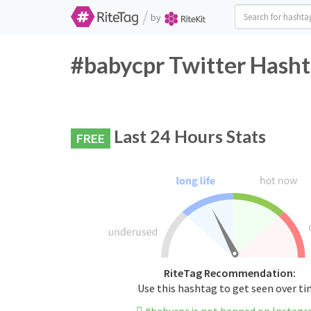
/
by
#babycpr Twitter Hasht
Last 24 Hours Stats
FREE
RiteTag Recommendation:
Use this hashtag to get seen over t