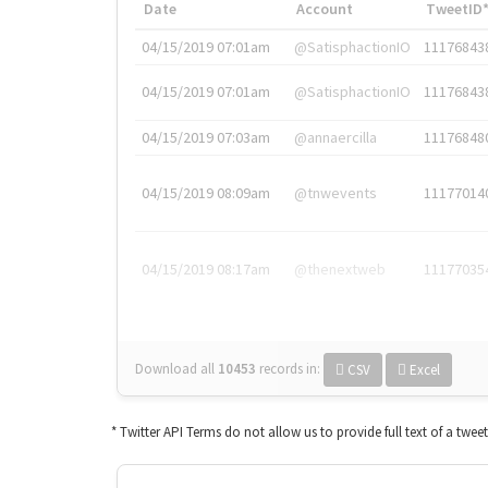
Date
Account
TweetID
04/15/2019 07:01am
@SatisphactionIO
11176843
04/15/2019 07:01am
@SatisphactionIO
11176843
04/15/2019 07:03am
@annaercilla
11176848
04/15/2019 08:09am
@tnwevents
11177014
04/15/2019 08:17am
@thenextweb
11177035
Download all
10453
records
in:
CSV
Excel
* Twitter API Terms do not allow us to provide full text of a twee