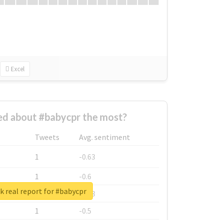
Excel
d about #babycpr the most?
Tweets
Avg. sentiment
1
-0.63
1
-0.6
 real report for #babycpr
1
-0.53
1
-0.5