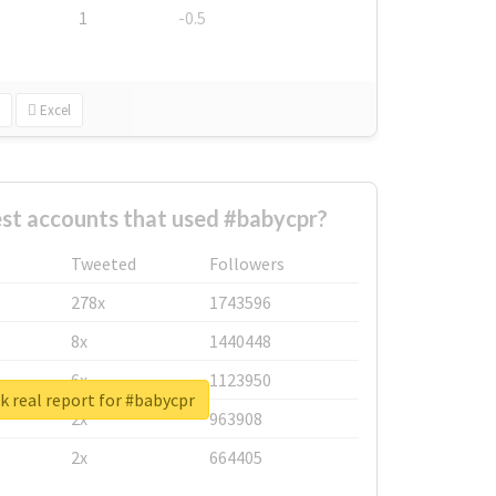
1
-0.5
Excel
st accounts that used #babycpr?
Tweeted
Followers
278x
1743596
8x
1440448
6x
1123950
 real report for #babycpr
2x
963908
2x
664405