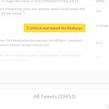
 to shape the future of tech | #TNW2019 on May 9 & 10
10782
ast. Retweeting news and opinions about social media and
131
the link below! 👇
1743596
Unlock real report for #babycpr
Knee OA Embolization Researcher l HealthTech Consultant I
1717
enture Partner at http://Fusion.xyz
abel, connecting corporates, governments, investors and
592
enue 5 | @TNWevents
All Tweets (10453)
L