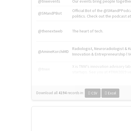
@tnwevents
Our events bring people together
Official Bot of the @SMandPPodc
@SMandPBot
politics. Check out the podcast at 
@thenextweb
The heart of tech.
Radiologist, Neuroradiologist & 
@AmineKorchiMD
Innovation & Entrepreneurship l V
X is TNW's innovation advisory l
@tnwx
startups. See you at #TNW2019 v
Download all
4194
records
in:
CSV
Excel