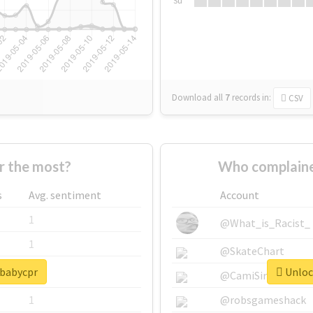
Su
Download all
7
records
in:
CSV
r the most?
Who complaine
s
Avg. sentiment
Account
1
@What_is_Racist_
1
@SkateChart
#babycpr
Unlock
1
@CamiSiri95
1
@robsgameshack