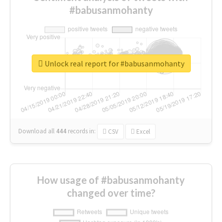
#babusanmohanty
Unlock real report for #babusanmohanty
Download all
444
records
in:
CSV
Excel
How usage of #babusanmohanty
changed over time?