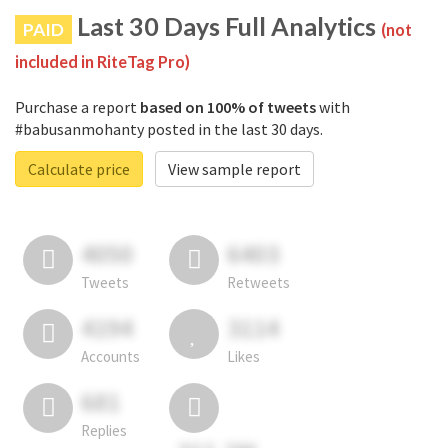
Last 30 Days Full Analytics
PAID
(not
included in RiteTag Pro)
Purchase a report
based on 100% of tweets
with
#babusanmohanty posted in the last 30 days.
Calculate price
View sample report
4050
6403
Tweets
Retweets
4194
3114
Accounts
Likes
681
Replies