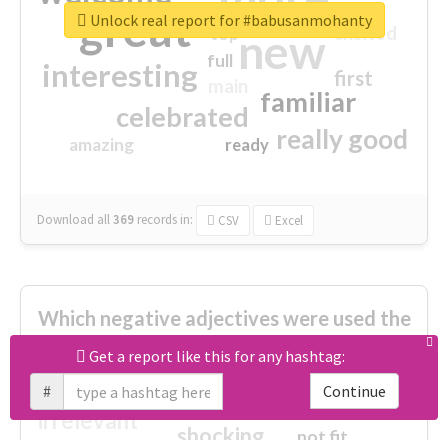
great
Unlock real report for #babusanmohanty
excited
top
new
full
interesting
first
main
familiar
celebrated
really good
amazing
ready
Download all
369
records
in:
CSV
Excel
Which negative adjectives were used the
most?
Get a report like this for any hashtag:
#
Continue
cheesy
worse
irrelevant
shocking
not fit