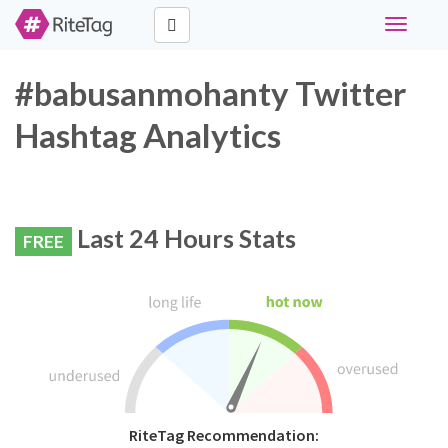
Toggle
navigati
#babusanmohanty Twitter
Hashtag Analytics
Last 24 Hours Stats
FREE
RiteTag Recommendation: