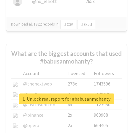
@nu_elliott
265x
Download all
1322
records
in:
CSV
Excel
What are the biggest accounts that used
#babusanmohanty?
Account
Tweeted
Followers
@thenextweb
278x
1743596
@GuyKawasaki
8x
1440448
Unlock real report for #babusanmohanty
@justinsuntron
6x
1123950
@binance
2x
963908
@opera
2x
664405