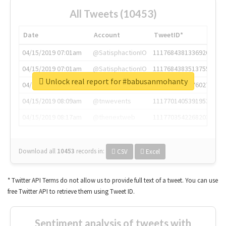
All Tweets (10453)
Date
Account
TweetID*
04/15/2019 07:01am
@SatisphactionIO
1117684381336920064
04/15/2019 07:01am
@SatisphactionIO
1117684383513755649
Unlock real report for #babusanmohanty
04/15/2019 07:03am
@annaercilla
1117684805876027392
04/15/2019 08:09am
@tnwevents
1117701405391953920
04/15/2019 08:17am
@thenextweb
1117703542268203008
Download all
10453
records
in:
CSV
Excel
* Twitter API Terms do not allow us to provide full text of a tweet. You can use
free Twitter API to retrieve them using Tweet ID.
Sentiment analysis of tweets with