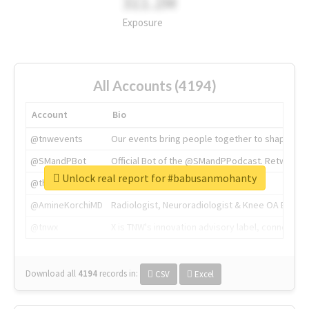
311.2M
Exposure
All Accounts (4194)
Account
Bio
@tnwevents
Our events bring people together to shape the 
@SMandPBot
Official Bot of the @SMandPPodcast. Retweeting 
Unlock real report for #babusanmohanty
@thenextweb
The heart of tech.
@AmineKorchiMD
Radiologist, Neuroradiologist & Knee OA Emboliz
@tnwx
X is TNW's innovation advisory label, connecti
Download all
4194
records
in:
CSV
Excel