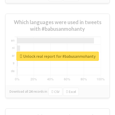
Which languages were used in tweets
with #babusanmohanty
Unlock real report for #babusanmohanty
Download all
24
records
in:
CSV
Excel