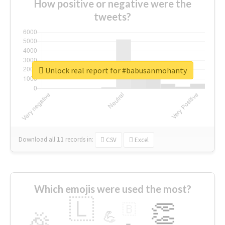
How positive or negative were the
tweets?
Unlock real report for #babusanmohanty
Download all
11
records
in:
CSV
Excel
Which emojis were used the most?
🇱
👏
🇧
🎉
💪