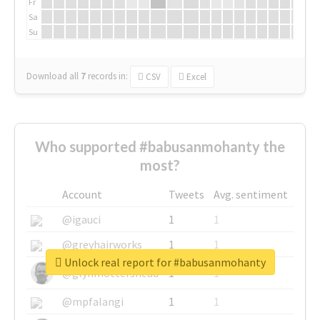
Fr
Sa
Su
Download all
7
records
in:
CSV
Excel
Who supported #babusanmohanty the
most?
Account
Tweets
Avg. sentiment
@igauci
1
1
@greyhairworks
1
1
Unlock real report for #babusanmohanty
@glynmottershead
1
1
@mpfalangi
1
1