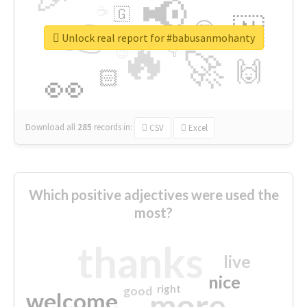
📢
☕
🇬
👉
🇳
😍
🔷
🎡
Unlock real report for #babusanmohanty
🔥
👇
😉
🚀
🙌
🏻
👀
Download all
285
records
in:
CSV
Excel
Which positive adjectives were used the
most?
thanks
live
nice
right
good
more
welcome