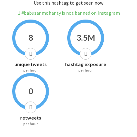
Use this hashtag to get seen now
#babusanmohanty is not banned on Instagram
8
3.5M
unique tweets
hashtag exposure
per hour
per hour
0
retweets
per hour