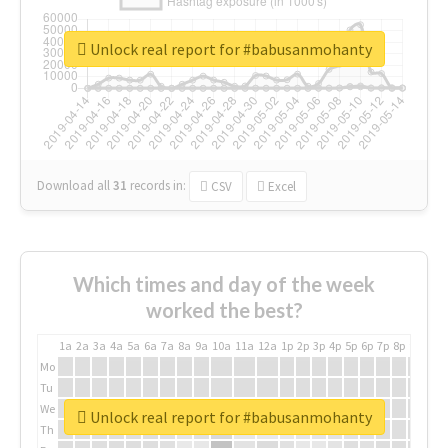
Unlock real report for #babusanmohanty
Download all
31
records
in:
CSV
Excel
Which times and day of the week
worked the best?
1a
2a
3a
4a
5a
6a
7a
8a
9a
10a
11a
12a
1p
2p
3p
4p
5p
6p
7p
8p
9p
10p
Mo
Tu
We
Unlock real report for #babusanmohanty
Th