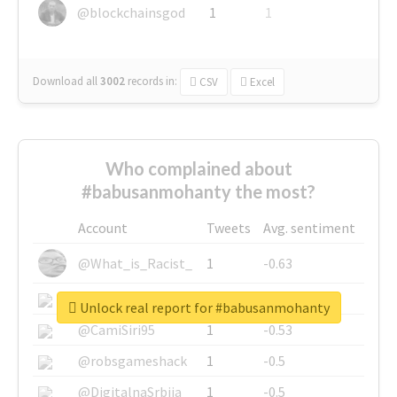
@blockchainsgod
1
1
Download all
3002
records
in:
CSV
Excel
Who complained about
#babusanmohanty the most?
Account
Tweets
Avg. sentiment
@What_is_Racist_
1
-0.63
@SkateChart
1
-0.6
Unlock real report for #babusanmohanty
@CamiSiri95
1
-0.53
@robsgameshack
1
-0.5
@DigitalnaSrbija
1
-0.5