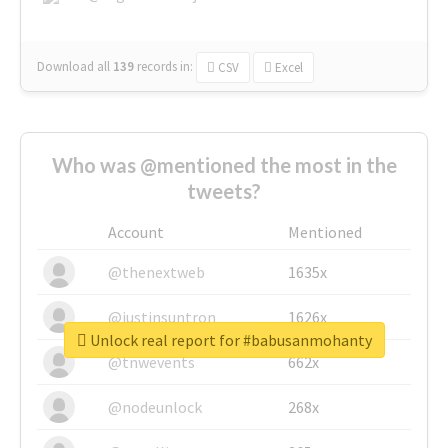
Download all
139
records
in:
CSV
Excel
Who was @mentioned the most in the
tweets?
Account
Mentioned
@thenextweb
1635x
@justinsuntron
1626x
Unlock real report for #babusanmohanty
@tnwevents
662x
@nodeunlock
268x