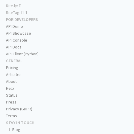
Rite.ly:
RiteTag:
FOR DEVELOPERS
API Demo
API Showcase
API Console
API Docs
API Client (Python)
GENERAL
Pricing
Affiliates
About
Help
Status
Press
Privacy (GDPR)
Terms
STAY IN TOUCH
Blog