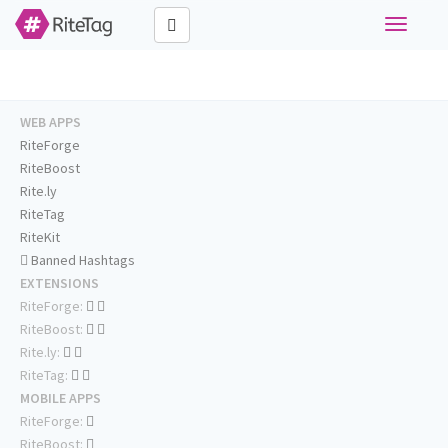
Toggle
navigati
WEB APPS
RiteForge
RiteBoost
Rite.ly
RiteTag
RiteKit
Banned Hashtags
EXTENSIONS
RiteForge:
RiteBoost:
Rite.ly:
RiteTag:
MOBILE APPS
RiteForge:
RiteBoost: