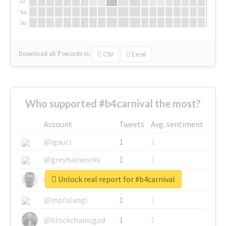
Fr
Sa
Su
Download all
7
records
in:
CSV
Excel
Who supported #b4carnival the most?
Account
Tweets
Avg. sentiment
@igauci
1
1
@greyhairworks
1
1
Unlock real report for #b4carnival
@glynmottershead
1
1
@mpfalangi
1
1
@blockchainsgod
1
1