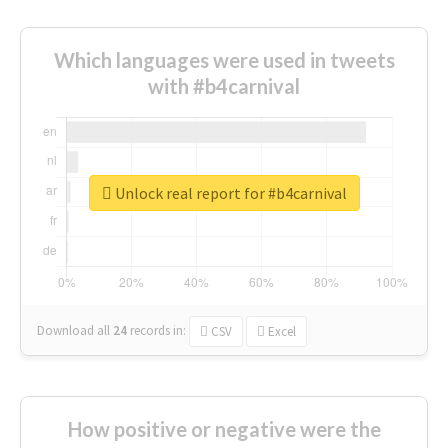
Which languages were used in tweets
with #b4carnival
Unlock real report for #b4carnival
Download all
24
records
in:
CSV
Excel
How positive or negative were the