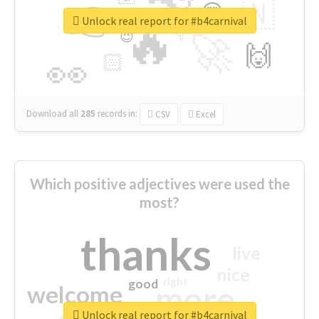
👉
🇳
😍
🔷
🎡
Unlock real report for #b4carnival
🔥
👇
😉
🚀
🙌
🏻
👀
Download all
285
records
in:
CSV
Excel
Which positive adjectives were used the
most?
thanks
live
nice
right
good
more
welcome
Unlock real report for #b4carnival