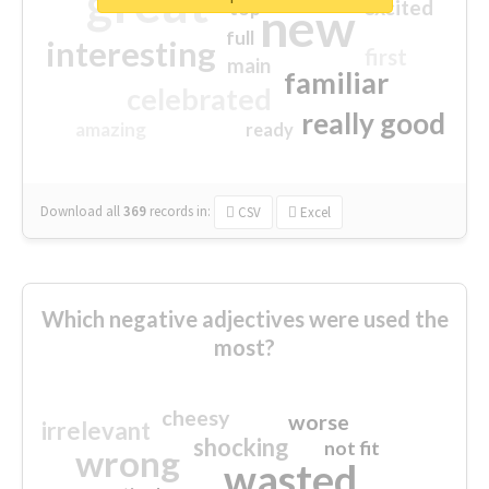
great
excited
top
new
full
interesting
first
main
familiar
celebrated
really good
amazing
ready
Download all
369
records
in:
CSV
Excel
Which negative adjectives were used the
most?
cheesy
worse
irrelevant
shocking
not fit
wrong
wasted