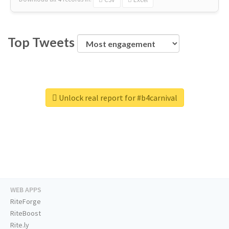
Top Tweets
Unlock real report for #b4carnival
WEB APPS
RiteForge
RiteBoost
Rite.ly