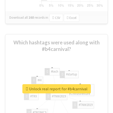
Download all
168
records
in:
CSV
Excel
Which hashtags were used along with
#b4carnival?
#tech
#startup
#AI
Unlock real report for #b4carnival
#ChivasVenture
#TRX
#TNW2019
#TNW2019
#TRONICS