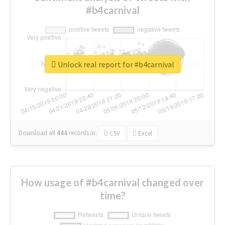
#b4carnival
Unlock real report for #b4carnival
Download all
444
records
in:
CSV
Excel
How usage of #b4carnival changed over
time?