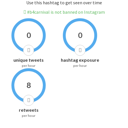
Use this hashtag to get seen over time
#b4carnival is not banned on Instagram
0
0
unique tweets
hashtag exposure
per hour
per hour
8
retweets
per hour