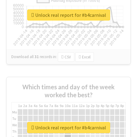
Unlock real report for #b4carnival
Download all
31
records
in:
CSV
Excel
Which times and day of the week
worked the best?
1a
2a
3a
4a
5a
6a
7a
8a
9a
10a
11a
12a
1p
2p
3p
4p
5p
6p
7p
8p
9p
10p
Mo
Tu
We
Unlock real report for #b4carnival
Th