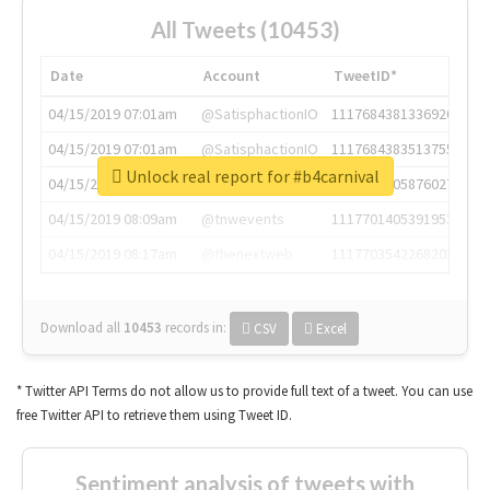
All Tweets (10453)
Date
Account
TweetID*
04/15/2019 07:01am
@SatisphactionIO
1117684381336920064
04/15/2019 07:01am
@SatisphactionIO
1117684383513755649
Unlock real report for #b4carnival
04/15/2019 07:03am
@annaercilla
1117684805876027392
04/15/2019 08:09am
@tnwevents
1117701405391953920
04/15/2019 08:17am
@thenextweb
1117703542268203008
Download all
10453
records
in:
CSV
Excel
* Twitter API Terms do not allow us to provide full text of a tweet. You can use
free Twitter API to retrieve them using Tweet ID.
Sentiment analysis of tweets with