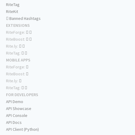
RiteTag
RiteKit
Banned Hashtags
EXTENSIONS
RiteForge:
RiteBoost:
Rite.ly:
RiteTag:
MOBILE APPS
RiteForge:
RiteBoost:
Rite.ly:
RiteTag:
FOR DEVELOPERS
API Demo
API Showcase
API Console
API Docs
API Client (Python)