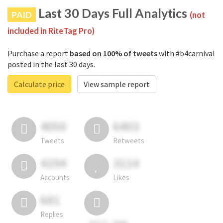
Last 30 Days Full Analytics
PAID
(not
included in RiteTag Pro)
Purchase a report
based on 100% of tweets
with #b4carnival
posted in the last 30 days.
Calculate price
View sample report
4050
6403
Tweets
Retweets
4194
3114
Accounts
Likes
681
Replies