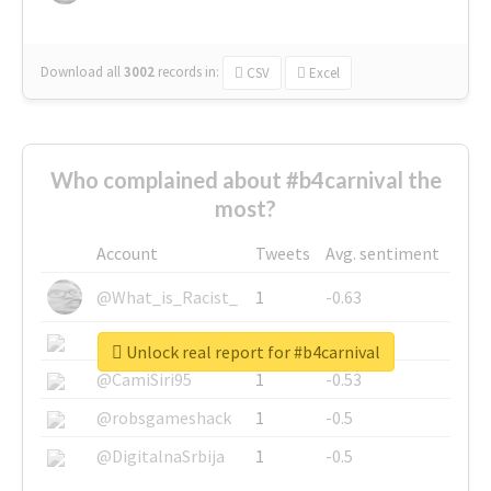
Download all
3002
records
in:
CSV
Excel
Who complained about #b4carnival the
most?
Account
Tweets
Avg. sentiment
@What_is_Racist_
1
-0.63
@SkateChart
1
-0.6
Unlock real report for #b4carnival
@CamiSiri95
1
-0.53
@robsgameshack
1
-0.5
@DigitalnaSrbija
1
-0.5