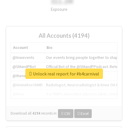
311.2M
Exposure
All Accounts (4194)
Account
Bio
@tnwevents
Our events bring people together to shape the 
@SMandPBot
Official Bot of the @SMandPPodcast. Retweeting 
Unlock real report for #b4carnival
@thenextweb
The heart of tech.
@AmineKorchiMD
Radiologist, Neuroradiologist & Knee OA Emboliz
@tnwx
X is TNW's innovation advisory label, connecti
Download all
4194
records
in:
CSV
Excel