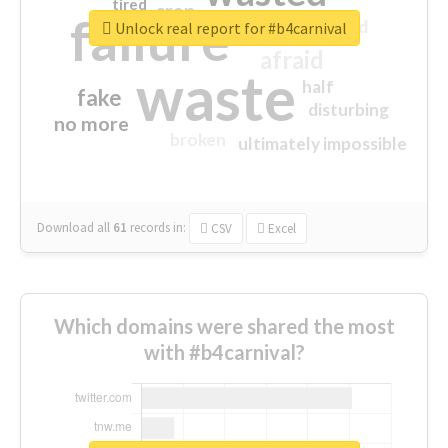
tired
crap
failure
sorry
closed
Unlock real report for #b4carnival
afraid
waste
half
fake
disturbing
no more
broken
ultimately impossible
Download all
61
records
in:
CSV
Excel
Which domains were shared the most
with #b4carnival?