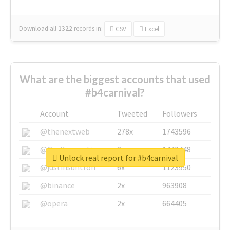
Download all
1322
records
in:
CSV
Excel
What are the biggest accounts that used
#b4carnival?
Account
Tweeted
Followers
@thenextweb
278x
1743596
@GuyKawasaki
8x
1440448
Unlock real report for #b4carnival
@justinsuntron
6x
1123950
@binance
2x
963908
@opera
2x
664405