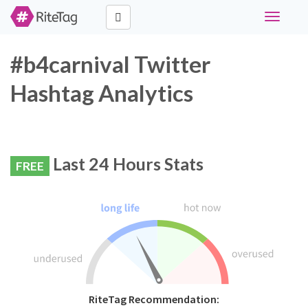
Toggle
navigati
#b4carnival Twitter
Hashtag Analytics
Last 24 Hours Stats
FREE
RiteTag Recommendation: