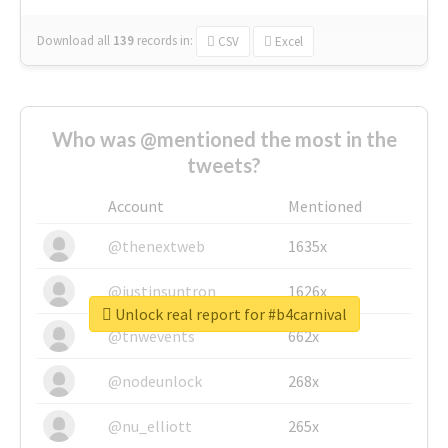
Download all
139
records
in:
CSV
Excel
Who was @mentioned the most in the
tweets?
Account
Mentioned
@thenextweb
1635x
@justinsuntron
1626x
Unlock real report for #b4carnival
@tnwevents
662x
@nodeunlock
268x
@nu_elliott
265x