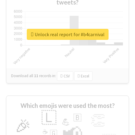
tweets?
Unlock real report for #b4carnival
Download all
11
records
in:
CSV
Excel
Which emojis were used the most?
🇱
👏
🇧
🎉
💪
📢
☕
🇬