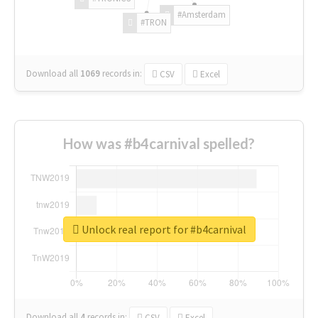
#Amsterdam
#TRON
Download all
1069
records
in:
CSV
Excel
How was #b4carnival spelled?
Unlock real report for #b4carnival
Download all
4
records
in:
CSV
Excel