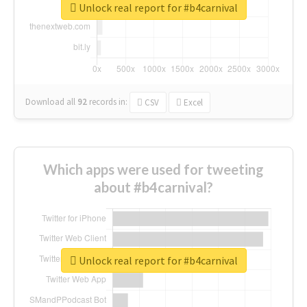
Unlock real report for #b4carnival
Download all
92
records
in:
CSV
Excel
Which apps were used for tweeting
about #b4carnival?
Unlock real report for #b4carnival