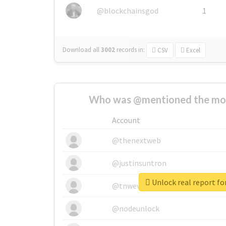
@blockchainsgod
1
Download all
3002
records
in:
CSV
Excel
Who was @mentioned the most
Account
@thenextweb
@justinsuntron
Unlock real report fo
@tnwevents
@nodeunlock