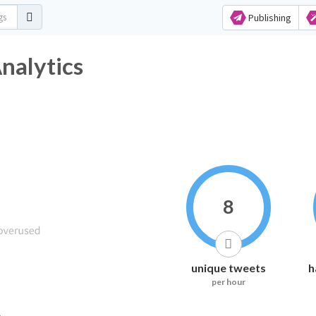
Publishing
nalytics
8
unique tweets
h
per hour