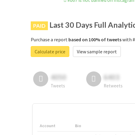
#b07 is not banned on Instagra
Last 30 Days Full Analyti
PAID
Purchase a report
based on 100% of tweets
with #
Calculate price
View sample report
4050
6403
Tweets
Retweets
Account
Bio