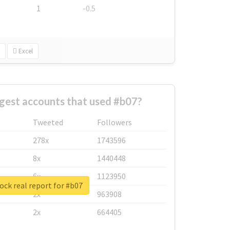
1
-0.5
Excel
gest accounts that used #b07?
Tweeted
Followers
278x
1743596
8x
1440448
6x
1123950
ck real report for #b07
2x
963908
2x
664405