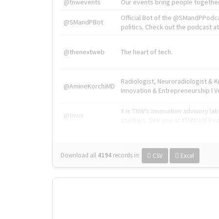
@tnwevents
Our events bring people together
Official Bot of the @SMandPPodc
@SMandPBot
politics. Check out the podcast at 
@thenextweb
The heart of tech.
Radiologist, Neuroradiologist & 
@AmineKorchiMD
Innovation & Entrepreneurship l V
X is TNW's innovation advisory l
@tnwx
startups. See you at #TNW2019 v
Download all
4194
records
in:
CSV
Excel