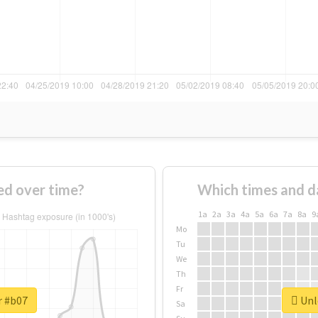
d over time?
Which times and d
1a
2a
3a
4a
5a
6a
7a
8a
9
Mo
Tu
We
Th
Fr
r #b07
Unlo
Sa