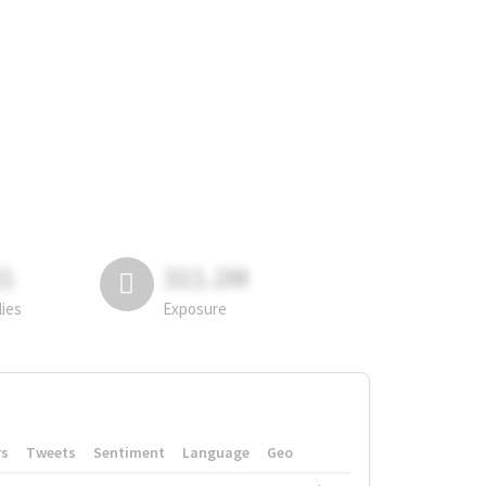
81
311.2M
lies
Exposure
rs
Tweets
Sentiment
Language
Geo