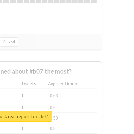
Excel
ned about #b07 the most?
Tweets
Avg. sentiment
1
-0.63
1
-0.6
ck real report for #b07
1
-0.53
1
-0.5