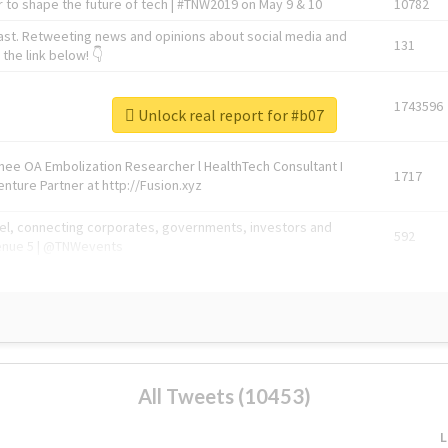
 to shape the future of tech | #TNW2019 on May 9 & 10
10782
ast. Retweeting news and opinions about social media and
131
the link below! 👇
1743596
Unlock real report for #b07
Knee OA Embolization Researcher l HealthTech Consultant I
1717
enture Partner at http://Fusion.xyz
abel, connecting corporates, governments, investors and
592
enue 5 | @TNWevents
All Tweets (10453)
L