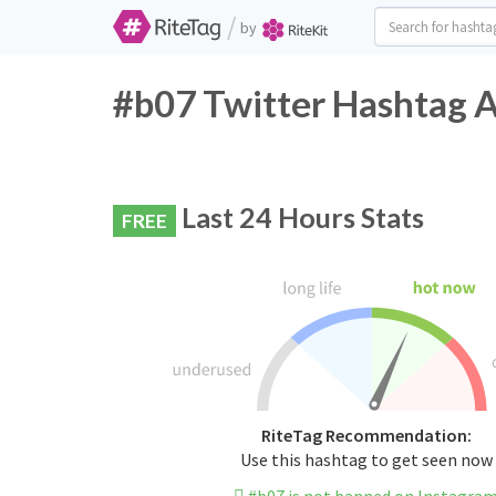
/
by
#b07 Twitter Hashtag A
Last 24 Hours Stats
FREE
RiteTag Recommendation:
Use this hashtag to get seen now