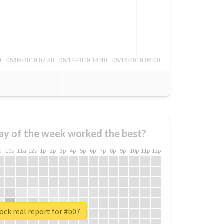
ay of the week worked the best?
a
10a
11a
12a
1p
2p
3p
4p
5p
6p
7p
8p
9p
10p
11p
12p
ck real report for #b07