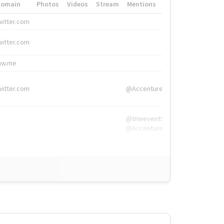
Domain
Photos
Videos
Stream
Mentions
Hashtags
witter.com
#HigherEd
witter.com
#HigherEd
nw.me
#TNW2019, #The
witter.com
@Accenture
@tnwevents,
@Accenture