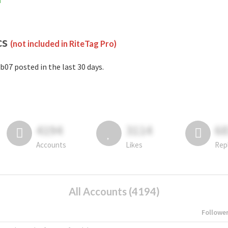
m
cs
(not included in RiteTag Pro)
b07 posted in the last 30 days.
4194
3114
6
Accounts
Likes
Rep
All Accounts (4194)
Followe