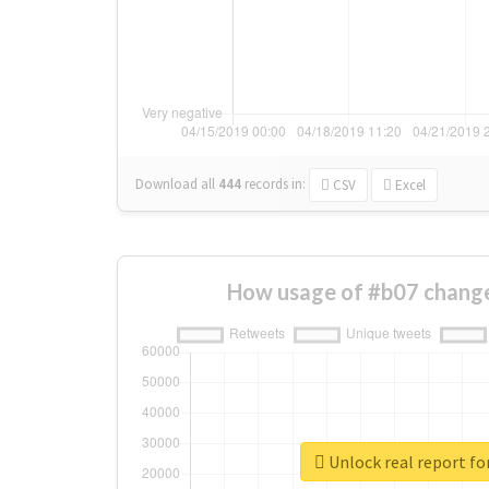
Download all
444
records
in:
CSV
Excel
How usage of #b07 change
Unlock real report fo