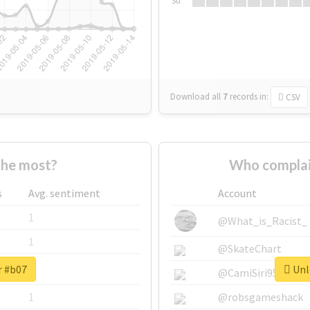
Su
Download all
7
records
in:
CSV
the most?
Who complai
s
Avg. sentiment
Account
1
@What_is_Racist_
1
@SkateChart
r #b07
Unlo
1
@CamiSiri95
1
@robsgameshack