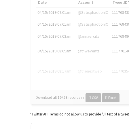
Date
Account
TweetID
04/15/2019 07:01am
@SatisphactionIO
11176843
04/15/2019 07:01am
@SatisphactionIO
11176843
04/15/2019 07:03am
@annaercilla
11176848
04/15/2019 08:09am
@tnwevents
11177014
04/15/2019 08:17am
@thenextweb
11177035
Download all
10453
records
in:
CSV
Excel
* Twitter API Terms do not allow us to provide full text of a twee