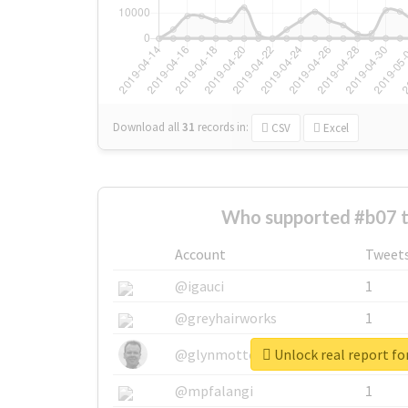
Download all
31
records
in:
CSV
Excel
Who supported #b07 
Account
Tweet
@igauci
1
@greyhairworks
1
Unlock real report fo
@glynmottershead
1
@mpfalangi
1