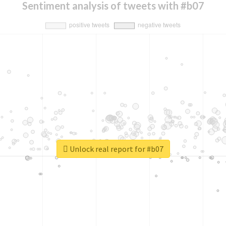
Sentiment analysis of tweets with #b07
Unlock real report for #b07