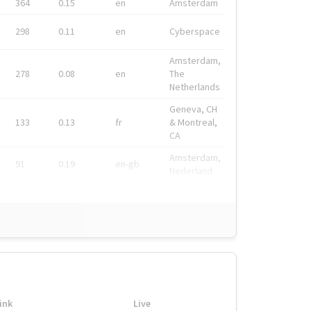
364
0.15
en
Amsterdam
298
0.11
en
Cyberspace
Amsterdam,
278
0.08
en
The
Netherlands
Geneva, CH
133
0.13
fr
& Montreal,
CA
Amsterdam,
91
0.19
en-gb
Nederland
ink
Live