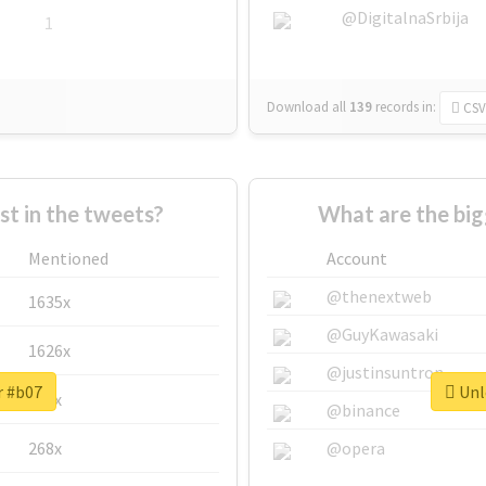
@DigitalnaSrbija
1
Download all
139
records
in:
CSV
 in the tweets?
What are the big
Mentioned
Account
@thenextweb
1635x
@GuyKawasaki
1626x
@justinsuntron
r #b07
Unlo
662x
@binance
268x
@opera