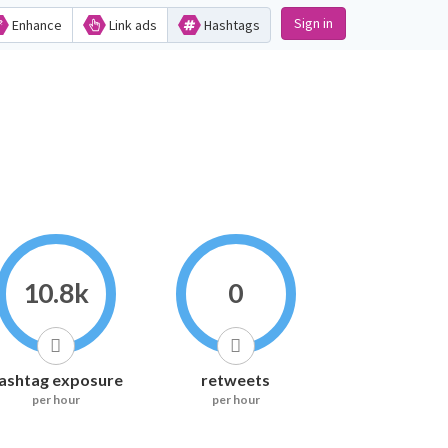
Sign in
Enhance
Link ads
Hashtags
10.8k
0
ashtag exposure
retweets
per hour
per hour