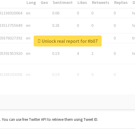
*
Lang
Geo
Sentiment
Likes
Retweets
Replies
81336920064
en
0.06
0
0
0
t
83513755649
en
0.28
0
0
0
t
05876027392
en
0.06
0
0
0
t
Unlock real report for #b07
05391953920
en
0.19
4
2
0
t
42268203008
en
0.19
0
0
0
t. You can use free Twitter API to retrieve them using Tweet ID.