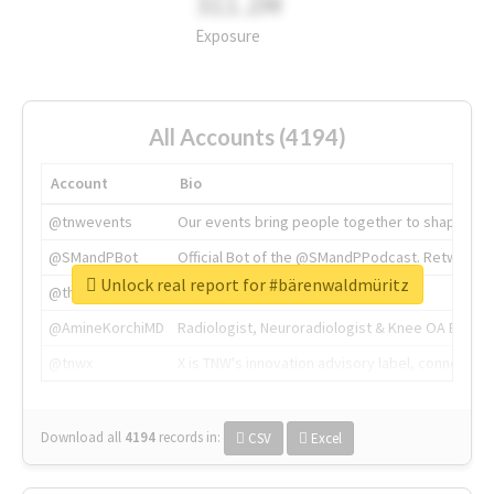
311.2M
Exposure
All Accounts (4194)
Account
Bio
@tnwevents
Our events bring people together to shape the 
@SMandPBot
Official Bot of the @SMandPPodcast. Retweeting 
Unlock real report for #bärenwaldmüritz
@thenextweb
The heart of tech.
@AmineKorchiMD
Radiologist, Neuroradiologist & Knee OA Emboliz
@tnwx
X is TNW's innovation advisory label, connecti
Download all
4194
records
in:
CSV
Excel