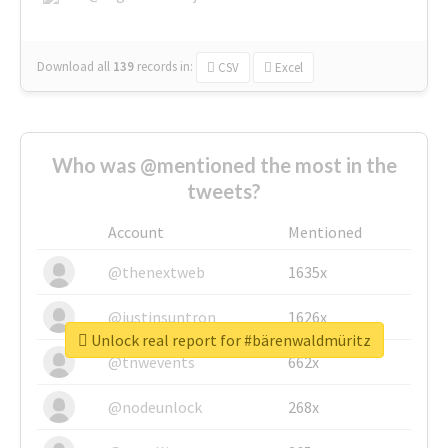
Download all
139
records
in:
CSV
Excel
Who was @mentioned the most in the
tweets?
Account
Mentioned
@thenextweb
1635x
@justinsuntron
1626x
Unlock real report for #bärenwaldmüritz
@tnwevents
662x
@nodeunlock
268x