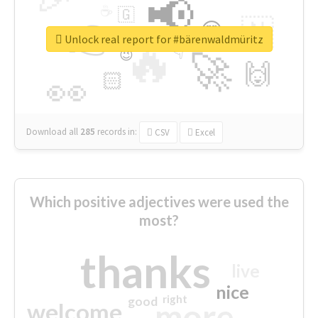
📢
☕
🇬
👉
🇳
😍
🔷
🎡
Unlock real report for #bärenwaldmüritz
🔥
👇
😉
🚀
🙌
🏻
👀
Download all
285
records
in:
CSV
Excel
Which positive adjectives were used the
most?
thanks
live
nice
right
good
more
welcome