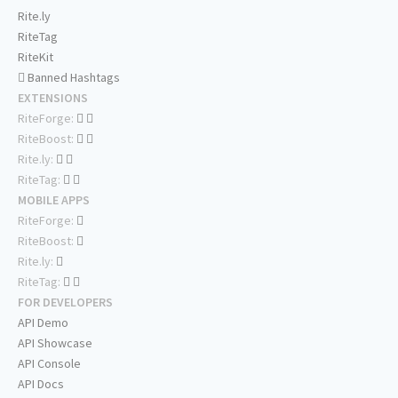
Rite.ly
RiteTag
RiteKit
Banned Hashtags
EXTENSIONS
RiteForge:
RiteBoost:
Rite.ly:
RiteTag:
MOBILE APPS
RiteForge:
RiteBoost:
Rite.ly:
RiteTag:
FOR DEVELOPERS
API Demo
API Showcase
API Console
API Docs