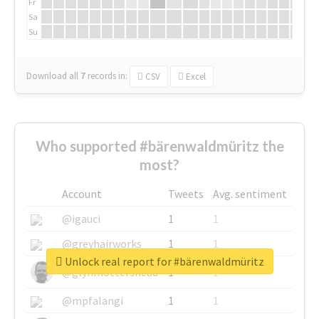
Fr
Sa
Su
Download all
7
records
in:
CSV
Excel
Who supported #bärenwaldmüritz the
most?
Account
Tweets
Avg. sentiment
@igauci
1
1
@greyhairworks
1
1
Unlock real report for #bärenwaldmüritz
@glynmottershead
1
1
@mpfalangi
1
1