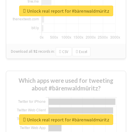
Unlock real report for #bärenwaldmüritz
Download all
92
records
in:
CSV
Excel
Which apps were used for tweeting
about #bärenwaldmüritz?
Unlock real report for #bärenwaldmüritz