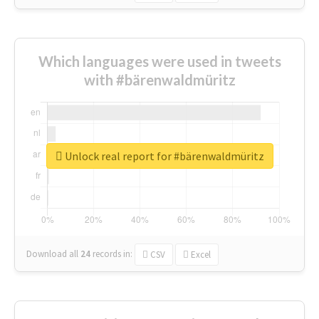
Which languages were used in tweets
with #bärenwaldmüritz
Unlock real report for #bärenwaldmüritz
Download all
24
records
in:
CSV
Excel