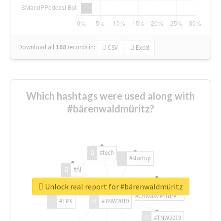
Download all
168
records
in:
CSV
Excel
Which hashtags were used along with
#bärenwaldmüritz?
#tech
#startup
#AI
Unlock real report for #bärenwaldmüritz
#ChivasVenture
#TRX
#TNW2019
#TNW2019