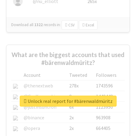
@nu_elliott
265x
Download all
1322
records
in:
CSV
Excel
What are the biggest accounts that used
#bärenwaldmüritz?
Account
Tweeted
Followers
@thenextweb
278x
1743596
@GuyKawasaki
8x
1440448
Unlock real report for #bärenwaldmüritz
@justinsuntron
6x
1123950
@binance
2x
963908
@opera
2x
664405