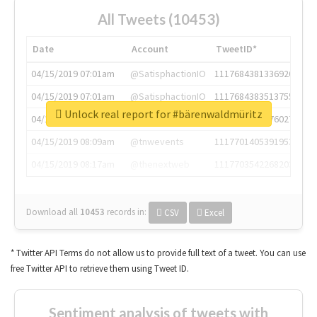
All Tweets (10453)
Date
Account
TweetID*
04/15/2019 07:01am
@SatisphactionIO
1117684381336920064
04/15/2019 07:01am
@SatisphactionIO
1117684383513755649
Unlock real report for #bärenwaldmüritz
04/15/2019 07:03am
@annaercilla
1117684805876027392
04/15/2019 08:09am
@tnwevents
1117701405391953920
04/15/2019 08:17am
@thenextweb
1117703542268203008
Download all
10453
records
in:
CSV
Excel
* Twitter API Terms do not allow us to provide full text of a tweet. You can use
free Twitter API to retrieve them using Tweet ID.
Sentiment analysis of tweets with