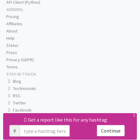
API Client (Python)
GENERAL
Pricing
Affiliates
About
Help
Status
Press
Privacy (GDPR)
Terms
STAY IN TOUCH
Blog
Testimonials
RSS
Twitter
Facebook
Email us
Get a report like this for any hashtag:
#
Continue