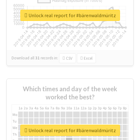
Unlock real report for #bärenwaldmüritz
Download all
31
records
in:
CSV
Excel
Which times and day of the week
worked the best?
1a
2a
3a
4a
5a
6a
7a
8a
9a
10a
11a
12a
1p
2p
3p
4p
5p
6p
7p
8p
9p
10p
Mo
Tu
We
Unlock real report for #bärenwaldmüritz
Th