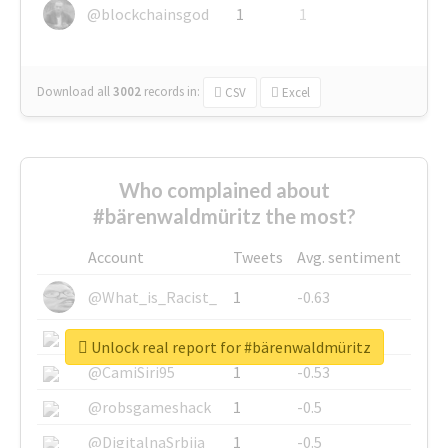
@blockchainsgod
1
1
Download all
3002
records
in:
CSV
Excel
Who complained about
#bärenwaldmüritz the most?
Account
Tweets
Avg. sentiment
@What_is_Racist_
1
-0.63
@SkateChart
1
-0.6
Unlock real report for #bärenwaldmüritz
@CamiSiri95
1
-0.53
@robsgameshack
1
-0.5
@DigitalnaSrbija
1
-0.5