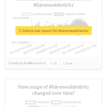
#bärenwaldmüritz
Unlock real report for #bärenwaldmüritz
Download all
444
records
in:
CSV
Excel
How usage of #bärenwaldmüritz
changed over time?