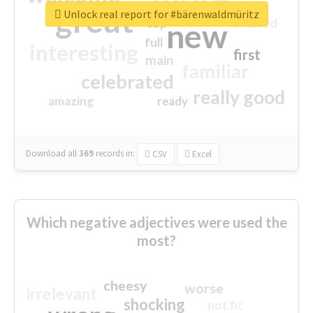
great
Unlock real report for #bärenwaldmüritz
excited
top
new
full
interesting
first
main
familiar
celebrated
really good
amazing
ready
Download all
369
records
in:
CSV
Excel
Which negative adjectives were used the
most?
cheesy
worse
irrelevant
shocking
not fit