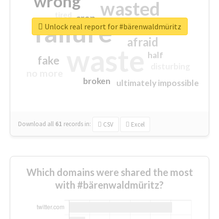
wrong
wasted
tired
crap
failure
sorry
closed
Unlock real report for #bärenwaldmüritz
afraid
waste
half
fake
disturbing
no more
broken
ultimately impossible
Download all
61
records
in:
CSV
Excel
Which domains were shared the most
with #bärenwaldmüritz?