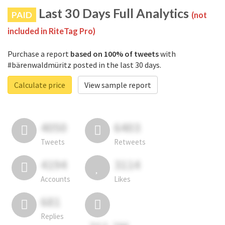
Last 30 Days Full Analytics
PAID
(not
included in RiteTag Pro)
Purchase a report
based on 100% of tweets
with
#bärenwaldmüritz posted in the last 30 days.
Calculate price
View sample report
4050
6403
Tweets
Retweets
4194
3114
Accounts
Likes
681
Replies