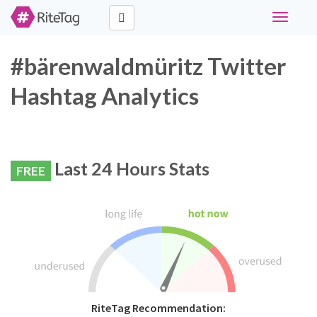
Toggle
navigati
#bärenwaldmüritz Twitter
Hashtag Analytics
Last 24 Hours Stats
FREE
RiteTag Recommendation: