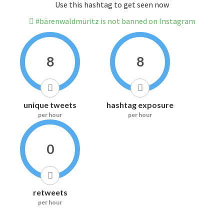
Use this hashtag to get seen now
#bärenwaldmüritz is not banned on Instagram
8
8
unique tweets
hashtag exposure
per hour
per hour
0
retweets
per hour