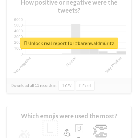
How positive or negative were the
tweets?
Unlock real report for #bärenwaldmüritz
Download all
11
records
in:
CSV
Excel
Which emojis were used the most?
🇱
👏
🇧
🎉
💪