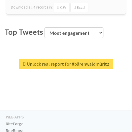
Download all
4
records
in:
CSV
Excel
Top Tweets
Unlock real report for #bärenwaldmüritz
WEB APPS
RiteForge
RiteBoost