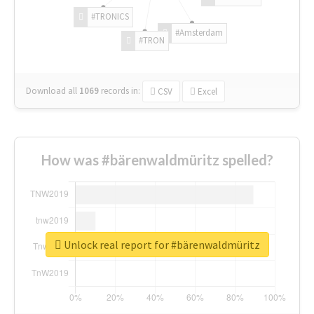
#TRONICS
#Amsterdam
#TRON
Download all
1069
records
in:
CSV
Excel
How was #bärenwaldmüritz spelled?
Unlock real report for #bärenwaldmüritz