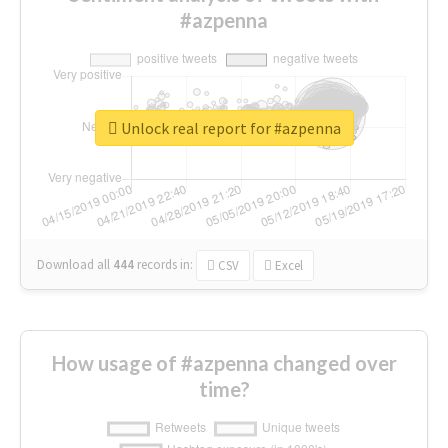
#azpenna
Unlock real report for #azpenna
Download all
444
records
in:
CSV
Excel
How usage of #azpenna changed over
time?