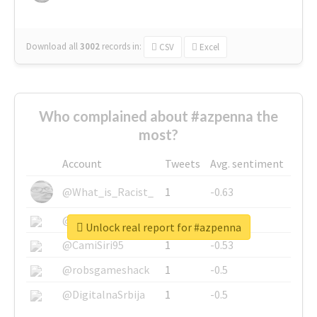
Download all
3002
records
in:
CSV
Excel
Who complained about #azpenna the
most?
Account
Tweets
Avg. sentiment
@What_is_Racist_
1
-0.63
@SkateChart
1
-0.6
Unlock real report for #azpenna
@CamiSiri95
1
-0.53
@robsgameshack
1
-0.5
@DigitalnaSrbija
1
-0.5