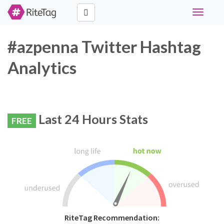
Toggle
navigati
#azpenna Twitter Hashtag
Analytics
Last 24 Hours Stats
FREE
RiteTag Recommendation: