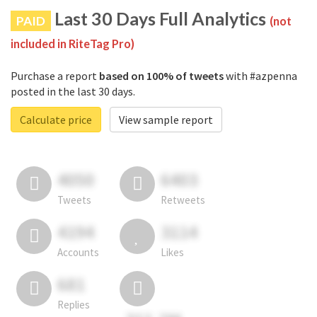
Last 30 Days Full Analytics
PAID
(not
included in RiteTag Pro)
Purchase a report
based on 100% of tweets
with #azpenna
posted in the last 30 days.
Calculate price
View sample report
4050
6403
Tweets
Retweets
4194
3114
Accounts
Likes
681
Replies