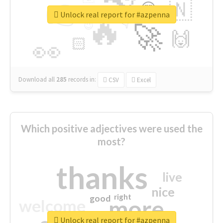
👉
🇳
😍
🔷
🎡
Unlock real report for #azpenna
🔥
👇
😉
🚀
🙌
🏻
👀
Download all
285
records
in:
CSV
Excel
Which positive adjectives were used the
most?
thanks
live
nice
right
good
more
welcome
Unlock real report for #azpenna