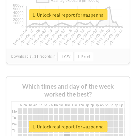
Unlock real report for #azpenna
Download all
31
records
in:
CSV
Excel
Which times and day of the week
worked the best?
1a
2a
3a
4a
5a
6a
7a
8a
9a
10a
11a
12a
1p
2p
3p
4p
5p
6p
7p
8p
9p
10p
Mo
Tu
We
Unlock real report for #azpenna
Th