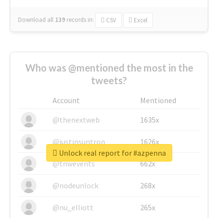
Download all
139
records
in:
CSV
Excel
Who was @mentioned the most in the
tweets?
Account
Mentioned
@thenextweb
1635x
@justinsuntron
1626x
Unlock real report for #azpenna
@tnwevents
662x
@nodeunlock
268x
@nu_elliott
265x