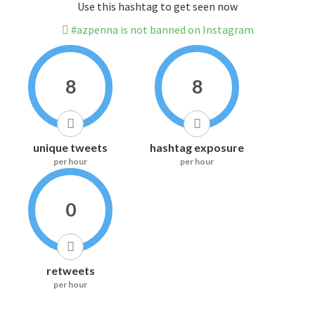
Use this hashtag to get seen now
#azpenna is not banned on Instagram
8
8
unique tweets
hashtag exposure
per hour
per hour
0
retweets
per hour