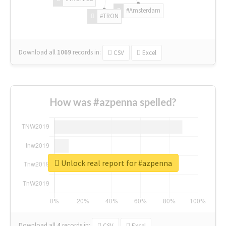
#Amsterdam
#TRON
Download all
1069
records
in:
CSV
Excel
How was #azpenna spelled?
Unlock real report for #azpenna
Download all
4
records
in:
CSV
Excel