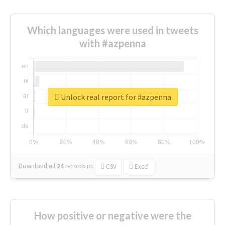
Which languages were used in tweets
with #azpenna
Unlock real report for #azpenna
Download all
24
records
in:
CSV
Excel
How positive or negative were the