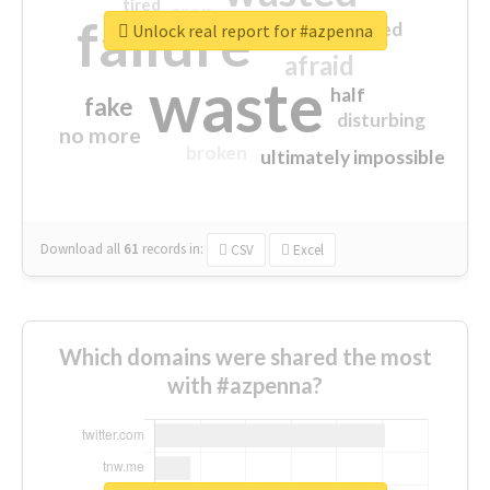
tired
crap
failure
sorry
closed
Unlock real report for #azpenna
afraid
waste
half
fake
disturbing
no more
broken
ultimately impossible
Download all
61
records
in:
CSV
Excel
Which domains were shared the most
with #azpenna?