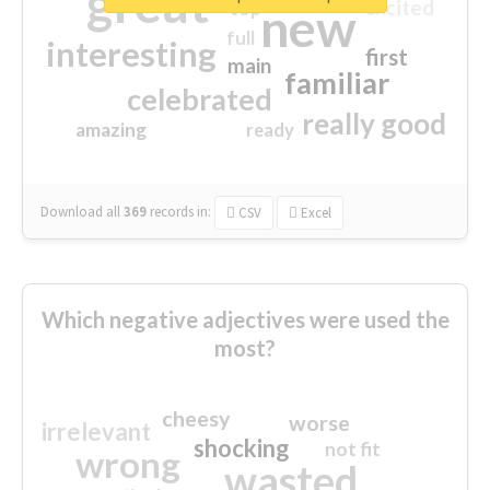
great
excited
top
new
full
interesting
first
main
familiar
celebrated
really good
amazing
ready
Download all
369
records
in:
CSV
Excel
Which negative adjectives were used the
most?
cheesy
worse
irrelevant
shocking
not fit
wrong
wasted