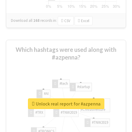
Download all
168
records
in:
CSV
Excel
Which hashtags were used along with
#azpenna?
#tech
#startup
#AI
Unlock real report for #azpenna
#ChivasVenture
#TRX
#TNW2019
#TNW2019
#TRONICS