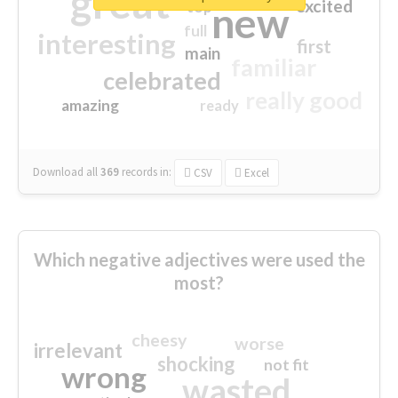
great
excited
top
new
full
interesting
first
main
familiar
celebrated
really good
amazing
ready
Download all
369
records
in:
CSV
Excel
Which negative adjectives were used the
most?
cheesy
worse
irrelevant
shocking
not fit
wrong
wasted