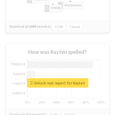
#Amsterdam
#TRON
Download all
1069
records
in:
CSV
Excel
How was #ayten spelled?
Unlock real report for #ayten
Download all
4
records
in:
CSV
Excel