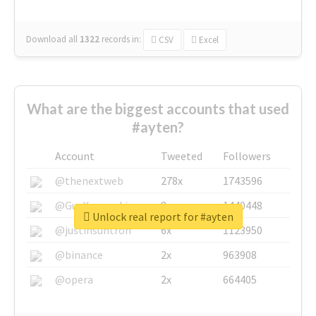
Download all
1322
records
in:
CSV
Excel
What are the biggest accounts that used
#ayten?
Account
Tweeted
Followers
@thenextweb
278x
1743596
@GuyKawasaki
8x
1440448
Unlock real report for #ayten
@justinsuntron
6x
1123950
@binance
2x
963908
@opera
2x
664405