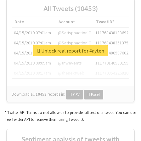
All Tweets (10453)
Date
Account
TweetID*
04/15/2019 07:01am
@SatisphactionIO
1117684381336920064
04/15/2019 07:01am
@SatisphactionIO
1117684383513755649
Unlock real report for #ayten
04/15/2019 07:03am
@annaercilla
1117684805876027392
04/15/2019 08:09am
@tnwevents
1117701405391953920
04/15/2019 08:17am
@thenextweb
1117703542268203008
Download all
10453
records
in:
CSV
Excel
* Twitter API Terms do not allow us to provide full text of a tweet. You can use
free Twitter API to retrieve them using Tweet ID.
Sentiment analysis of tweets with