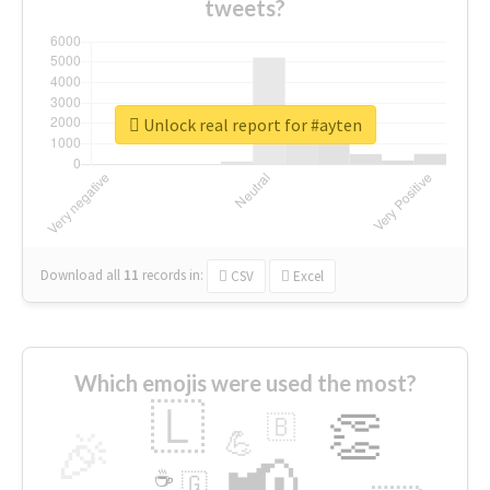
tweets?
Unlock real report for #ayten
Download all
11
records
in:
CSV
Excel
Which emojis were used the most?
🇱
👏
🇧
🎉
💪
📢
☕
🇬