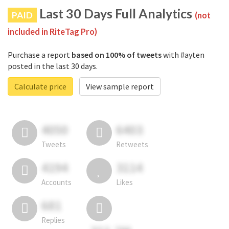
Last 30 Days Full Analytics
PAID
(not
included in RiteTag Pro)
Purchase a report
based on 100% of tweets
with #ayten
posted in the last 30 days.
Calculate price
View sample report
4050
6403
Tweets
Retweets
4194
3114
Accounts
Likes
681
Replies