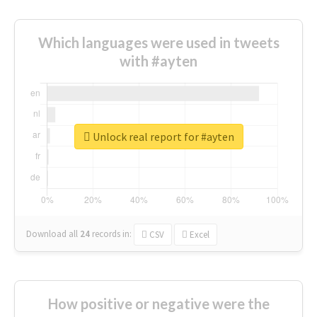
Which languages were used in tweets
with #ayten
Unlock real report for #ayten
Download all
24
records
in:
CSV
Excel
How positive or negative were the