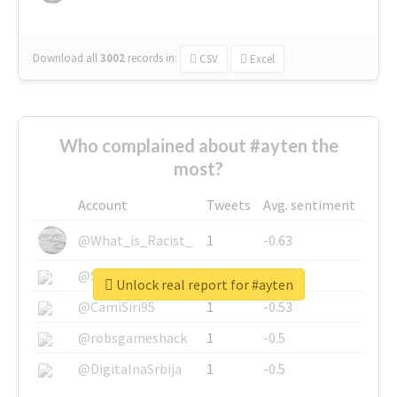
Download all
3002
records
in:
CSV
Excel
Who complained about #ayten the
most?
Account
Tweets
Avg. sentiment
@What_is_Racist_
1
-0.63
@SkateChart
1
-0.6
Unlock real report for #ayten
@CamiSiri95
1
-0.53
@robsgameshack
1
-0.5
@DigitalnaSrbija
1
-0.5