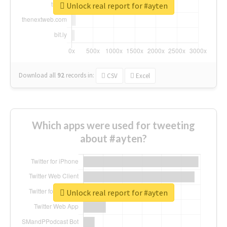
Unlock real report for #ayten
Download all
92
records
in:
CSV
Excel
Which apps were used for tweeting
about #ayten?
Unlock real report for #ayten