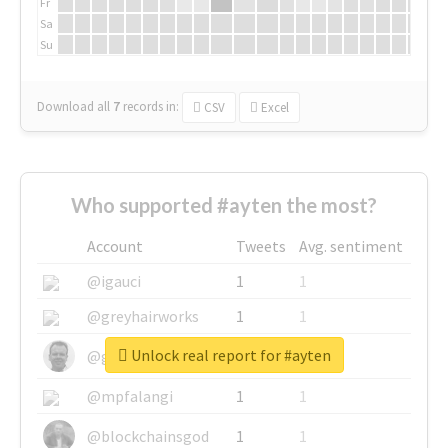
Fr
Sa
Su
Download all
7
records
in:
CSV
Excel
Who supported #ayten the most?
Account
Tweets
Avg. sentiment
@igauci
1
1
@greyhairworks
1
1
Unlock real report for #ayten
@glynmottershead
1
1
@mpfalangi
1
1
@blockchainsgod
1
1