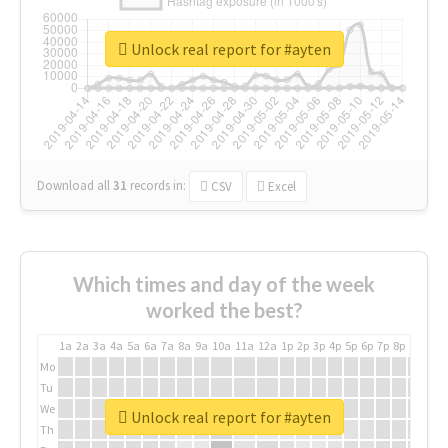
Unlock real report for #ayten
Download all
31
records
in:
CSV
Excel
Which times and day of the week
worked the best?
1a
2a
3a
4a
5a
6a
7a
8a
9a
10a
11a
12a
1p
2p
3p
4p
5p
6p
7p
8p
9p
10p
Mo
Tu
We
Unlock real report for #ayten
Th