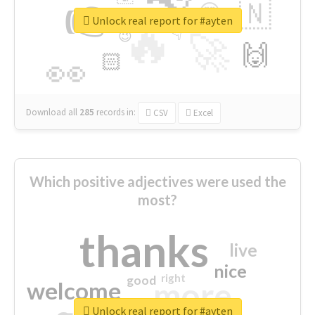
👉
🇳
😍
🔷
🎡
Unlock real report for #ayten
🔥
👇
😉
🚀
🙌
🏻
👀
Download all
285
records
in:
CSV
Excel
Which positive adjectives were used the
most?
thanks
live
nice
right
good
more
welcome
Unlock real report for #ayten