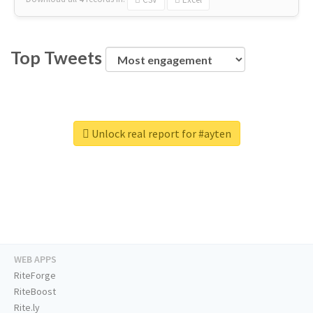
Top Tweets
Unlock real report for #ayten
WEB APPS
RiteForge
RiteBoost
Rite.ly