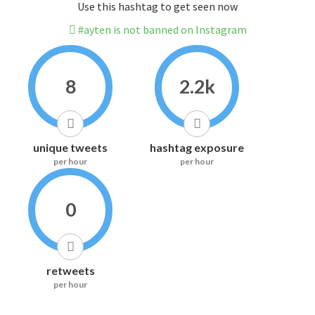
Use this hashtag to get seen now
#ayten is not banned on Instagram
8
2.2k
unique tweets
hashtag exposure
per hour
per hour
0
retweets
per hour