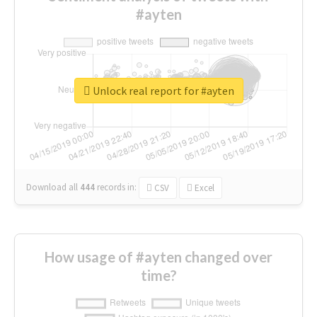
#ayten
Unlock real report for #ayten
Download all
444
records
in:
CSV
Excel
How usage of #ayten changed over
time?