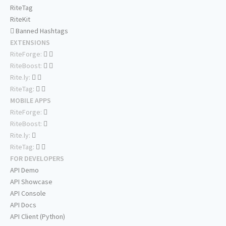
RiteTag
RiteKit
Banned Hashtags
EXTENSIONS
RiteForge:
RiteBoost:
Rite.ly:
RiteTag:
MOBILE APPS
RiteForge:
RiteBoost:
Rite.ly:
RiteTag:
FOR DEVELOPERS
API Demo
API Showcase
API Console
API Docs
API Client (Python)