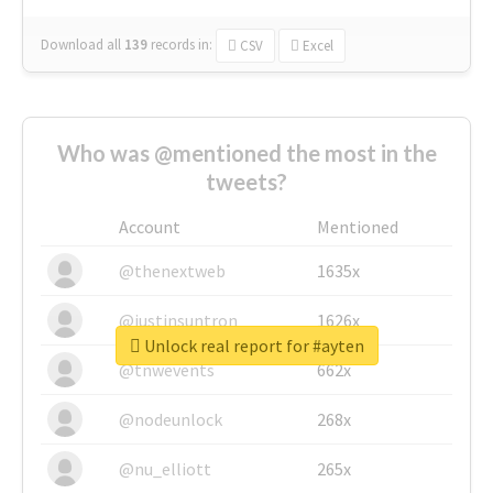
Download all
139
records
in:
CSV
Excel
Who was @mentioned the most in the
tweets?
Account
Mentioned
@thenextweb
1635x
@justinsuntron
1626x
Unlock real report for #ayten
@tnwevents
662x
@nodeunlock
268x
@nu_elliott
265x