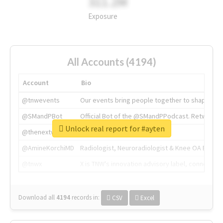
311.2M
Exposure
All Accounts (4194)
Account
Bio
@tnwevents
Our events bring people together to shape the 
@SMandPBot
Official Bot of the @SMandPPodcast. Retweeting 
Unlock real report for #ayten
@thenextweb
The heart of tech.
@AmineKorchiMD
Radiologist, Neuroradiologist & Knee OA Emboliz
@tnwx
X is TNW's innovation advisory label, connecti
Download all
4194
records
in:
CSV
Excel