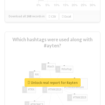
Download all
168
records
in:
CSV
Excel
Which hashtags were used along with
#ayten?
#tech
#startup
#AI
Unlock real report for #ayten
#ChivasVenture
#TRX
#TNW2019
#TNW2019
#TRONICS