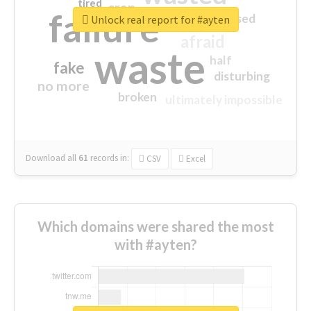
tired
crap
failure
sorry
closed
Unlock real report for #ayten
afraid
waste
half
fake
disturbing
no more
broken
ultimately impossible
Download all
61
records
in:
CSV
Excel
Which domains were shared the most
with #ayten?