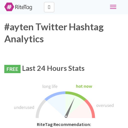
Toggle
navigati
#ayten Twitter Hashtag
Analytics
Last 24 Hours Stats
FREE
RiteTag Recommendation: