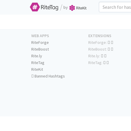
/
by
WEB APPS
EXTENSIONS
RiteForge
RiteForge:
RiteBoost
RiteBoost:
Rite.ly
Rite.ly:
RiteTag
RiteTag:
RiteKit
Banned Hashtags