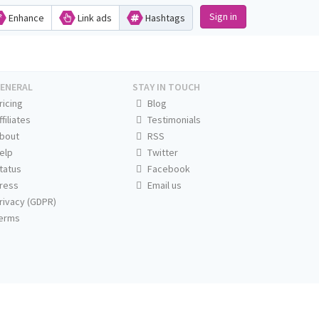
Sign in
Enhance
Link ads
Hashtags
ENERAL
STAY IN TOUCH
ricing
Blog
ffiliates
Testimonials
bout
RSS
elp
Twitter
tatus
Facebook
ress
Email us
rivacy (GDPR)
erms