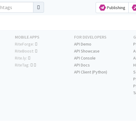
Publishing
MOBILE APPS
FOR DEVELOPERS
G
RiteForge:
API Demo
P
RiteBoost:
API Showcase
A
Rite.ly:
API Console
A
RiteTag:
API Docs
H
API Client (Python)
S
P
P
T