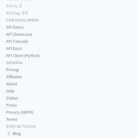
Rite.ly:
RiteTag:
FOR DEVELOPERS
API Demo
API Showcase
API Console
API Docs
API Client (Python)
GENERAL
Pricing
Affiliates
About
Help
Status
Press
Privacy (GDPR)
Terms
STAY IN TOUCH
Blog