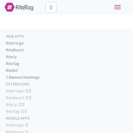
Toggle
navigati
WEB APPS
RiteForge
RiteBoost
Rite.ly
RiteTag
RiteKit
Banned Hashtags
EXTENSIONS
RiteForge:
RiteBoost:
Rite.ly:
RiteTag:
MOBILE APPS
RiteForge:
RiteBoost: