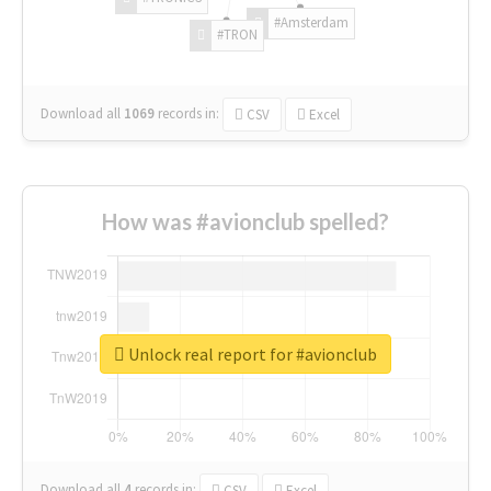
#Amsterdam
#TRON
Download all
1069
records
in:
CSV
Excel
How was #avionclub spelled?
Unlock real report for #avionclub
Download all
4
records
in:
CSV
Excel