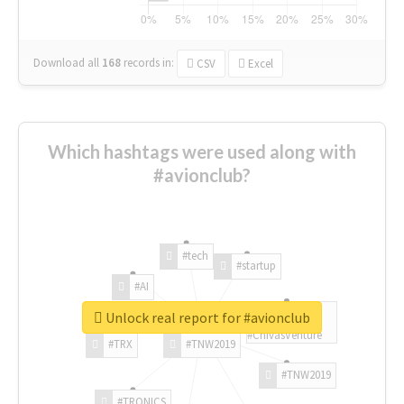
Download all
168
records
in:
CSV
Excel
Which hashtags were used along with
#avionclub?
#tech
#startup
#AI
Unlock real report for #avionclub
#ChivasVenture
#TRX
#TNW2019
#TNW2019
#TRONICS