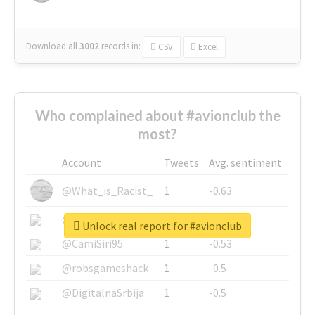
Download all
3002
records
in:
CSV
Excel
Who complained about #avionclub the
most?
Account
Tweets
Avg. sentiment
@What_is_Racist_
1
-0.63
@SkateChart
1
-0.6
Unlock real report for #avionclub
@CamiSiri95
1
-0.53
@robsgameshack
1
-0.5
@DigitalnaSrbija
1
-0.5