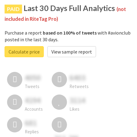
Last 30 Days Full Analytics
PAID
(not
included in RiteTag Pro)
Purchase a report
based on 100% of tweets
with #avionclub
posted in the last 30 days.
Calculate price
View sample report
4050
6403
Tweets
Retweets
4194
3114
Accounts
Likes
681
Replies