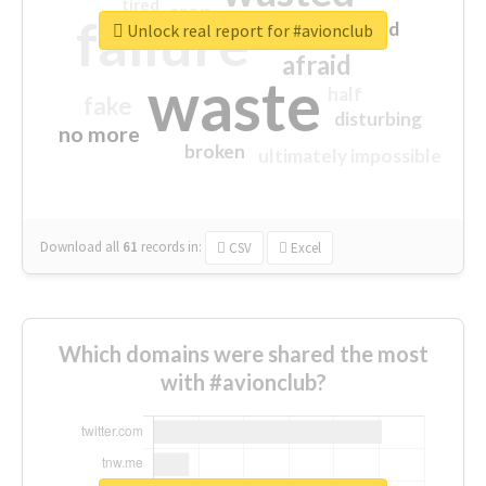
tired
crap
failure
sorry
closed
Unlock real report for #avionclub
afraid
waste
half
fake
disturbing
no more
broken
ultimately impossible
Download all
61
records
in:
CSV
Excel
Which domains were shared the most
with #avionclub?