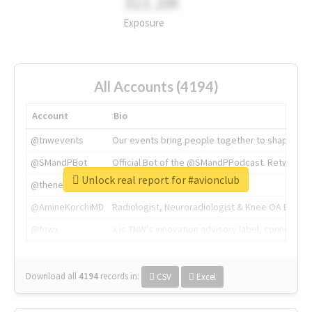
311.2M
Exposure
All Accounts (4194)
Account
Bio
@tnwevents
Our events bring people together to shape the 
@SMandPBot
Official Bot of the @SMandPPodcast. Retweeting 
Unlock real report for #avionclub
@thenextweb
The heart of tech.
@AmineKorchiMD
Radiologist, Neuroradiologist & Knee OA Emboliz
@tnwx
X is TNW's innovation advisory label, connecti
Download all
4194
records
in:
CSV
Excel