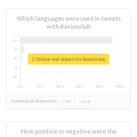
Which languages were used in tweets
with #avionclub
Unlock real report for #avionclub
Download all
24
records
in:
CSV
Excel
How positive or negative were the