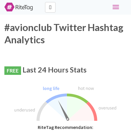
Toggle
navigati
#avionclub Twitter Hashtag
Analytics
Last 24 Hours Stats
FREE
RiteTag Recommendation: