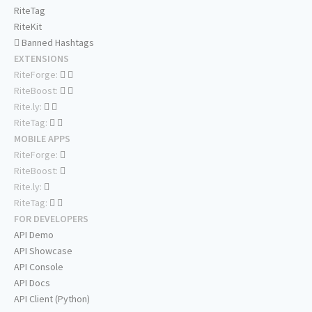
RiteTag
RiteKit
Banned Hashtags
EXTENSIONS
RiteForge:
RiteBoost:
Rite.ly:
RiteTag:
MOBILE APPS
RiteForge:
RiteBoost:
Rite.ly:
RiteTag:
FOR DEVELOPERS
API Demo
API Showcase
API Console
API Docs
API Client (Python)