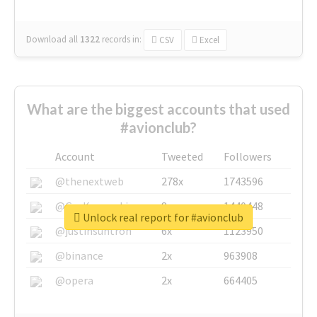
Download all
1322
records
in:
CSV
Excel
What are the biggest accounts that used
#avionclub?
Account
Tweeted
Followers
@thenextweb
278x
1743596
@GuyKawasaki
8x
1440448
Unlock real report for #avionclub
@justinsuntron
6x
1123950
@binance
2x
963908
@opera
2x
664405