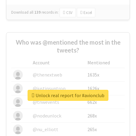
Download all
139
records
in:
CSV
Excel
Who was @mentioned the most in the
tweets?
Account
Mentioned
@thenextweb
1635x
@justinsuntron
1626x
Unlock real report for #avionclub
@tnwevents
662x
@nodeunlock
268x
@nu_elliott
265x