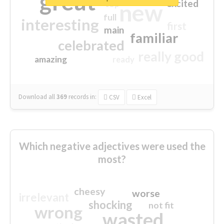
great
excited
top
new
full
interesting
first
main
familiar
celebrated
really good
amazing
ready
Download all
369
records
in:
CSV
Excel
Which negative adjectives were used the
most?
cheesy
worse
irrelevant
shocking
not fit
wrong
wasted