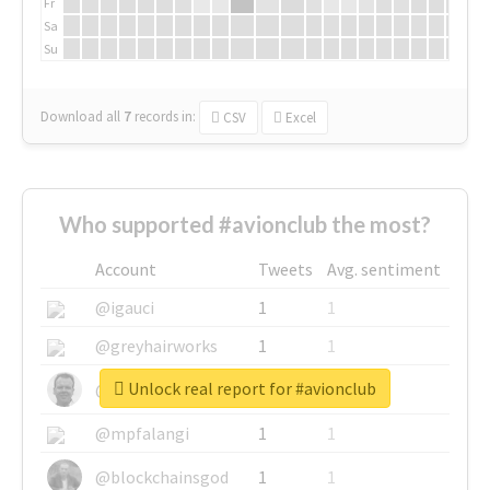
Fr
Sa
Su
Download all
7
records
in:
CSV
Excel
Who supported #avionclub the most?
Account
Tweets
Avg. sentiment
@igauci
1
1
@greyhairworks
1
1
Unlock real report for #avionclub
@glynmottershead
1
1
@mpfalangi
1
1
@blockchainsgod
1
1