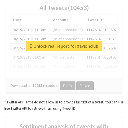
All Tweets (10453)
Date
Account
TweetID*
04/15/2019 07:01am
@SatisphactionIO
1117684381336920064
04/15/2019 07:01am
@SatisphactionIO
1117684383513755649
Unlock real report for #avionclub
04/15/2019 07:03am
@annaercilla
1117684805876027392
04/15/2019 08:09am
@tnwevents
1117701405391953920
04/15/2019 08:17am
@thenextweb
1117703542268203008
Download all
10453
records
in:
CSV
Excel
* Twitter API Terms do not allow us to provide full text of a tweet. You can use
free Twitter API to retrieve them using Tweet ID.
Sentiment analysis of tweets with