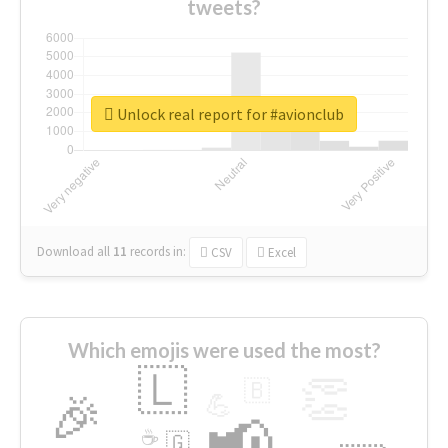
tweets?
Unlock real report for #avionclub
Download all
11
records
in:
CSV
Excel
Which emojis were used the most?
🇱
👏
🇧
🎉
💪
📢
☕
🇬