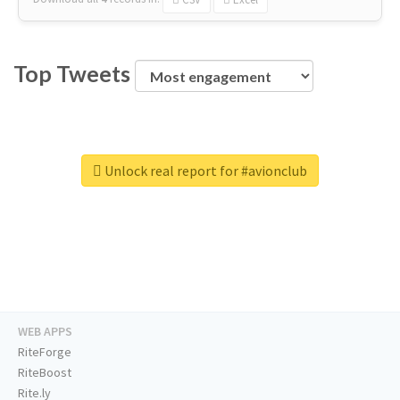
Top Tweets
Unlock real report for #avionclub
WEB APPS
RiteForge
RiteBoost
Rite.ly