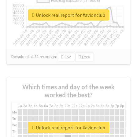
Unlock real report for #avionclub
Download all
31
records
in:
CSV
Excel
Which times and day of the week
worked the best?
1a
2a
3a
4a
5a
6a
7a
8a
9a
10a
11a
12a
1p
2p
3p
4p
5p
6p
7p
8p
9p
10p
Mo
Tu
We
Unlock real report for #avionclub
Th