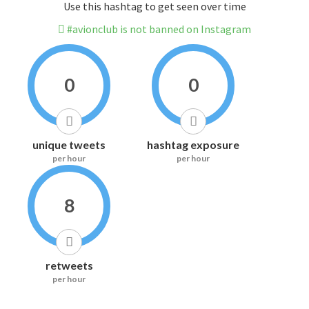
Use this hashtag to get seen over time
#avionclub is not banned on Instagram
0
0
unique tweets
hashtag exposure
per hour
per hour
8
retweets
per hour