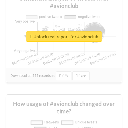
#avionclub
Unlock real report for #avionclub
Download all
444
records
in:
CSV
Excel
How usage of #avionclub changed over
time?