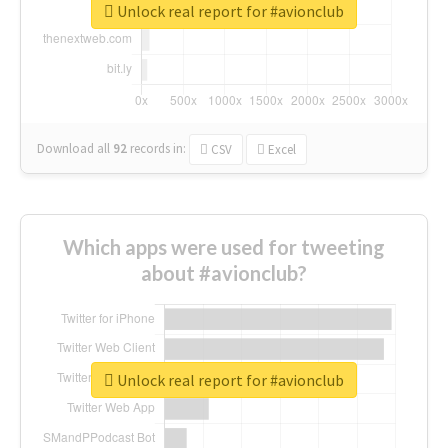
Unlock real report for #avionclub
Download all
92
records
in:
CSV
Excel
Which apps were used for tweeting
about #avionclub?
Unlock real report for #avionclub