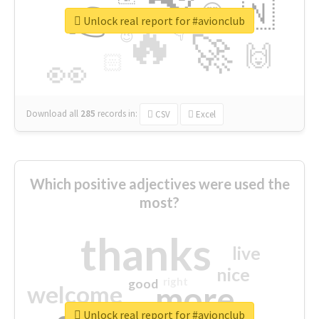
👉
🇳
😍
🔷
🎡
Unlock real report for #avionclub
🔥
👇
😉
🚀
🙌
🏻
👀
Download all
285
records
in:
CSV
Excel
Which positive adjectives were used the
most?
thanks
live
nice
right
good
more
welcome
Unlock real report for #avionclub