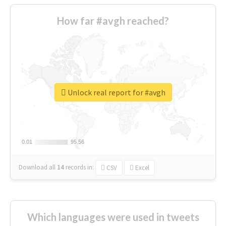
How far #avgh reached?
Unlock real report for #avgh
0.01
0.01
95.56
95.56
Download all
14
records
in:
CSV
Excel
Which languages were used in tweets