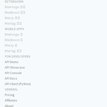
EXTENSIONS
RiteForge:
RiteBoost:
Rite.ly:
RiteTag:
MOBILE APPS
RiteForge:
RiteBoost:
Rite.ly:
RiteTag:
FOR DEVELOPERS
API Demo
API Showcase
API Console
API Docs
API Client (Python)
GENERAL
Pricing
Affiliates
About