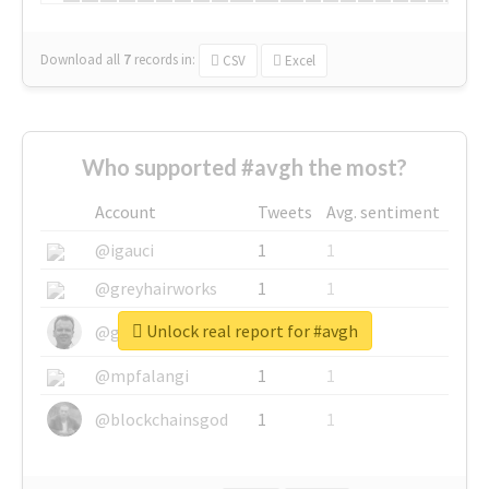
Download all
7
records
in:
CSV
Excel
Who supported #avgh the most?
Account
Tweets
Avg. sentiment
@igauci
1
1
@greyhairworks
1
1
Unlock real report for #avgh
@glynmottershead
1
1
@mpfalangi
1
1
@blockchainsgod
1
1