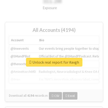
311.2M
Exposure
All Accounts (4194)
Account
Bio
@tnwevents
Our events bring people together to shape the 
@SMandPBot
Official Bot of the @SMandPPodcast. Retweeting 
Unlock real report for #avgh
@thenextweb
The heart of tech.
@AmineKorchiMD
Radiologist, Neuroradiologist & Knee OA Emboliz
@tnwx
X is TNW's innovation advisory label, connecti
Download all
4194
records
in:
CSV
Excel