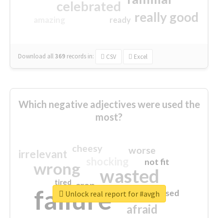
celebrated
really good
amazing
ready
Download all
369
records
in:
CSV
Excel
Which negative adjectives were used the
most?
cheesy
worse
irrelevant
shocking
not fit
wrong
wasted
tired
crap
failure
sorry
closed
Unlock real report for #avgh
afraid