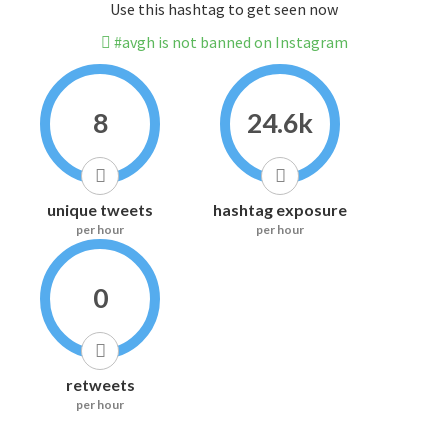
Use this hashtag to get seen now
#avgh is not banned on Instagram
8
24.6k
unique tweets
hashtag exposure
per hour
per hour
0
retweets
per hour