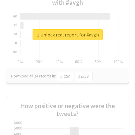
with #avgh
Unlock real report for #avgh
Download all
24
records
in:
CSV
Excel
How positive or negative were the
tweets?