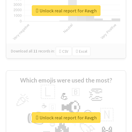
Unlock real report for #avgh
Download all
11
records
in:
CSV
Excel
Which emojis were used the most?
🇱
👏
🇧
🎉
💪
📢
☕
🇬
👉
🇳
😍
🔷
🎡
Unlock real report for #avgh
🔥
👇
😉
🚀