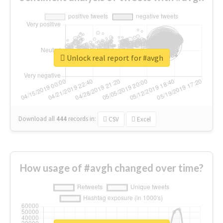
Unlock real report for #avgh
Download all
444
records
in:
CSV
Excel
How usage of #avgh changed over time?