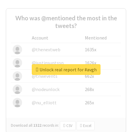
Who was @mentioned the most in the
tweets?
Account
Mentioned
@thenextweb
1635x
@justinsuntron
1626x
Unlock real report for #avgh
@tnwevents
662x
@nodeunlock
268x
@nu_elliott
265x
Download all
1322
records
in:
CSV
Excel