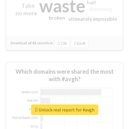
waste
half
fake
disturbing
no more
broken
ultimately impossible
Download all
61
records
in:
CSV
Excel
Which domains were shared the most
with #avgh?
Unlock real report for #avgh