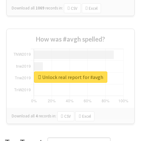
Download all
1069
records
in:
CSV
Excel
How was #avgh spelled?
Unlock real report for #avgh
Download all
4
records
in:
CSV
Excel