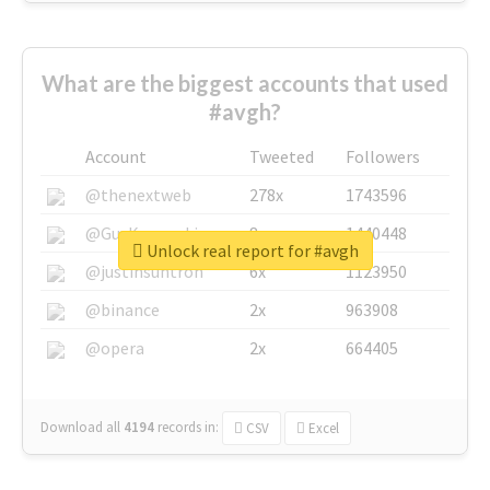
What are the biggest accounts that used
#avgh?
Account
Tweeted
Followers
@thenextweb
278x
1743596
@GuyKawasaki
8x
1440448
Unlock real report for #avgh
@justinsuntron
6x
1123950
@binance
2x
963908
@opera
2x
664405
Download all
4194
records
in:
CSV
Excel