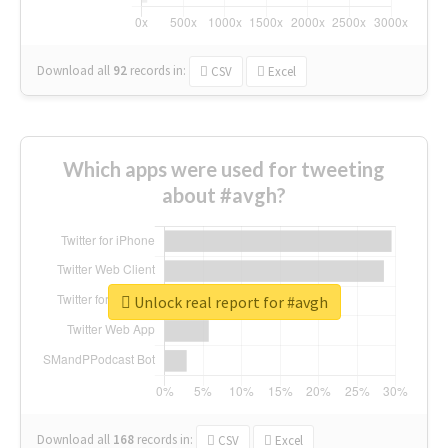
Download all
92
records
in:
CSV
Excel
Which apps were used for tweeting
about #avgh?
Unlock real report for #avgh
Download all
168
records
in:
CSV
Excel