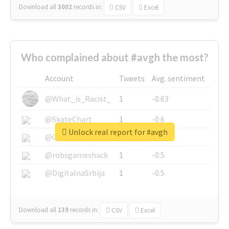
Download all
3002
records
in:
CSV
Excel
Who complained about #avgh the most?
Account
Tweets
Avg. sentiment
@What_is_Racist_
1
-0.63
@SkateChart
1
-0.6
Unlock real report for #avgh
@CamiSiri95
1
-0.53
@robsgameshack
1
-0.5
@DigitalnaSrbija
1
-0.5
Download all
139
records
in:
CSV
Excel