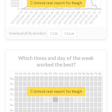
Unlock real report for #avgh
Download all
31
records
in:
CSV
Excel
Which times and day of the week
worked the best?
1a
2a
3a
4a
5a
6a
7a
8a
9a
10a
11a
12a
1p
2p
3p
4p
5p
6p
7p
8p
9p
10p
Mo
Tu
We
Unlock real report for #avgh
Th
Fr
Sa
Su