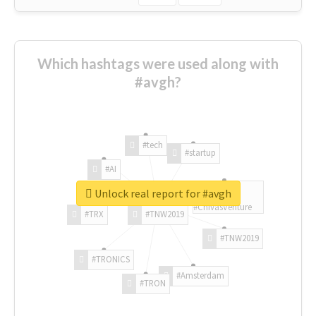
Which hashtags were used along with
#avgh?
#tech
#startup
#AI
Unlock real report for #avgh
#ChivasVenture
#TRX
#TNW2019
#TNW2019
#TRONICS
#Amsterdam
#TRON