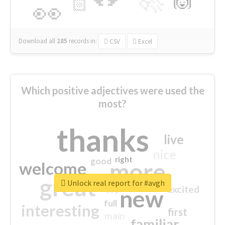
🙌
🏻
👀
Download all
285
records
in:
CSV
Excel
Which positive adjectives were used the
most?
thanks
live
nice
right
good
more
welcome
great
Unlock real report for #avgh
excited
top
new
full
interesting
first
main
familiar