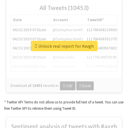
All Tweets (10453)
Date
Account
TweetID*
04/15/2019 07:01am
@SatisphactionIO
1117684381336920064
04/15/2019 07:01am
@SatisphactionIO
1117684383513755649
Unlock real report for #avgh
04/15/2019 07:03am
@annaercilla
1117684805876027392
04/15/2019 08:09am
@tnwevents
1117701405391953920
04/15/2019 08:17am
@thenextweb
1117703542268203008
Download all
10453
records
in:
CSV
Excel
* Twitter API Terms do not allow us to provide full text of a tweet. You can use
free Twitter API to retrieve them using Tweet ID.
Sentiment analysis of tweets with #avgh