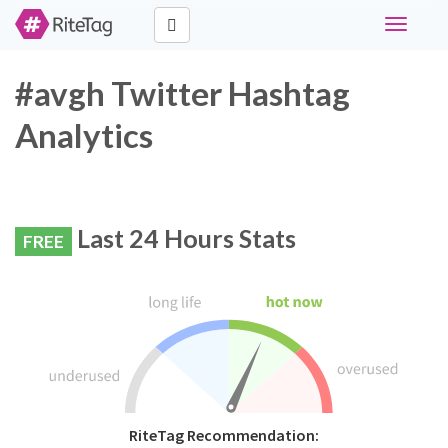
Toggle
navigati
#avgh Twitter Hashtag
Analytics
Last 24 Hours Stats
FREE
RiteTag Recommendation: