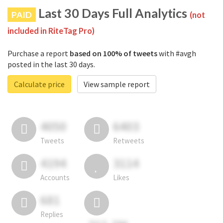
Last 30 Days Full Analytics
PAID
(not
included in RiteTag Pro)
Purchase a report
based on 100% of tweets
with #avgh
posted in the last 30 days.
Calculate price
View sample report
4050
6403
Tweets
Retweets
4194
3114
Accounts
Likes
681
Replies