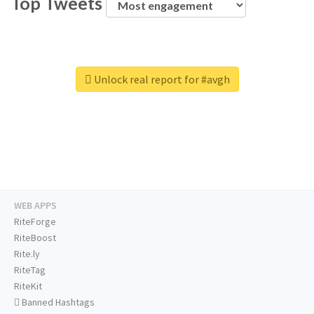
Top Tweets
Unlock real report for #avgh
WEB APPS
RiteForge
RiteBoost
Rite.ly
RiteTag
RiteKit
Banned Hashtags