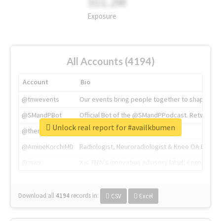
311.2M
Exposure
All Accounts (4194)
Account
Bio
@tnwevents
Our events bring people together to shape the 
@SMandPBot
Official Bot of the @SMandPPodcast. Retweeting 
Unlock real report for #availkbumen
@thenextweb
The heart of tech.
@AmineKorchiMD
Radiologist, Neuroradiologist & Knee OA Emboliz
@tnwx
X is TNW's innovation advisory label, connecti
Download all
4194
records
in:
CSV
Excel