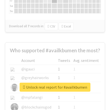
Fr
Sa
Su
Download all
7
records
in:
CSV
Excel
Who supported #availkbumen the most?
Account
Tweets
Avg. sentiment
@igauci
1
1
@greyhairworks
1
1
Unlock real report for #availkbumen
@glynmottershead
1
1
@mpfalangi
1
1
@blockchainsgod
1
1