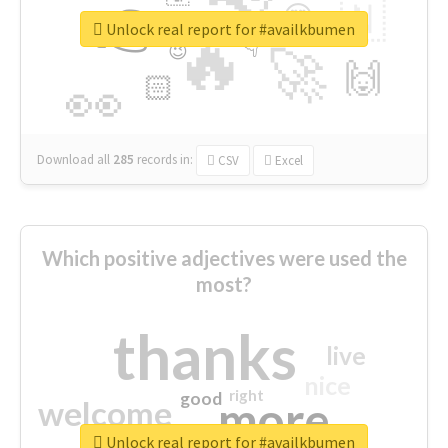
👉
🇳
😍
🔷
🎡
Unlock real report for #availkbumen
🔥
👇
😉
🚀
🙌
🏻
👀
Download all
285
records
in:
CSV
Excel
Which positive adjectives were used the
most?
thanks
live
nice
right
good
more
welcome
Unlock real report for #availkbumen