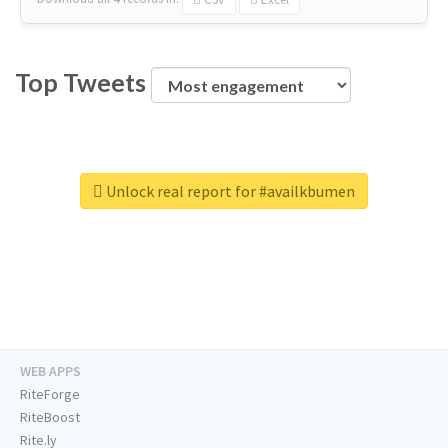
Top Tweets
Unlock real report for #availkbumen
WEB APPS
RiteForge
RiteBoost
Rite.ly