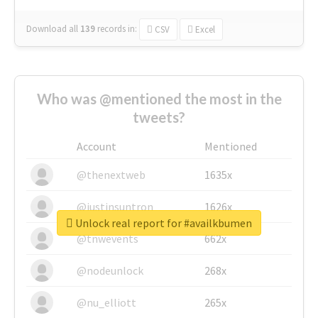
Download all
139
records
in:
CSV
Excel
Who was @mentioned the most in the
tweets?
Account
Mentioned
@thenextweb
1635x
@justinsuntron
1626x
Unlock real report for #availkbumen
@tnwevents
662x
@nodeunlock
268x
@nu_elliott
265x