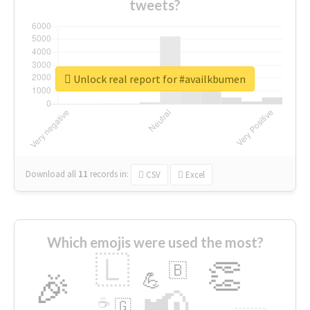
tweets?
Unlock real report for #availkbumen
Download all
11
records
in:
CSV
Excel
Which emojis were used the most?
🇱
👏
🇧
🎉
💪
📢
☕
🇬