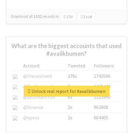
Download all
1322
records
in:
CSV
Excel
What are the biggest accounts that used
#availkbumen?
Account
Tweeted
Followers
@thenextweb
278x
1743596
@GuyKawasaki
8x
1440448
Unlock real report for #availkbumen
@justinsuntron
6x
1123950
@binance
2x
963908
@opera
2x
664405