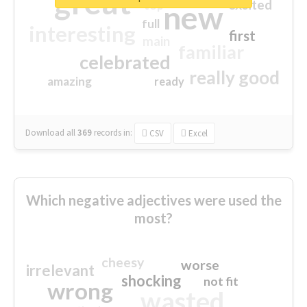
great
excited
top
new
full
interesting
first
main
familiar
celebrated
really good
amazing
ready
Download all
369
records
in:
CSV
Excel
Which negative adjectives were used the
most?
cheesy
worse
irrelevant
shocking
not fit
wrong
wasted