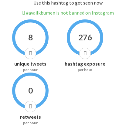
Use this hashtag to get seen now
#availkbumen is not banned on Instagram
8
276
unique tweets
hashtag exposure
per hour
per hour
0
retweets
per hour