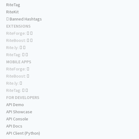
RiteTag
RiteKit
Banned Hashtags
EXTENSIONS
RiteForge:
RiteBoost:
Rite.ly:
RiteTag:
MOBILE APPS
RiteForge:
RiteBoost:
Rite.ly:
RiteTag:
FOR DEVELOPERS
API Demo
API Showcase
API Console
API Docs
API Client (Python)