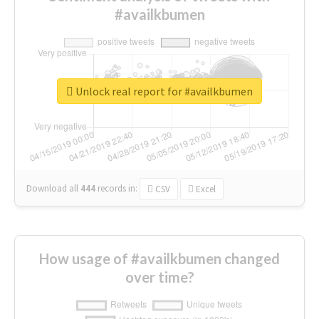
#availkbumen
Unlock real report for #availkbumen
Download all
444
records
in:
CSV
Excel
How usage of #availkbumen changed
over time?