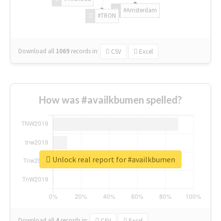
#Amsterdam
#TRON
Download all
1069
records
in:
CSV
Excel
How was #availkbumen spelled?
Unlock real report for #availkbumen
Download all
4
records
in:
CSV
Excel