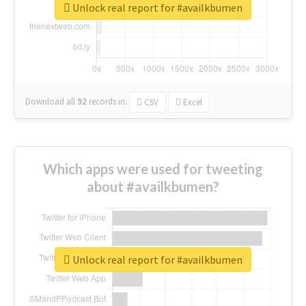
Unlock real report for #availkbumen
Download all
92
records
in:
CSV
Excel
Which apps were used for tweeting
about #availkbumen?
Unlock real report for #availkbumen