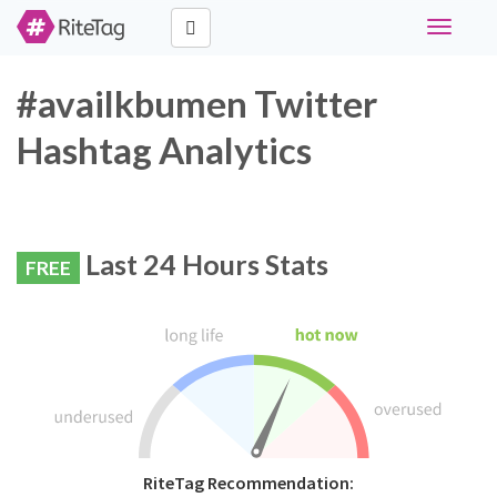
Toggle
navigati
#availkbumen Twitter
Hashtag Analytics
Last 24 Hours Stats
FREE
RiteTag Recommendation: