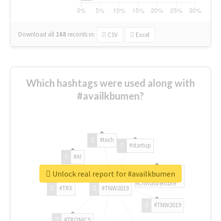
Download all
168
records
in:
CSV
Excel
Which hashtags were used along with
#availkbumen?
#tech
#startup
#AI
Unlock real report for #availkbumen
#ChivasVenture
#TRX
#TNW2019
#TNW2019
#TRONICS