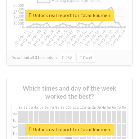
Unlock real report for #availkbumen
Download all
31
records
in:
CSV
Excel
Which times and day of the week
worked the best?
1a
2a
3a
4a
5a
6a
7a
8a
9a
10a
11a
12a
1p
2p
3p
4p
5p
6p
7p
8p
9p
10p
Mo
Tu
We
Unlock real report for #availkbumen
Th