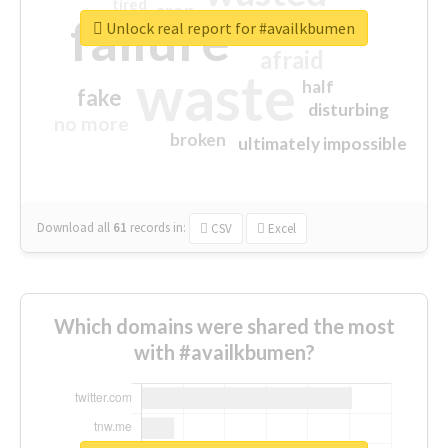
tired
crap
failure
sorry
closed
Unlock real report for #availkbumen
afraid
waste
half
fake
disturbing
no more
broken
ultimately impossible
Download all
61
records
in:
CSV
Excel
Which domains were shared the most
with #availkbumen?