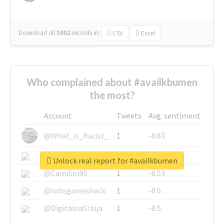
Download all
3002
records
in:
CSV
Excel
Who complained about #availkbumen
the most?
Account
Tweets
Avg. sentiment
@What_is_Racist_
1
-0.63
@SkateChart
1
-0.6
Unlock real report for #availkbumen
@CamiSiri95
1
-0.53
@robsgameshack
1
-0.5
@DigitalnaSrbija
1
-0.5