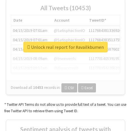
All Tweets (10453)
Date
Account
TweetID*
04/15/2019 07:01am
@SatisphactionIO
1117684381336920064
04/15/2019 07:01am
@SatisphactionIO
1117684383513755649
Unlock real report for #availkbumen
04/15/2019 07:03am
@annaercilla
1117684805876027392
04/15/2019 08:09am
@tnwevents
1117701405391953920
04/15/2019 08:17am
@thenextweb
1117703542268203008
Download all
10453
records
in:
CSV
Excel
* Twitter API Terms do not allow us to provide full text of a tweet. You can use
free Twitter API to retrieve them using Tweet ID.
Sentiment analysis of tweets with