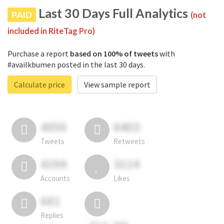
Last 30 Days Full Analytics
PAID
(not
included in RiteTag Pro)
Purchase a report
based on 100% of tweets
with
#availkbumen posted in the last 30 days.
Calculate price
View sample report
4050
6403
Tweets
Retweets
4194
3114
Accounts
Likes
681
Replies