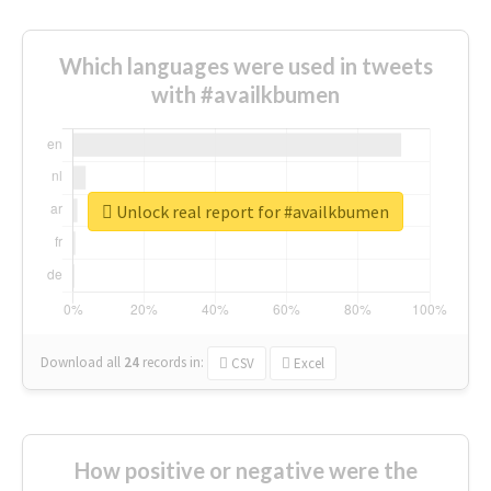
Which languages were used in tweets
with #availkbumen
Unlock real report for #availkbumen
Download all
24
records
in:
CSV
Excel
How positive or negative were the