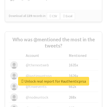
Download all
139
records
in:
CSV
Excel
Who was @mentioned the most in the
tweets?
Account
Mentioned
@thenextweb
1635x
@justinsuntron
1626x
Unlock real report for #authenticprsa
@tnwevents
662x
@nodeunlock
268x