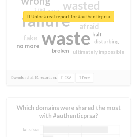
wrong
wasted
tired
crap
failure
sorry
closed
Unlock real report for #authenticprsa
afraid
waste
half
fake
disturbing
no more
broken
ultimately impossible
Download all
61
records
in:
CSV
Excel
Which domains were shared the most
with #authenticprsa?