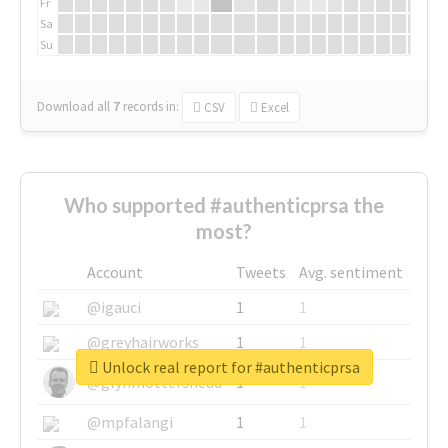
Fr
Sa
Su
Download all
7
records
in:
CSV
Excel
Who supported #authenticprsa the
most?
Account
Tweets
Avg. sentiment
@igauci
1
1
@greyhairworks
1
1
Unlock real report for #authenticprsa
@glynmottershead
1
1
@mpfalangi
1
1