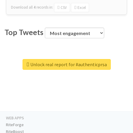
Download all
4
records
in:
CSV
Excel
Top Tweets
Unlock real report for #authenticprsa
WEB APPS
RiteForge
RiteBoost