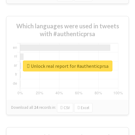
Which languages were used in tweets
with #authenticprsa
Unlock real report for #authenticprsa
Download all
24
records
in:
CSV
Excel