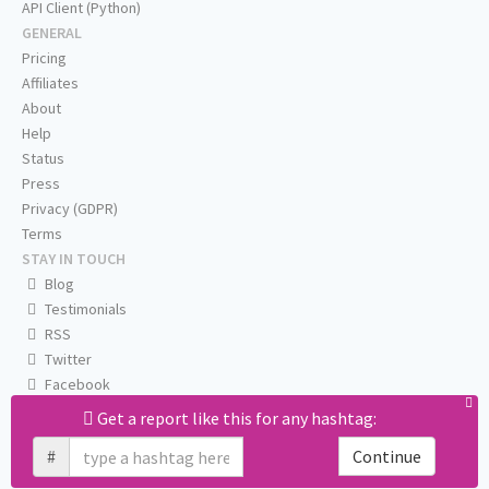
API Client (Python)
GENERAL
Pricing
Affiliates
About
Help
Status
Press
Privacy (GDPR)
Terms
STAY IN TOUCH
Blog
Testimonials
RSS
Twitter
Facebook
Email us
Get a report like this for any hashtag:
#
Continue