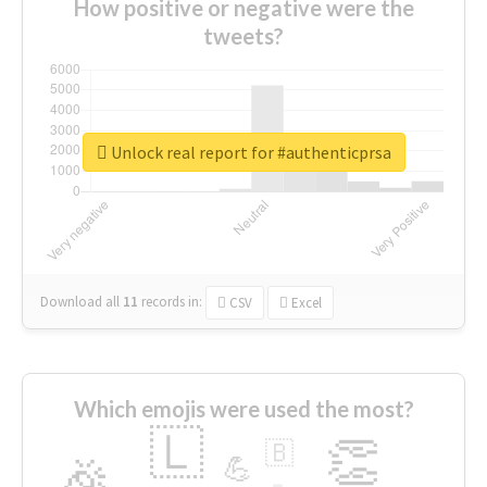
How positive or negative were the
tweets?
Unlock real report for #authenticprsa
Download all
11
records
in:
CSV
Excel
Which emojis were used the most?
🇱
👏
🇧
🎉
💪