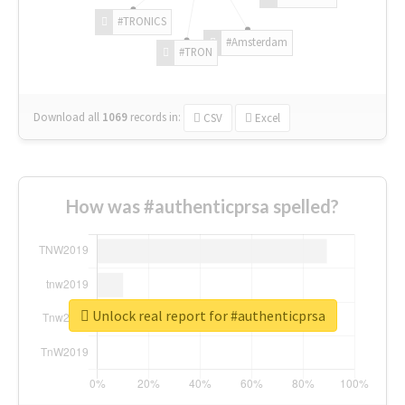
#TRONICS
#Amsterdam
#TRON
Download all
1069
records
in:
CSV
Excel
How was #authenticprsa spelled?
Unlock real report for #authenticprsa