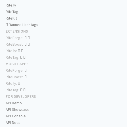
Rite.ly
RiteTag
RiteKit
Banned Hashtags
EXTENSIONS
RiteForge:
RiteBoost:
Rite.ly:
RiteTag:
MOBILE APPS
RiteForge:
RiteBoost:
Rite.ly:
RiteTag:
FOR DEVELOPERS
API Demo
API Showcase
API Console
API Docs