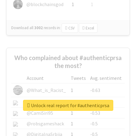
@blockchainsgod
1
1
Download all
3002
records
in:
CSV
Excel
Who complained about #authenticprsa
the most?
Account
Tweets
Avg. sentiment
@What_is_Racist_
1
-0.63
@SkateChart
1
-0.6
Unlock real report for #authenticprsa
@CamiSiri95
1
-0.53
@robsgameshack
1
-0.5
@DigitalnaSrbija
1
-0.5