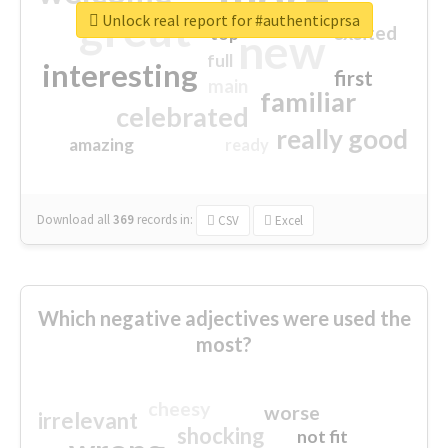
great
Unlock real report for #authenticprsa
excited
top
new
full
interesting
first
main
familiar
celebrated
really good
amazing
ready
Download all
369
records
in:
CSV
Excel
Which negative adjectives were used the
most?
cheesy
worse
irrelevant
shocking
not fit