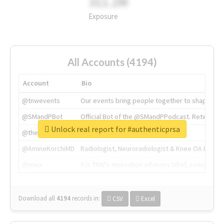
311.2M
Exposure
All Accounts (4194)
Account
Bio
@tnwevents
Our events bring people together to shape the 
@SMandPBot
Official Bot of the @SMandPPodcast. Retweeting 
Unlock real report for #authenticprsa
@thenextweb
The heart of tech.
@AmineKorchiMD
Radiologist, Neuroradiologist & Knee OA Emboliz
@tnwx
X is TNW's innovation advisory label, connecti
Download all
4194
records
in:
CSV
Excel