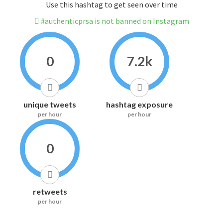
Use this hashtag to get seen over time
#authenticprsa is not banned on Instagram
0
7.2k
unique tweets
hashtag exposure
per hour
per hour
0
retweets
per hour