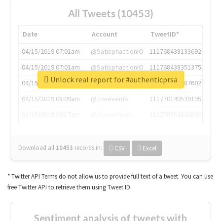
All Tweets (10453)
Date
Account
TweetID*
04/15/2019 07:01am
@SatisphactionIO
1117684381336920064
04/15/2019 07:01am
@SatisphactionIO
1117684383513755649
Unlock real report for #authenticprsa
04/15/2019 07:03am
@annaercilla
1117684805876027392
04/15/2019 08:09am
@tnwevents
1117701405391953920
04/15/2019 08:17am
@thenextweb
1117703542268203008
Download all
10453
records
in:
CSV
Excel
* Twitter API Terms do not allow us to provide full text of a tweet. You can use
free Twitter API to retrieve them using Tweet ID.
Sentiment analysis of tweets with