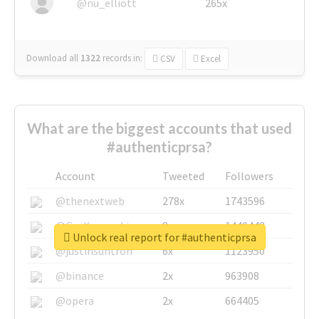
@nu_elliott
265x
Download all
1322
records
in:
CSV
Excel
What are the biggest accounts that used
#authenticprsa?
Account
Tweeted
Followers
@thenextweb
278x
1743596
@GuyKawasaki
8x
1440448
Unlock real report for #authenticprsa
@justinsuntron
6x
1123950
@binance
2x
963908
@opera
2x
664405