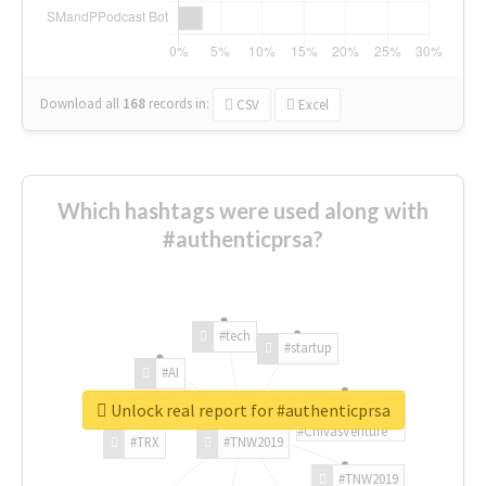
Download all
168
records
in:
CSV
Excel
Which hashtags were used along with
#authenticprsa?
#tech
#startup
#AI
Unlock real report for #authenticprsa
#ChivasVenture
#TRX
#TNW2019
#TNW2019