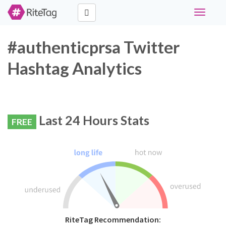
Toggle
navigati
#authenticprsa Twitter
Hashtag Analytics
Last 24 Hours Stats
FREE
RiteTag Recommendation: