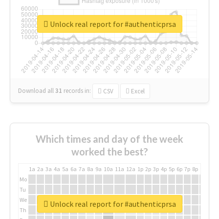
Unlock real report for #authenticprsa
Download all
31
records
in:
CSV
Excel
Which times and day of the week
worked the best?
1a
2a
3a
4a
5a
6a
7a
8a
9a
10a
11a
12a
1p
2p
3p
4p
5p
6p
7p
8p
9p
10p
Mo
Tu
We
Unlock real report for #authenticprsa
Th