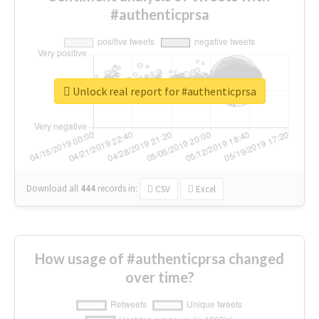
#authenticprsa
Unlock real report for #authenticprsa
Download all
444
records
in:
CSV
Excel
How usage of #authenticprsa changed
over time?