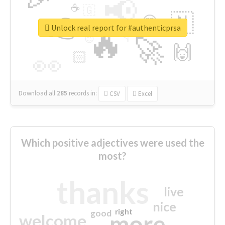
📢
☕
🇬
👉
🇳
😍
🔷
🎡
Unlock real report for #authenticprsa
🔥
👇
😉
🚀
🙌
🏻
👀
Download all
285
records
in:
CSV
Excel
Which positive adjectives were used the
most?
thanks
live
nice
right
good
more
welcome