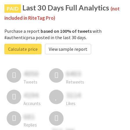
Last 30 Days Full Analytics
PAID
(not
included in RiteTag Pro)
Purchase a report
based on 100% of tweets
with
#authenticprsa posted in the last 30 days.
Calculate price
View sample report
4050
6403
Tweets
Retweets
4194
3114
Accounts
Likes
681
Replies