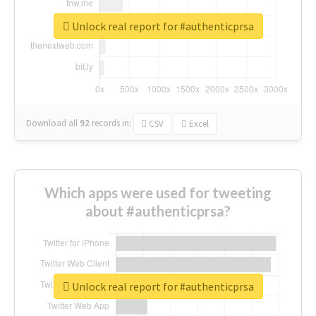
Unlock real report for #authenticprsa
Download all
92
records
in:
CSV
Excel
Which apps were used for tweeting
about #authenticprsa?
Unlock real report for #authenticprsa