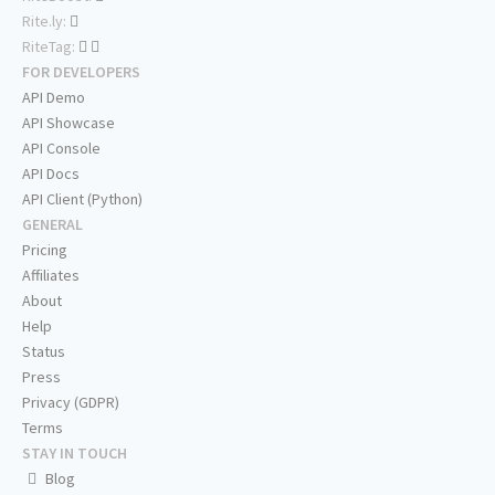
Rite.ly:
RiteTag:
FOR DEVELOPERS
API Demo
API Showcase
API Console
API Docs
API Client (Python)
GENERAL
Pricing
Affiliates
About
Help
Status
Press
Privacy (GDPR)
Terms
STAY IN TOUCH
Blog