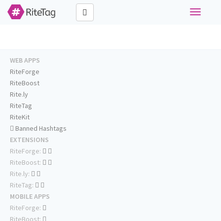
Toggle
navigati
WEB APPS
RiteForge
RiteBoost
Rite.ly
RiteTag
RiteKit
Banned Hashtags
EXTENSIONS
RiteForge:
RiteBoost:
Rite.ly:
RiteTag:
MOBILE APPS
RiteForge:
RiteBoost: