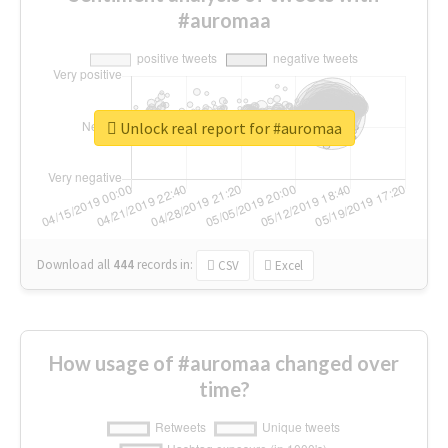
#auromaa
Unlock real report for #auromaa
Download all
444
records
in:
CSV
Excel
How usage of #auromaa changed over
time?