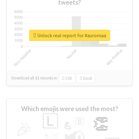
tweets?
Unlock real report for #auromaa
Download all
11
records
in:
CSV
Excel
Which emojis were used the most?
🇱
👏
🇧
🎉
💪
📢
☕
🇬