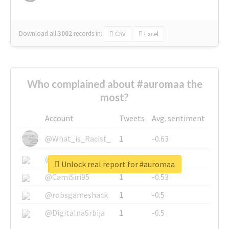
Download all
3002
records
in:
CSV
Excel
Who complained about #auromaa the
most?
Account
Tweets
Avg. sentiment
@What_is_Racist_
1
-0.63
@SkateChart
1
-0.6
Unlock real report for #auromaa
@CamiSiri95
1
-0.53
@robsgameshack
1
-0.5
@DigitalnaSrbija
1
-0.5