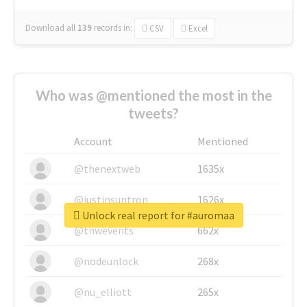
Download all
139
records
in:
CSV
Excel
Who was @mentioned the most in the
tweets?
Account
Mentioned
@thenextweb
1635x
@justinsuntron
1626x
Unlock real report for #auromaa
@tnwevents
662x
@nodeunlock
268x
@nu_elliott
265x