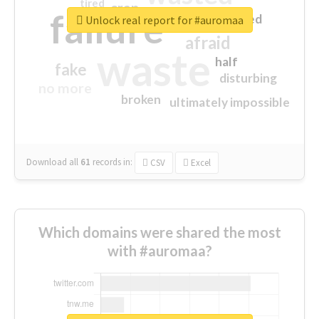
tired
crap
failure
sorry
closed
Unlock real report for #auromaa
afraid
waste
half
fake
disturbing
no more
broken
ultimately impossible
Download all
61
records
in:
CSV
Excel
Which domains were shared the most
with #auromaa?