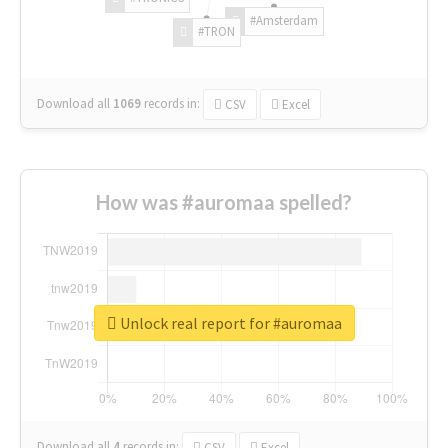
#Amsterdam
#TRON
Download all
1069
records
in:
CSV
Excel
How was #auromaa spelled?
Unlock real report for #auromaa
Download all
4
records
in:
CSV
Excel