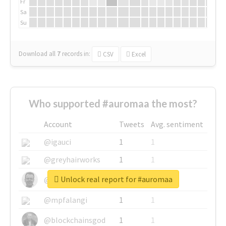
Fr
Sa
Su
Download all
7
records
in:
CSV
Excel
Who supported #auromaa the most?
Account
Tweets
Avg. sentiment
@igauci
1
1
@greyhairworks
1
1
Unlock real report for #auromaa
@glynmottershead
1
1
@mpfalangi
1
1
@blockchainsgod
1
1