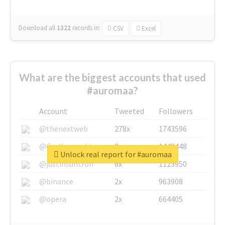
Download all
1322
records
in:
CSV
Excel
What are the biggest accounts that used
#auromaa?
Account
Tweeted
Followers
@thenextweb
278x
1743596
@GuyKawasaki
8x
1440448
Unlock real report for #auromaa
@justinsuntron
6x
1123950
@binance
2x
963908
@opera
2x
664405