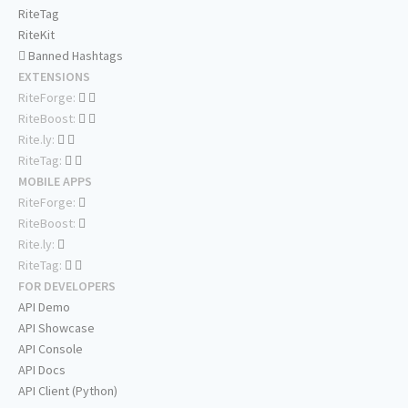
RiteTag
RiteKit
Banned Hashtags
EXTENSIONS
RiteForge:
RiteBoost:
Rite.ly:
RiteTag:
MOBILE APPS
RiteForge:
RiteBoost:
Rite.ly:
RiteTag:
FOR DEVELOPERS
API Demo
API Showcase
API Console
API Docs
API Client (Python)