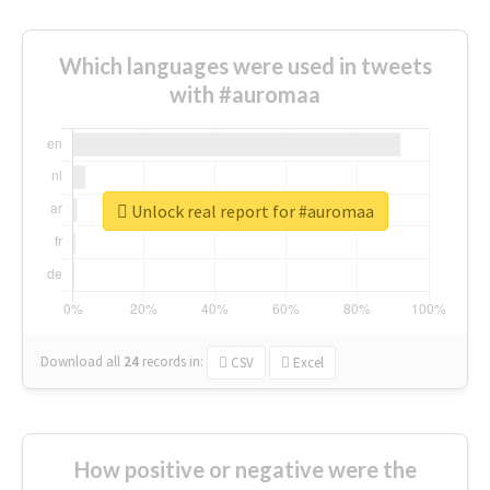
Which languages were used in tweets
with #auromaa
Unlock real report for #auromaa
Download all
24
records
in:
CSV
Excel
How positive or negative were the