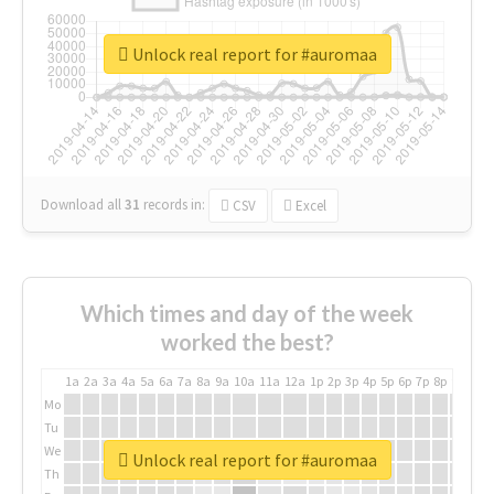
Unlock real report for #auromaa
Download all
31
records
in:
CSV
Excel
Which times and day of the week
worked the best?
1a
2a
3a
4a
5a
6a
7a
8a
9a
10a
11a
12a
1p
2p
3p
4p
5p
6p
7p
8p
9p
10p
Mo
Tu
We
Unlock real report for #auromaa
Th