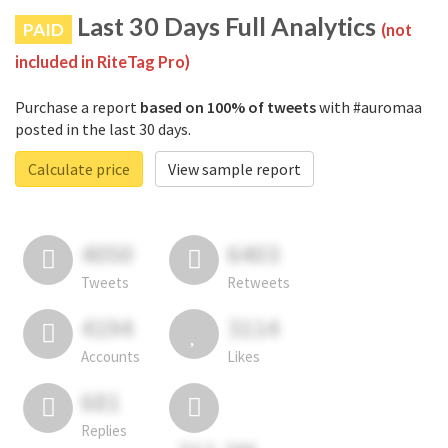
Last 30 Days Full Analytics
PAID
(not
included in RiteTag Pro)
Purchase a report
based on 100% of tweets
with #auromaa
posted in the last 30 days.
Calculate price
View sample report
4050
6403
Tweets
Retweets
4194
3114
Accounts
Likes
681
Replies