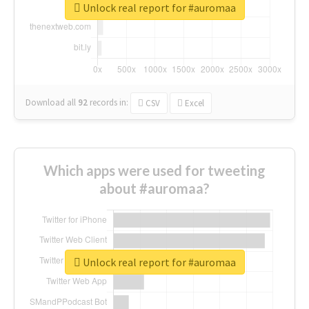
Unlock real report for #auromaa
Download all
92
records
in:
CSV
Excel
Which apps were used for tweeting
about #auromaa?
Unlock real report for #auromaa