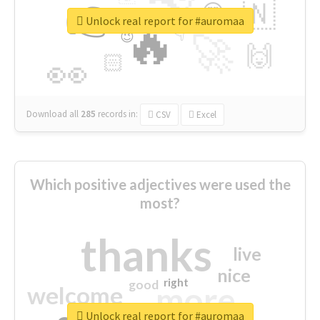
👉
🇳
😍
🔷
🎡
Unlock real report for #auromaa
🔥
👇
😉
🚀
🙌
🏻
👀
Download all
285
records
in:
CSV
Excel
Which positive adjectives were used the
most?
thanks
live
nice
right
good
more
welcome
Unlock real report for #auromaa