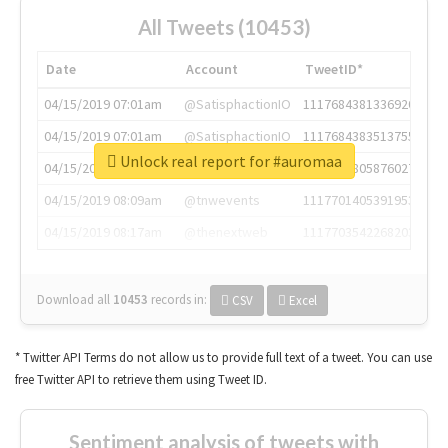
All Tweets (10453)
Date
Account
TweetID*
04/15/2019 07:01am
@SatisphactionIO
1117684381336920064
04/15/2019 07:01am
@SatisphactionIO
1117684383513755649
Unlock real report for #auromaa
04/15/2019 07:03am
@annaercilla
1117684805876027392
04/15/2019 08:09am
@tnwevents
1117701405391953920
04/15/2019 08:17am
@thenextweb
1117703542268203008
Download all
10453
records
in:
CSV
Excel
* Twitter API Terms do not allow us to provide full text of a tweet. You can use
free Twitter API to retrieve them using Tweet ID.
Sentiment analysis of tweets with