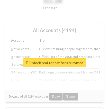
311.2M
Exposure
All Accounts (4194)
Account
Bio
@tnwevents
Our events bring people together to shape the 
@SMandPBot
Official Bot of the @SMandPPodcast. Retweeting 
Unlock real report for #auromaa
@thenextweb
The heart of tech.
@AmineKorchiMD
Radiologist, Neuroradiologist & Knee OA Emboliz
@tnwx
X is TNW's innovation advisory label, connecti
Download all
4194
records
in:
CSV
Excel