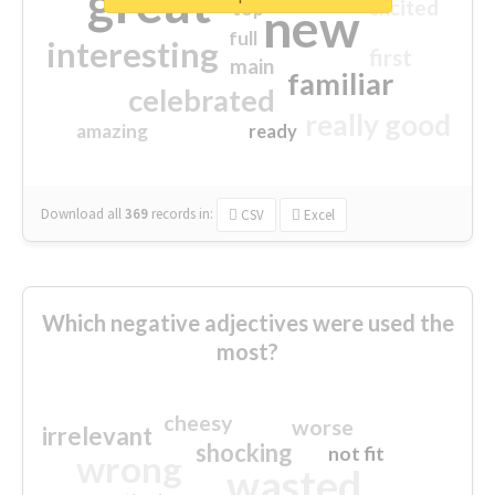
great
excited
top
new
full
interesting
first
main
familiar
celebrated
really good
amazing
ready
Download all
369
records
in:
CSV
Excel
Which negative adjectives were used the
most?
cheesy
worse
irrelevant
shocking
not fit
wrong
wasted