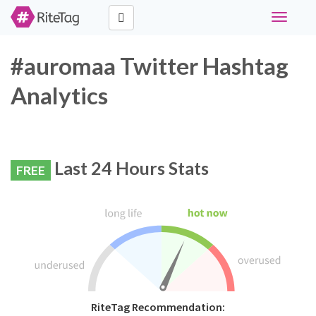
Toggle
navigati
#auromaa Twitter Hashtag
Analytics
Last 24 Hours Stats
FREE
RiteTag Recommendation: