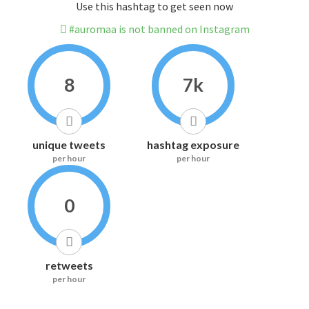
Use this hashtag to get seen now
#auromaa is not banned on Instagram
8
7k
unique tweets
hashtag exposure
per hour
per hour
0
retweets
per hour