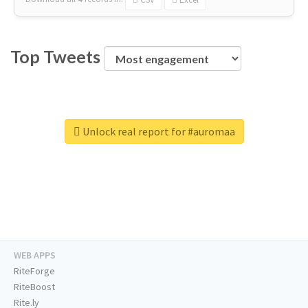
Top Tweets
Unlock real report for #auromaa
WEB APPS
RiteForge
RiteBoost
Rite.ly