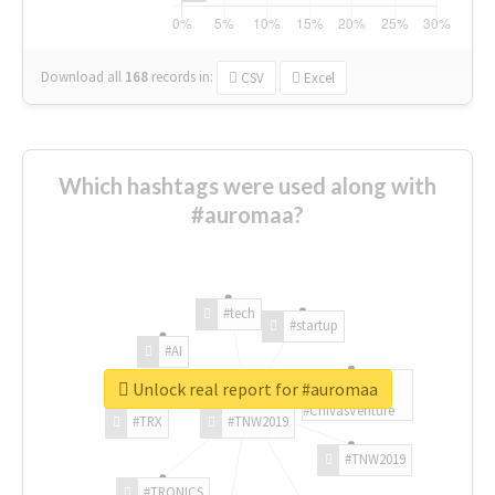
Download all
168
records
in:
CSV
Excel
Which hashtags were used along with
#auromaa?
#tech
#startup
#AI
Unlock real report for #auromaa
#ChivasVenture
#TRX
#TNW2019
#TNW2019
#TRONICS