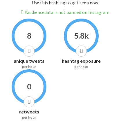
Use this hashtag to get seen now
#audiencedata is not banned on Instagram
8
5.8k
unique tweets
hashtag exposure
per hour
per hour
0
retweets
per hour