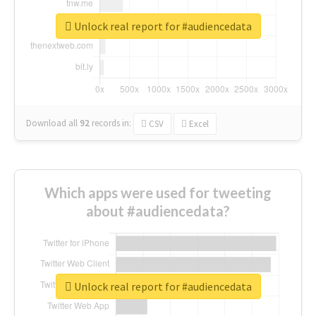
Unlock real report for #audiencedata
Download all
92
records
in:
CSV
Excel
Which apps were used for tweeting
about #audiencedata?
Unlock real report for #audiencedata