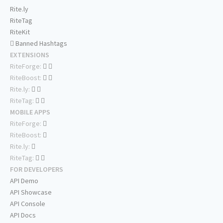
Rite.ly
RiteTag
RiteKit
Banned Hashtags
EXTENSIONS
RiteForge:
RiteBoost:
Rite.ly:
RiteTag:
MOBILE APPS
RiteForge:
RiteBoost:
Rite.ly:
RiteTag:
FOR DEVELOPERS
API Demo
API Showcase
API Console
API Docs