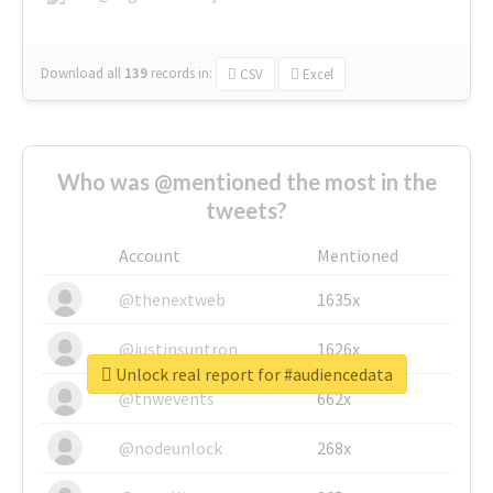
Download all
139
records
in:
CSV
Excel
Who was @mentioned the most in the
tweets?
Account
Mentioned
@thenextweb
1635x
@justinsuntron
1626x
Unlock real report for #audiencedata
@tnwevents
662x
@nodeunlock
268x