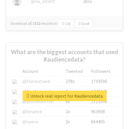
@nu_elliott
265x
Download all
1322
records
in:
CSV
Excel
What are the biggest accounts that used
#audiencedata?
Account
Tweeted
Followers
@thenextweb
278x
1743596
@GuyKawasaki
8x
1440448
Unlock real report for #audiencedata
@justinsuntron
6x
1123950
@binance
2x
963908
@opera
2x
664405