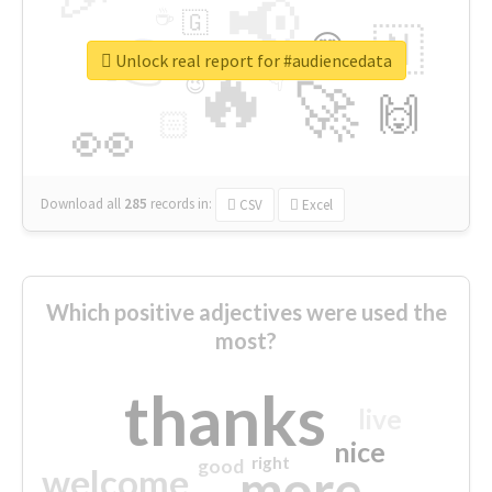
📢
☕
🇬
👉
🇳
😍
🔷
🎡
Unlock real report for #audiencedata
🔥
👇
😉
🚀
🙌
🏻
👀
Download all
285
records
in:
CSV
Excel
Which positive adjectives were used the
most?
thanks
live
nice
right
good
more
welcome