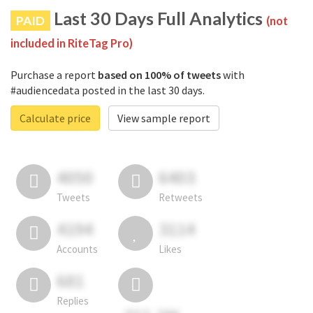
Last 30 Days Full Analytics
PAID
(not
included in RiteTag Pro)
Purchase a report
based on 100% of tweets
with
#audiencedata posted in the last 30 days.
Calculate price
View sample report
4050
6403
Tweets
Retweets
4194
3114
Accounts
Likes
681
Replies