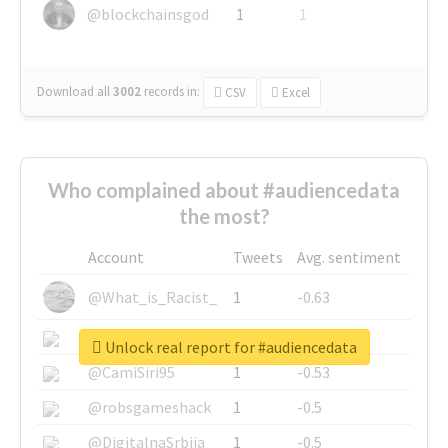
@blockchainsgod
1
1
Download all
3002
records
in:
CSV
Excel
Who complained about #audiencedata
the most?
Account
Tweets
Avg. sentiment
@What_is_Racist_
1
-0.63
@SkateChart
1
-0.6
Unlock real report for #audiencedata
@CamiSiri95
1
-0.53
@robsgameshack
1
-0.5
@DigitalnaSrbija
1
-0.5