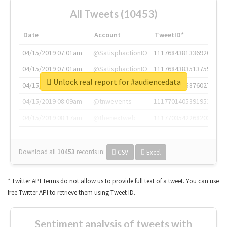
All Tweets (10453)
Date
Account
TweetID*
04/15/2019 07:01am
@SatisphactionIO
1117684381336920064
04/15/2019 07:01am
@SatisphactionIO
1117684383513755649
Unlock real report for #audiencedata
04/15/2019 07:03am
@annaercilla
1117684805876027392
04/15/2019 08:09am
@tnwevents
1117701405391953920
04/15/2019 08:17am
@thenextweb
1117703542268203008
Download all
10453
records
in:
CSV
Excel
* Twitter API Terms do not allow us to provide full text of a tweet. You can use
free Twitter API to retrieve them using Tweet ID.
Sentiment analysis of tweets with