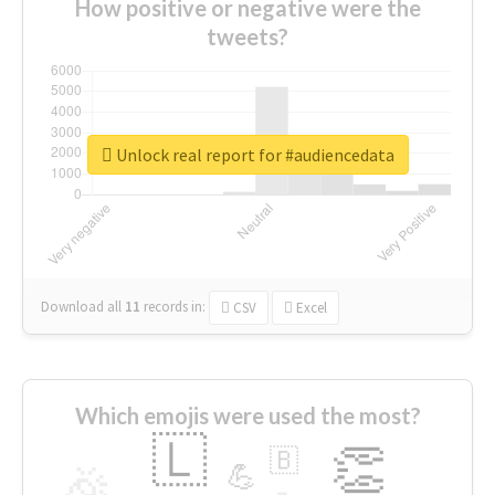
How positive or negative were the
tweets?
Unlock real report for #audiencedata
Download all
11
records
in:
CSV
Excel
Which emojis were used the most?
🇱
👏
🇧
🎉
💪