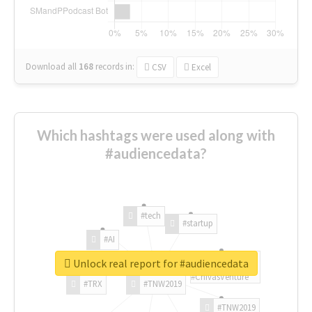
Download all
168
records
in:
CSV
Excel
Which hashtags were used along with
#audiencedata?
#tech
#startup
#AI
Unlock real report for #audiencedata
#ChivasVenture
#TRX
#TNW2019
#TNW2019