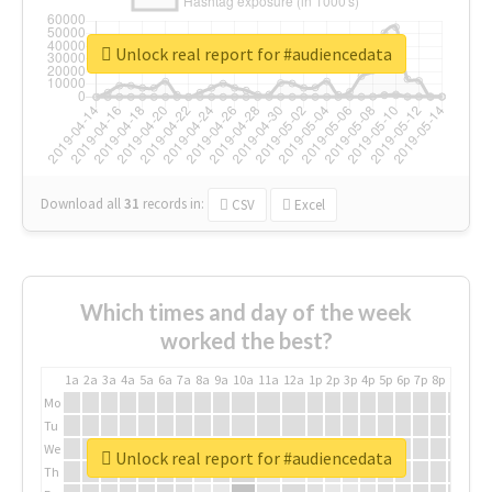
Unlock real report for #audiencedata
Download all
31
records
in:
CSV
Excel
Which times and day of the week
worked the best?
1a
2a
3a
4a
5a
6a
7a
8a
9a
10a
11a
12a
1p
2p
3p
4p
5p
6p
7p
8p
9p
10p
Mo
Tu
We
Unlock real report for #audiencedata
Th