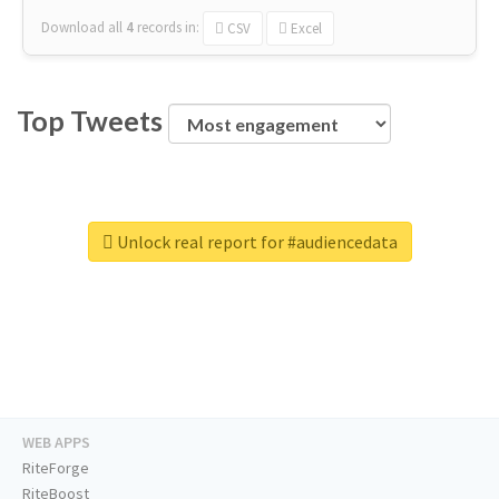
Download all
4
records
in:
CSV
Excel
Top Tweets
Unlock real report for #audiencedata
WEB APPS
RiteForge
RiteBoost