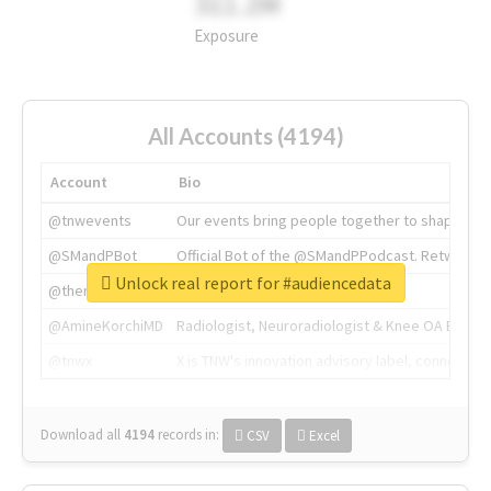
311.2M
Exposure
All Accounts (4194)
Account
Bio
@tnwevents
Our events bring people together to shape the 
@SMandPBot
Official Bot of the @SMandPPodcast. Retweeting 
Unlock real report for #audiencedata
@thenextweb
The heart of tech.
@AmineKorchiMD
Radiologist, Neuroradiologist & Knee OA Emboliz
@tnwx
X is TNW's innovation advisory label, connecti
Download all
4194
records
in:
CSV
Excel