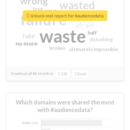
wrong
wasted
tired
crap
failure
sorry
closed
Unlock real report for #audiencedata
afraid
waste
half
fake
disturbing
no more
broken
ultimately impossible
Download all
61
records
in:
CSV
Excel
Which domains were shared the most
with #audiencedata?