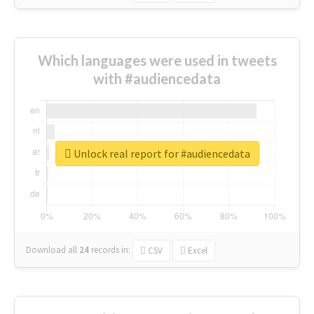
Which languages were used in tweets
with #audiencedata
Unlock real report for #audiencedata
Download all
24
records
in:
CSV
Excel