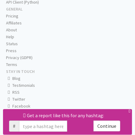
API Client (Python)
GENERAL
Pricing
Affiliates
About
Help
Status
Press
Privacy (GDPR)
Terms
STAY IN TOUCH
Blog
Testimonials
RSS
Twitter
Facebook
Email us
Get a report like this for any hashtag:
#
Continue