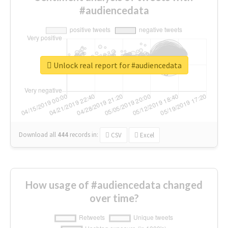
#audiencedata
Unlock real report for #audiencedata
Download all
444
records
in:
CSV
Excel
How usage of #audiencedata changed
over time?