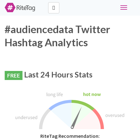
Toggle
navigati
#audiencedata Twitter
Hashtag Analytics
Last 24 Hours Stats
FREE
RiteTag Recommendation: