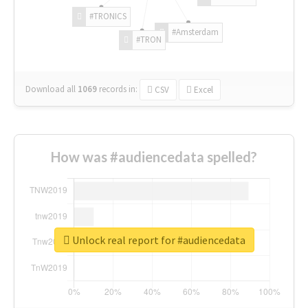
#TRONICS
#Amsterdam
#TRON
Download all
1069
records
in:
CSV
Excel
How was #audiencedata spelled?
Unlock real report for #audiencedata