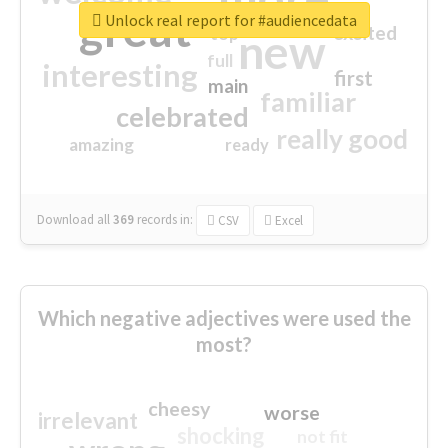
great
Unlock real report for #audiencedata
excited
top
new
full
interesting
first
main
familiar
celebrated
really good
amazing
ready
Download all
369
records
in:
CSV
Excel
Which negative adjectives were used the
most?
cheesy
worse
irrelevant
shocking
not fit