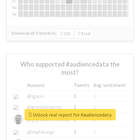
Fr
Sa
Su
Download all
7
records
in:
CSV
Excel
Who supported #audiencedata the
most?
Account
Tweets
Avg. sentiment
@igauci
1
1
@greyhairworks
1
1
Unlock real report for #audiencedata
@glynmottershead
1
1
@mpfalangi
1
1