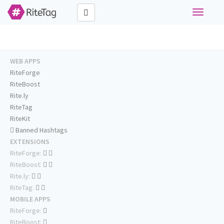
Toggle
navigati
WEB APPS
RiteForge
RiteBoost
Rite.ly
RiteTag
RiteKit
Banned Hashtags
EXTENSIONS
RiteForge:
RiteBoost:
Rite.ly:
RiteTag:
MOBILE APPS
RiteForge:
RiteBoost: