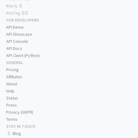
Rite.ly:
RiteTag:
FOR DEVELOPERS
API Demo
API Showcase
API Console
API Docs
API Client (Python)
GENERAL
Pricing
Affiliates
About
Help
Status
Press
Privacy (GDPR)
Terms
STAY IN TOUCH
Blog