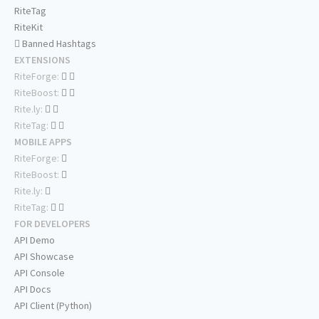
RiteTag
RiteKit
Banned Hashtags
EXTENSIONS
RiteForge:
RiteBoost:
Rite.ly:
RiteTag:
MOBILE APPS
RiteForge:
RiteBoost:
Rite.ly:
RiteTag:
FOR DEVELOPERS
API Demo
API Showcase
API Console
API Docs
API Client (Python)