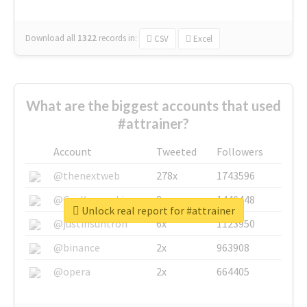
Download all
1322
records
in:
CSV
Excel
What are the biggest accounts that used
#attrainer?
Account
Tweeted
Followers
@thenextweb
278x
1743596
@GuyKawasaki
8x
1440448
Unlock real report for #attrainer
@justinsuntron
6x
1123950
@binance
2x
963908
@opera
2x
664405