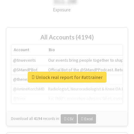
311.2M
Exposure
All Accounts (4194)
Account
Bio
@tnwevents
Our events bring people together to shape the 
@SMandPBot
Official Bot of the @SMandPPodcast. Retweeting 
Unlock real report for #attrainer
@thenextweb
The heart of tech.
@AmineKorchiMD
Radiologist, Neuroradiologist & Knee OA Emboliz
@tnwx
X is TNW's innovation advisory label, connecti
Download all
4194
records
in:
CSV
Excel