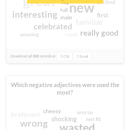
great
excited
top
new
full
interesting
first
main
familiar
celebrated
really good
amazing
ready
Download all
369
records
in:
CSV
Excel
Which negative adjectives were used the
most?
cheesy
worse
irrelevant
shocking
not fit
wrong
wasted