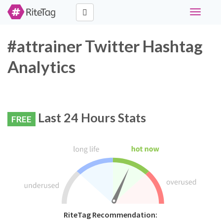
Toggle
navigati
#attrainer Twitter Hashtag
Analytics
Last 24 Hours Stats
FREE
RiteTag Recommendation: