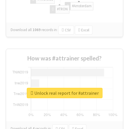
#Amsterdam
#TRON
Download all
1069
records
in:
CSV
Excel
How was #attrainer spelled?
Unlock real report for #attrainer
Download all
4
records
in:
CSV
Excel