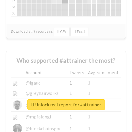
Fr
Sa
Su
Download all
7
records
in:
CSV
Excel
Who supported #attrainer the most?
Account
Tweets
Avg. sentiment
@igauci
1
1
@greyhairworks
1
1
Unlock real report for #attrainer
@glynmottershead
1
1
@mpfalangi
1
1
@blockchainsgod
1
1