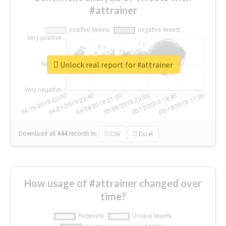
#attrainer
Unlock real report for #attrainer
Download all
444
records
in:
CSV
Excel
How usage of #attrainer changed over
time?