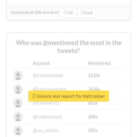
Download all
139
records
in:
CSV
Excel
Who was @mentioned the most in the
tweets?
Account
Mentioned
@thenextweb
1635x
@justinsuntron
1626x
Unlock real report for #attrainer
@tnwevents
662x
@nodeunlock
268x
@nu_elliott
265x