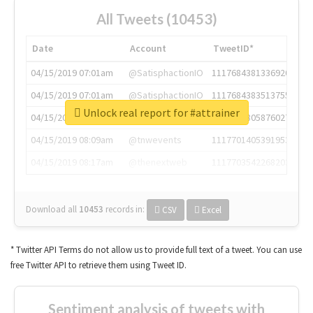
All Tweets (10453)
Date
Account
TweetID*
04/15/2019 07:01am
@SatisphactionIO
1117684381336920064
04/15/2019 07:01am
@SatisphactionIO
1117684383513755649
Unlock real report for #attrainer
04/15/2019 07:03am
@annaercilla
1117684805876027392
04/15/2019 08:09am
@tnwevents
1117701405391953920
04/15/2019 08:17am
@thenextweb
1117703542268203008
Download all
10453
records
in:
CSV
Excel
* Twitter API Terms do not allow us to provide full text of a tweet. You can use
free Twitter API to retrieve them using Tweet ID.
Sentiment analysis of tweets with