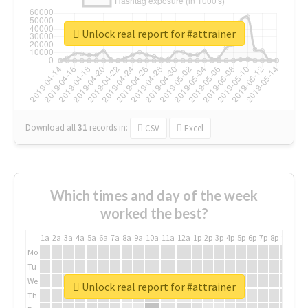
Unlock real report for #attrainer
Download all
31
records
in:
CSV
Excel
Which times and day of the week
worked the best?
1a
2a
3a
4a
5a
6a
7a
8a
9a
10a
11a
12a
1p
2p
3p
4p
5p
6p
7p
8p
9p
10p
Mo
Tu
We
Unlock real report for #attrainer
Th