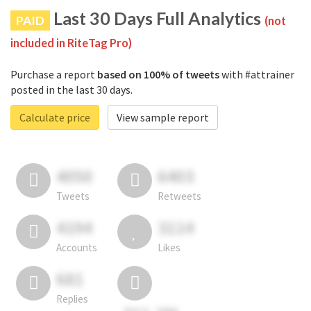
Last 30 Days Full Analytics
PAID
(not
included in RiteTag Pro)
Purchase a report
based on 100% of tweets
with #attrainer
posted in the last 30 days.
Calculate price
View sample report
4050
6403
Tweets
Retweets
4194
3114
Accounts
Likes
681
Replies