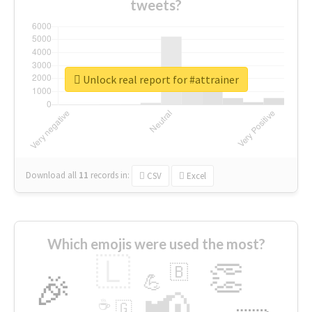
tweets?
Unlock real report for #attrainer
Download all
11
records
in:
CSV
Excel
Which emojis were used the most?
🇱
👏
🇧
🎉
💪
📢
☕
🇬