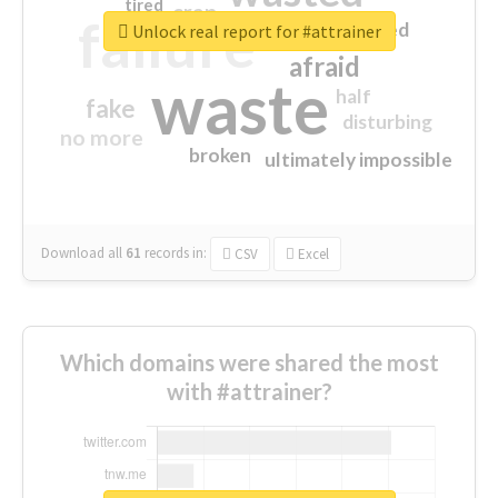
tired
crap
failure
sorry
closed
Unlock real report for #attrainer
afraid
waste
half
fake
disturbing
no more
broken
ultimately impossible
Download all
61
records
in:
CSV
Excel
Which domains were shared the most
with #attrainer?