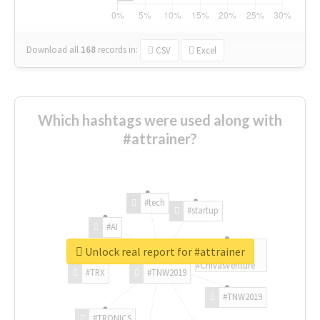
Download all
168
records
in:
CSV
Excel
Which hashtags were used along with
#attrainer?
#tech
#startup
#AI
Unlock real report for #attrainer
#ChivasVenture
#TRX
#TNW2019
#TNW2019
#TRONICS