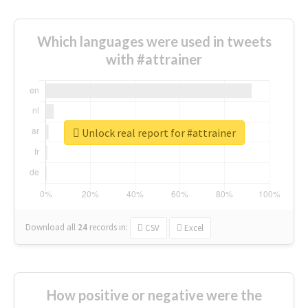
Which languages were used in tweets
with #attrainer
Unlock real report for #attrainer
Download all
24
records
in:
CSV
Excel
How positive or negative were the