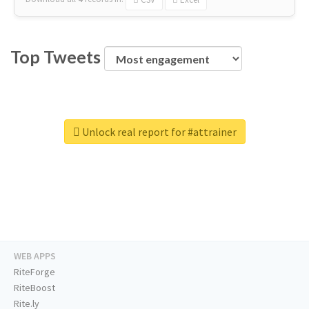
Top Tweets
Unlock real report for #attrainer
WEB APPS
RiteForge
RiteBoost
Rite.ly