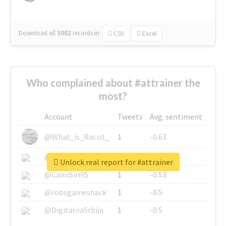
Download all
3002
records
in:
CSV
Excel
Who complained about #attrainer the
most?
Account
Tweets
Avg. sentiment
@What_is_Racist_
1
-0.63
@SkateChart
1
-0.6
Unlock real report for #attrainer
@CamiSiri95
1
-0.53
@robsgameshack
1
-0.5
@DigitalnaSrbija
1
-0.5