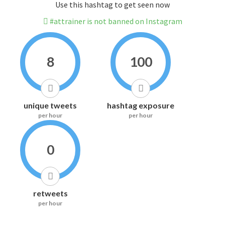
Use this hashtag to get seen now
#attrainer is not banned on Instagram
8
100
unique tweets
hashtag exposure
per hour
per hour
0
retweets
per hour