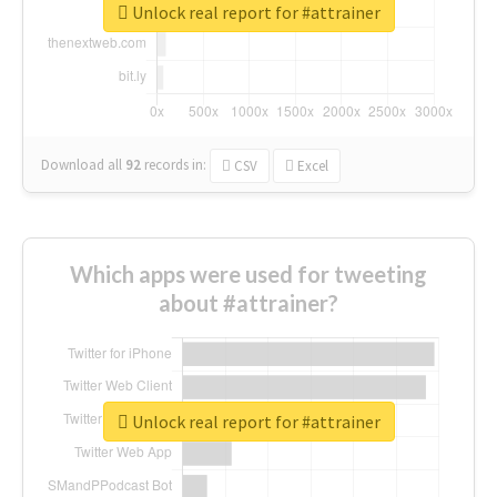
Unlock real report for #attrainer
Download all
92
records
in:
CSV
Excel
Which apps were used for tweeting
about #attrainer?
Unlock real report for #attrainer