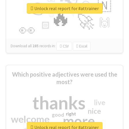
👉
🇳
😍
🔷
🎡
Unlock real report for #attrainer
🔥
👇
😉
🚀
🙌
🏻
👀
Download all
285
records
in:
CSV
Excel
Which positive adjectives were used the
most?
thanks
live
nice
right
good
more
welcome
Unlock real report for #attrainer