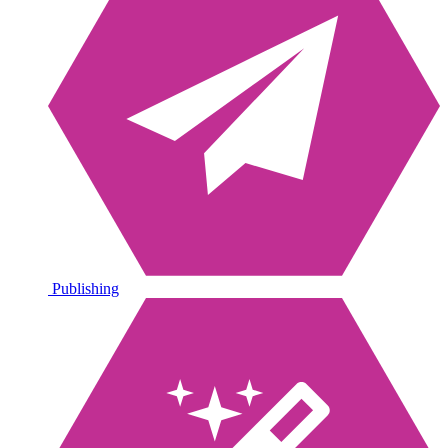
Publishing