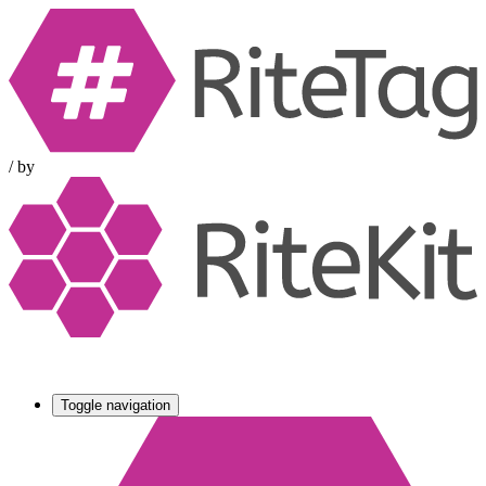
/
by
Toggle navigation