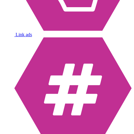
Link ads