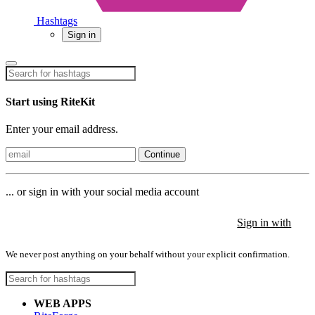
Hashtags
Sign in
Start using RiteKit
Enter your email address.
Continue
... or sign in with your social media account
Sign in with
Sign in with
Sign in with
We never post anything on your behalf without your explicit confirmation.
WEB APPS