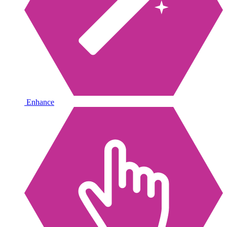
Enhance