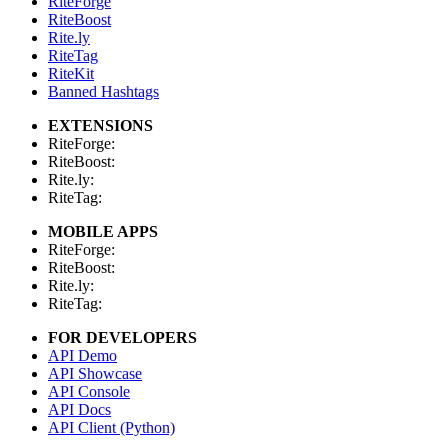
RiteForge
RiteBoost
Rite.ly
RiteTag
RiteKit
Banned Hashtags
EXTENSIONS
RiteForge:
RiteBoost:
Rite.ly:
RiteTag:
MOBILE APPS
RiteForge:
RiteBoost:
Rite.ly:
RiteTag:
FOR DEVELOPERS
API Demo
API Showcase
API Console
API Docs
API Client (Python)