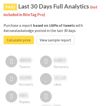
Last 30 Days Full Analytics
PAID
(not
included in RiteTag Pro)
Purchase a report
based on 100% of tweets
with
#atruealaskalodge posted in the last 30 days.
Calculate price
View sample report
4050
6403
Tweets
Retweets
4194
3114
Accounts
Likes
681
Replies