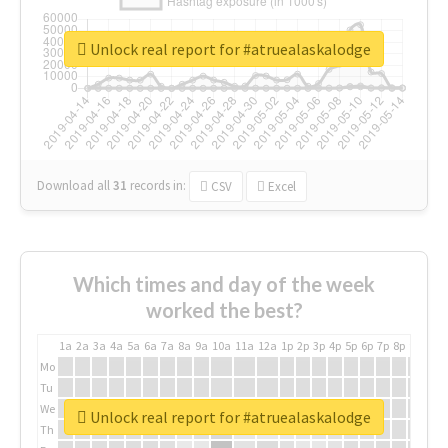
Unlock real report for #atruealaskalodge
Download all
31
records
in:
CSV
Excel
Which times and day of the week
worked the best?
1a
2a
3a
4a
5a
6a
7a
8a
9a
10a
11a
12a
1p
2p
3p
4p
5p
6p
7p
8p
9p
10p
Mo
Tu
We
Unlock real report for #atruealaskalodge
Th