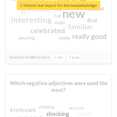
great
Unlock real report for #atruealaskalodge
excited
top
new
full
interesting
first
main
familiar
celebrated
really good
amazing
ready
Download all
369
records
in:
CSV
Excel
Which negative adjectives were used the
most?
cheesy
worse
irrelevant
shocking
not fit