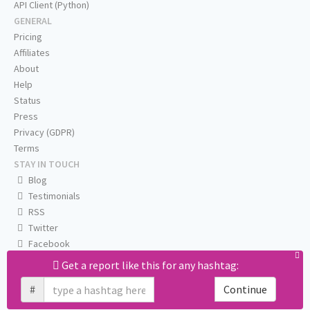
API Client (Python)
GENERAL
Pricing
Affiliates
About
Help
Status
Press
Privacy (GDPR)
Terms
STAY IN TOUCH
Blog
Testimonials
RSS
Twitter
Facebook
Email us
Get a report like this for any hashtag:
#
Continue