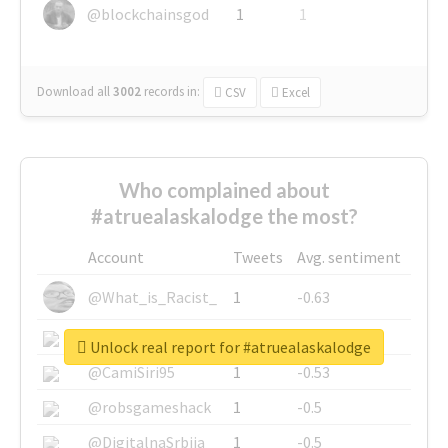
@blockchainsgod
1
1
Download all
3002
records
in:
CSV
Excel
Who complained about
#atruealaskalodge the most?
Account
Tweets
Avg. sentiment
@What_is_Racist_
1
-0.63
@SkateChart
1
-0.6
Unlock real report for #atruealaskalodge
@CamiSiri95
1
-0.53
@robsgameshack
1
-0.5
@DigitalnaSrbija
1
-0.5