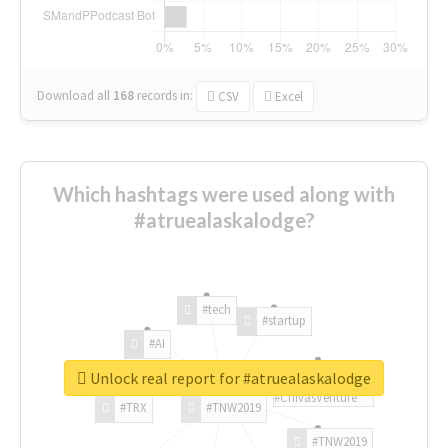
Download all
168
records
in:
CSV
Excel
Which hashtags were used along with
#atruealaskalodge?
#tech
#startup
#AI
Unlock real report for #atruealaskalodge
#ChivasVenture
#TRX
#TNW2019
#TNW2019