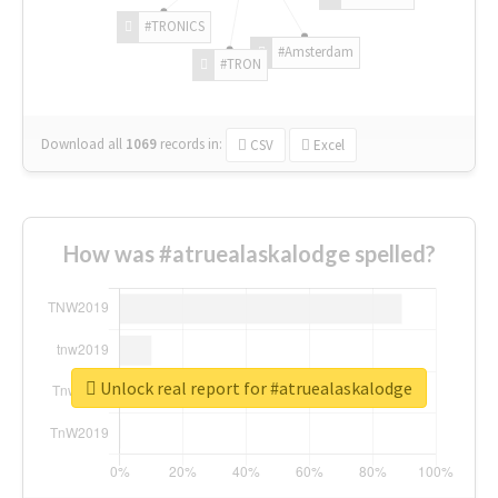
#TRONICS
#Amsterdam
#TRON
Download all
1069
records
in:
CSV
Excel
How was #atruealaskalodge spelled?
Unlock real report for #atruealaskalodge