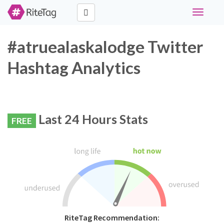
Toggle
navigati
#atruealaskalodge Twitter
Hashtag Analytics
Last 24 Hours Stats
FREE
RiteTag Recommendation: