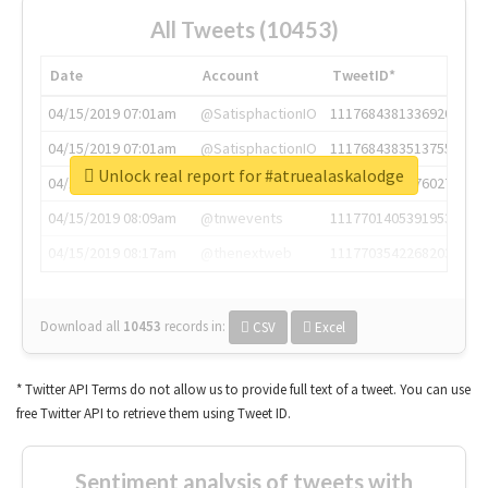
All Tweets (10453)
Date
Account
TweetID*
04/15/2019 07:01am
@SatisphactionIO
1117684381336920064
04/15/2019 07:01am
@SatisphactionIO
1117684383513755649
Unlock real report for #atruealaskalodge
04/15/2019 07:03am
@annaercilla
1117684805876027392
04/15/2019 08:09am
@tnwevents
1117701405391953920
04/15/2019 08:17am
@thenextweb
1117703542268203008
Download all
10453
records
in:
CSV
Excel
* Twitter API Terms do not allow us to provide full text of a tweet. You can use
free Twitter API to retrieve them using Tweet ID.
Sentiment analysis of tweets with