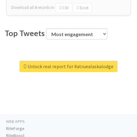
Download all
4
records
in:
CSV
Excel
Top Tweets
Unlock real report for #atruealaskalodge
WEB APPS
RiteForge
RiteBoost