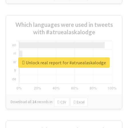
Which languages were used in tweets
with #atruealaskalodge
Unlock real report for #atruealaskalodge
Download all
24
records
in:
CSV
Excel