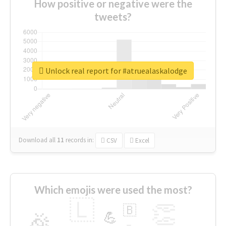
How positive or negative were the
tweets?
Unlock real report for #atruealaskalodge
Download all
11
records
in:
CSV
Excel
Which emojis were used the most?
🇱
👏
🇧
🎉
💪