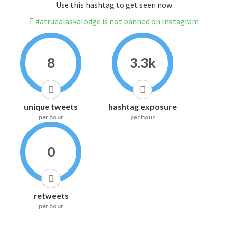
Use this hashtag to get seen now
#atruealaskalodge is not banned on Instagram
8
3.3k
unique tweets
hashtag exposure
per hour
per hour
0
retweets
per hour