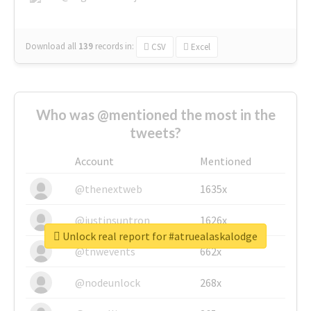
Download all
139
records
in:
CSV
Excel
Who was @mentioned the most in the
tweets?
Account
Mentioned
@thenextweb
1635x
@justinsuntron
1626x
Unlock real report for #atruealaskalodge
@tnwevents
662x
@nodeunlock
268x