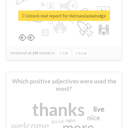
📢
☕
🇬
👉
🇳
😍
🔷
🎡
Unlock real report for #atruealaskalodge
🔥
👇
😉
🚀
🙌
🏻
👀
Download all
285
records
in:
CSV
Excel
Which positive adjectives were used the
most?
thanks
live
nice
right
good
more
welcome