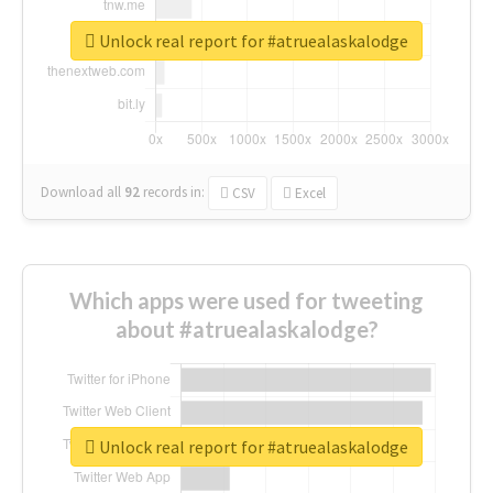
Unlock real report for #atruealaskalodge
Download all
92
records
in:
CSV
Excel
Which apps were used for tweeting
about #atruealaskalodge?
Unlock real report for #atruealaskalodge