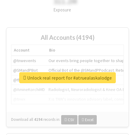
311.2M
Exposure
All Accounts (4194)
Account
Bio
@tnwevents
Our events bring people together to shape the 
@SMandPBot
Official Bot of the @SMandPPodcast. Retweeting 
Unlock real report for #atruealaskalodge
@thenextweb
The heart of tech.
@AmineKorchiMD
Radiologist, Neuroradiologist & Knee OA Emboliz
@tnwx
X is TNW's innovation advisory label, connecti
Download all
4194
records
in:
CSV
Excel