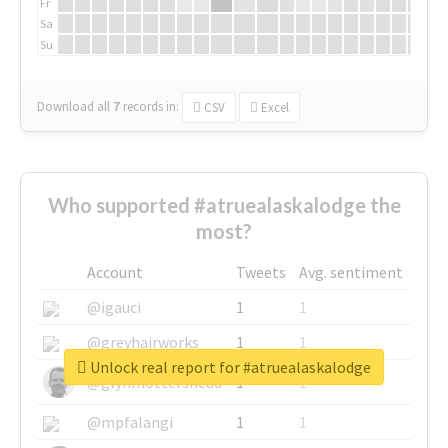
Fr
Sa
Su
Download all
7
records
in:
CSV
Excel
Who supported #atruealaskalodge the
most?
Account
Tweets
Avg. sentiment
@igauci
1
1
@greyhairworks
1
1
Unlock real report for #atruealaskalodge
@glynmottershead
1
1
@mpfalangi
1
1