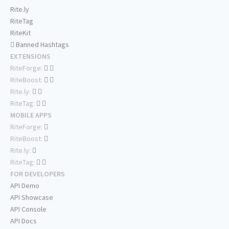
Rite.ly
RiteTag
RiteKit
Banned Hashtags
EXTENSIONS
RiteForge:
RiteBoost:
Rite.ly:
RiteTag:
MOBILE APPS
RiteForge:
RiteBoost:
Rite.ly:
RiteTag:
FOR DEVELOPERS
API Demo
API Showcase
API Console
API Docs