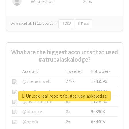
@nu_elliott
265x
Download all
1322
records
in:
CSV
Excel
What are the biggest accounts that used
#atruealaskalodge?
Account
Tweeted
Followers
@thenextweb
278x
1743596
@GuyKawasaki
8x
1440448
Unlock real report for #atruealaskalodge
@justinsuntron
6x
1123950
@binance
2x
963908
@opera
2x
664405