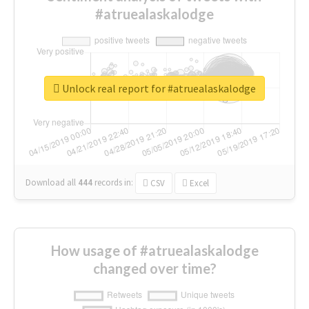
#atruealaskalodge
Unlock real report for #atruealaskalodge
Download all
444
records
in:
CSV
Excel
How usage of #atruealaskalodge
changed over time?