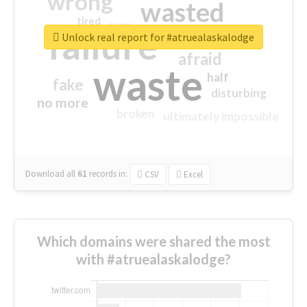
wrong
wasted
tired
crap
failure
sorry
closed
Unlock real report for #atruealaskalodge
afraid
waste
half
fake
disturbing
no more
broken
ultimately impossible
Download all
61
records
in:
CSV
Excel
Which domains were shared the most
with #atruealaskalodge?