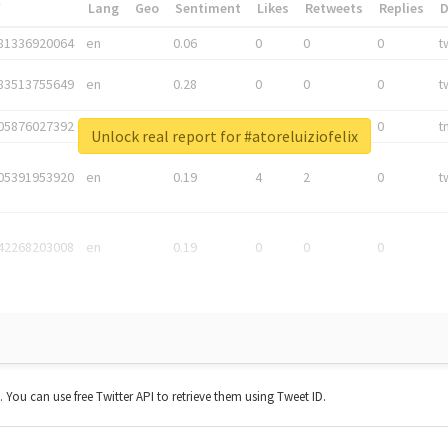
*
Lang
Geo
Sentiment
Likes
Retweets
Replies
81336920064
en
0.06
0
0
0
t
83513755649
en
0.28
0
0
0
t
05876027392
en
0.06
0
0
0
t
Unlock real report for #atoreluiziofelix
05391953920
en
0.19
4
2
0
t
42268203008
en
0.19
0
0
0
t. You can use free Twitter API to retrieve them using Tweet ID.