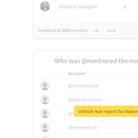
@blockchainsgod
1
Download all
3002
records
in:
CSV
Excel
Who was @mentioned the most
Account
@thenextweb
@justinsuntron
Unlock real report for #atore
@tnwevents
@nodeunlock