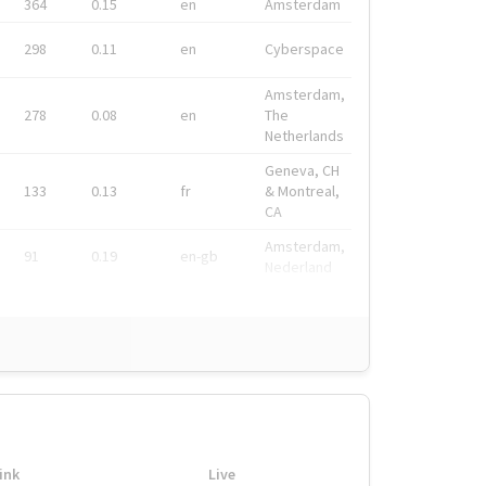
364
0.15
en
Amsterdam
298
0.11
en
Cyberspace
Amsterdam,
278
0.08
en
The
Netherlands
Geneva, CH
133
0.13
fr
& Montreal,
CA
Amsterdam,
91
0.19
en-gb
Nederland
ink
Live