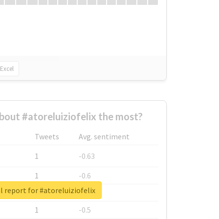
Excel
out #atoreluiziofelix the most?
Tweets
Avg. sentiment
1
-0.63
1
-0.6
l report for #atoreluiziofelix
1
-0.53
1
-0.5