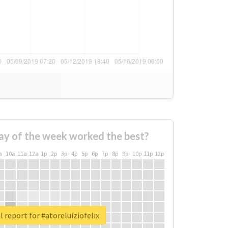
ay of the week worked the best?
a
10a
11a
12a
1p
2p
3p
4p
5p
6p
7p
8p
9p
10p
11p
12p
l report for #atoreluiziofelix