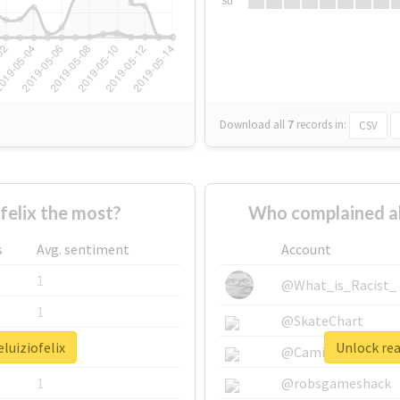
Su
Download all
7
records
in:
CSV
felix the most?
Who complained ab
s
Avg. sentiment
Account
1
@What_is_Racist_
1
@SkateChart
luiziofelix
Unlock rea
1
@CamiSiri95
1
@robsgameshack