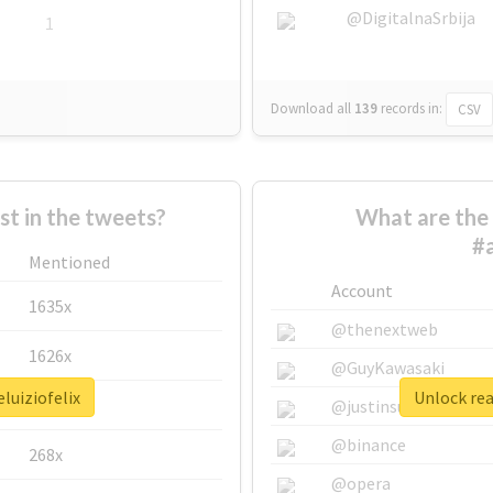
@DigitalnaSrbija
1
Download all
139
records
in:
CSV
 in the tweets?
What are the 
#a
Mentioned
Account
1635x
@thenextweb
1626x
@GuyKawasaki
luiziofelix
Unlock rea
662x
@justinsuntron
@binance
268x
@opera