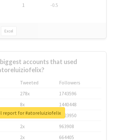
1
-0.5
Excel
biggest accounts that used
toreluiziofelix?
Tweeted
Followers
278x
1743596
8x
1440448
l report for #atoreluiziofelix
6x
1123950
2x
963908
2x
664405