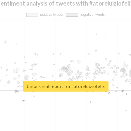
Sentiment analysis of tweets with #atoreluiziofeli
Unlock real report for #atoreluiziofelix