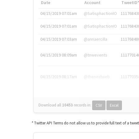
Date
Account
TweetID
04/15/2019 07:01am
@SatisphactionIO
11176843
04/15/2019 07:01am
@SatisphactionIO
11176843
04/15/2019 07:03am
@annaercilla
11176848
04/15/2019 08:09am
@tnwevents
11177014
04/15/2019 08:17am
@thenextweb
11177035
Download all
10453
records
in:
CSV
Excel
* Twitter API Terms do not allow us to provide full text of a twee