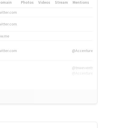
Domain
Photos
Videos
Stream
Mentions
Hashtags
witter.com
#HigherEd
witter.com
#HigherEd
nw.me
#TNW2019, #The
witter.com
@Accenture
@tnwevents,
@Accenture