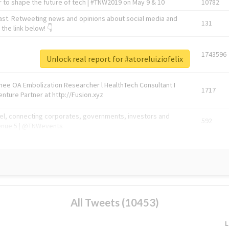
 to shape the future of tech | #TNW2019 on May 9 & 10
10782
ast. Retweeting news and opinions about social media and
131
the link below! 👇
1743596
Unlock real report for #atoreluiziofelix
Knee OA Embolization Researcher l HealthTech Consultant I
1717
enture Partner at http://Fusion.xyz
abel, connecting corporates, governments, investors and
592
enue 5 | @TNWevents
All Tweets (10453)
L