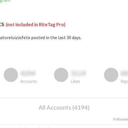
tagram
cs
(not included in RiteTag Pro)
atoreluiziofelix posted in the last 30 days.
4194
3114
6
Accounts
Likes
Rep
All Accounts (4194)
Followe