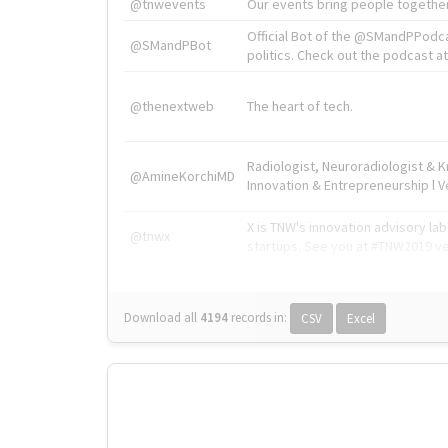
@tnwevents
Our events bring people together
Official Bot of the @SMandPPodc
@SMandPBot
politics. Check out the podcast at 
@thenextweb
The heart of tech.
Radiologist, Neuroradiologist & 
@AmineKorchiMD
Innovation & Entrepreneurship l V
X is TNW's innovation advisory l
@tnwx
startups. See you at #TNW2019 v
Download all
4194
records
in:
CSV
Excel