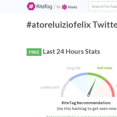
/
by
#atoreluiziofelix Twitt
Last 24 Hours Stats
FREE
RiteTag Recommendation:
Use this hashtag to get seen now