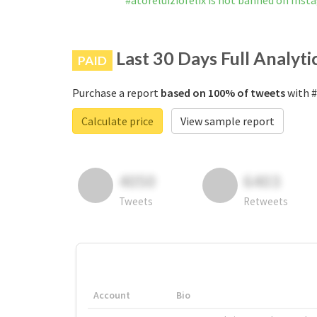
#atoreluiziofelix is not banned on Ins
Last 30 Days Full Analyti
PAID
Purchase a report
based on 100% of tweets
with #
Calculate price
View sample report
4050
6403
Tweets
Retweets
Account
Bio