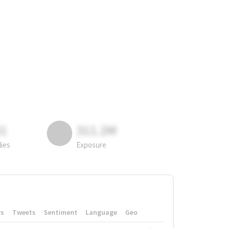
81
311.2M
lies
Exposure
rs
Tweets
Sentiment
Language
Geo