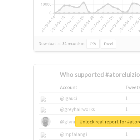
Download all
31
records
in:
CSV
Excel
Who supported #atoreluizio
Account
Tweet
@igauci
1
@greyhairworks
1
Unlock real report for #atore
@glynmottershead
1
@mpfalangi
1