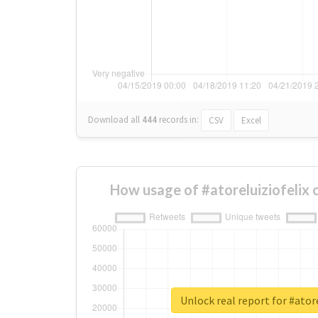
Download all
444
records
in:
CSV
Excel
How usage of #atoreluiziofelix
Unlock real report for #atore