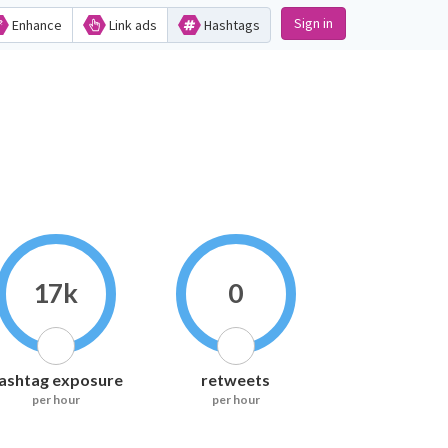
Sign in
Enhance
Link ads
Hashtags
17k
0
ashtag exposure
retweets
per hour
per hour