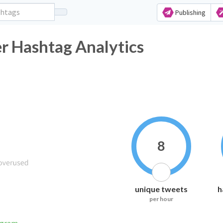
Publishing
er Hashtag Analytics
8
unique tweets
h
per hour