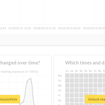
 changed over time?
Which times and d
1a
2a
3a
4a
5a
6a
7a
8a
9
Mo
Tu
We
Th
Fr
luiziofelix
Unlock rea
Sa