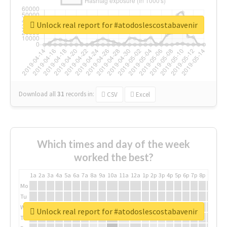
Unlock real report for #atodoslescostabavenir
Download all
31
records
in:
CSV
Excel
Which times and day of the week
worked the best?
1a
2a
3a
4a
5a
6a
7a
8a
9a
10a
11a
12a
1p
2p
3p
4p
5p
6p
7p
8p
9p
10p
Mo
Tu
We
Unlock real report for #atodoslescostabavenir
Th