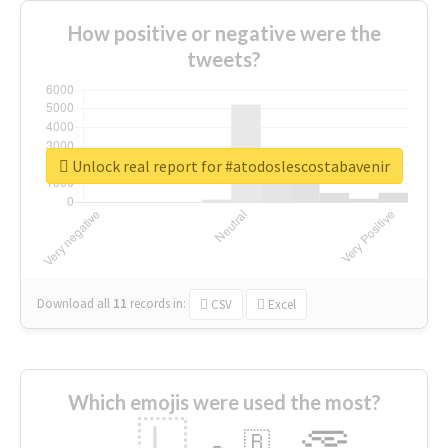
How positive or negative were the
tweets?
Unlock real report for #atodoslescostabavenir
Download all
11
records
in:
CSV
Excel
Which emojis were used the most?
🇱
🇧