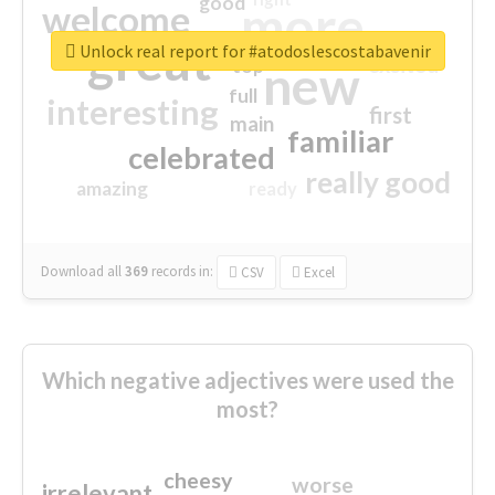
good
more
welcome
great
Unlock real report for #atodoslescostabavenir
excited
top
new
full
interesting
first
main
familiar
celebrated
really good
amazing
ready
Download all
369
records
in:
CSV
Excel
Which negative adjectives were used the
most?
cheesy
worse
irrelevant