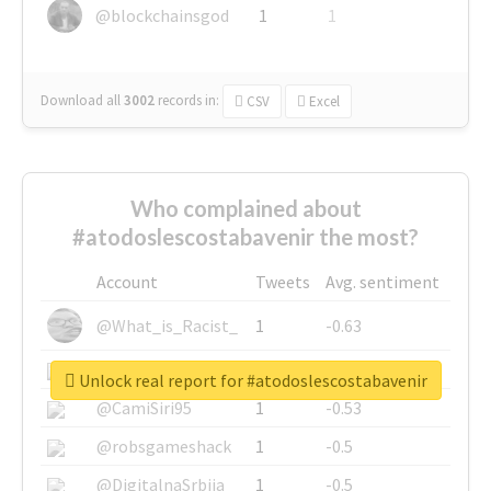
@blockchainsgod
1
1
Download all
3002
records
in:
CSV
Excel
Who complained about
#atodoslescostabavenir the most?
Account
Tweets
Avg. sentiment
@What_is_Racist_
1
-0.63
@SkateChart
1
-0.6
Unlock real report for #atodoslescostabavenir
@CamiSiri95
1
-0.53
@robsgameshack
1
-0.5
@DigitalnaSrbija
1
-0.5