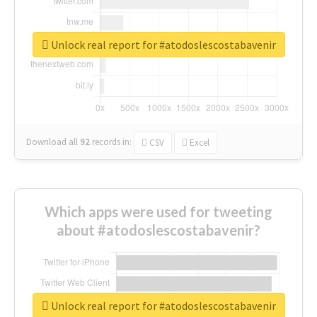
Unlock real report for #atodoslescostabavenir
Download all
92
records
in:
CSV
Excel
Which apps were used for tweeting
about #atodoslescostabavenir?
Unlock real report for #atodoslescostabavenir