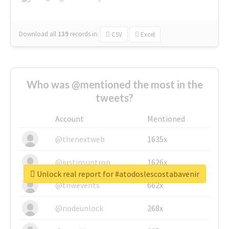
Download all
139
records
in:
CSV
Excel
Who was @mentioned the most in the
tweets?
Account
Mentioned
@thenextweb
1635x
@justinsuntron
1626x
Unlock real report for #atodoslescostabavenir
@tnwevents
662x
@nodeunlock
268x