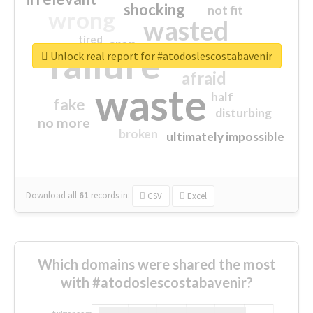
shocking
not fit
wrong
wasted
tired
crap
failure
sorry
closed
Unlock real report for #atodoslescostabavenir
afraid
waste
half
fake
disturbing
no more
broken
ultimately impossible
Download all
61
records
in:
CSV
Excel
Which domains were shared the most
with #atodoslescostabavenir?