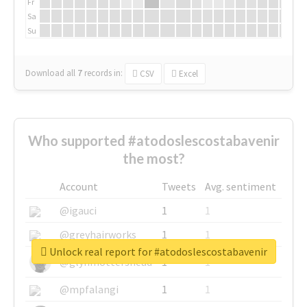
Fr
Sa
Su
Download all
7
records
in:
CSV
Excel
Who supported #atodoslescostabavenir
the most?
Account
Tweets
Avg. sentiment
@igauci
1
1
@greyhairworks
1
1
Unlock real report for #atodoslescostabavenir
@glynmottershead
1
1
@mpfalangi
1
1