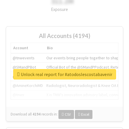
311.2M
Exposure
All Accounts (4194)
Account
Bio
@tnwevents
Our events bring people together to shape the 
@SMandPBot
Official Bot of the @SMandPPodcast. Retweeting 
Unlock real report for #atodoslescostabavenir
@thenextweb
The heart of tech.
@AmineKorchiMD
Radiologist, Neuroradiologist & Knee OA Emboliz
@tnwx
X is TNW's innovation advisory label, connecti
Download all
4194
records
in:
CSV
Excel