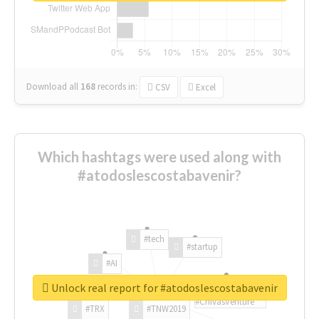
Download all
168
records
in:
CSV
Excel
Which hashtags were used along with
#atodoslescostabavenir?
#tech
#startup
#AI
Unlock real report for #atodoslescostabavenir
#ChivasVenture
#TRX
#TNW2019