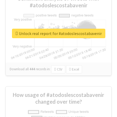
#atodoslescostabavenir
Unlock real report for #atodoslescostabavenir
Download all
444
records
in:
CSV
Excel
How usage of #atodoslescostabavenir
changed over time?