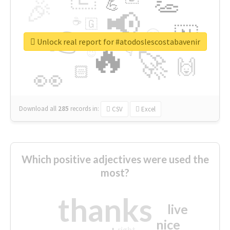
👏
🎉
💪
📢
☕
🇬
👉
🇳
😍
🔷
🎡
Unlock real report for #atodoslescostabavenir
🔥
👇
😉
🚀
🙌
🏻
👀
Download all
285
records
in:
CSV
Excel
Which positive adjectives were used the
most?
thanks
live
nice
right