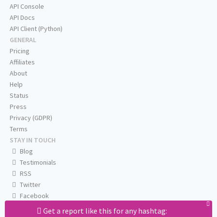
API Console
API Docs
API Client (Python)
GENERAL
Pricing
Affiliates
About
Help
Status
Press
Privacy (GDPR)
Terms
STAY IN TOUCH
Blog
Testimonials
RSS
Twitter
Facebook
Email us
Get a report like this for any hashtag: