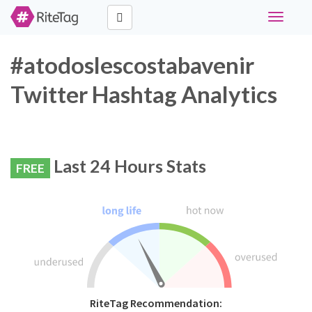
Toggle
navigati
#atodoslescostabavenir
Twitter Hashtag Analytics
Last 24 Hours Stats
FREE
RiteTag Recommendation: