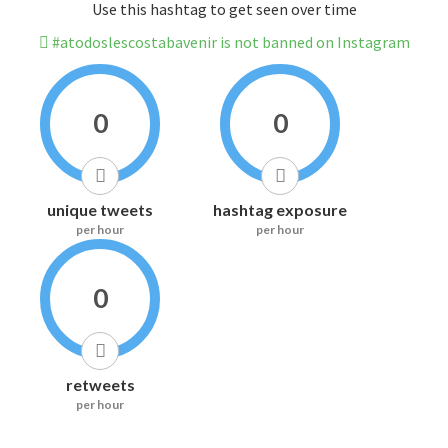
Use this hashtag to get seen over time
#atodoslescostabavenir is not banned on Instagram
0
0
unique tweets
hashtag exposure
per hour
per hour
0
retweets
per hour