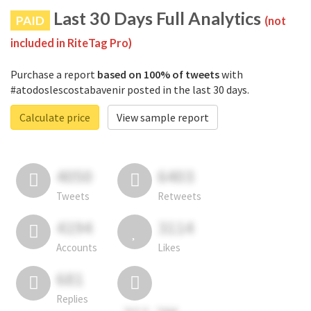
Last 30 Days Full Analytics
PAID
(not
included in RiteTag Pro)
Purchase a report
based on 100% of tweets
with
#atodoslescostabavenir posted in the last 30 days.
Calculate price
View sample report
4050
6403
Tweets
Retweets
4194
3114
Accounts
Likes
681
Replies