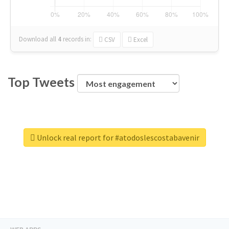
Download all
4
records
in:
CSV
Excel
Top Tweets
Unlock real report for #atodoslescostabavenir