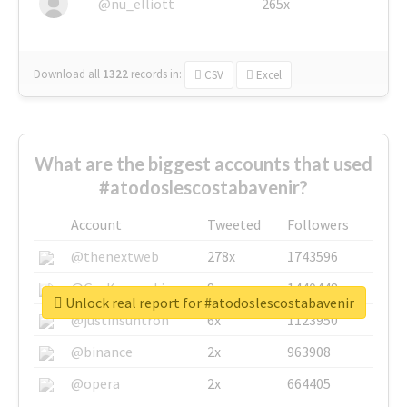
@nu_elliott
265x
Download all
1322
records
in:
CSV
Excel
What are the biggest accounts that used
#atodoslescostabavenir?
Account
Tweeted
Followers
@thenextweb
278x
1743596
@GuyKawasaki
8x
1440448
Unlock real report for #atodoslescostabavenir
@justinsuntron
6x
1123950
@binance
2x
963908
@opera
2x
664405