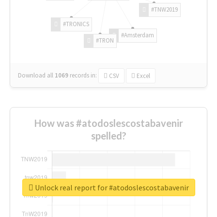
#TNW2019
#TRONICS
#Amsterdam
#TRON
Download all
1069
records
in:
CSV
Excel
How was #atodoslescostabavenir
spelled?
Unlock real report for #atodoslescostabavenir