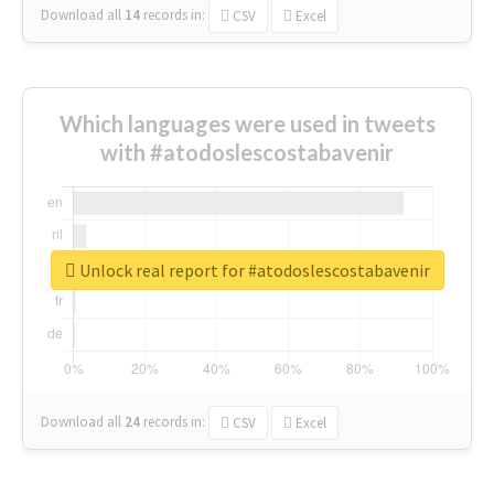
Download all
14
records
in:
CSV
Excel
Which languages were used in tweets
with #atodoslescostabavenir
Unlock real report for #atodoslescostabavenir
Download all
24
records
in:
CSV
Excel