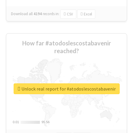
Download all
4194
records
in:
CSV
Excel
How far #atodoslescostabavenir
reached?
Unlock real report for #atodoslescostabavenir
0.01
0.01
95.56
95.56