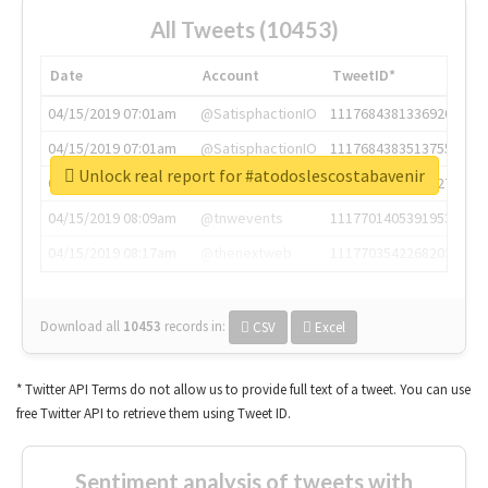
All Tweets (10453)
Date
Account
TweetID*
04/15/2019 07:01am
@SatisphactionIO
1117684381336920064
04/15/2019 07:01am
@SatisphactionIO
1117684383513755649
Unlock real report for #atodoslescostabavenir
04/15/2019 07:03am
@annaercilla
1117684805876027392
04/15/2019 08:09am
@tnwevents
1117701405391953920
04/15/2019 08:17am
@thenextweb
1117703542268203008
Download all
10453
records
in:
CSV
Excel
* Twitter API Terms do not allow us to provide full text of a tweet. You can use
free Twitter API to retrieve them using Tweet ID.
Sentiment analysis of tweets with