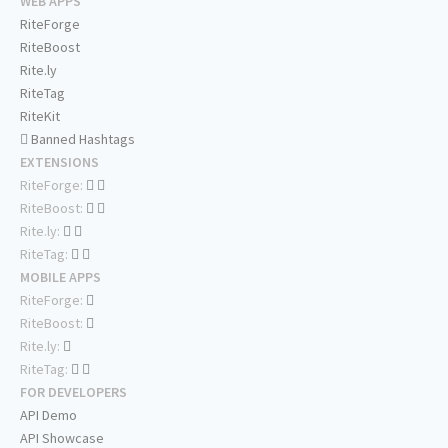
WEB APPS
RiteForge
RiteBoost
Rite.ly
RiteTag
RiteKit
Banned Hashtags
EXTENSIONS
RiteForge:
RiteBoost:
Rite.ly:
RiteTag:
MOBILE APPS
RiteForge:
RiteBoost:
Rite.ly:
RiteTag:
FOR DEVELOPERS
API Demo
API Showcase