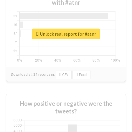
with #atnr
Unlock real report for #atnr
Download all
24
records
in:
CSV
Excel
How positive or negative were the
tweets?