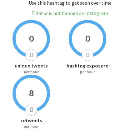
Use this hashtag to get seen over time
#atnr is not banned on Instagram
0
0
unique tweets
hashtag exposure
per hour
per hour
8
retweets
per hour