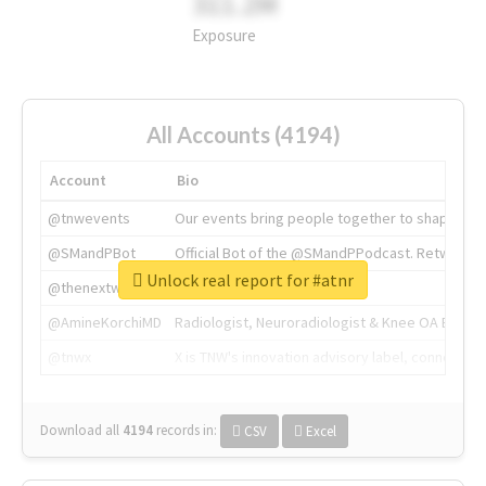
311.2M
Exposure
All Accounts (4194)
Account
Bio
@tnwevents
Our events bring people together to shape the 
@SMandPBot
Official Bot of the @SMandPPodcast. Retweeting 
Unlock real report for #atnr
@thenextweb
The heart of tech.
@AmineKorchiMD
Radiologist, Neuroradiologist & Knee OA Emboliz
@tnwx
X is TNW's innovation advisory label, connecti
Download all
4194
records
in:
CSV
Excel