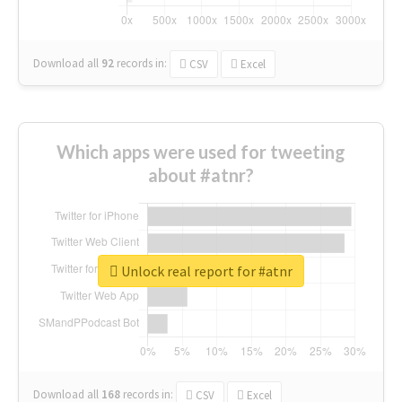
Download all
92
records
in:
CSV
Excel
Which apps were used for tweeting
about #atnr?
Unlock real report for #atnr
Download all
168
records
in:
CSV
Excel