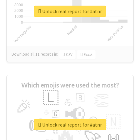
Unlock real report for #atnr
Download all
11
records
in:
CSV
Excel
Which emojis were used the most?
🇱
👏
🇧
🎉
💪
📢
☕
🇬
👉
🇳
😍
🔷
🎡
Unlock real report for #atnr
🔥
👇
😉
🚀