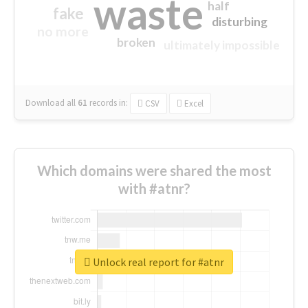
waste
half
fake
disturbing
no more
broken
ultimately impossible
Download all
61
records
in:
CSV
Excel
Which domains were shared the most
with #atnr?
Unlock real report for #atnr