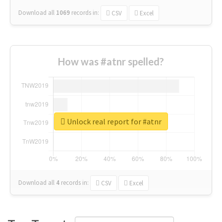
Download all
1069
records
in:
CSV
Excel
How was #atnr spelled?
Unlock real report for #atnr
Download all
4
records
in:
CSV
Excel