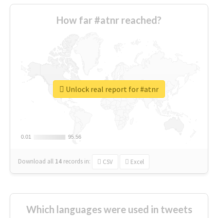
How far #atnr reached?
Unlock real report for #atnr
0.01
0.01
95.56
95.56
Download all
14
records
in:
CSV
Excel
Which languages were used in tweets