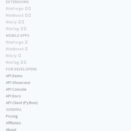
EXTENSIONS
RiteForge:
RiteBoost:
Rite.ly:
RiteTag:
MOBILE APPS
RiteForge:
RiteBoost:
Rite.ly:
RiteTag:
FOR DEVELOPERS
API Demo
API Showcase
API Console
API Docs
API Client (Python)
GENERAL
Pricing
Affiliates
About