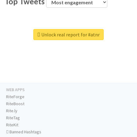
Top Tweets
Unlock real report for #atnr
WEB APPS
RiteForge
RiteBoost
Rite.ly
RiteTag
RiteKit
Banned Hashtags