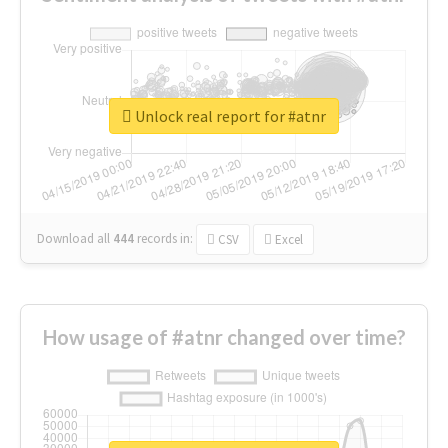
Unlock real report for #atnr
Download all
444
records
in:
CSV
Excel
How usage of #atnr changed over time?