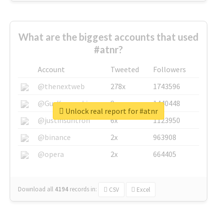
What are the biggest accounts that used
#atnr?
Account
Tweeted
Followers
@thenextweb
278x
1743596
@GuyKawasaki
8x
1440448
Unlock real report for #atnr
@justinsuntron
6x
1123950
@binance
2x
963908
@opera
2x
664405
Download all
4194
records
in:
CSV
Excel