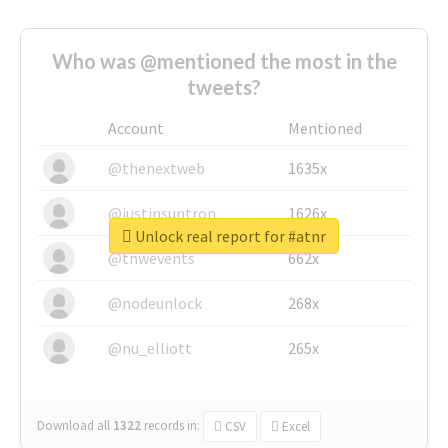
Who was @mentioned the most in the
tweets?
Account
Mentioned
@thenextweb
1635x
@justinsuntron
1626x
Unlock real report for #atnr
@tnwevents
662x
@nodeunlock
268x
@nu_elliott
265x
Download all
1322
records
in:
CSV
Excel