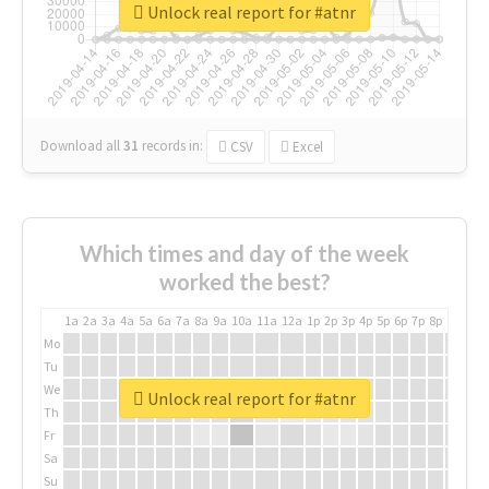
Unlock real report for #atnr
Download all
31
records
in:
CSV
Excel
Which times and day of the week
worked the best?
1a
2a
3a
4a
5a
6a
7a
8a
9a
10a
11a
12a
1p
2p
3p
4p
5p
6p
7p
8p
9p
10p
Mo
Tu
We
Unlock real report for #atnr
Th
Fr
Sa
Su