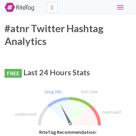
Toggle
navigati
#atnr Twitter Hashtag
Analytics
Last 24 Hours Stats
FREE
RiteTag Recommendation: