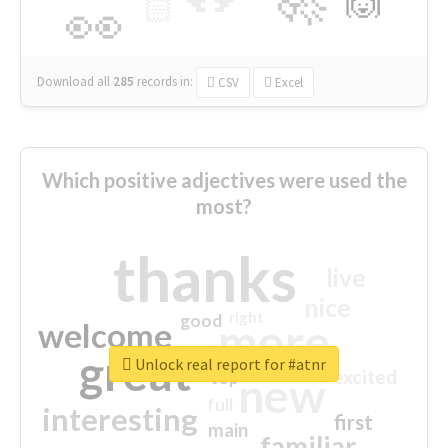
🙌
🏻
👀
Download all
285
records
in:
CSV
Excel
Which positive adjectives were used the
most?
thanks
live
nice
right
good
more
welcome
great
Unlock real report for #atnr
excited
top
new
full
interesting
first
main
familiar