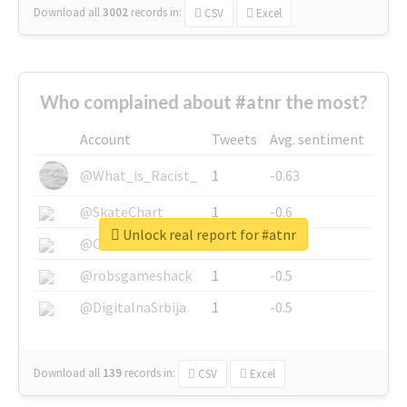
Download all
3002
records
in:
CSV
Excel
Who complained about #atnr the most?
Account
Tweets
Avg. sentiment
@What_is_Racist_
1
-0.63
@SkateChart
1
-0.6
Unlock real report for #atnr
@CamiSiri95
1
-0.53
@robsgameshack
1
-0.5
@DigitalnaSrbija
1
-0.5
Download all
139
records
in:
CSV
Excel