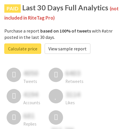
Last 30 Days Full Analytics
PAID
(not
included in RiteTag Pro)
Purchase a report
based on 100% of tweets
with #atnr
posted in the last 30 days.
Calculate price
View sample report
4050
6403
Tweets
Retweets
4194
3114
Accounts
Likes
681
Replies