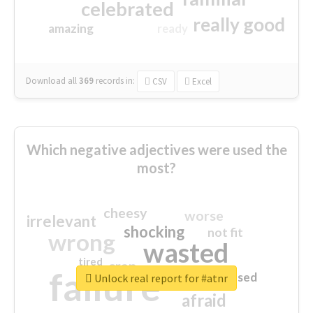
celebrated
really good
amazing
ready
Download all
369
records
in:
CSV
Excel
Which negative adjectives were used the
most?
cheesy
worse
irrelevant
shocking
not fit
wrong
wasted
tired
crap
failure
sorry
closed
Unlock real report for #atnr
afraid