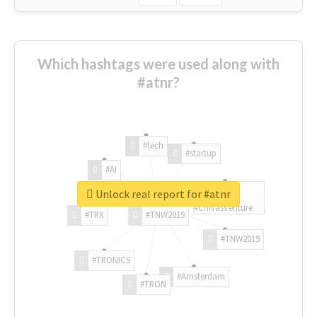
Which hashtags were used along with
#atnr?
#tech
#startup
#AI
Unlock real report for #atnr
#ChivasVenture
#TRX
#TNW2019
#TNW2019
#TRONICS
#Amsterdam
#TRON