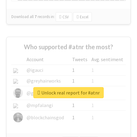
Download all
7
records
in:
CSV
Excel
Who supported #atnr the most?
Account
Tweets
Avg. sentiment
@igauci
1
1
@greyhairworks
1
1
Unlock real report for #atnr
@glynmottershead
1
1
@mpfalangi
1
1
@blockchainsgod
1
1