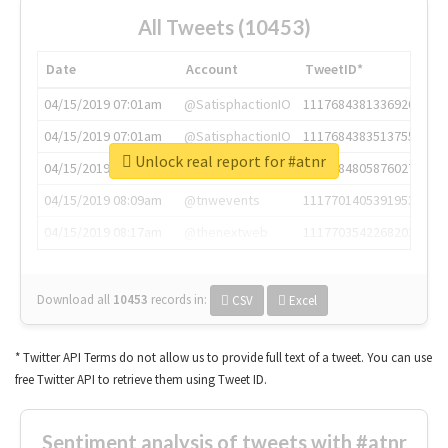
All Tweets (10453)
Date
Account
TweetID*
04/15/2019 07:01am
@SatisphactionIO
1117684381336920064
04/15/2019 07:01am
@SatisphactionIO
1117684383513755649
Unlock real report for #atnr
04/15/2019 07:03am
@annaercilla
1117684805876027392
04/15/2019 08:09am
@tnwevents
1117701405391953920
04/15/2019 08:17am
@thenextweb
1117703542268203008
Download all
10453
records
in:
CSV
Excel
* Twitter API Terms do not allow us to provide full text of a tweet. You can use
free Twitter API to retrieve them using Tweet ID.
Sentiment analysis of tweets with #atnr