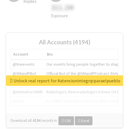
Replies
311.2M
Exposure
All Accounts (4194)
Account
Bio
@tnwevents
Our events bring people together to shape the 
@SMandPBot
Official Bot of the @SMandPPodcast. Retweeting 
Unlock real report for #atencionintegrqrparaelpueblo
@thenextweb
The heart of tech.
@AmineKorchiMD
Radiologist, Neuroradiologist & Knee OA Emboliz
@tnwx
X is TNW's innovation advisory label, connecti
Download all
4194
records
in:
CSV
Excel