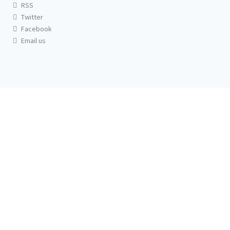
RSS
Twitter
Facebook
Email us