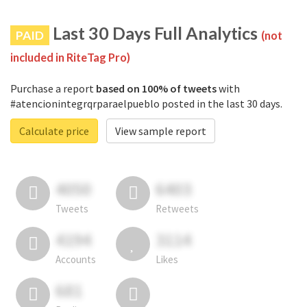
Last 30 Days Full Analytics
PAID
(not
included in RiteTag Pro)
Purchase a report
based on 100% of tweets
with
#atencionintegrqrparaelpueblo posted in the last 30 days.
Calculate price
View sample report
4050
6403
Tweets
Retweets
4194
3114
Accounts
Likes
681