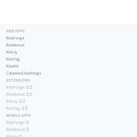
WEB APPS
RiteForge
RiteBoost
Rite.ly
RiteTag
RiteKit
Banned Hashtags
EXTENSIONS
RiteForge:
RiteBoost:
Rite.ly:
RiteTag:
MOBILE APPS
RiteForge:
RiteBoost:
Rite.ly: