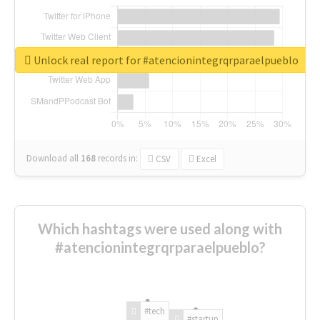
Unlock real report for #atencionintegrqrparaelpueblo
Download all
168
records
in:
CSV
Excel
Which hashtags were used along with
#atencionintegrqrparaelpueblo?
#tech
#startup