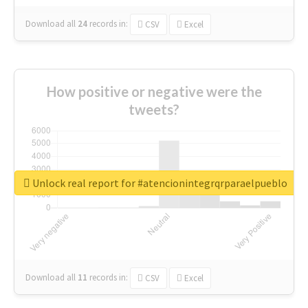
Download all
24
records
in:
CSV
Excel
How positive or negative were the
tweets?
Unlock real report for #atencionintegrqrparaelpueblo
Download all
11
records
in:
CSV
Excel