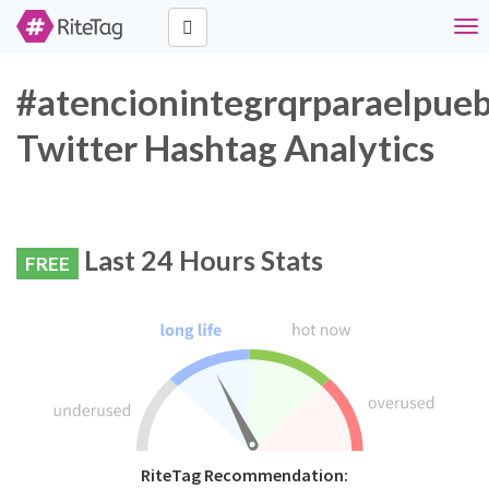
Tog
nav
#atencionintegrqrparaelpueb
Twitter Hashtag Analytics
Last 24 Hours Stats
FREE
RiteTag Recommendation: