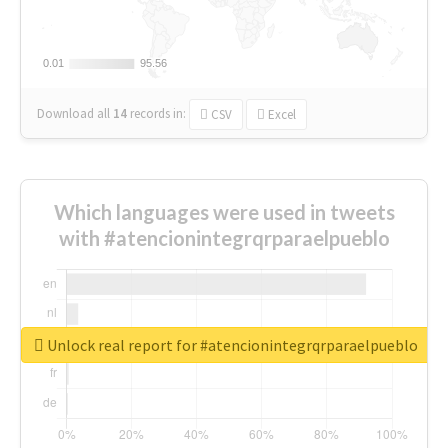
0.01
0.01
95.56
95.56
Download all
14
records
in:
CSV
Excel
Which languages were used in tweets
with #atencionintegrqrparaelpueblo
Unlock real report for #atencionintegrqrparaelpueblo