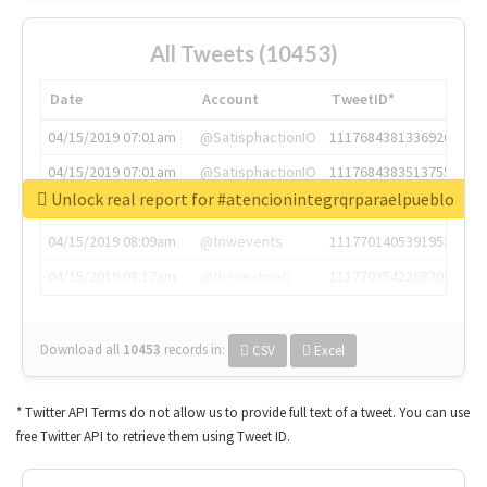
All Tweets (10453)
Date
Account
TweetID*
04/15/2019 07:01am
@SatisphactionIO
1117684381336920064
04/15/2019 07:01am
@SatisphactionIO
1117684383513755649
Unlock real report for #atencionintegrqrparaelpueblo
04/15/2019 07:03am
@annaercilla
1117684805876027392
04/15/2019 08:09am
@tnwevents
1117701405391953920
04/15/2019 08:17am
@thenextweb
1117703542268203008
Download all
10453
records
in:
CSV
Excel
* Twitter API Terms do not allow us to provide full text of a tweet. You can use
free Twitter API to retrieve them using Tweet ID.