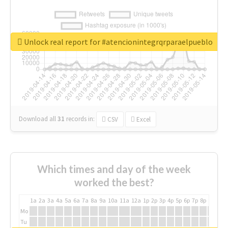
Unlock real report for #atencionintegrqrparaelpueblo
Download all
31
records
in:
CSV
Excel
Which times and day of the week
worked the best?
1a
2a
3a
4a
5a
6a
7a
8a
9a
10a
11a
12a
1p
2p
3p
4p
5p
6p
7p
8p
9p
10p
Mo
Tu