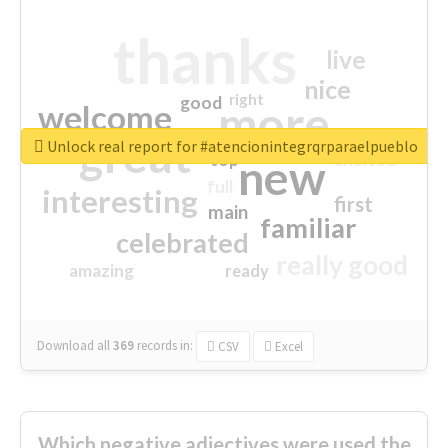
thanks
live
nice
right
good
more
welcome
great
Unlock real report for #atencionintegrqrparaelpueblo
excited
top
new
full
interesting
first
main
familiar
celebrated
really good
amazing
ready
Download all
369
records
in:
CSV
Excel
Which negative adjectives were used the