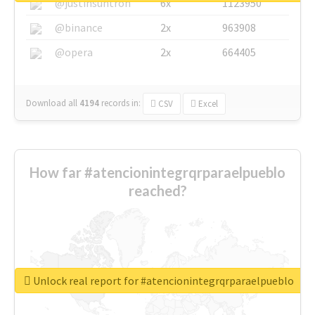
@justinsuntron
6x
1123950
@binance
2x
963908
@opera
2x
664405
Download all
4194
records
in:
CSV
Excel
How far #atencionintegrqrparaelpueblo
reached?
Unlock real report for #atencionintegrqrparaelpueblo