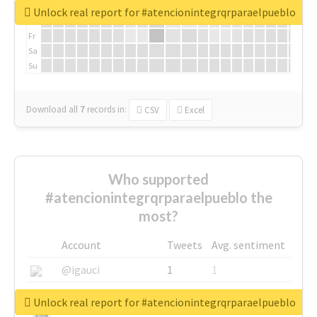
We
Unlock real report for #atencionintegrqrparaelpueblo
Th
Fr
Sa
Su
Download all
7
records
in:
CSV
Excel
Who supported
#atencionintegrqrparaelpueblo the
most?
Account
Tweets
Avg. sentiment
@igauci
1
1
@greyhairworks
1
1
Unlock real report for #atencionintegrqrparaelpueblo