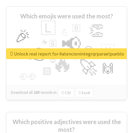
Which emojis were used the most?
🇱
👏
🇧
🎉
💪
📢
☕
🇬
👉
🇳
😍
🔷
🎡
Unlock real report for #atencionintegrqrparaelpueblo
🔥
👇
😉
🚀
🙌
🏻
👀
Download all
285
records
in:
CSV
Excel
Which positive adjectives were used the
most?