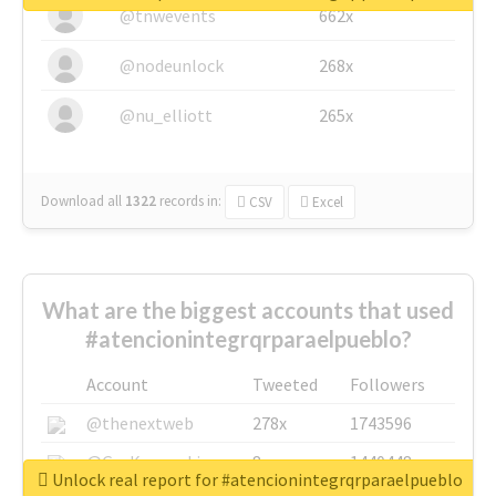
@tnwevents
662x
@nodeunlock
268x
@nu_elliott
265x
Download all
1322
records
in:
CSV
Excel
What are the biggest accounts that used
#atencionintegrqrparaelpueblo?
Account
Tweeted
Followers
@thenextweb
278x
1743596
@GuyKawasaki
8x
1440448
Unlock real report for #atencionintegrqrparaelpueblo