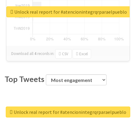
Unlock real report for #atencionintegrqrparaelpueblo
Download all
4
records
in:
CSV
Excel
Top Tweets
Unlock real report for #atencionintegrqrparaelpueblo