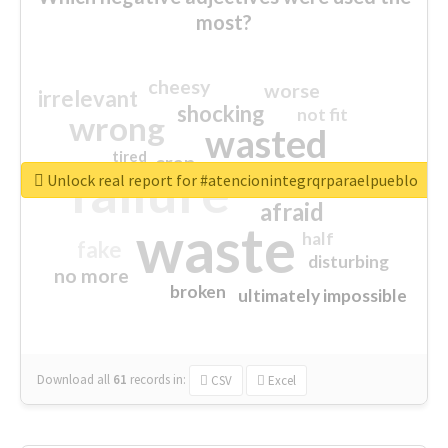
most?
cheesy
worse
irrelevant
shocking
not fit
wrong
wasted
tired
crap
failure
sorry
closed
Unlock real report for #atencionintegrqrparaelpueblo
afraid
waste
half
fake
disturbing
no more
broken
ultimately impossible
Download all
61
records
in:
CSV
Excel