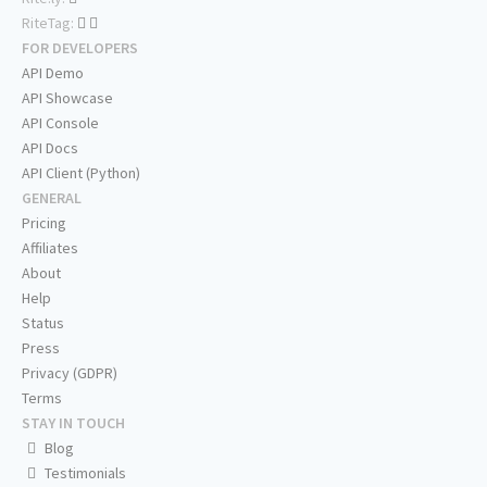
RiteTag:
FOR DEVELOPERS
API Demo
API Showcase
API Console
API Docs
API Client (Python)
GENERAL
Pricing
Affiliates
About
Help
Status
Press
Privacy (GDPR)
Terms
STAY IN TOUCH
Blog
Testimonials