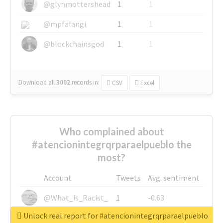
@glynmottershead
1
1
@mpfalangi
1
1
@blockchainsgod
1
1
Download all
3002
records
in:
CSV
Excel
Who complained about
#atencionintegrqrparaelpueblo the
most?
Account
Tweets
Avg. sentiment
@What_is_Racist_
1
-0.63
Unlock real report for #atencionintegrqrparaelpueblo
@SkateChart
1
-0.6