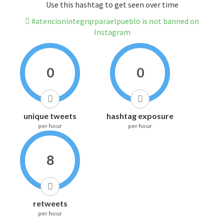
Use this hashtag to get seen over time
#atencionintegrqrparaelpueblo is not banned on
Instagram
0
0
unique tweets
hashtag exposure
per hour
per hour
8
retweets
per hour