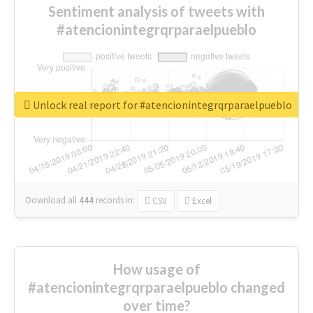
Sentiment analysis of tweets with
#atencionintegrqrparaelpueblo
Unlock real report for #atencionintegrqrparaelpueblo
Download all
444
records
in:
CSV
Excel
How usage of
#atencionintegrqrparaelpueblo changed
over time?