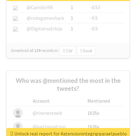
@CamiSiri95
1
-0.53
@robsgameshack
1
-0.5
@DigitalnaSrbija
1
-0.5
Download all
139
records
in:
CSV
Excel
Who was @mentioned the most in the
tweets?
Account
Mentioned
@thenextweb
1635x
@justinsuntron
1626x
Unlock real report for #atencionintegrqrparaelpueblo