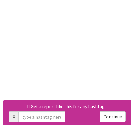
Get a report like this for any hashtag:
#
Continue