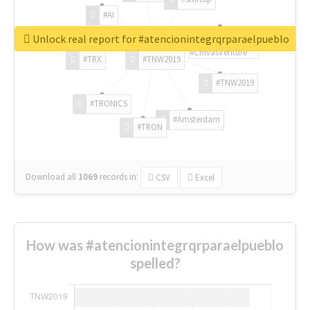
#AI
Unlock real report for #atencionintegrqrparaelpueblo
#ChivasVenture
#TRX
#TNW2019
#TNW2019
#TRONICS
#Amsterdam
#TRON
Download all
1069
records
in:
CSV
Excel
How was #atencionintegrqrparaelpueblo
spelled?