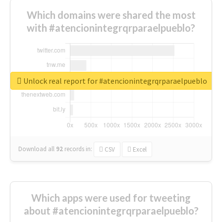
Which domains were shared the most
with #atencionintegrqrparaelpueblo?
Unlock real report for #atencionintegrqrparaelpueblo
Download all
92
records
in:
CSV
Excel
Which apps were used for tweeting
about #atencionintegrqrparaelpueblo?