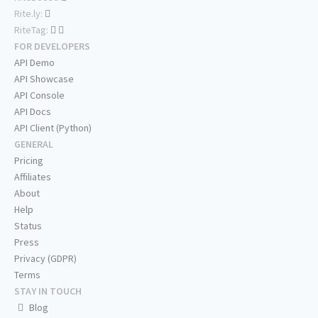
Rite.ly:
RiteTag:
FOR DEVELOPERS
API Demo
API Showcase
API Console
API Docs
API Client (Python)
GENERAL
Pricing
Affiliates
About
Help
Status
Press
Privacy (GDPR)
Terms
STAY IN TOUCH
Blog