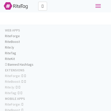
Toggle
navigati
WEB APPS
RiteForge
RiteBoost
Rite.ly
RiteTag
RiteKit
Banned Hashtags
EXTENSIONS
RiteForge:
RiteBoost:
Rite.ly:
RiteTag:
MOBILE APPS
RiteForge:
RiteBoost: