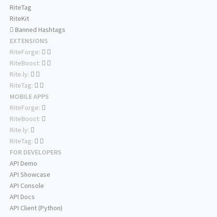
RiteTag
RiteKit
Banned Hashtags
EXTENSIONS
RiteForge:
RiteBoost:
Rite.ly:
RiteTag:
MOBILE APPS
RiteForge:
RiteBoost:
Rite.ly:
RiteTag:
FOR DEVELOPERS
API Demo
API Showcase
API Console
API Docs
API Client (Python)