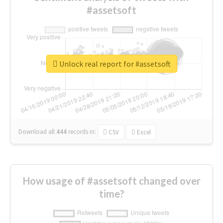
#assetsoft
Unlock real report for #assetsoft
Download all
444
records
in:
CSV
Excel
How usage of #assetsoft changed over
time?