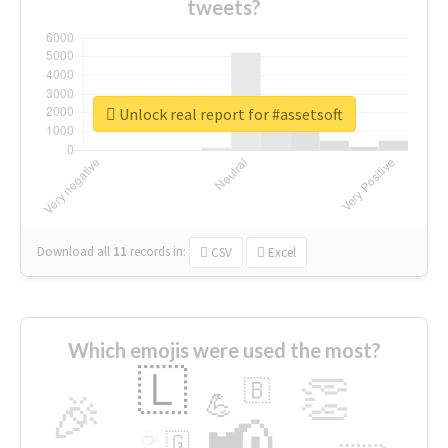
tweets?
Unlock real report for #assetsoft
Download all
11
records
in:
CSV
Excel
Which emojis were used the most?
🇱
👏
🇧
🎉
💪
📢
☕
🇬