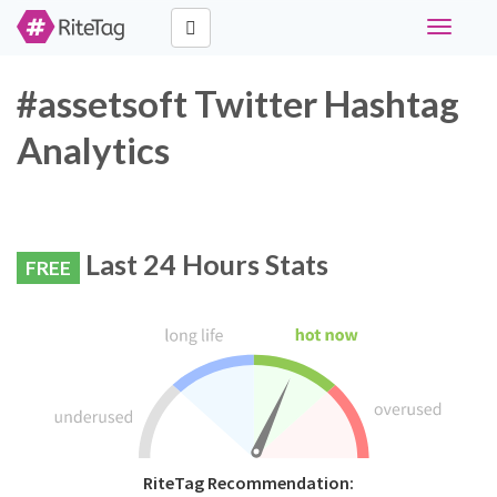
Toggle
navigati
#assetsoft Twitter Hashtag
Analytics
Last 24 Hours Stats
FREE
RiteTag Recommendation: