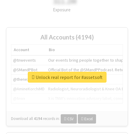
311.2M
Exposure
All Accounts (4194)
Account
Bio
@tnwevents
Our events bring people together to shape the 
@SMandPBot
Official Bot of the @SMandPPodcast. Retweeting 
Unlock real report for #assetsoft
@thenextweb
The heart of tech.
@AmineKorchiMD
Radiologist, Neuroradiologist & Knee OA Emboliz
@tnwx
X is TNW's innovation advisory label, connecti
Download all
4194
records
in:
CSV
Excel