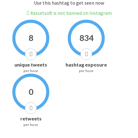
Use this hashtag to get seen now
#assetsoft is not banned on Instagram
8
834
unique tweets
hashtag exposure
per hour
per hour
0
retweets
per hour