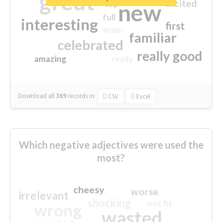
great
excited
top
new
full
interesting
first
main
familiar
celebrated
really good
amazing
ready
Download all
369
records
in:
CSV
Excel
Which negative adjectives were used the
most?
cheesy
worse
irrelevant
shocking
not fit
wrong
wasted