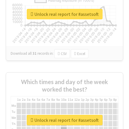
Unlock real report for #assetsoft
Download all
31
records
in:
CSV
Excel
Which times and day of the week
worked the best?
1a
2a
3a
4a
5a
6a
7a
8a
9a
10a
11a
12a
1p
2p
3p
4p
5p
6p
7p
8p
9p
10p
Mo
Tu
We
Unlock real report for #assetsoft
Th