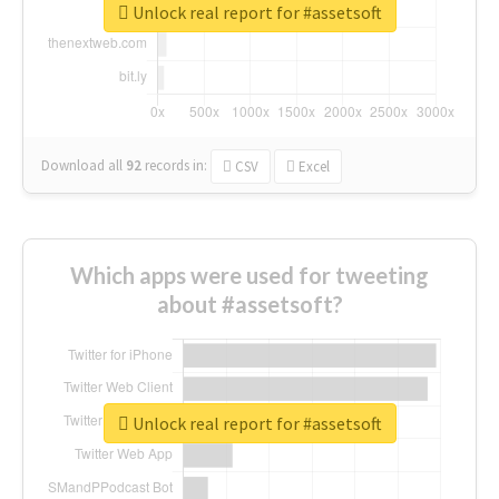
Unlock real report for #assetsoft
Download all
92
records
in:
CSV
Excel
Which apps were used for tweeting
about #assetsoft?
Unlock real report for #assetsoft