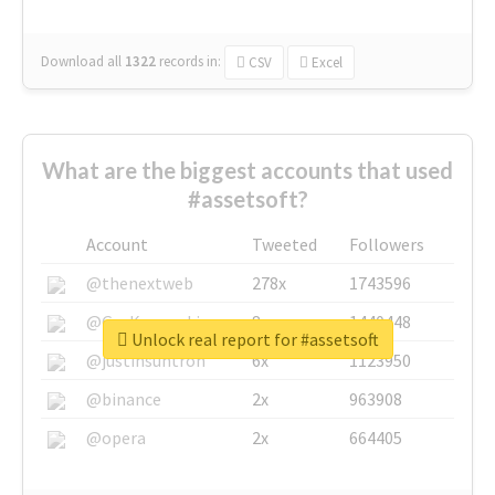
Download all
1322
records
in:
CSV
Excel
What are the biggest accounts that used
#assetsoft?
Account
Tweeted
Followers
@thenextweb
278x
1743596
@GuyKawasaki
8x
1440448
Unlock real report for #assetsoft
@justinsuntron
6x
1123950
@binance
2x
963908
@opera
2x
664405