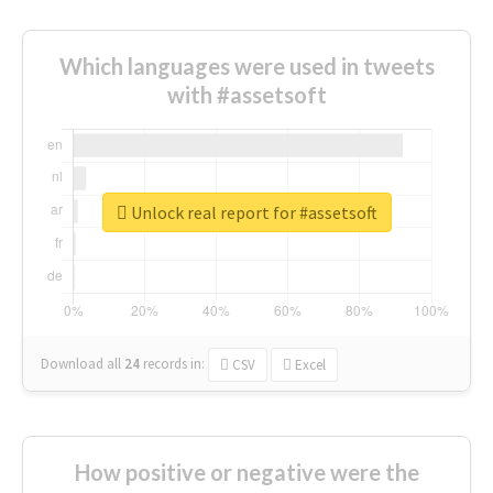
Which languages were used in tweets
with #assetsoft
Unlock real report for #assetsoft
Download all
24
records
in:
CSV
Excel
How positive or negative were the