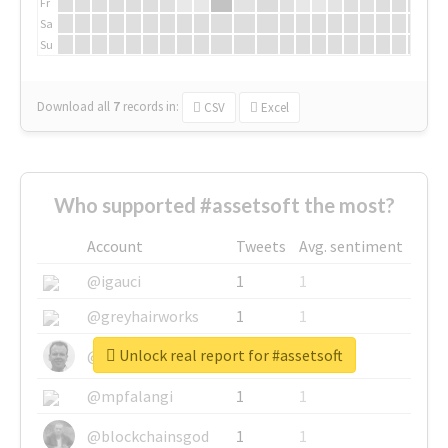
Fr
Sa
Su
Download all
7
records
in:
CSV
Excel
Who supported #assetsoft the most?
Account
Tweets
Avg. sentiment
@igauci
1
1
@greyhairworks
1
1
Unlock real report for #assetsoft
@glynmottershead
1
1
@mpfalangi
1
1
@blockchainsgod
1
1