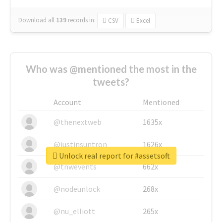
Download all
139
records
in:
CSV
Excel
Who was @mentioned the most in the
tweets?
Account
Mentioned
@thenextweb
1635x
@justinsuntron
1626x
Unlock real report for #assetsoft
@tnwevents
662x
@nodeunlock
268x
@nu_elliott
265x