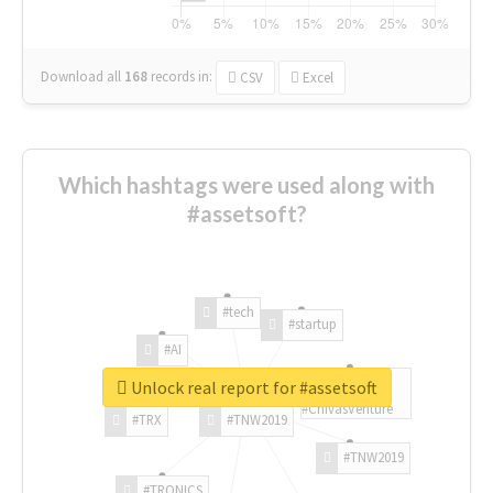
Download all
168
records
in:
CSV
Excel
Which hashtags were used along with
#assetsoft?
#tech
#startup
#AI
Unlock real report for #assetsoft
#ChivasVenture
#TRX
#TNW2019
#TNW2019
#TRONICS