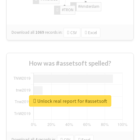
#Amsterdam
#TRON
Download all
1069
records
in:
CSV
Excel
How was #assetsoft spelled?
Unlock real report for #assetsoft
Download all
4
records
in:
CSV
Excel