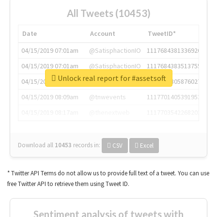
All Tweets (10453)
Date
Account
TweetID*
04/15/2019 07:01am
@SatisphactionIO
1117684381336920064
04/15/2019 07:01am
@SatisphactionIO
1117684383513755649
Unlock real report for #assetsoft
04/15/2019 07:03am
@annaercilla
1117684805876027392
04/15/2019 08:09am
@tnwevents
1117701405391953920
04/15/2019 08:17am
@thenextweb
1117703542268203008
Download all
10453
records
in:
CSV
Excel
* Twitter API Terms do not allow us to provide full text of a tweet. You can use
free Twitter API to retrieve them using Tweet ID.
Sentiment analysis of tweets with