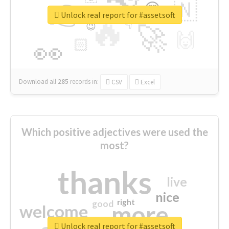
👉
🇳
😍
🔷
🎡
Unlock real report for #assetsoft
🔥
👇
😉
🚀
🙌
🏻
👀
Download all
285
records
in:
CSV
Excel
Which positive adjectives were used the
most?
thanks
live
nice
right
good
more
welcome
Unlock real report for #assetsoft