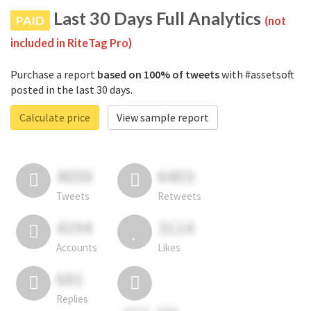
Last 30 Days Full Analytics
PAID
(not
included in RiteTag Pro)
Purchase a report
based on 100% of tweets
with #assetsoft
posted in the last 30 days.
Calculate price
View sample report
4050
6403
Tweets
Retweets
4194
3114
Accounts
Likes
681
Replies