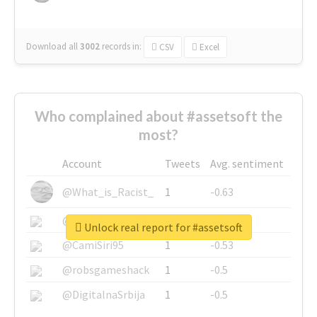
Download all
3002
records
in:
CSV
Excel
Who complained about #assetsoft the
most?
Account
Tweets
Avg. sentiment
@What_is_Racist_
1
-0.63
@SkateChart
1
-0.6
Unlock real report for #assetsoft
@CamiSiri95
1
-0.53
@robsgameshack
1
-0.5
@DigitalnaSrbija
1
-0.5