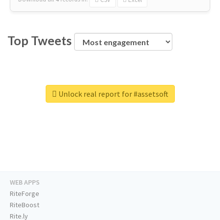
Top Tweets
Unlock real report for #assetsoft
WEB APPS
RiteForge
RiteBoost
Rite.ly