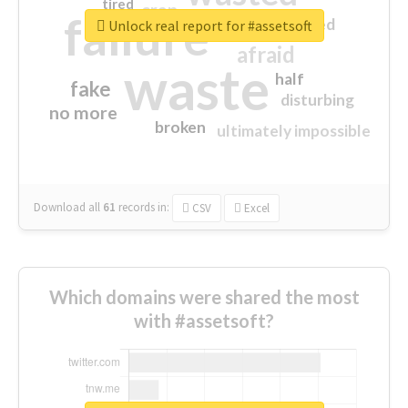
tired
crap
failure
sorry
closed
Unlock real report for #assetsoft
afraid
waste
half
fake
disturbing
no more
broken
ultimately impossible
Download all
61
records
in:
CSV
Excel
Which domains were shared the most
with #assetsoft?