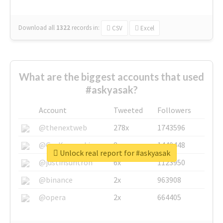
Download all
1322
records
in:
CSV
Excel
What are the biggest accounts that used
#askyasak?
Account
Tweeted
Followers
@thenextweb
278x
1743596
@GuyKawasaki
8x
1440448
Unlock real report for #askyasak
@justinsuntron
6x
1123950
@binance
2x
963908
@opera
2x
664405