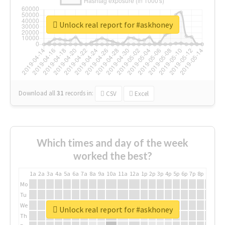
Unlock real report for #askhoney
Download all
31
records
in:
CSV
Excel
Which times and day of the week
worked the best?
1a
2a
3a
4a
5a
6a
7a
8a
9a
10a
11a
12a
1p
2p
3p
4p
5p
6p
7p
8p
9p
10p
Mo
Tu
We
Unlock real report for #askhoney
Th