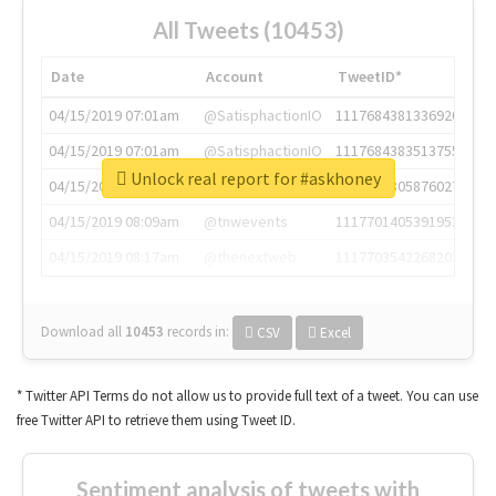
All Tweets (10453)
Date
Account
TweetID*
04/15/2019 07:01am
@SatisphactionIO
1117684381336920064
04/15/2019 07:01am
@SatisphactionIO
1117684383513755649
Unlock real report for #askhoney
04/15/2019 07:03am
@annaercilla
1117684805876027392
04/15/2019 08:09am
@tnwevents
1117701405391953920
04/15/2019 08:17am
@thenextweb
1117703542268203008
Download all
10453
records
in:
CSV
Excel
* Twitter API Terms do not allow us to provide full text of a tweet. You can use
free Twitter API to retrieve them using Tweet ID.
Sentiment analysis of tweets with