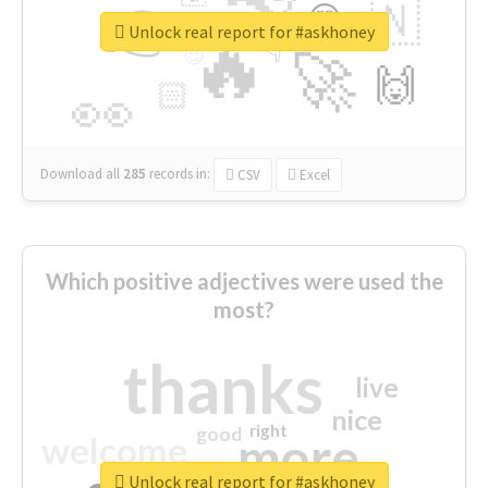
👉
🇳
😍
🔷
🎡
Unlock real report for #askhoney
🔥
👇
😉
🚀
🙌
🏻
👀
Download all
285
records
in:
CSV
Excel
Which positive adjectives were used the
most?
thanks
live
nice
right
good
more
welcome
Unlock real report for #askhoney