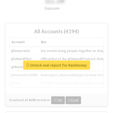
311.2M
Exposure
All Accounts (4194)
Account
Bio
@tnwevents
Our events bring people together to shape the 
@SMandPBot
Official Bot of the @SMandPPodcast. Retweeting 
Unlock real report for #askhoney
@thenextweb
The heart of tech.
@AmineKorchiMD
Radiologist, Neuroradiologist & Knee OA Emboliz
@tnwx
X is TNW's innovation advisory label, connecti
Download all
4194
records
in:
CSV
Excel