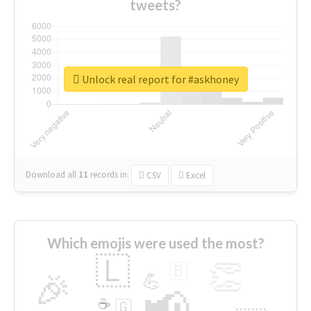
tweets?
Unlock real report for #askhoney
Download all
11
records
in:
CSV
Excel
Which emojis were used the most?
🇱
👏
🇧
🎉
💪
📢
☕
🇬