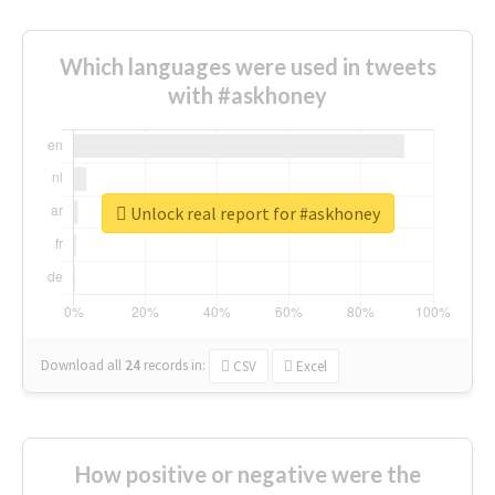
Which languages were used in tweets
with #askhoney
Unlock real report for #askhoney
Download all
24
records
in:
CSV
Excel
How positive or negative were the