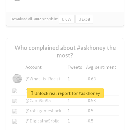
Download all
3002
records
in:
CSV
Excel
Who complained about #askhoney the
most?
Account
Tweets
Avg. sentiment
@What_is_Racist_
1
-0.63
@SkateChart
1
-0.6
Unlock real report for #askhoney
@CamiSiri95
1
-0.53
@robsgameshack
1
-0.5
@DigitalnaSrbija
1
-0.5