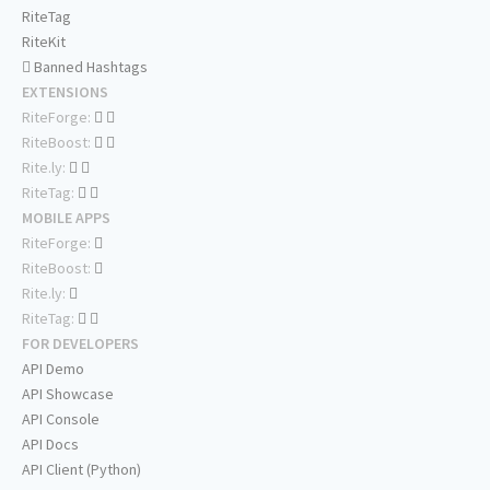
RiteTag
RiteKit
Banned Hashtags
EXTENSIONS
RiteForge:
RiteBoost:
Rite.ly:
RiteTag:
MOBILE APPS
RiteForge:
RiteBoost:
Rite.ly:
RiteTag:
FOR DEVELOPERS
API Demo
API Showcase
API Console
API Docs
API Client (Python)