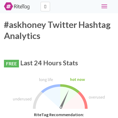
Toggle
navigati
#askhoney Twitter Hashtag
Analytics
Last 24 Hours Stats
FREE
RiteTag Recommendation: