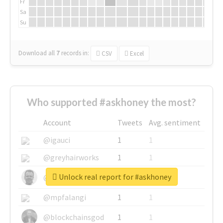
Fr
Sa
Su
Download all
7
records
in:
CSV
Excel
Who supported #askhoney the most?
Account
Tweets
Avg. sentiment
@igauci
1
1
@greyhairworks
1
1
Unlock real report for #askhoney
@glynmottershead
1
1
@mpfalangi
1
1
@blockchainsgod
1
1