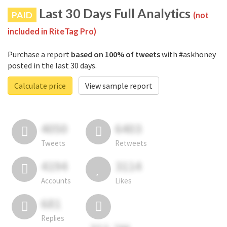
Last 30 Days Full Analytics
PAID
(not
included in RiteTag Pro)
Purchase a report
based on 100% of tweets
with #askhoney
posted in the last 30 days.
Calculate price
View sample report
4050
6403
Tweets
Retweets
4194
3114
Accounts
Likes
681
Replies