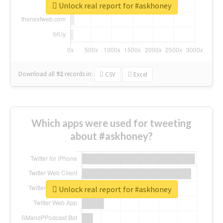
Unlock real report for #askhoney
Download all
92
records
in:
CSV
Excel
Which apps were used for tweeting
about #askhoney?
Unlock real report for #askhoney