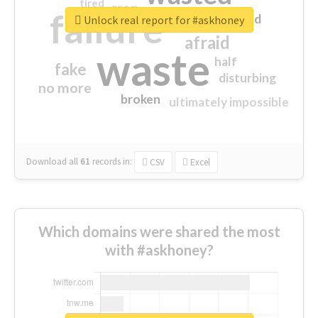
tired
crap
failure
sorry
closed
Unlock real report for #askhoney
afraid
waste
half
fake
disturbing
no more
broken
ultimately impossible
Download all
61
records
in:
CSV
Excel
Which domains were shared the most
with #askhoney?