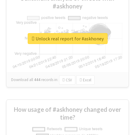
#askhoney
Unlock real report for #askhoney
Download all
444
records
in:
CSV
Excel
How usage of #askhoney changed over
time?