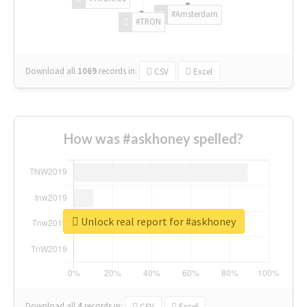
#Amsterdam
#TRON
Download all
1069
records
in:
CSV
Excel
How was #askhoney spelled?
Unlock real report for #askhoney
Download all
4
records
in:
CSV
Excel