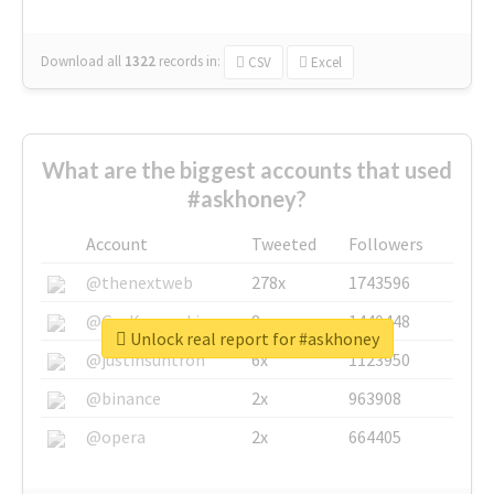
Download all
1322
records
in:
CSV
Excel
What are the biggest accounts that used
#askhoney?
Account
Tweeted
Followers
@thenextweb
278x
1743596
@GuyKawasaki
8x
1440448
Unlock real report for #askhoney
@justinsuntron
6x
1123950
@binance
2x
963908
@opera
2x
664405