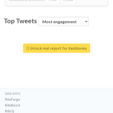
Top Tweets
Unlock real report for #askhoney
WEB APPS
RiteForge
RiteBoost
Rite.ly