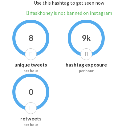
Use this hashtag to get seen now
#askhoney is not banned on Instagram
8
9k
unique tweets
hashtag exposure
per hour
per hour
0
retweets
per hour