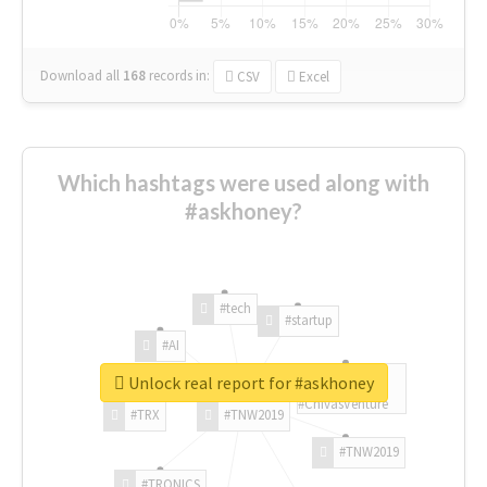
Download all
168
records
in:
CSV
Excel
Which hashtags were used along with
#askhoney?
#tech
#startup
#AI
Unlock real report for #askhoney
#ChivasVenture
#TRX
#TNW2019
#TNW2019
#TRONICS