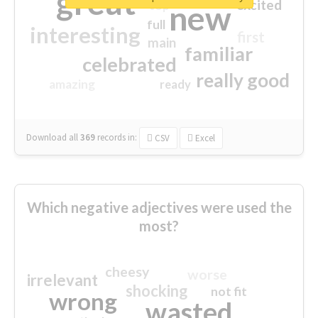
great
excited
top
new
full
interesting
first
main
familiar
celebrated
really good
amazing
ready
Download all
369
records
in:
CSV
Excel
Which negative adjectives were used the
most?
cheesy
worse
irrelevant
shocking
not fit
wrong
wasted