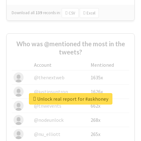
Download all
139
records
in:
CSV
Excel
Who was @mentioned the most in the
tweets?
Account
Mentioned
@thenextweb
1635x
@justinsuntron
1626x
Unlock real report for #askhoney
@tnwevents
662x
@nodeunlock
268x
@nu_elliott
265x