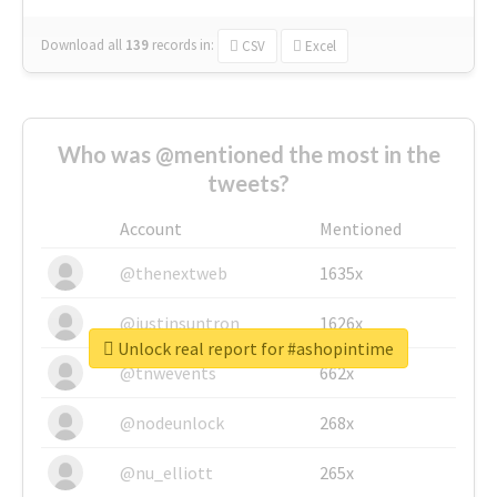
Download all
139
records
in:
CSV
Excel
Who was @mentioned the most in the
tweets?
Account
Mentioned
@thenextweb
1635x
@justinsuntron
1626x
Unlock real report for #ashopintime
@tnwevents
662x
@nodeunlock
268x
@nu_elliott
265x