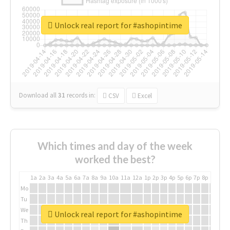
Unlock real report for #ashopintime
Download all
31
records
in:
CSV
Excel
Which times and day of the week
worked the best?
1a
2a
3a
4a
5a
6a
7a
8a
9a
10a
11a
12a
1p
2p
3p
4p
5p
6p
7p
8p
9p
10p
Mo
Tu
We
Unlock real report for #ashopintime
Th