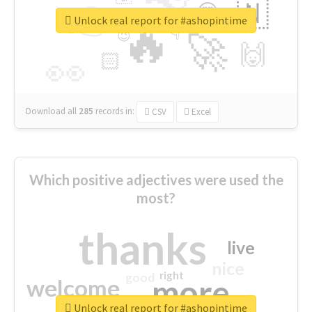
👉
🇳
😍
🔷
🎡
Unlock real report for #ashopintime
🔥
👇
😉
🚀
🙌
🏻
👀
Download all
285
records
in:
CSV
Excel
Which positive adjectives were used the
most?
thanks
live
nice
right
good
more
welcome
Unlock real report for #ashopintime