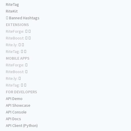
RiteTag
RiteKit
Banned Hashtags
EXTENSIONS
RiteForge:
RiteBoost:
Rite.ly:
RiteTag:
MOBILE APPS
RiteForge:
RiteBoost:
Rite.ly:
RiteTag:
FOR DEVELOPERS
API Demo
API Showcase
API Console
API Docs
API Client (Python)