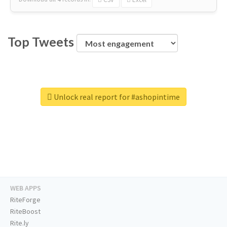
Top Tweets
Unlock real report for #ashopintime
WEB APPS
RiteForge
RiteBoost
Rite.ly