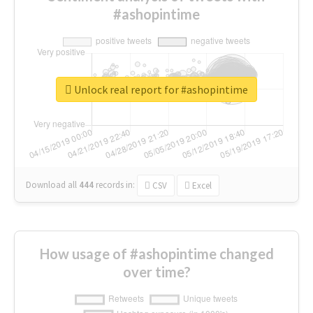
#ashopintime
Unlock real report for #ashopintime
Download all
444
records
in:
CSV
Excel
How usage of #ashopintime changed
over time?