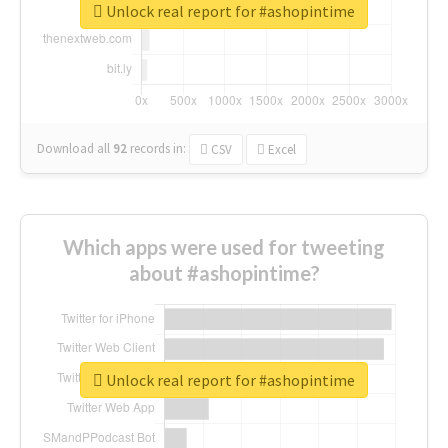
Unlock real report for #ashopintime
Download all
92
records
in:
CSV
Excel
Which apps were used for tweeting
about #ashopintime?
Unlock real report for #ashopintime