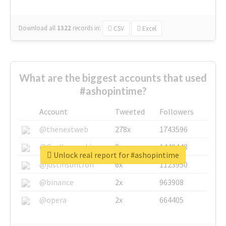
Download all
1322
records
in:
CSV
Excel
What are the biggest accounts that used
#ashopintime?
Account
Tweeted
Followers
@thenextweb
278x
1743596
@GuyKawasaki
8x
1440448
Unlock real report for #ashopintime
@justinsuntron
6x
1123950
@binance
2x
963908
@opera
2x
664405