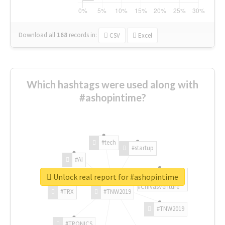
Download all
168
records
in:
CSV
Excel
Which hashtags were used along with
#ashopintime?
#tech
#startup
#AI
Unlock real report for #ashopintime
#ChivasVenture
#TRX
#TNW2019
#TNW2019
#TRONICS