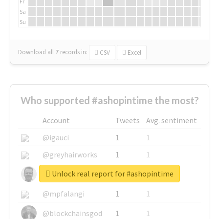
Fr
Sa
Su
Download all
7
records
in:
CSV
Excel
Who supported #ashopintime the most?
Account
Tweets
Avg. sentiment
@igauci
1
1
@greyhairworks
1
1
Unlock real report for #ashopintime
@glynmottershead
1
1
@mpfalangi
1
1
@blockchainsgod
1
1