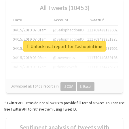
All Tweets (10453)
Date
Account
TweetID*
04/15/2019 07:01am
@SatisphactionIO
1117684381336920064
04/15/2019 07:01am
@SatisphactionIO
1117684383513755649
Unlock real report for #ashopintime
04/15/2019 07:03am
@annaercilla
1117684805876027392
04/15/2019 08:09am
@tnwevents
1117701405391953920
04/15/2019 08:17am
@thenextweb
1117703542268203008
Download all
10453
records
in:
CSV
Excel
* Twitter API Terms do not allow us to provide full text of a tweet. You can use
free Twitter API to retrieve them using Tweet ID.
Sentiment analysis of tweets with