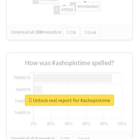
#Amsterdam
#TRON
Download all
1069
records
in:
CSV
Excel
How was #ashopintime spelled?
Unlock real report for #ashopintime
Download all
4
records
in:
CSV
Excel