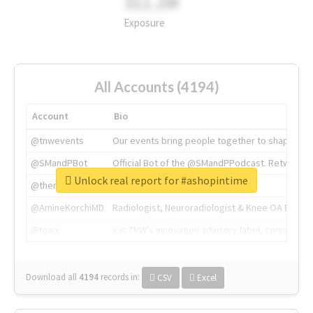
311.2M
Exposure
All Accounts (4194)
Account
Bio
@tnwevents
Our events bring people together to shape the 
@SMandPBot
Official Bot of the @SMandPPodcast. Retweeting 
Unlock real report for #ashopintime
@thenextweb
The heart of tech.
@AmineKorchiMD
Radiologist, Neuroradiologist & Knee OA Emboliz
@tnwx
X is TNW's innovation advisory label, connecti
Download all
4194
records
in:
CSV
Excel