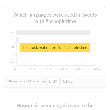
Which languages were used in tweets
with #ashopintime
Unlock real report for #ashopintime
Download all
24
records
in:
CSV
Excel
How positive or negative were the