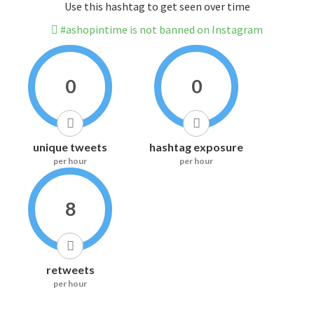
Use this hashtag to get seen over time
#ashopintime is not banned on Instagram
0
0
unique tweets
hashtag exposure
per hour
per hour
8
retweets
per hour