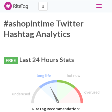
Toggle
navigati
#ashopintime Twitter
Hashtag Analytics
Last 24 Hours Stats
FREE
RiteTag Recommendation: