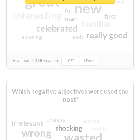
great
excited
top
new
full
interesting
first
main
familiar
celebrated
really good
amazing
ready
Download all
369
records
in:
CSV
Excel
Which negative adjectives were used the
most?
cheesy
worse
irrelevant
shocking
not fit
wrong
wasted