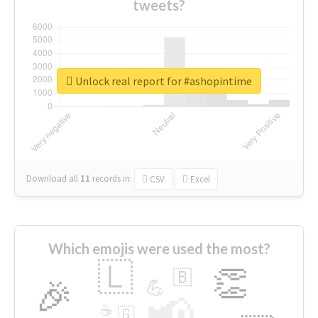
tweets?
Unlock real report for #ashopintime
Download all
11
records
in:
CSV
Excel
Which emojis were used the most?
🇱
👏
🇧
🎉
💪
📢
☕
🇬