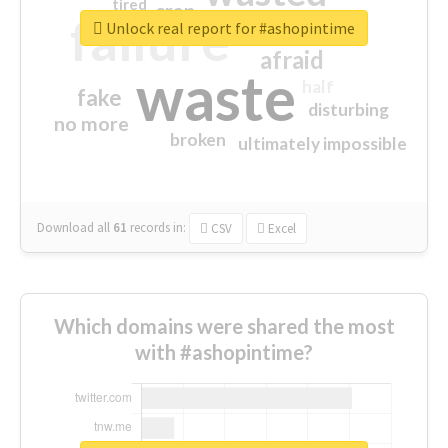
tired
crap
failure
sorry
closed
Unlock real report for #ashopintime
afraid
waste
half
fake
disturbing
no more
broken
ultimately impossible
Download all
61
records
in:
CSV
Excel
Which domains were shared the most
with #ashopintime?