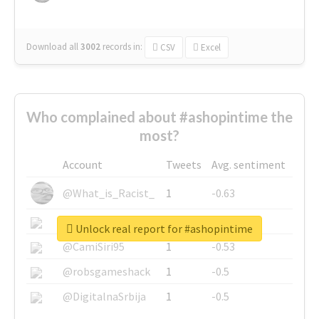
Download all
3002
records
in:
CSV
Excel
Who complained about #ashopintime the
most?
Account
Tweets
Avg. sentiment
@What_is_Racist_
1
-0.63
@SkateChart
1
-0.6
Unlock real report for #ashopintime
@CamiSiri95
1
-0.53
@robsgameshack
1
-0.5
@DigitalnaSrbija
1
-0.5