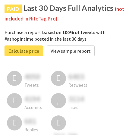
Last 30 Days Full Analytics
PAID
(not
included in RiteTag Pro)
Purchase a report
based on 100% of tweets
with
#ashopintime posted in the last 30 days.
Calculate price
View sample report
4050
6403
Tweets
Retweets
4194
3114
Accounts
Likes
681
Replies