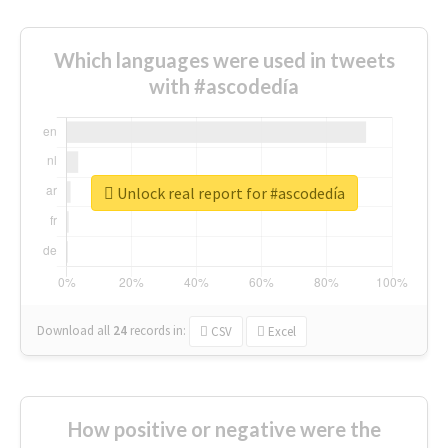
Which languages were used in tweets
with #ascodedía
Unlock real report for #ascodedía
Download all
24
records
in:
CSV
Excel
How positive or negative were the