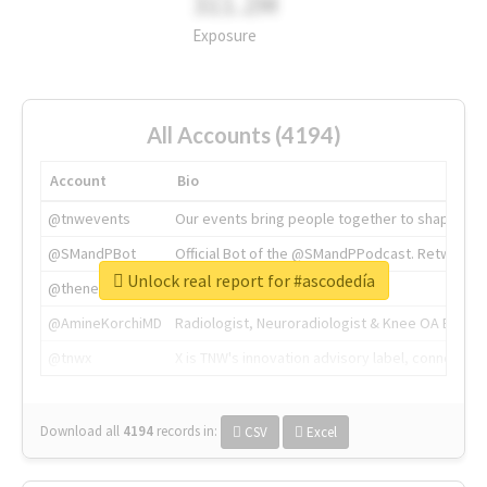
311.2M
Exposure
All Accounts (4194)
Account
Bio
@tnwevents
Our events bring people together to shape the 
@SMandPBot
Official Bot of the @SMandPPodcast. Retweeting 
Unlock real report for #ascodedía
@thenextweb
The heart of tech.
@AmineKorchiMD
Radiologist, Neuroradiologist & Knee OA Emboliz
@tnwx
X is TNW's innovation advisory label, connecti
Download all
4194
records
in:
CSV
Excel