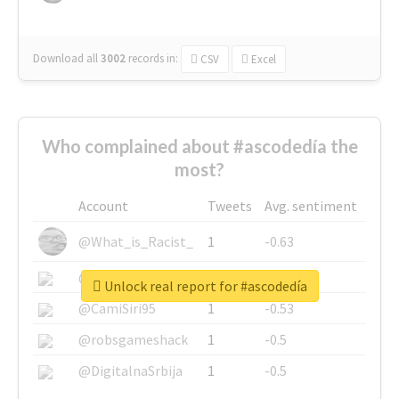
Download all
3002
records
in:
CSV
Excel
Who complained about #ascodedía the
most?
Account
Tweets
Avg. sentiment
@What_is_Racist_
1
-0.63
@SkateChart
1
-0.6
Unlock real report for #ascodedía
@CamiSiri95
1
-0.53
@robsgameshack
1
-0.5
@DigitalnaSrbija
1
-0.5