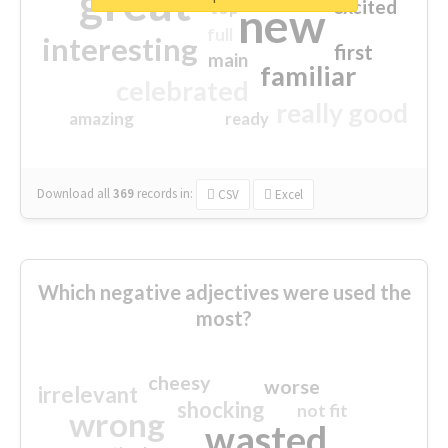
great
excited
top
new
full
interesting
first
main
familiar
celebrated
really good
amazing
ready
Download all
369
records
in:
CSV
Excel
Which negative adjectives were used the
most?
cheesy
worse
irrelevant
shocking
not fit
wrong
wasted