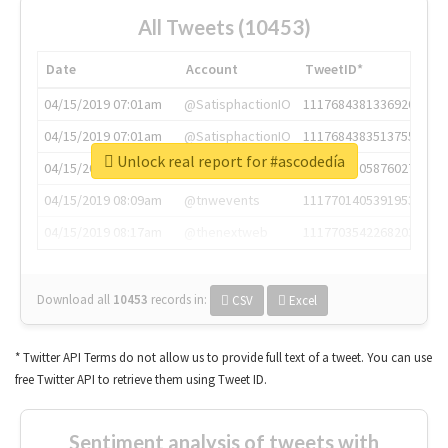
All Tweets (10453)
Date
Account
TweetID*
04/15/2019 07:01am
@SatisphactionIO
1117684381336920064
04/15/2019 07:01am
@SatisphactionIO
1117684383513755649
Unlock real report for #ascodedía
04/15/2019 07:03am
@annaercilla
1117684805876027392
04/15/2019 08:09am
@tnwevents
1117701405391953920
04/15/2019 08:17am
@thenextweb
1117703542268203008
Download all
10453
records
in:
CSV
Excel
* Twitter API Terms do not allow us to provide full text of a tweet. You can use
free Twitter API to retrieve them using Tweet ID.
Sentiment analysis of tweets with