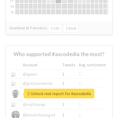
Fr
Sa
Su
Download all
7
records
in:
CSV
Excel
Who supported #ascodedía the most?
Account
Tweets
Avg. sentiment
@igauci
1
1
@greyhairworks
1
1
Unlock real report for #ascodedía
@glynmottershead
1
1
@mpfalangi
1
1
@blockchainsgod
1
1