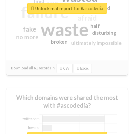
tired
crap
failure
sorry
closed
Unlock real report for #ascodedía
afraid
waste
half
fake
disturbing
no more
broken
ultimately impossible
Download all
61
records
in:
CSV
Excel
Which domains were shared the most
with #ascodedía?