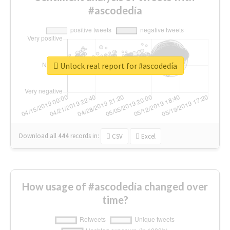
#ascodedía
Unlock real report for #ascodedía
Download all
444
records
in:
CSV
Excel
How usage of #ascodedía changed over
time?