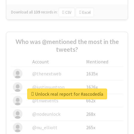
Download all
139
records
in:
CSV
Excel
Who was @mentioned the most in the
tweets?
Account
Mentioned
@thenextweb
1635x
@justinsuntron
1626x
Unlock real report for #ascodedía
@tnwevents
662x
@nodeunlock
268x
@nu_elliott
265x