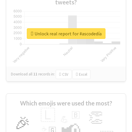
tweets?
Unlock real report for #ascodedía
Download all
11
records
in:
CSV
Excel
Which emojis were used the most?
🇱
👏
🇧
🎉
💪
📢
☕
🇬