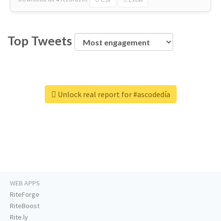
Top Tweets
Unlock real report for #ascodedía
WEB APPS
RiteForge
RiteBoost
Rite.ly