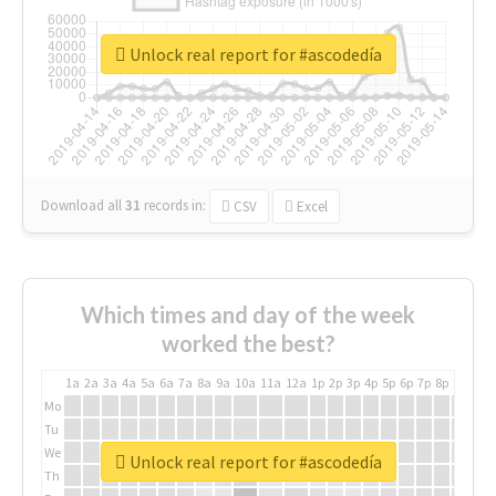
Unlock real report for #ascodedía
Download all
31
records
in:
CSV
Excel
Which times and day of the week
worked the best?
1a
2a
3a
4a
5a
6a
7a
8a
9a
10a
11a
12a
1p
2p
3p
4p
5p
6p
7p
8p
9p
10p
Mo
Tu
We
Unlock real report for #ascodedía
Th