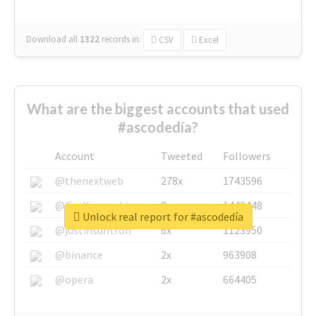
Download all
1322
records
in:
CSV
Excel
What are the biggest accounts that used
#ascodedía?
Account
Tweeted
Followers
@thenextweb
278x
1743596
@GuyKawasaki
8x
1440448
Unlock real report for #ascodedía
@justinsuntron
6x
1123950
@binance
2x
963908
@opera
2x
664405