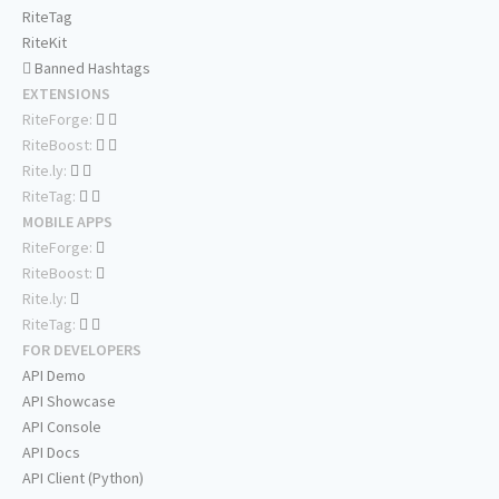
RiteTag
RiteKit
Banned Hashtags
EXTENSIONS
RiteForge:
RiteBoost:
Rite.ly:
RiteTag:
MOBILE APPS
RiteForge:
RiteBoost:
Rite.ly:
RiteTag:
FOR DEVELOPERS
API Demo
API Showcase
API Console
API Docs
API Client (Python)