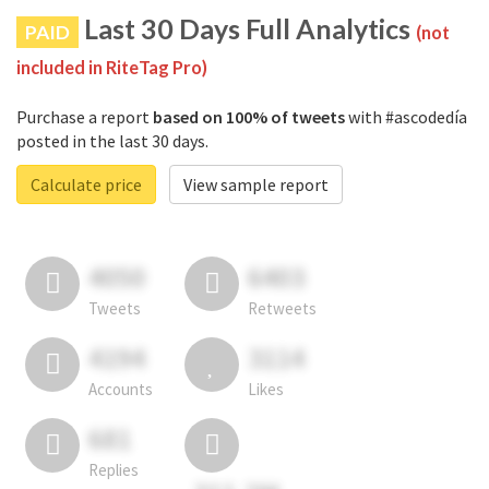
Last 30 Days Full Analytics
PAID
(not
included in RiteTag Pro)
Purchase a report
based on 100% of tweets
with #ascodedía
posted in the last 30 days.
Calculate price
View sample report
4050
6403
Tweets
Retweets
4194
3114
Accounts
Likes
681
Replies