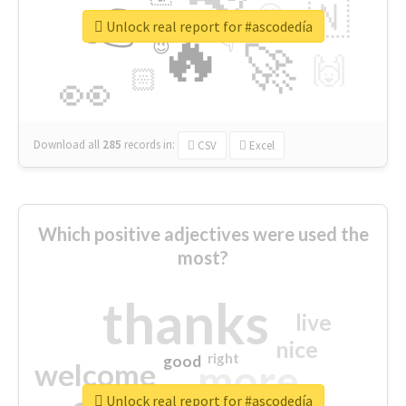
👉
🇳
😍
🔷
🎡
Unlock real report for #ascodedía
🔥
👇
😉
🚀
🙌
🏻
👀
Download all
285
records
in:
CSV
Excel
Which positive adjectives were used the
most?
thanks
live
nice
right
good
more
welcome
Unlock real report for #ascodedía