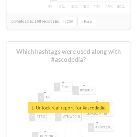
Download all
168
records
in:
CSV
Excel
Which hashtags were used along with
#ascodedía?
#tech
#startup
#AI
Unlock real report for #ascodedía
#ChivasVenture
#TRX
#TNW2019
#TNW2019
#TRONICS