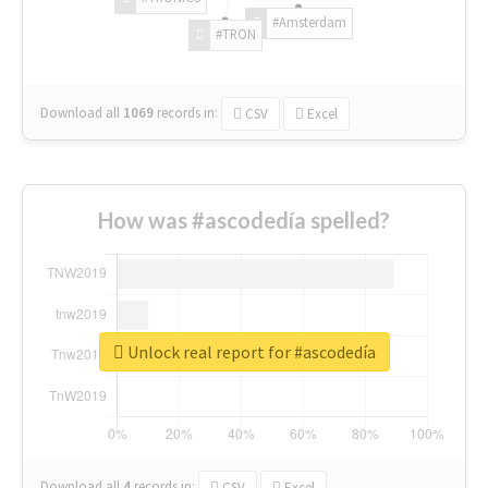
#Amsterdam
#TRON
Download all
1069
records
in:
CSV
Excel
How was #ascodedía spelled?
Unlock real report for #ascodedía
Download all
4
records
in:
CSV
Excel