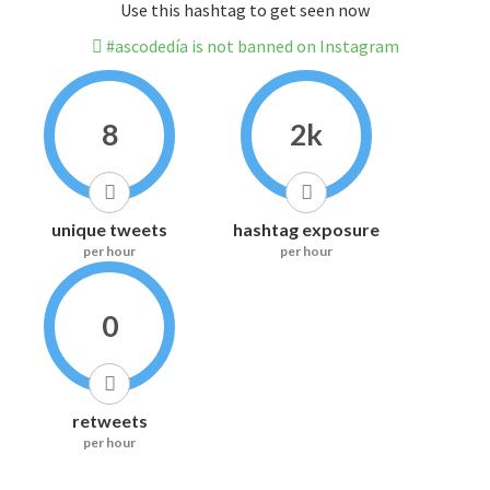
Use this hashtag to get seen now
#ascodedía is not banned on Instagram
8
2k
unique tweets
hashtag exposure
per hour
per hour
0
retweets
per hour