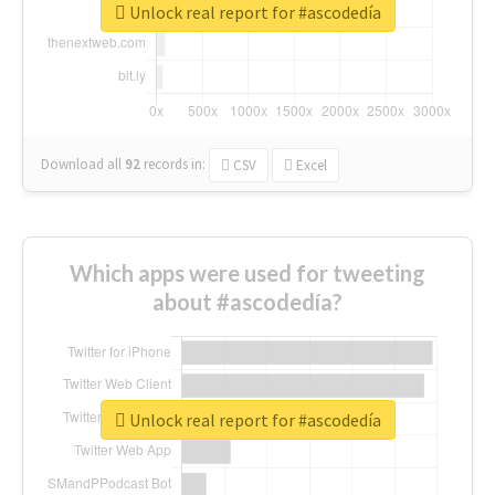
Unlock real report for #ascodedía
Download all
92
records
in:
CSV
Excel
Which apps were used for tweeting
about #ascodedía?
Unlock real report for #ascodedía