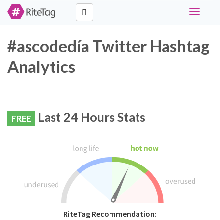
Toggle
navigati
#ascodedía Twitter Hashtag
Analytics
Last 24 Hours Stats
FREE
RiteTag Recommendation: