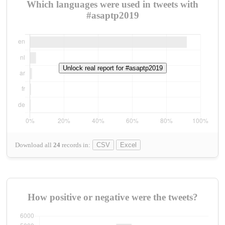
Which languages were used in tweets with
#asaptp2019
Unlock real report for #asaptp2019
Download all
24
records
in:
CSV
Excel
How positive or negative were the tweets?