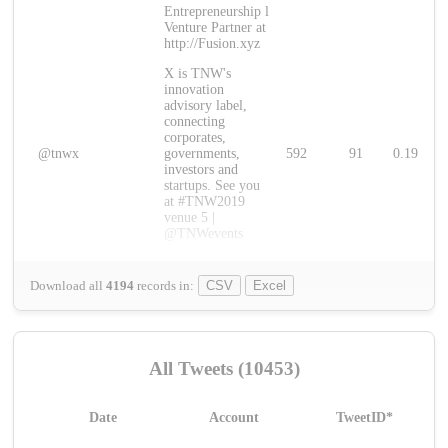
Entrepreneurship l
Venture Partner at
http://Fusion.xyz
X is TNW's
innovation
advisory label,
connecting
corporates,
@tnwx
governments,
592
91
0.19
investors and
startups. See you
at #TNW2019
venue 5 |
@TNWevents
Download all
4194
records
in:
CSV
Excel
All Tweets (10453)
Date
Account
TweetID*
L