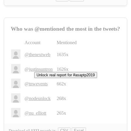
Who was @mentioned the most in the tweets?
Account
Mentioned
@thenextweb
1635x
@justinsuntron
1626x
Unlock real report for #asaptp2019
@tnwevents
662x
@nodeunlock
268x
@nu_elliott
265x
Download all
1322
records
in:
CSV
Excel