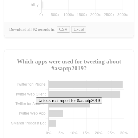
Download all
92
records
in:
CSV
Excel
Which apps were used for tweeting about
#asaptp2019?
Unlock real report for #asaptp2019