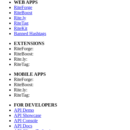
WEB APPS
RiteForge
RiteBoost
Rite.ly
RiteTag
RiteKit
Banned Hashtags
EXTENSIONS
RiteForge:
RiteBoost:
Rite.ly:
RiteTag:
MOBILE APPS
RiteForge:
RiteBoost:
Rite.ly:
RiteTag:
FOR DEVELOPERS
API Demo
API Showcase
API Console
API Docs