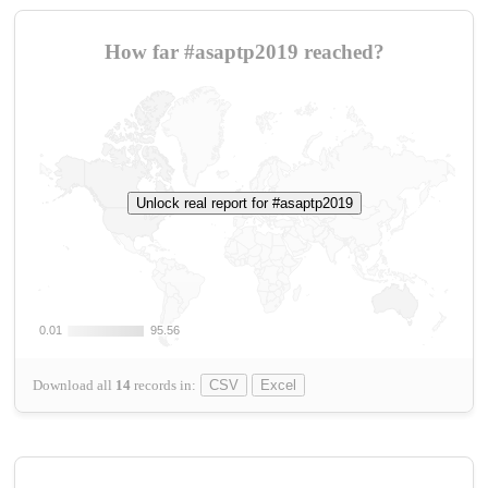
How far #asaptp2019 reached?
Unlock real report for #asaptp2019
0.01
0.01
95.56
95.56
Download all
14
records
in:
CSV
Excel