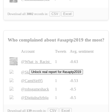
Download all
3002
records
in:
CSV
Excel
Who complained about #asaptp2019 the most?
Account
Tweets
Avg. sentiment
@What_is_Racist_
1
-0.63
@SkateChart
Unlock real report for #asaptp2019
1
-0.6
@CamiSiri95
1
-0.53
@robsgameshack
1
-0.5
@DigitalnaSrbija
1
-0.5
Download all
139
records
in:
CSV
Excel