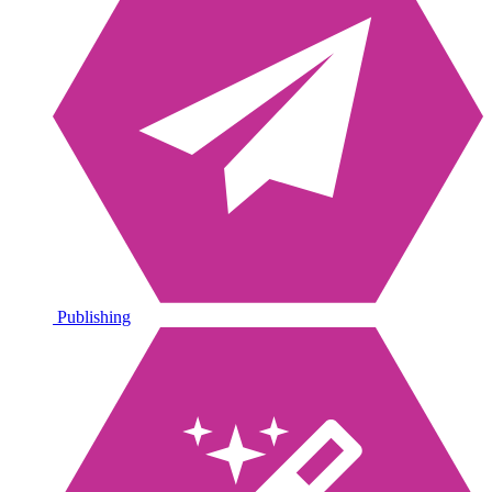
Publishing