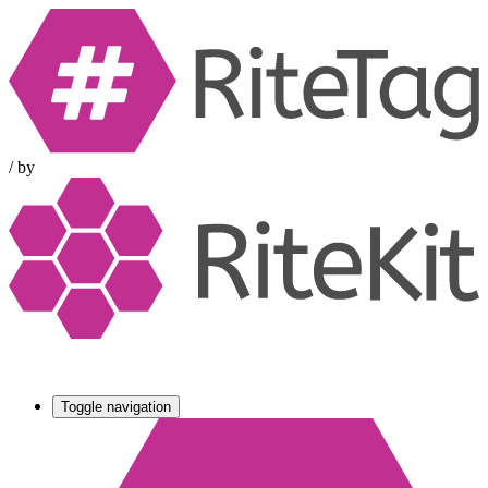
/
by
Toggle navigation