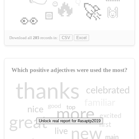
🔥
👇
😉
🚀
🙌
🏻
👀
Download all
285
records
in:
CSV
Excel
Which positive adjectives were used the most?
thanks
celebrated
familiar
good
top
nice
more
excited
great
Unlock real report for #asaptp2019
first
new
live
main