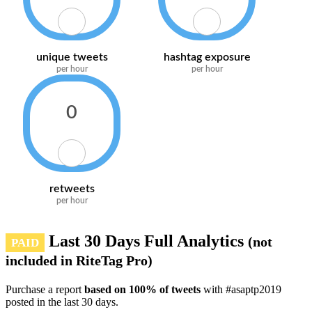
unique tweets
hashtag exposure
per hour
per hour
0
retweets
per hour
Last 30 Days Full Analytics
(not
PAID
included in RiteTag Pro)
Purchase a report
based on 100% of tweets
with #asaptp2019
posted in the last 30 days.