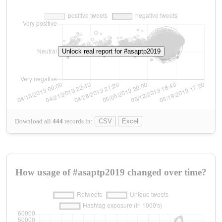
Unlock real report for #asaptp2019
Download all
444
records
in:
CSV
Excel
How usage of #asaptp2019 changed over time?