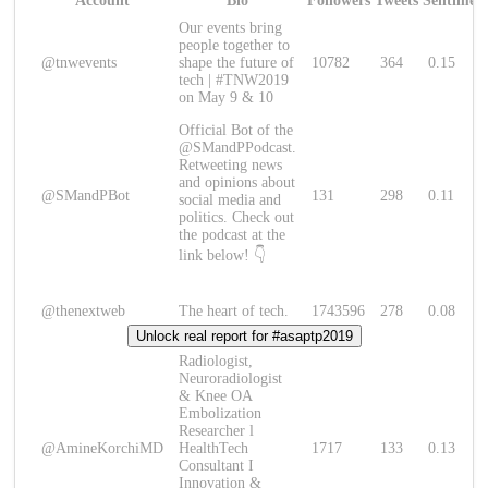
Account
Bio
Followers
Tweets
Sentimen
Our events bring
people together to
@tnwevents
shape the future of
10782
364
0.15
tech | #TNW2019
on May 9 & 10
Official Bot of the
@SMandPPodcast.
Retweeting news
and opinions about
@SMandPBot
131
298
0.11
social media and
politics. Check out
the podcast at the
link below! 👇
@thenextweb
The heart of tech.
1743596
278
0.08
Unlock real report for #asaptp2019
Radiologist,
Neuroradiologist
& Knee OA
Embolization
Researcher l
@AmineKorchiMD
HealthTech
1717
133
0.13
Consultant I
Innovation &