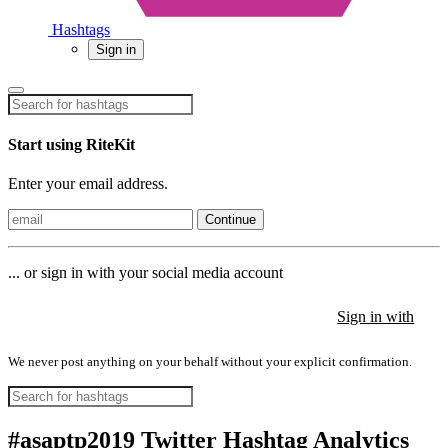
Hashtags
Sign in
Start using RiteKit
Enter your email address.
Continue
... or sign in with your social media account
Sign in with
Sign in with
Sign in with
We never post anything on your behalf without your explicit confirmation.
#asaptp2019 Twitter Hashtag Analytics