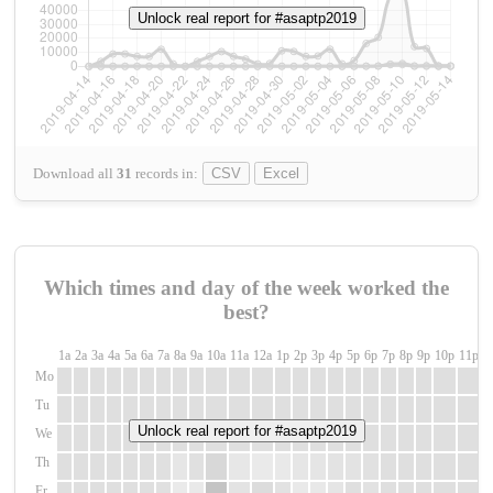
Unlock real report for #asaptp2019
Download all
31
records
in:
CSV
Excel
Which times and day of the week worked the
best?
1a
2a
3a
4a
5a
6a
7a
8a
9a
10a
11a
12a
1p
2p
3p
4p
5p
6p
7p
8p
9p
10p
11p
1
Mo
Tu
Unlock real report for #asaptp2019
We
Th
Fr