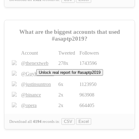
What are the biggest accounts that used
#asaptp2019?
Account
Tweeted
Followers
@thenextweb
278x
1743596
Unlock real report for #asaptp2019
@GuyKawasaki
8x
1440448
@justinsuntron
6x
1123950
@binance
2x
963908
@opera
2x
664405
Download all
4194
records
in:
CSV
Excel