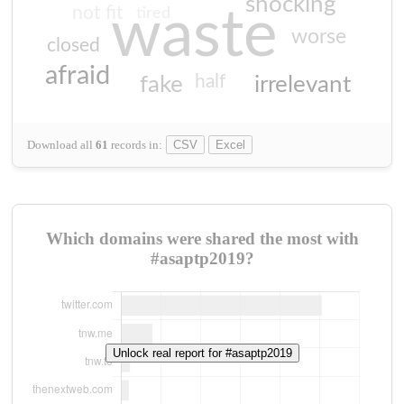
shocking
not fit
waste
tired
worse
closed
afraid
half
fake
irrelevant
Download all
61
records
in:
CSV
Excel
Which domains were shared the most with
#asaptp2019?
Unlock real report for #asaptp2019