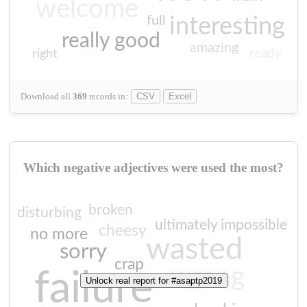
welcome
full
interesting
really good
amazing
ready
right
Download all
369
records
in:
CSV
Excel
Which negative adjectives were used the most?
broken
disturbing
ultimately impossible
cheesy
no more
wasted
sorry
crap
wrong
failure
Unlock real report for #asaptp2019