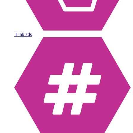
Link ads