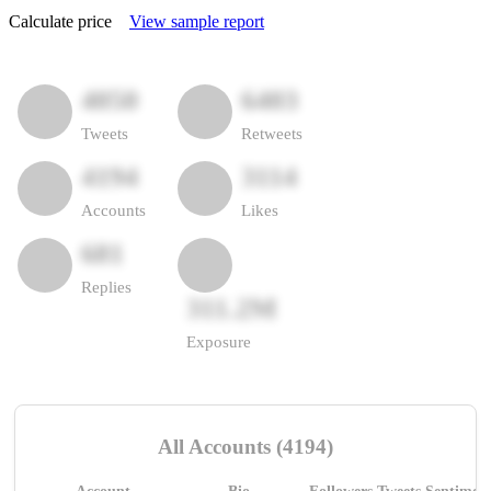
Calculate price
View sample report
4050
6403
Tweets
Retweets
4194
3114
Accounts
Likes
681
Replies
311.2M
Exposure
All Accounts (4194)