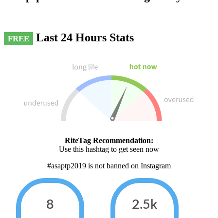
Last 24 Hours Stats
FREE
RiteTag Recommendation:
Use this hashtag to get seen now
#asaptp2019 is not banned on Instagram
8
2.5k