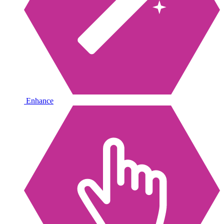
Enhance