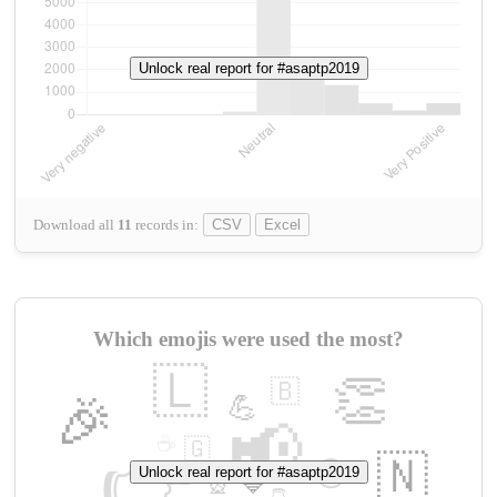
Unlock real report for #asaptp2019
Download all
11
records
in:
CSV
Excel
Which emojis were used the most?
🇱
👏
🇧
🎉
💪
📢
☕
🇬
👉
🇳
😍
Unlock real report for #asaptp2019
🔷
🎡