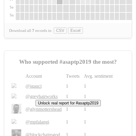
Sa
Su
Download all
7
records
in:
CSV
Excel
Who supported #asaptp2019 the most?
Account
Tweets
Avg. sentiment
@igauci
1
1
@greyhairworks
1
1
Unlock real report for #asaptp2019
@glynmottershead
1
1
@mpfalangi
1
1
@blockchainsgod
1
1