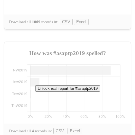
Download all
1069
records
in:
CSV
Excel
How was #asaptp2019 spelled?
Unlock real report for #asaptp2019
Download all
4
records
in:
CSV
Excel