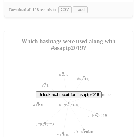
Download all
168
records
in:
CSV
Excel
Which hashtags were used along with
#asaptp2019?
#tech
#startup
#AI
Unlock real report for #asaptp2019
#ChivasVenture
#TRX
#TNW2019
#TNW2019
#TRONICS
#Amsterdam
#TRON