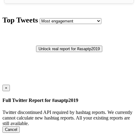
Top Tweets
Unlock real report for #asaptp2019
×
Full Twitter Report for #asaptp2019
Twitter discontinued API required by hashtag reports. We currently
cannot calculate new hashtag reports. All your existing reports are
still available.
Cancel