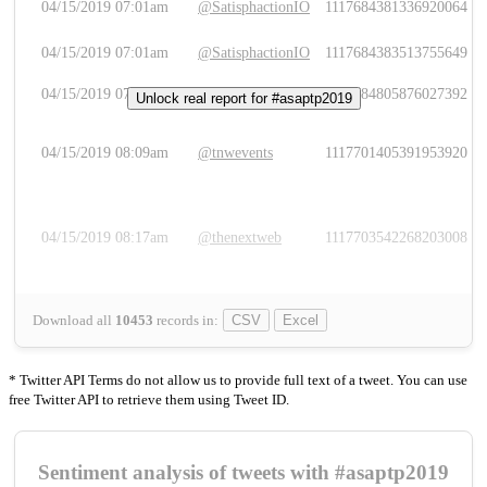
04/15/2019 07:01am
@SatisphactionIO
1117684381336920064
04/15/2019 07:01am
@SatisphactionIO
1117684383513755649
04/15/2019 07:03am
@annaercilla
1117684805876027392
Unlock real report for #asaptp2019
04/15/2019 08:09am
@tnwevents
1117701405391953920
04/15/2019 08:17am
@thenextweb
1117703542268203008
Download all
10453
records
in:
CSV
Excel
* Twitter API Terms do not allow us to provide full text of a tweet. You can use
free Twitter API to retrieve them using Tweet ID.
Sentiment analysis of tweets with #asaptp2019