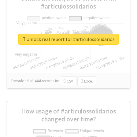
#articulossolidarios
Unlock real report for #articulossolidarios
Download all
444
records
in:
CSV
Excel
How usage of #articulossolidarios
changed over time?