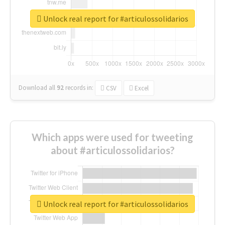
Unlock real report for #articulossolidarios
Download all
92
records
in:
CSV
Excel
Which apps were used for tweeting
about #articulossolidarios?
Unlock real report for #articulossolidarios