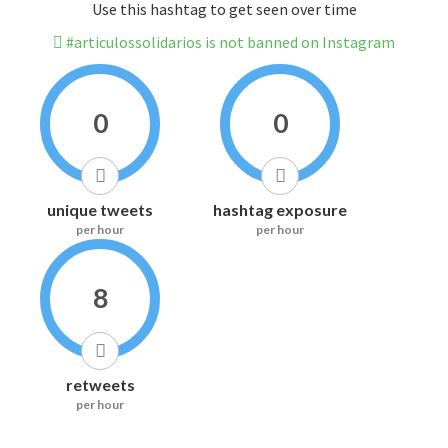
Use this hashtag to get seen over time
#articulossolidarios is not banned on Instagram
0
0
unique tweets
hashtag exposure
per hour
per hour
8
retweets
per hour