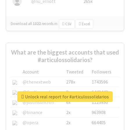
@nu_elliott
265x
Download all
1322
records
in:
CSV
Excel
What are the biggest accounts that used
#articulossolidarios?
Account
Tweeted
Followers
@thenextweb
278x
1743596
@GuyKawasaki
8x
1440448
Unlock real report for #articulossolidarios
@justinsuntron
6x
1123950
@binance
2x
963908
@opera
2x
664405