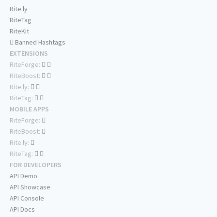
Rite.ly
RiteTag
RiteKit
Banned Hashtags
EXTENSIONS
RiteForge:
RiteBoost:
Rite.ly:
RiteTag:
MOBILE APPS
RiteForge:
RiteBoost:
Rite.ly:
RiteTag:
FOR DEVELOPERS
API Demo
API Showcase
API Console
API Docs