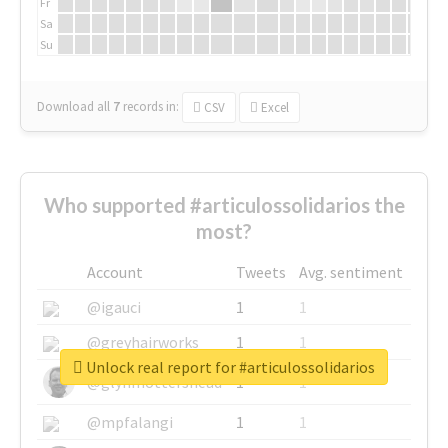
Fr
Sa
Su
Download all
7
records
in:
CSV
Excel
Who supported #articulossolidarios the
most?
Account
Tweets
Avg. sentiment
@igauci
1
1
@greyhairworks
1
1
Unlock real report for #articulossolidarios
@glynmottershead
1
1
@mpfalangi
1
1