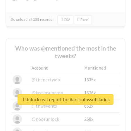
Download all
139
records
in:
CSV
Excel
Who was @mentioned the most in the
tweets?
Account
Mentioned
@thenextweb
1635x
@justinsuntron
1626x
Unlock real report for #articulossolidarios
@tnwevents
662x
@nodeunlock
268x