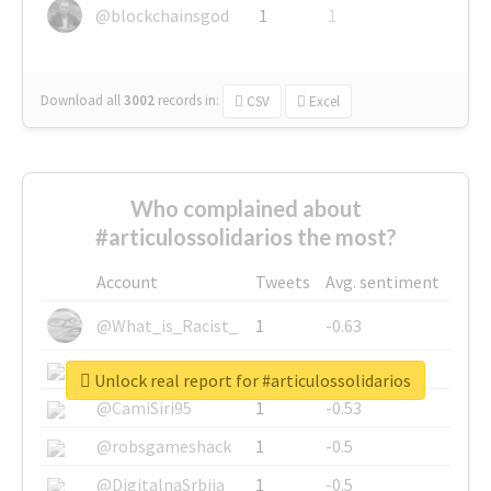
@blockchainsgod
1
1
Download all
3002
records
in:
CSV
Excel
Who complained about
#articulossolidarios the most?
Account
Tweets
Avg. sentiment
@What_is_Racist_
1
-0.63
@SkateChart
1
-0.6
Unlock real report for #articulossolidarios
@CamiSiri95
1
-0.53
@robsgameshack
1
-0.5
@DigitalnaSrbija
1
-0.5