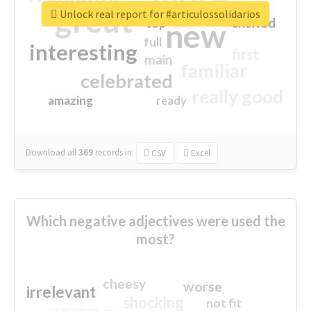
great
Unlock real report for #articulossolidarios
excited
top
new
full
interesting
first
main
familiar
celebrated
really good
amazing
ready
Download all
369
records
in:
CSV
Excel
Which negative adjectives were used the
most?
cheesy
worse
irrelevant
shocking
not fit