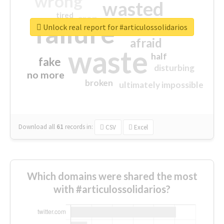
wrong
wasted
tired
crap
failure
sorry
closed
Unlock real report for #articulossolidarios
afraid
waste
half
fake
disturbing
no more
broken
ultimately impossible
Download all
61
records
in:
CSV
Excel
Which domains were shared the most
with #articulossolidarios?