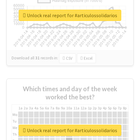
Unlock real report for #articulossolidarios
Download all
31
records
in:
CSV
Excel
Which times and day of the week
worked the best?
1a
2a
3a
4a
5a
6a
7a
8a
9a
10a
11a
12a
1p
2p
3p
4p
5p
6p
7p
8p
9p
10p
Mo
Tu
We
Unlock real report for #articulossolidarios
Th