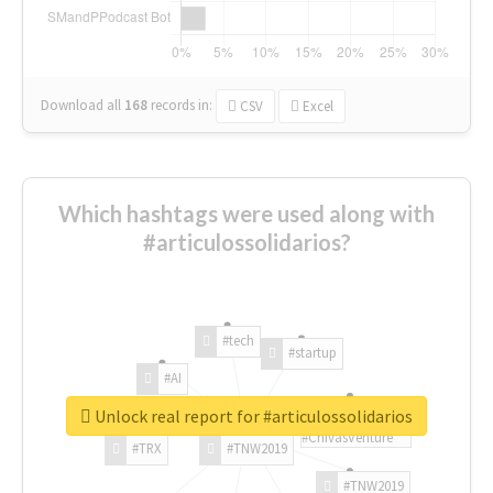
Download all
168
records
in:
CSV
Excel
Which hashtags were used along with
#articulossolidarios?
#tech
#startup
#AI
Unlock real report for #articulossolidarios
#ChivasVenture
#TRX
#TNW2019
#TNW2019