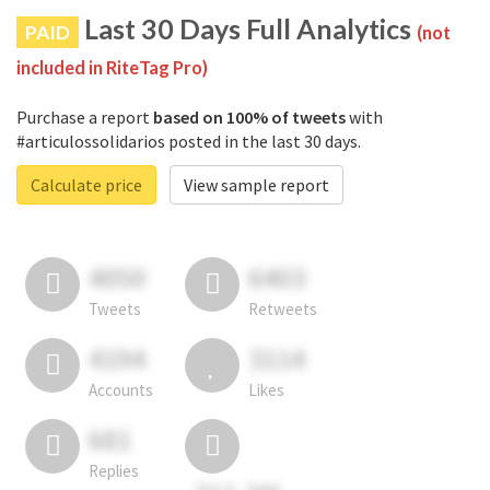
Last 30 Days Full Analytics
PAID
(not
included in RiteTag Pro)
Purchase a report
based on 100% of tweets
with
#articulossolidarios posted in the last 30 days.
Calculate price
View sample report
4050
6403
Tweets
Retweets
4194
3114
Accounts
Likes
681
Replies