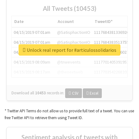
All Tweets (10453)
Date
Account
TweetID*
04/15/2019 07:01am
@SatisphactionIO
1117684381336920064
04/15/2019 07:01am
@SatisphactionIO
1117684383513755649
Unlock real report for #articulossolidarios
04/15/2019 07:03am
@annaercilla
1117684805876027392
04/15/2019 08:09am
@tnwevents
1117701405391953920
04/15/2019 08:17am
@thenextweb
1117703542268203008
Download all
10453
records
in:
CSV
Excel
* Twitter API Terms do not allow us to provide full text of a tweet. You can use
free Twitter API to retrieve them using Tweet ID.
Sentiment analysis of tweets with