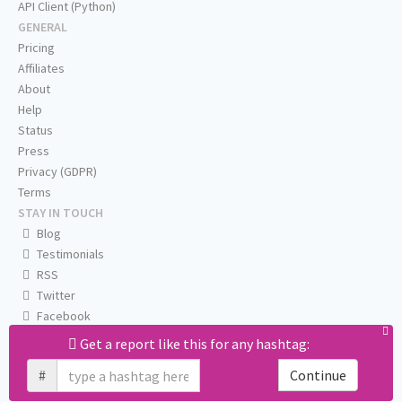
API Client (Python)
GENERAL
Pricing
Affiliates
About
Help
Status
Press
Privacy (GDPR)
Terms
STAY IN TOUCH
Blog
Testimonials
RSS
Twitter
Facebook
Email us
Get a report like this for any hashtag:
#
Continue