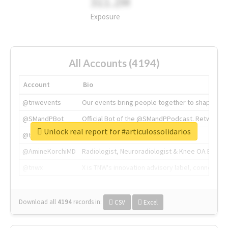
311.2M
Exposure
All Accounts (4194)
Account
Bio
@tnwevents
Our events bring people together to shape the 
@SMandPBot
Official Bot of the @SMandPPodcast. Retweeting 
Unlock real report for #articulossolidarios
@thenextweb
The heart of tech.
@AmineKorchiMD
Radiologist, Neuroradiologist & Knee OA Emboliz
@tnwx
X is TNW's innovation advisory label, connecti
Download all
4194
records
in:
CSV
Excel