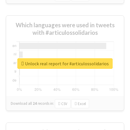
Which languages were used in tweets
with #articulossolidarios
Unlock real report for #articulossolidarios
Download all
24
records
in:
CSV
Excel