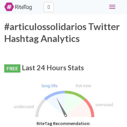
Toggle
navigati
#articulossolidarios Twitter
Hashtag Analytics
Last 24 Hours Stats
FREE
RiteTag Recommendation: