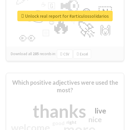
📢
☕
🇬
👉
🇳
😍
🔷
🎡
Unlock real report for #articulossolidarios
🔥
👇
😉
🚀
🙌
🏻
👀
Download all
285
records
in:
CSV
Excel
Which positive adjectives were used the
most?
thanks
live
nice
right
good
more
welcome