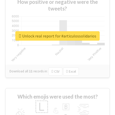
How positive or negative were the
tweets?
Unlock real report for #articulossolidarios
Download all
11
records
in:
CSV
Excel
Which emojis were used the most?
🇱
👏
🇧
🎉
💪