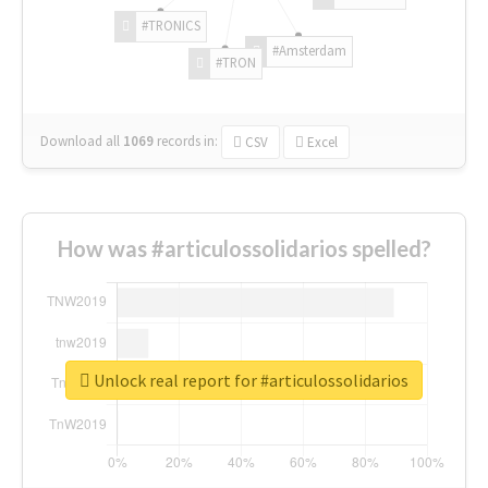
#TRONICS
#Amsterdam
#TRON
Download all
1069
records
in:
CSV
Excel
How was #articulossolidarios spelled?
Unlock real report for #articulossolidarios