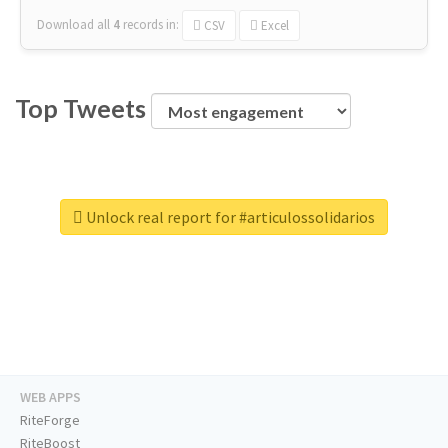
Download all
4
records
in:
CSV
Excel
Top Tweets
Unlock real report for #articulossolidarios
WEB APPS
RiteForge
RiteBoost