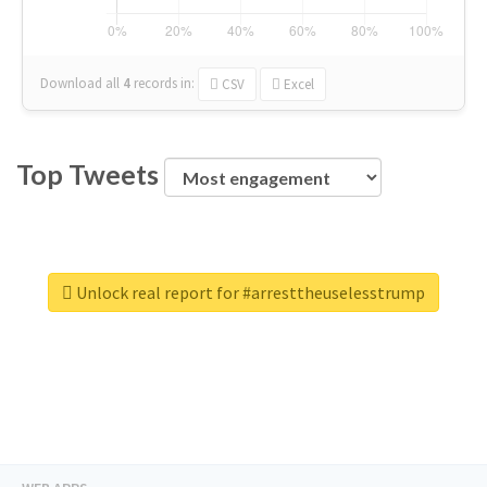
Download all
4
records
in:
CSV
Excel
Top Tweets
Unlock real report for #arresttheuselesstrump