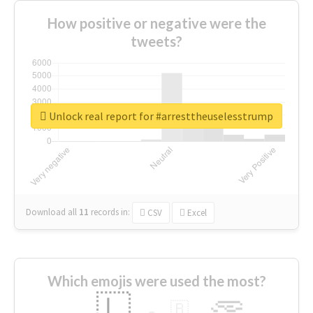
How positive or negative were the
tweets?
Unlock real report for #arresttheuselesstrump
Download all
11
records
in:
CSV
Excel
Which emojis were used the most?
🇱
🇧