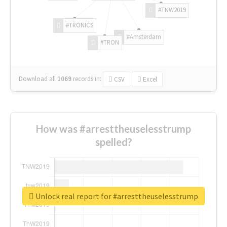
#TNW2019
#TRONICS
#Amsterdam
#TRON
Download all
1069
records
in:
CSV
Excel
How was #arresttheuselesstrump
spelled?
Unlock real report for #arresttheuselesstrump