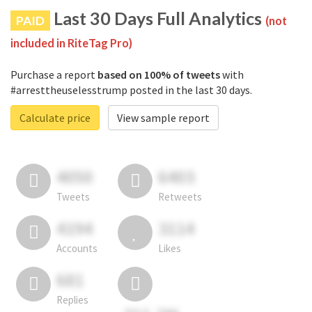
Last 30 Days Full Analytics
PAID
(not
included in RiteTag Pro)
Purchase a report
based on 100% of tweets
with
#arresttheuselesstrump posted in the last 30 days.
Calculate price
View sample report
4050
6403
Tweets
Retweets
4194
3114
Accounts
Likes
681
Replies