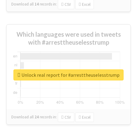
Download all
14
records
in:
CSV
Excel
Which languages were used in tweets
with #arresttheuselesstrump
Unlock real report for #arresttheuselesstrump
Download all
24
records
in:
CSV
Excel