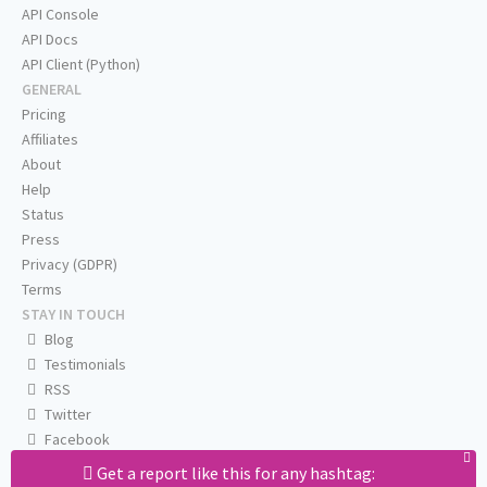
API Console
API Docs
API Client (Python)
GENERAL
Pricing
Affiliates
About
Help
Status
Press
Privacy (GDPR)
Terms
STAY IN TOUCH
Blog
Testimonials
RSS
Twitter
Facebook
Email us
Get a report like this for any hashtag: