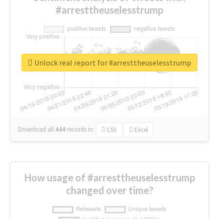
#arresttheuselesstrump
Unlock real report for #arresttheuselesstrump
Download all
444
records
in:
CSV
Excel
How usage of #arresttheuselesstrump
changed over time?