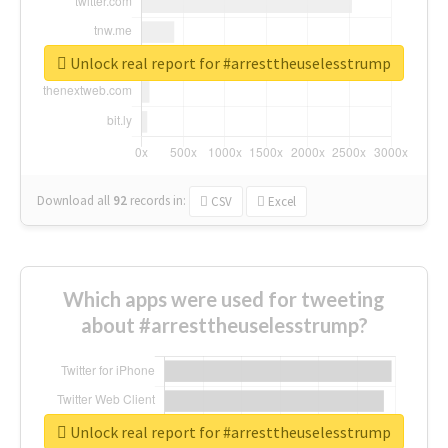
Unlock real report for #arresttheuselesstrump
Download all
92
records
in:
CSV
Excel
Which apps were used for tweeting
about #arresttheuselesstrump?
Unlock real report for #arresttheuselesstrump