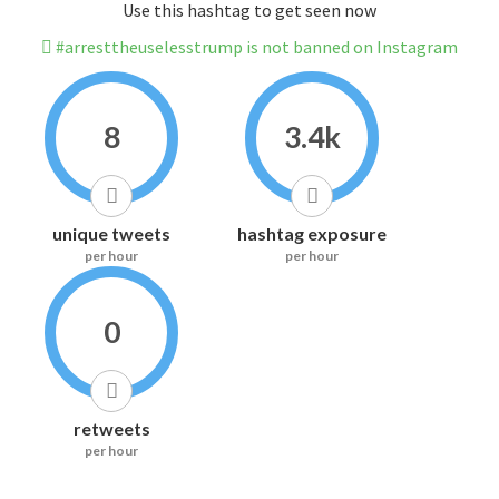
Use this hashtag to get seen now
#arresttheuselesstrump is not banned on Instagram
8
3.4k
unique tweets
hashtag exposure
per hour
per hour
0
retweets
per hour