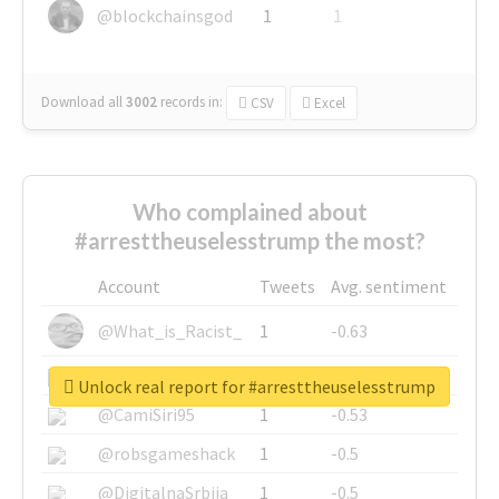
@blockchainsgod
1
1
Download all
3002
records
in:
CSV
Excel
Who complained about
#arresttheuselesstrump the most?
Account
Tweets
Avg. sentiment
@What_is_Racist_
1
-0.63
@SkateChart
1
-0.6
Unlock real report for #arresttheuselesstrump
@CamiSiri95
1
-0.53
@robsgameshack
1
-0.5
@DigitalnaSrbija
1
-0.5