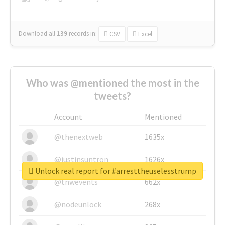
Download all
139
records
in:
CSV
Excel
Who was @mentioned the most in the
tweets?
Account
Mentioned
@thenextweb
1635x
@justinsuntron
1626x
Unlock real report for #arresttheuselesstrump
@tnwevents
662x
@nodeunlock
268x