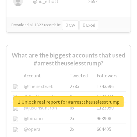
@nu_elliott
265x
Download all
1322
records
in:
CSV
Excel
What are the biggest accounts that used
#arresttheuselesstrump?
Account
Tweeted
Followers
@thenextweb
278x
1743596
@GuyKawasaki
8x
1440448
Unlock real report for #arresttheuselesstrump
@justinsuntron
6x
1123950
@binance
2x
963908
@opera
2x
664405