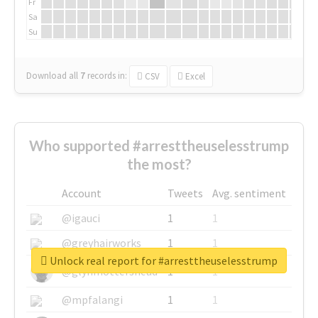
Fr
Sa
Su
Download all
7
records
in:
CSV
Excel
Who supported #arresttheuselesstrump
the most?
Account
Tweets
Avg. sentiment
@igauci
1
1
@greyhairworks
1
1
Unlock real report for #arresttheuselesstrump
@glynmottershead
1
1
@mpfalangi
1
1