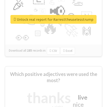
👏
🎉
💪
📢
☕
🇬
👉
🇳
😍
🔷
🎡
Unlock real report for #arresttheuselesstrump
🔥
👇
😉
🚀
🙌
🏻
👀
Download all
285
records
in:
CSV
Excel
Which positive adjectives were used the
most?
thanks
live
nice
right