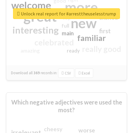
good
more
welcome
great
Unlock real report for #arresttheuselesstrump
excited
top
new
full
interesting
first
main
familiar
celebrated
really good
amazing
ready
Download all
369
records
in:
CSV
Excel
Which negative adjectives were used the
most?
cheesy
worse
irrelevant