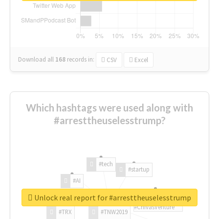
Download all
168
records
in:
CSV
Excel
Which hashtags were used along with
#arresttheuselesstrump?
#tech
#startup
#AI
Unlock real report for #arresttheuselesstrump
#ChivasVenture
#TRX
#TNW2019