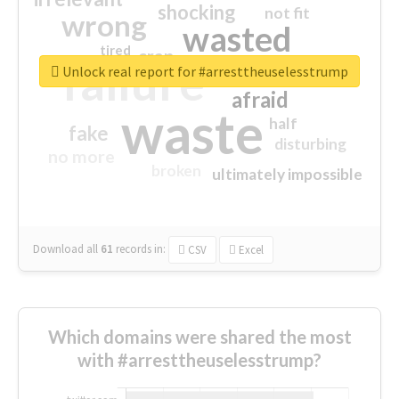
shocking
not fit
wrong
wasted
tired
crap
failure
sorry
closed
Unlock real report for #arresttheuselesstrump
afraid
waste
half
fake
disturbing
no more
broken
ultimately impossible
Download all
61
records
in:
CSV
Excel
Which domains were shared the most
with #arresttheuselesstrump?