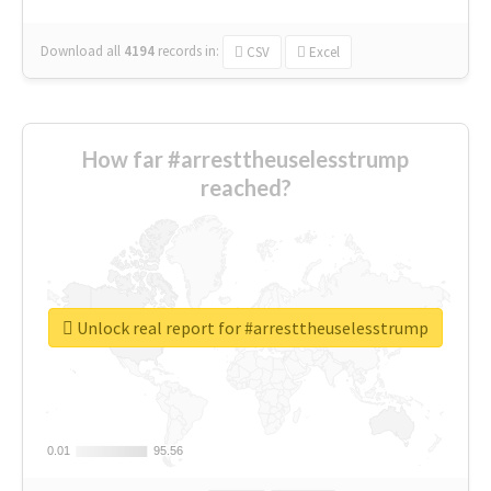
Download all
4194
records
in:
CSV
Excel
How far #arresttheuselesstrump
reached?
Unlock real report for #arresttheuselesstrump
0.01
0.01
95.56
95.56