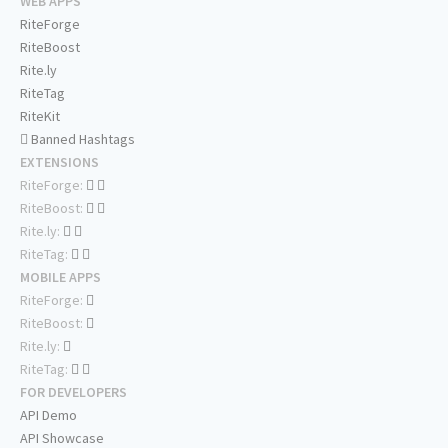
WEB APPS
RiteForge
RiteBoost
Rite.ly
RiteTag
RiteKit
Banned Hashtags
EXTENSIONS
RiteForge:
RiteBoost:
Rite.ly:
RiteTag:
MOBILE APPS
RiteForge:
RiteBoost:
Rite.ly:
RiteTag:
FOR DEVELOPERS
API Demo
API Showcase