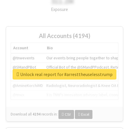
311.2M
Exposure
All Accounts (4194)
Account
Bio
@tnwevents
Our events bring people together to shape the 
@SMandPBot
Official Bot of the @SMandPPodcast. Retweeting 
Unlock real report for #arresttheuselesstrump
@thenextweb
The heart of tech.
@AmineKorchiMD
Radiologist, Neuroradiologist & Knee OA Emboliz
@tnwx
X is TNW's innovation advisory label, connecti
Download all
4194
records
in:
CSV
Excel