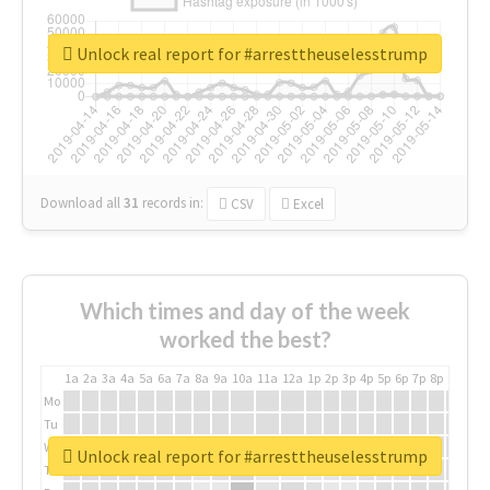
Unlock real report for #arresttheuselesstrump
Download all
31
records
in:
CSV
Excel
Which times and day of the week
worked the best?
1a
2a
3a
4a
5a
6a
7a
8a
9a
10a
11a
12a
1p
2p
3p
4p
5p
6p
7p
8p
9p
10p
Mo
Tu
We
Unlock real report for #arresttheuselesstrump
Th