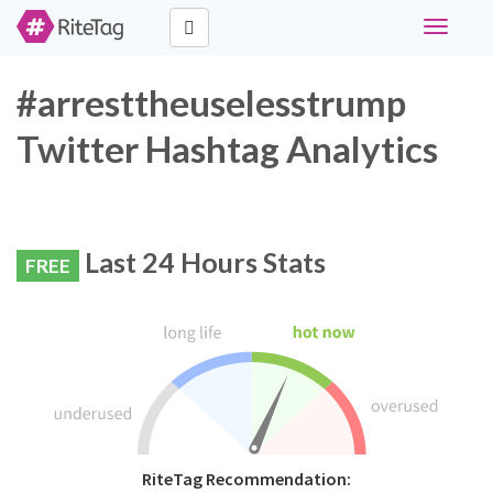
Toggle
navigati
#arresttheuselesstrump
Twitter Hashtag Analytics
Last 24 Hours Stats
FREE
RiteTag Recommendation: