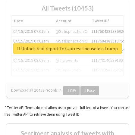
All Tweets (10453)
Date
Account
TweetID*
04/15/2019 07:01am
@SatisphactionIO
1117684381336920064
04/15/2019 07:01am
@SatisphactionIO
1117684383513755649
Unlock real report for #arresttheuselesstrump
04/15/2019 07:03am
@annaercilla
1117684805876027392
04/15/2019 08:09am
@tnwevents
1117701405391953920
04/15/2019 08:17am
@thenextweb
1117703542268203008
Download all
10453
records
in:
CSV
Excel
* Twitter API Terms do not allow us to provide full text of a tweet. You can use
free Twitter API to retrieve them using Tweet ID.
Sentiment analysis of tweets with