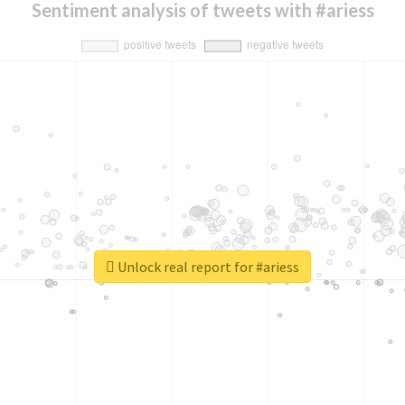
Sentiment analysis of tweets with #ariess
Unlock real report for #ariess