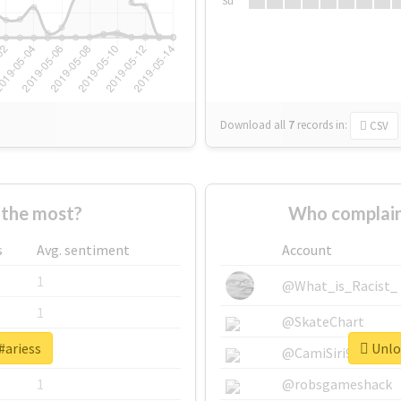
Su
Download all
7
records
in:
CSV
 the most?
Who complain
s
Avg. sentiment
Account
1
@What_is_Racist_
1
@SkateChart
#ariess
Unloc
1
@CamiSiri95
1
@robsgameshack