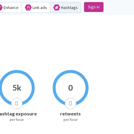
Sign in
Enhance
Link ads
Hashtags
5k
0
ashtag exposure
retweets
per hour
per hour