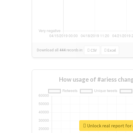
Download all
444
records
in:
CSV
Excel
How usage of #ariess chan
Unlock real report for 