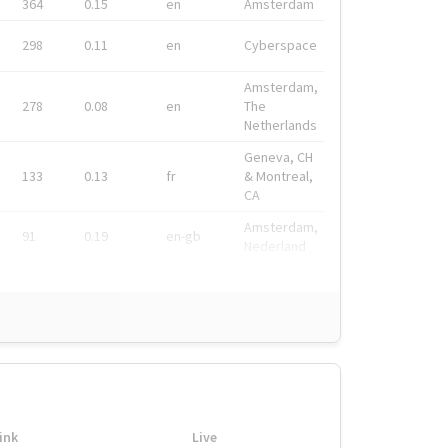
364
0.15
en
Amsterdam
298
0.11
en
Cyberspace
Amsterdam,
278
0.08
en
The
Netherlands
Geneva, CH
133
0.13
fr
& Montreal,
CA
Amsterdam,
91
0.19
en-gb
Nederland
ink
Live