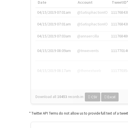
Date
Account
TweetID
04/15/2019 07:01am
@SatisphactionIO
11176843
04/15/2019 07:01am
@SatisphactionIO
11176843
04/15/2019 07:03am
@annaercilla
11176848
04/15/2019 08:09am
@tnwevents
11177014
04/15/2019 08:17am
@thenextweb
11177035
Download all
10453
records
in:
CSV
Excel
* Twitter API Terms do not allow us to provide full text of a twee