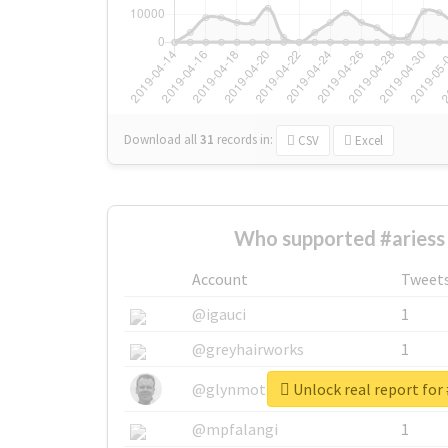
Download all
31
records
in:
CSV
Excel
Who supported #ariess
Account
Tweet
@igauci
1
@greyhairworks
1
Unlock real report for 
@glynmottershead
1
@mpfalangi
1