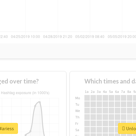
ged over time?
Which times and d
1a
2a
3a
4a
5a
6a
7a
8a
9
Mo
Tu
We
Th
Fr
#ariess
Unloc
Sa