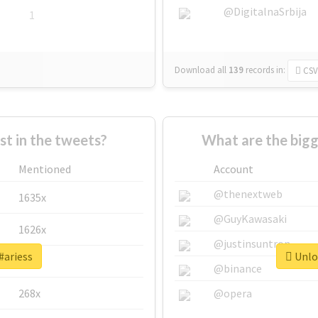
@DigitalnaSrbija
1
Download all
139
records
in:
CSV
 in the tweets?
What are the bigg
Mentioned
Account
@thenextweb
1635x
@GuyKawasaki
1626x
@justinsuntron
#ariess
Unloc
662x
@binance
268x
@opera