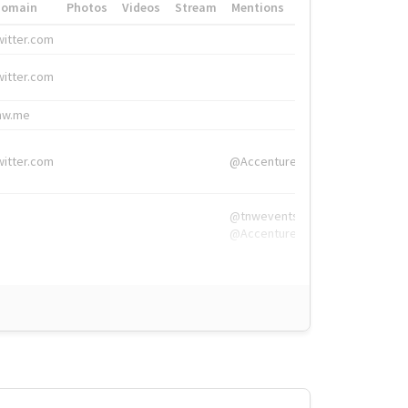
Domain
Photos
Videos
Stream
Mentions
Hashtags
witter.com
#HigherEd
witter.com
#HigherEd
nw.me
#TNW2019, #The
witter.com
@Accenture
@tnwevents,
@Accenture