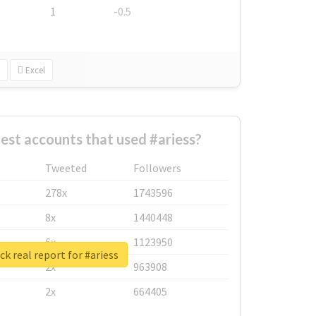
1
-0.5
Excel
est accounts that used #ariess?
Tweeted
Followers
278x
1743596
8x
1440448
6x
1123950
k real report for #ariess
2x
963908
2x
664405