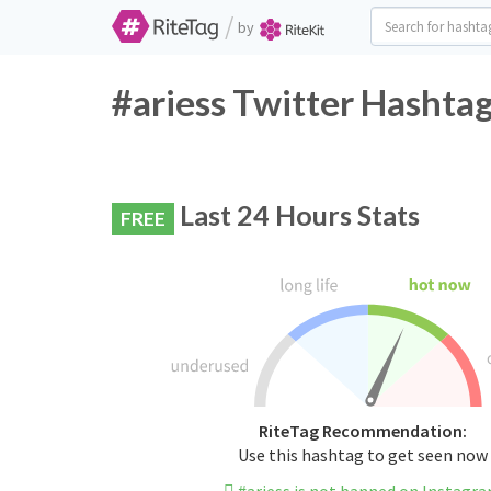
/
by
#ariess Twitter Hashtag
Last 24 Hours Stats
FREE
RiteTag Recommendation:
Use this hashtag to get seen now