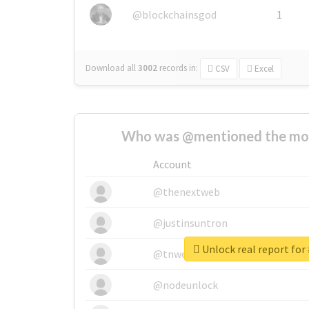
@blockchainsgod
1
Download all
3002
records
in:
CSV
Excel
Who was @mentioned the most
Account
@thenextweb
@justinsuntron
Unlock real report for 
@tnwevents
@nodeunlock