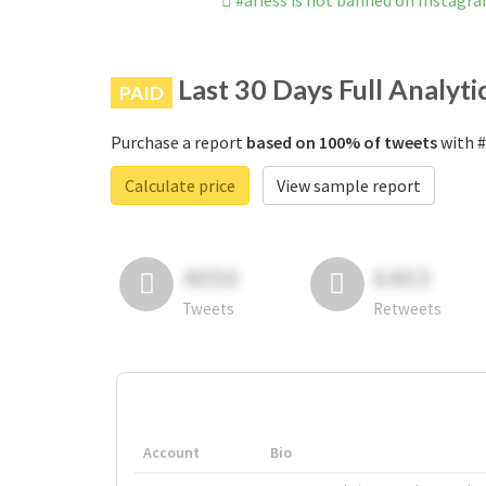
#ariess is not banned on Instagr
Last 30 Days Full Analyti
PAID
Purchase a report
based on 100% of tweets
with #
Calculate price
View sample report
4050
6403
Tweets
Retweets
Account
Bio