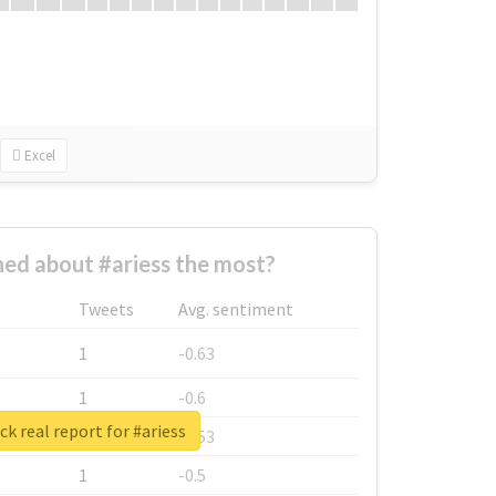
Excel
ed about #ariess the most?
Tweets
Avg. sentiment
1
-0.63
1
-0.6
k real report for #ariess
1
-0.53
1
-0.5