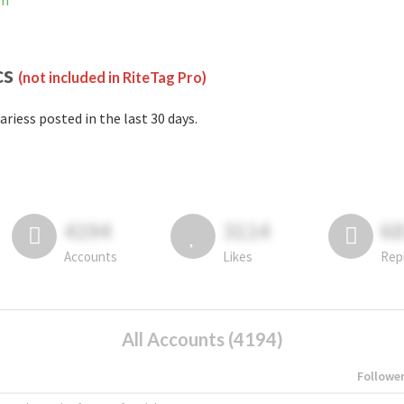
am
cs
(not included in RiteTag Pro)
ariess posted in the last 30 days.
4194
3114
6
Accounts
Likes
Rep
All Accounts (4194)
Followe