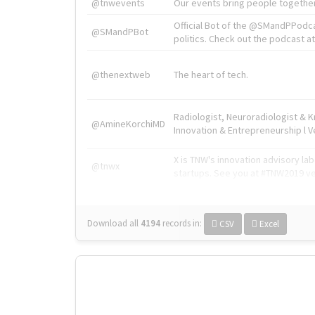
@tnwevents
Our events bring people together
Official Bot of the @SMandPPodc
@SMandPBot
politics. Check out the podcast at 
@thenextweb
The heart of tech.
Radiologist, Neuroradiologist & 
@AmineKorchiMD
Innovation & Entrepreneurship l V
X is TNW's innovation advisory l
@tnwx
startups. See you at #TNW2019 v
Download all
4194
records
in:
CSV
Excel