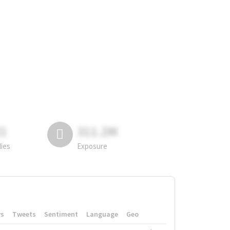
81
311.2M
lies
Exposure
rs
Tweets
Sentiment
Language
Geo