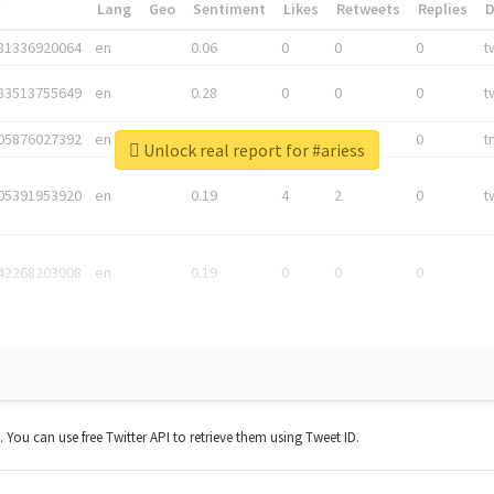
*
Lang
Geo
Sentiment
Likes
Retweets
Replies
81336920064
en
0.06
0
0
0
t
83513755649
en
0.28
0
0
0
t
05876027392
en
0.06
0
0
0
t
Unlock real report for #ariess
05391953920
en
0.19
4
2
0
t
42268203008
en
0.19
0
0
0
t. You can use free Twitter API to retrieve them using Tweet ID.