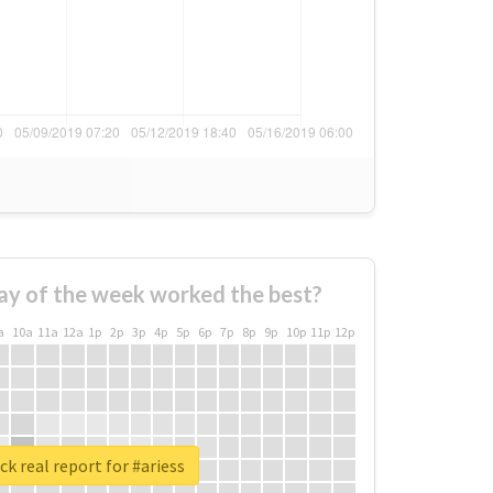
ay of the week worked the best?
a
10a
11a
12a
1p
2p
3p
4p
5p
6p
7p
8p
9p
10p
11p
12p
k real report for #ariess