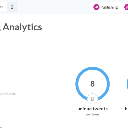
Publishing
 Analytics
8
unique tweets
h
per hour