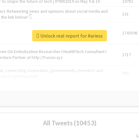
 to shape the future of tech | #TNW2019 on May 9 & 10
10782
ast. Retweeting news and opinions about social media and
131
the link below! 👇
1743596
Unlock real report for #ariess
Knee OA Embolization Researcher l HealthTech Consultant I
1717
enture Partner at http://Fusion.xyz
abel, connecting corporates, governments, investors and
592
enue 5 | @TNWevents
All Tweets (10453)
L